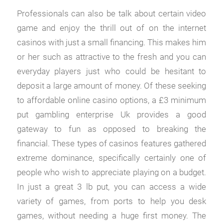
Professionals can also be talk about certain video
game and enjoy the thrill out of on the internet
casinos with just a small financing. This makes him
or her such as attractive to the fresh and you can
everyday players just who could be hesitant to
deposit a large amount of money. Of these seeking
to affordable online casino options, a £3 minimum
put gambling enterprise Uk provides a good
gateway to fun as opposed to breaking the
financial. These types of casinos features gathered
extreme dominance, specifically certainly one of
people who wish to appreciate playing on a budget.
In just a great 3 lb put, you can access a wide
variety of games, from ports to help you desk
games, without needing a huge first money. The