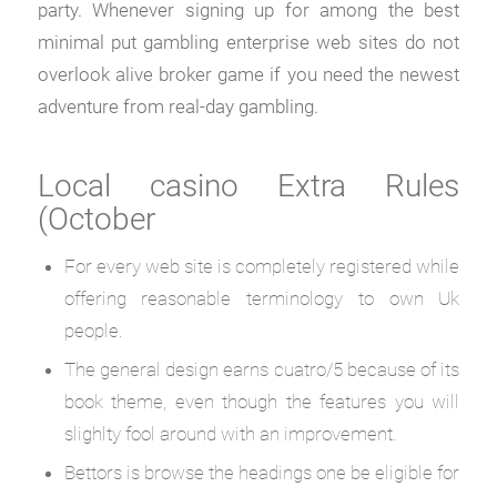
party. Whenever signing up for among the best
minimal put gambling enterprise web sites do not
overlook alive broker game if you need the newest
adventure from real-day gambling.
Local casino Extra Rules
(October
For every web site is completely registered while
offering reasonable terminology to own Uk
people.
The general design earns cuatro/5 because of its
book theme, even though the features you will
slighlty fool around with an improvement.
Bettors is browse the headings one be eligible for