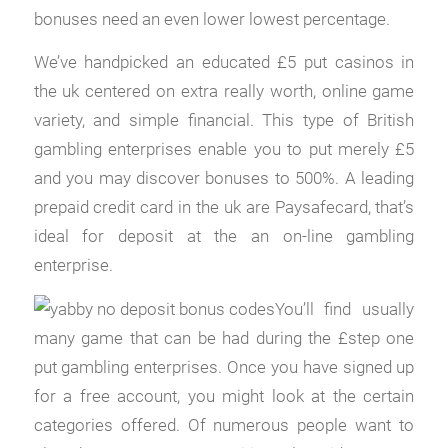
bonuses need an even lower lowest percentage.
We’ve handpicked an educated £5 put casinos in
the uk centered on extra really worth, online game
variety, and simple financial. This type of British
gambling enterprises enable you to put merely £5
and you may discover bonuses to 500%. A leading
prepaid credit card in the uk are Paysafecard, that’s
ideal for deposit at the an on-line gambling
enterprise.
You’ll find usually
many game that can be had during the £step one
put gambling enterprises. Once you have signed up
for a free account, you might look at the certain
categories offered. Of numerous people want to