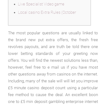
Live Specialist Video game
Local casino Extra Rules (October
The most popular questions are usually linked to
the brand new put extra offers, the fresh free
revolves payouts, and are truth be told there one
lower betting standards of your greeting now
offers. You will find the newest solutions less than,
however, feel free to e mail us if you have most
other questions away from casinos on the internet.
Including, many of the sale will will let you improve
£5 minute casino deposit count using a particular
fee method to cause the deal.
An excellent boon
one to £5 min deposit gambling enterprise internet