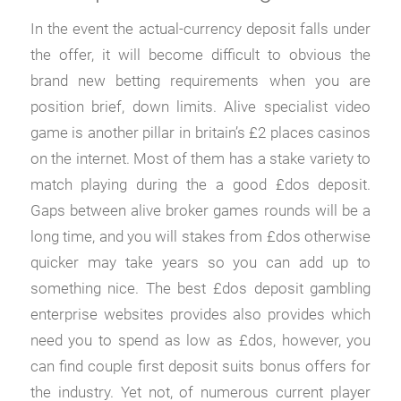
In the event the actual-currency deposit falls under
the offer, it will become difficult to obvious the
brand new betting requirements when you are
position brief, down limits. Alive specialist video
game is another pillar in britain’s £2 places casinos
on the internet. Most of them has a stake variety to
match playing during the a good £dos deposit.
Gaps between alive broker games rounds will be a
long time, and you will stakes from £dos otherwise
quicker may take years so you can add up to
something nice. The best £dos deposit gambling
enterprise websites provides also provides which
need you to spend as low as £dos, however, you
can find couple first deposit suits bonus offers for
the industry. Yet not, of numerous current player