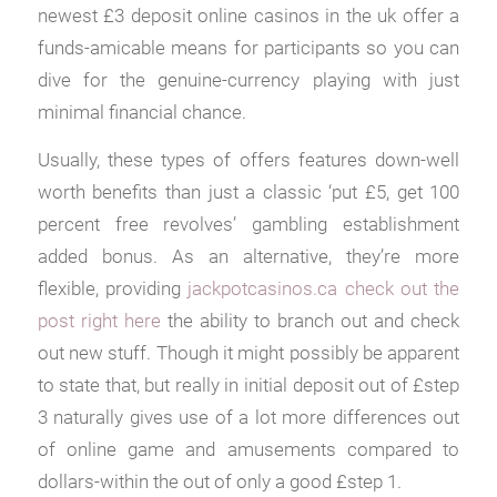
newest £3 deposit online casinos in the uk offer a
funds-amicable means for participants so you can
dive for the genuine-currency playing with just
minimal financial chance.
Usually, these types of offers features down-well
worth benefits than just a classic ‘put £5, get 100
percent free revolves’ gambling establishment
added bonus. As an alternative, they’re more
flexible, providing
jackpotcasinos.ca check out the
post right here
the ability to branch out and check
out new stuff. Though it might possibly be apparent
to state that, but really in initial deposit out of £step
3 naturally gives use of a lot more differences out
of online game and amusements compared to
dollars-within the out of only a good £step 1.