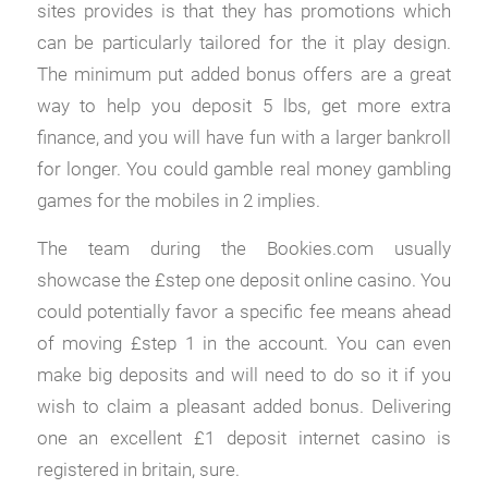
sites provides is that they has promotions which
can be particularly tailored for the it play design.
The minimum put added bonus offers are a great
way to help you deposit 5 lbs, get more extra
finance, and you will have fun with a larger bankroll
for longer. You could gamble real money gambling
games for the mobiles in 2 implies.
The team during the Bookies.com usually
showcase the £step one deposit online casino. You
could potentially favor a specific fee means ahead
of moving £step 1 in the account. You can even
make big deposits and will need to do so it if you
wish to claim a pleasant added bonus. Delivering
one an excellent £1 deposit internet casino is
registered in britain, sure.