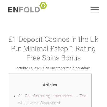
£1 Deposit Casinos in the Uk
Put Minimal £step 1 Rating
Free Spins Bonus
/
/
octubre 14, 2025
en
Uncategorized
por
admin
Articles
£1 Put Gambling enterprises – That
which we’ve Discovered