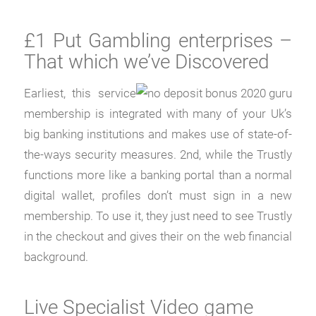
£1 Put Gambling enterprises –
That which we’ve Discovered
Earliest, this service
membership is integrated with many of your Uk’s
big banking institutions and makes use of state-of-
the-ways security measures. 2nd, while the Trustly
functions more like a banking portal than a normal
digital wallet, profiles don’t must sign in a new
membership. To use it, they just need to see Trustly
in the checkout and gives their on the web financial
background.
Live Specialist Video game