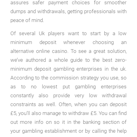
assures safer payment choices for smoother
dumps and withdrawals, getting professionals with
peace of mind.
Of several Uk players want to start by a low
minimum deposit whenever choosing an
alternative online casino. To see a great solution,
we’ve authored a whole guide to the best zero-
minimum deposit gambling enterprises in the uk.
According to the commission strategy you use, so
as to no lowest put gambling enterprises
constantly also provide very low withdrawal
constraints as well. Often, when you can deposit
£5, you’ll also manage to withdraw £5. You can find
out more info on so it in the banking section of
your gambling establishment or by calling the help