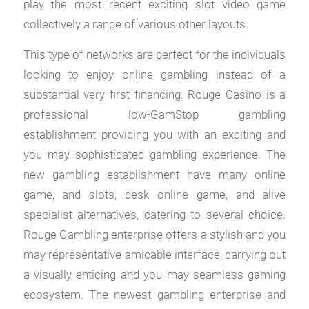
play the most recent exciting slot video game
collectively a range of various other layouts.
This type of networks are perfect for the individuals
looking to enjoy online gambling instead of a
substantial very first financing. Rouge Casino is a
professional low-GamStop gambling
establishment providing you with an exciting and
you may sophisticated gambling experience. The
new gambling establishment have many online
game, and slots, desk online game, and alive
specialist alternatives, catering to several choice.
Rouge Gambling enterprise offers a stylish and you
may representative-amicable interface, carrying out
a visually enticing and you may seamless gaming
ecosystem. The newest gambling enterprise and