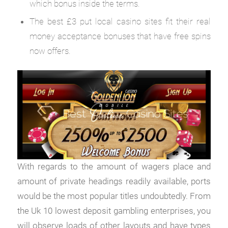
which bonus inside the terms.
The best £3 put local casino sites fit their real
money acceptance bonuses that have free spins
now offers.
With regards to the amount of wagers place and
amount of private headings readily available, ports
would be the most popular titles undoubtedly. From
the Uk 10 lowest deposit gambling enterprises, you
will observe loads of other layouts and have types