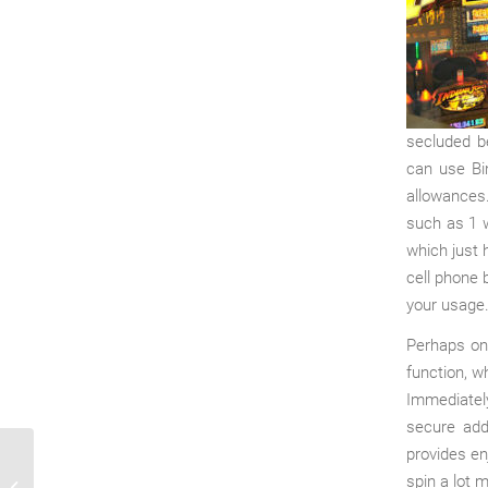
secluded be
can use Bi
allowances
such as 1 w
which just 
cell phone 
your usage.
Perhaps one
function, w
Immediately 
secure add
provides en
spin a lot 
Gamble Anyplace with your Application