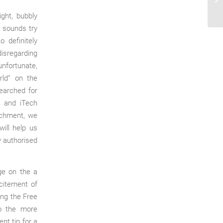
de.
ight, bubbly
e sounds try
 definitely
disregarding
nfortunate,
rld” on the
earched for
, and iTech
achment, we
will help us
y authorised
ge on the a
xcitement of
ing the Free
to the more
nt tip for a