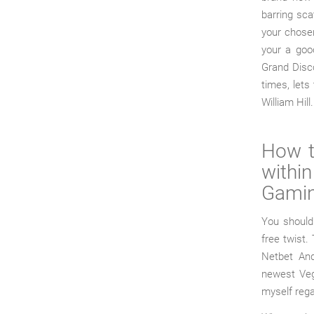
barring sca
your chose
your a goo
Grand Disc
times, lets
William Hill.
How t
withi
Gamin
You should
free twist. 
Netbet And
newest Veg
myself rega