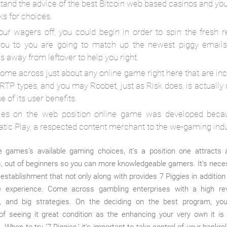
tand the advice of the best Bitcoin web based casinos and yo
cks for choices.
our wagers off, you could begin in order to spin the fresh r
ou to you are going to match up the newest piggy emails
s away from leftover to help you right.
come across just about any online game right here that are in
RTP types, and you may Roobet, just as Risk does, is actually
 of its user benefits.
ies on the web position online game was developed beca
tic Play, a respected content merchant to the we-gaming indu
e games’s available gaming choices, it’s a position one attracts 
s, out of beginners so you can more knowledgeable gamers. It’s neces
establishment that not only along with provides 7 Piggies in addition t
 experience. Come across gambling enterprises with a high rev
s, and big strategies. On the deciding on the best program, you’
 of seeing it great condition as the enhancing your very own it is
 When to try ‘7 Piggies,’ it’s important to take control of your bankrol