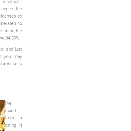
 no deposit
nhances the
 licenses do
iberated to
e steps the
and 94.89%.
ld, and just
nd you may
 purchase is
I’ve
found
from a
dining in