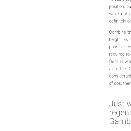
position, b
we’re not 
definitely o
Combine th
height as q
possibilit
required to
farm in wh
also the G
considerabl
of dos, the
Just w
regen
Gambl