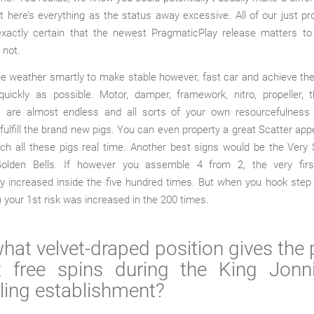
ut here’s everything as the status away excessive. All of our just pr
exactly certain that the newest PragmaticPlay release matters to
r not.
e weather smartly to make stable however, fast car and achieve the
uickly as possible. Motor, damper, framework, nitro, propeller, t
ies are almost endless and all sorts of your own resourcefulness
 fulfill the brand new pigs. You can even property a great Scatter appe
ich all these pigs real time. Another best signs would be the Very
olden Bells. If however you assemble 4 from 2, the very fir
y increased inside the five hundred times. But when you hook step
n your 1st risk was increased in the 200 times.
hat velvet‑draped position gives the 
t free spins during the King Jonn
ing establishment?