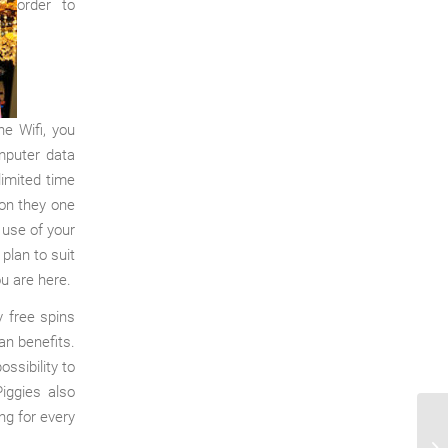
order to
he Wifi, you
mputer data
imited time
 on they one
 use of your
plan to suit
ou are here.
y free spins
an benefits.
ossibility to
iggies also
ng for every
Gi
¡P