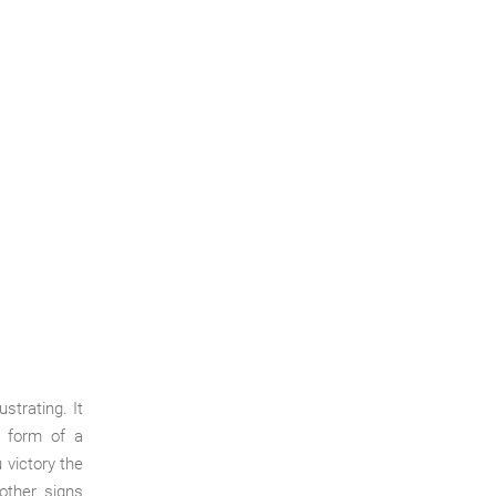
strating. It
e form of a
 victory the
other signs