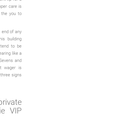
oper care is
 the you to
 end of any
his building
 tend to be
aring like a
 Sevens and
st wager is
 three signs
private
ie VIP