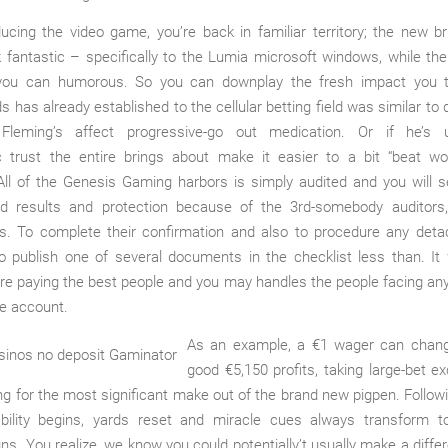
ducing the video game, you’re back in familiar territory; the new br
k fantastic – specifically to the Lumia microsoft windows, while th
 you can humorous. So you can downplay the fresh impact you to
ds has already established to the cellular betting field was similar to 
Fleming’s affect progressive-go out medication. Or if he’s u
c trust the entire brings about make it easier to a bit “beat wo
ll of the Genesis Gaming harbors is simply audited and you will s
ed results and protection because of the 3rd-somebody auditors
es. To complete their confirmation and also to procedure any det
 publish one of several documents in the checklist less than. It 
re paying the best people and you may handles the people facing an
e account.
As an example, a €1 wager can chan
good €5,150 profits, taking large-bet e
ng for the most significant make out of the brand new pigpen. Follow
bility begins, yards reset and miracle cues always transform 
gns. You realize, we know you could potentially’t usually make a differe