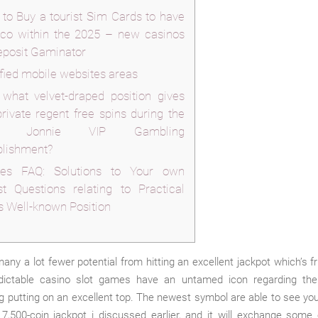
to Buy a tourist Sim Cards to have
co within the 2025 – new casinos
eposit Gaminator
ified mobile websites areas
 what velvet‑draped position gives
private regent free spins during the
ng Jonnie VIP Gambling
blishment?
ies FAQ: Solutions to Your own
st Questions relating to Practical
’s Well-known Position
any a lot fewer potential from hitting an excellent jackpot which’s fru
dictable casino slot games have an untamed icon regarding th
ig putting on an excellent top. The newest symbol are able to see you
7,500-coin jackpot i discussed earlier, and it will exchange some 