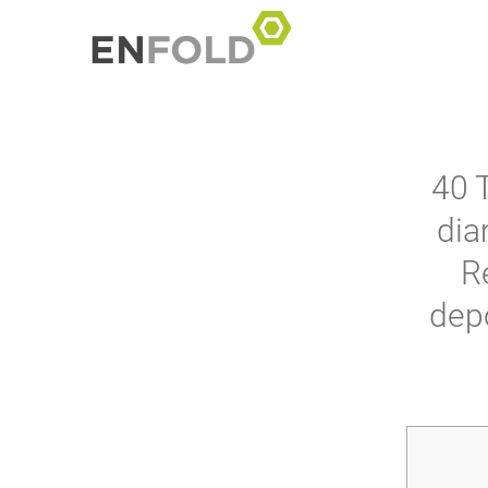
40 T
dia
R
dep