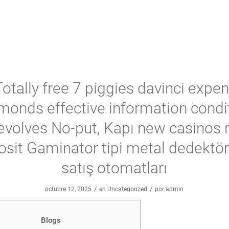
otally free 7 piggies davinci expe
monds effective information condi
evolves No-put, Kapı new casinos 
osit Gaminator tipi metal dedektör
satış otomatları
/
/
octubre 12, 2025
en
Uncategorized
por
admin
Blogs