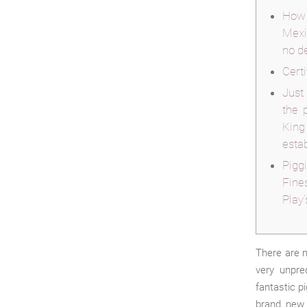
How 
Mexi
no d
Cert
Just
the 
Ki
esta
Pigg
Fine
Play
There are m
very unpre
fantastic p
brand new 