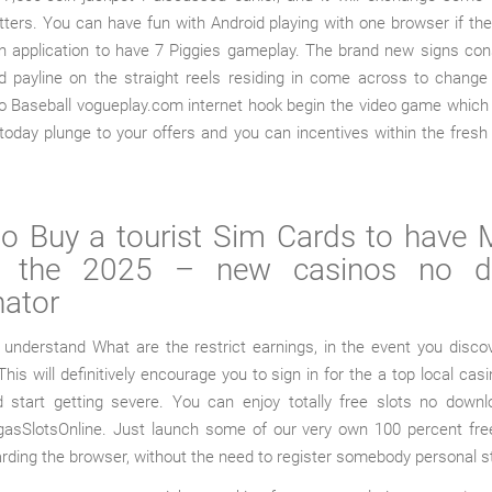
tters.
You can have fun with Android playing with one browser if th
n application to have 7 Piggies gameplay. The brand new signs cons
d payline on the straight reels residing in come across to change 
o Baseball vogueplay.com internet hook begin the video game which 
 today plunge to your offers and you can incentives within the fres
o Buy a tourist Sim Cards to have 
n the 2025 – new casinos no d
ator
 understand What are the restrict earnings, in the event you disco
This will definitively encourage you to sign in for the a top local cas
 start getting severe. You can enjoy totally free slots no downl
asSlotsOnline. Just launch some of our very own 100 percent free
rding the browser, without the need to register somebody personal s