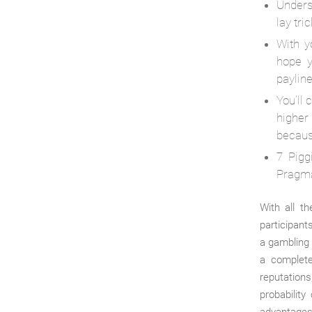
Unders
lay tri
With y
hope y
payline
You’ll 
higher 
because
7 Pigg
Pragma
With all th
participant
a gambling 
a complete
reputation
probability
advantages.