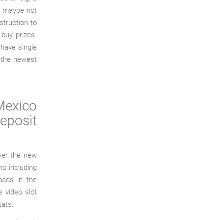
e maybe not
truction to
buy prizes.
have single
h the newest
Mexico
eposit
ver the new
ino including
oads in the
 video slot
tats.