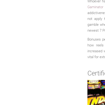
Whoever ha
Gaminator
addictivene
not apply 
gamble whe
newest 7 P
Bonuses per
how reels
increased w
vital for ext
Certif