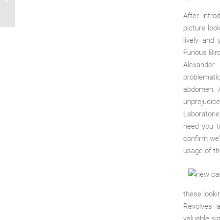
After intro
picture loo
lively and
Furious Bir
Alexander 
problemati
abdomen. A
unprejudic
Laboratori
need you to
confirm we’
usage of th
these looki
Revolves a
valuable si