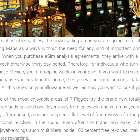
aches utilizing it. By the downloading areas you are going to for t
ng Maps as always without the need for any kind of important co
. When you purchase eSim analysis agreements, they arrive with a l
eek otherwise thirty day period. Therefore, for individuals who turn
have Mexico, you’re dropping weeks in your plan. If you want to make
because you create in the home, then you will be come across a data 
 All this relies on your allowance as well as how you want to look if y
 of the most enjoyable areas of 7 Piggies try the brand new totall
hich adds an additional layer away from enjoyable and you may you c
after caused, pros are supplied a flat level of free revolves for the p
itional revolves in the round. Even after the brand new ease, 7 P
joyable brings such multipliers inside 100 percent free revolves, maki
more rewarding.