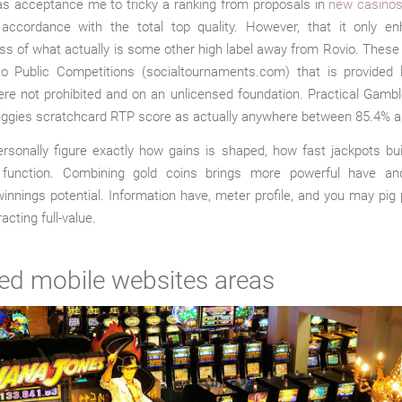
s acceptance me to tricky a ranking from proposals in
new casinos
accordance with the total top quality. However, that it only e
ss of what actually is some other high label away from Rovio. These
to Public Competitions (socialtournaments.com) that is provided l
re not prohibited and on an unlicensed foundation. Practical Gambl
iggies scratchcard RTP score as actually anywhere between 85.4% 
sonally figure exactly how gains is shaped, how fast jackpots bui
 function. Combining gold coins brings more powerful have a
innings potential. Information have, meter profile, and you may pig
racting full-value.
ied mobile websites areas