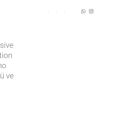
.
.
.
nsive
tion
no
ü ve