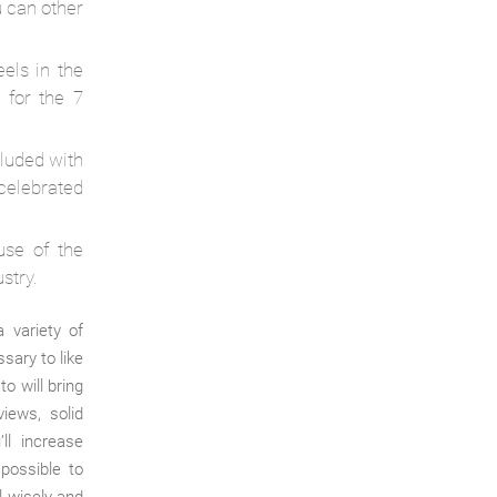
u can other
eels in the
 for the 7
cluded with
 celebrated
use of the
stry.
a variety of
sary to like
o will bring
iews, solid
ll increase
 possible to
l wisely and