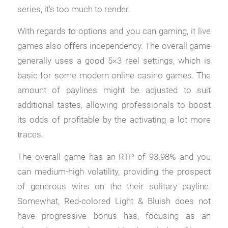
series, it’s too much to render.
With regards to options and you can gaming, it live
games also offers independency. The overall game
generally uses a good 5×3 reel settings, which is
basic for some modern online casino games. The
amount of paylines might be adjusted to suit
additional tastes, allowing professionals to boost
its odds of profitable by the activating a lot more
traces.
The overall game has an RTP of 93.98% and you
can medium-high volatility, providing the prospect
of generous wins on the their solitary payline.
Somewhat, Red-colored Light & Bluish does not
have progressive bonus has, focusing as an