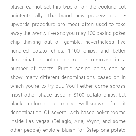
player cannot set this type of on the cooking pot
unintentionally. The brand new processor chip-
upwards procedure are most often used to take
away the twenty-five and you may 100 casino poker
chip thinking out of gamble, nevertheless five
hundred potato chips, 1,100 chips, and better
denomination potato chips are removed in a
number of events. Purple casino chips can be
show many different denominations based on in
which you’re to try out. You’ll either come across
most other shade used in $100 potato chips, but
black colored is really well-known for it
denomination. Of several web based poker rooms
inside Las vegas (Bellagio, Aria, Wynn, and some
other people) explore bluish for $step one potato