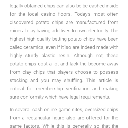
legally obtained chips can also be be cashed inside
for the local casino floors. Today’s most often
discovered potato chips are manufactured from
mineral clay having additives to own electricity.
The
highest-high quality betting potato chips have been
called ceramics, even if it’lso are indeed made with
highly sturdy plastic resin. Although not, these
potato chips cost a lot and lack the become away
from clay chips that players choose to possess
stacking and you may shuffling. This article is
critical for membership verification and making
sure conformity which have legal requirements.
In several cash online game sites, oversized chips
from a rectangular figure also are offered for the
same factors. While this is generally so that the