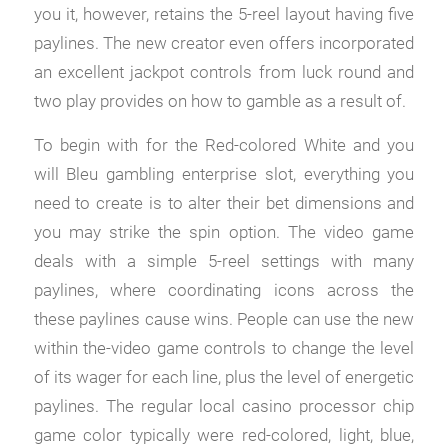
you it, however, retains the 5-reel layout having five
paylines. The new creator even offers incorporated
an excellent jackpot controls from luck round and
two play provides on how to gamble as a result of.
To begin with for the Red-colored White and you
will Bleu gambling enterprise slot, everything you
need to create is to alter their bet dimensions and
you may strike the spin option. The video game
deals with a simple 5-reel settings with many
paylines, where coordinating icons across the
these paylines cause wins. People can use the new
within the-video game controls to change the level
of its wager for each line, plus the level of energetic
paylines. The regular local casino processor chip
game color typically were red-colored, light, blue,