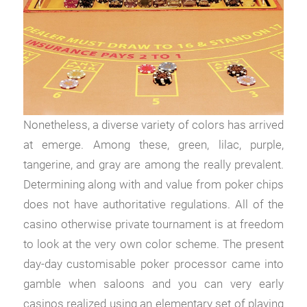
Nonetheless, a diverse variety of colors has arrived
at emerge. Among these, green, lilac, purple,
tangerine, and gray are among the really prevalent.
Determining along with and value from poker chips
does not have authoritative regulations. All of the
casino otherwise private tournament is at freedom
to look at the very own color scheme. The present
day-day customisable poker processor came into
gamble when saloons and you can very early
casinos realized using an elementary set of playing