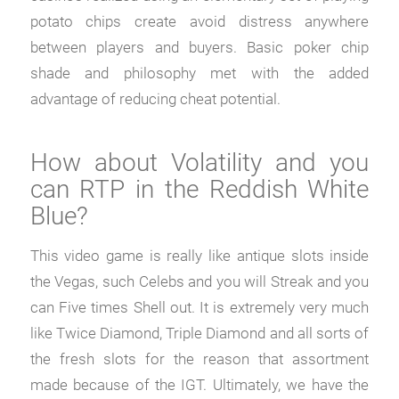
potato chips create avoid distress anywhere
between players and buyers. Basic poker chip
shade and philosophy met with the added
advantage of reducing cheat potential.
How about Volatility and you
can RTP in the Reddish White
Blue?
This video game is really like antique slots inside
the Vegas, such Celebs and you will Streak and you
can Five times Shell out. It is extremely very much
like Twice Diamond, Triple Diamond and all sorts of
the fresh slots for the reason that assortment
made because of the IGT. Ultimately, we have the