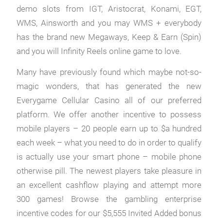
demo slots from IGT, Aristocrat, Konami, EGT,
WMS, Ainsworth and you may WMS + everybody
has the brand new Megaways, Keep & Earn (Spin)
and you will Infinity Reels online game to love.
Many have previously found which maybe not-so-
magic wonders, that has generated the new
Everygame Cellular Casino all of our preferred
platform. We offer another incentive to possess
mobile players – 20 people earn up to $a hundred
each week – what you need to do in order to qualify
is actually use your smart phone – mobile phone
otherwise pill. The newest players take pleasure in
an excellent cashflow playing and attempt more
300 games! Browse the gambling enterprise
incentive codes for our $5,555 Invited Added bonus