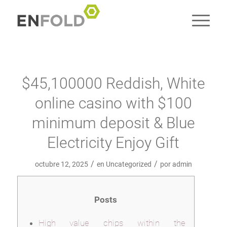
$45,100000 Reddish, White
online casino with $100
minimum deposit & Blue
Electricity Enjoy Gift
/
/
octubre 12, 2025
en
Uncategorized
por
admin
Posts
High value chips within the