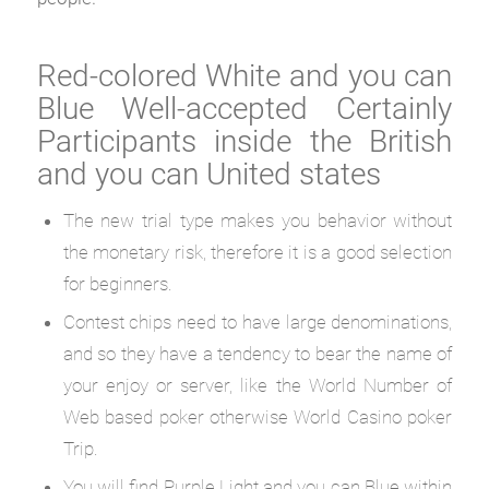
Red-colored White and you can
Blue Well-accepted Certainly
Participants inside the British
and you can United states
The new trial type makes you behavior without
the monetary risk, therefore it is a good selection
for beginners.
Contest chips need to have large denominations,
and so they have a tendency to bear the name of
your enjoy or server, like the World Number of
Web based poker otherwise World Casino poker
Trip.
You will find Purple Light and you can Blue within