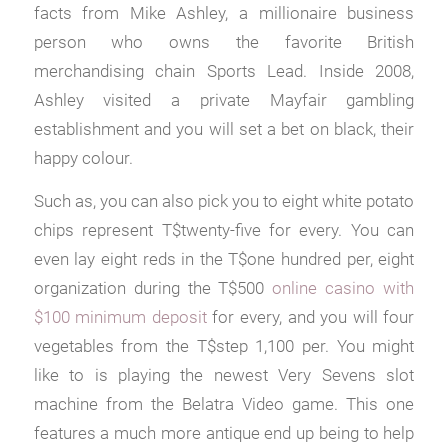
facts from Mike Ashley, a millionaire business
person who owns the favorite British
merchandising chain Sports Lead. Inside 2008,
Ashley visited a private Mayfair gambling
establishment and you will set a bet on black, their
happy colour.
Such as, you can also pick you to eight white potato
chips represent T$twenty-five for every. You can
even lay eight reds in the T$one hundred per, eight
organization during the T$500
online casino with
$100 minimum deposit
for every, and you will four
vegetables from the T$step 1,100 per. You might
like to is playing the newest Very Sevens slot
machine from the Belatra Video game. This one
features a much more antique end up being to help