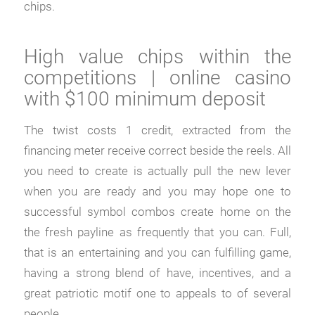
chips.
High value chips within the
competitions | online casino
with $100 minimum deposit
The twist costs 1 credit, extracted from the
financing meter receive correct beside the reels. All
you need to create is actually pull the new lever
when you are ready and you may hope one to
successful symbol combos create home on the
the fresh payline as frequently that you can. Full,
that is an entertaining and you can fulfilling game,
having a strong blend of have, incentives, and a
great patriotic motif one to appeals to of several
people.