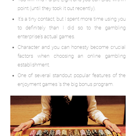
point (until they took it out recently).
It’s a tiny contact, but I spent more time using you
to definitely than I did so to the gambling
enterprise’s actual games.
Character and you can honesty become crucial
factors when choosing an online gambling
establishment.
One of several standout popular features of the
enjoyment games ‘s the big bonus program.