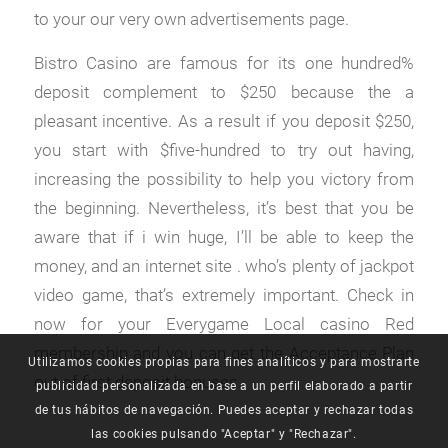
to your our very own advertisements page.
Bistro Casino are famous for its one hundred%
deposit complement to $250 because the a
pleasant incentive. As a result if you deposit $250,
you start with $five-hundred to try out having,
increasing the possibility to help you victory from
the beginning. Nevertheless, it’s best that you be
aware that if i win huge, I’ll be able to keep the
money, and an internet site . who’s plenty of jackpot
video game, that’s extremely important. Check in
now for your Everygame Local casino Red
membership and you can get the Acceptance Plan
Utilizamos cookies propias para fines analíticos y para mostrarte
out of first deposit bonuses.
publicidad personalizada en base a un perfil elaborado a partir
de tus hábitos de navegación. Puedes aceptar y rechazar todas
las cookies pulsando "Aceptar" y "Rechazar".