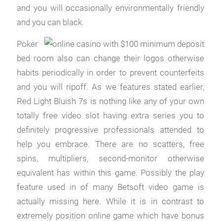
and you will occasionally environmentally friendly
and you can black.
Poker
bed room also can change their logos otherwise
habits periodically in order to prevent counterfeits
and you will ripoff. As we features stated earlier,
Red Light Bluish 7s is nothing like any of your own
totally free video slot having extra series you to
definitely progressive professionals attended to
help you embrace. There are no scatters, free
spins, multipliers, second-monitor otherwise
equivalent has within this game. Possibly the play
feature used in of many Betsoft video game is
actually missing here. While it is in contrast to
extremely position online game which have bonus