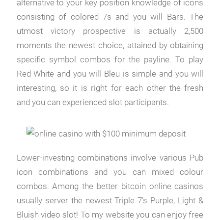
alternative to your key position knowledge of icons
consisting of colored 7s and you will Bars. The
utmost victory prospective is actually 2,500
moments the newest choice, attained by obtaining
specific symbol combos for the payline. To play
Red White and you will Bleu is simple and you will
interesting, so it is right for each other the fresh
and you can experienced slot participants.
Lower-investing combinations involve various Pub
icon combinations and you can mixed colour
combos. Among the better bitcoin online casinos
usually server the newest Triple 7’s Purple, Light &
Bluish video slot! To my website you can enjoy free