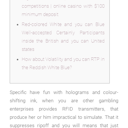
competitions | online casino with $100
minimum deposit
Red-colored White and you can Blue
Well-accepted Certainly Participants
inside the British and you can United
states
How about Volatility and you can RTP in
the Reddish White Blue?
Specific have fun with holograms and colour-
shifting ink, when you are other gambling
enterprises provides RFID transmitters, that
produce her or him impractical to simulate. That it
suppresses ripoff and you will means that just