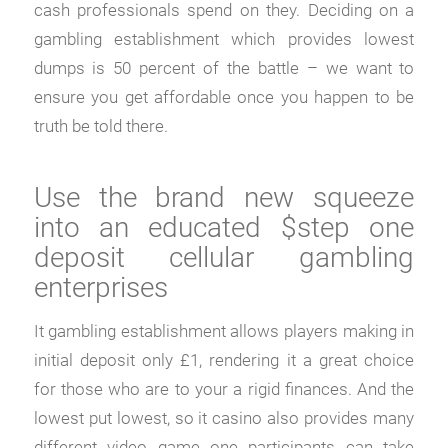
cash professionals spend on they. Deciding on a
gambling establishment which provides lowest
dumps is 50 percent of the battle – we want to
ensure you get affordable once you happen to be
truth be told there.
Use the brand new squeeze
into an educated $step one
deposit cellular gambling
enterprises
It gambling establishment allows players making in
initial deposit only £1, rendering it a great choice
for those who are to your a rigid finances. And the
lowest put lowest, so it casino also provides many
different video game one participants can take