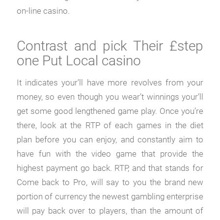
on-line casino.
Contrast and pick Their £step
one Put Local casino
It indicates your’ll have more revolves from your
money, so even though you wear’t winnings your’ll
get some good lengthened game play. Once you’re
there, look at the RTP of each games in the diet
plan before you can enjoy, and constantly aim to
have fun with the video game that provide the
highest payment go back. RTP, and that stands for
Come back to Pro, will say to you the brand new
portion of currency the newest gambling enterprise
will pay back over to players, than the amount of