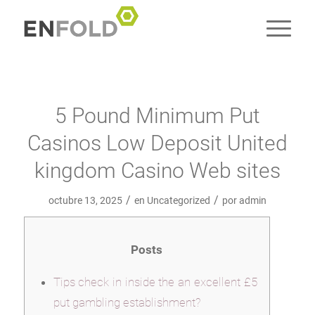
5 Pound Minimum Put
Casinos Low Deposit United
kingdom Casino Web sites
/
/
octubre 13, 2025
en
Uncategorized
por
admin
Posts
Tips check in inside the an excellent £5
put gambling establishment?