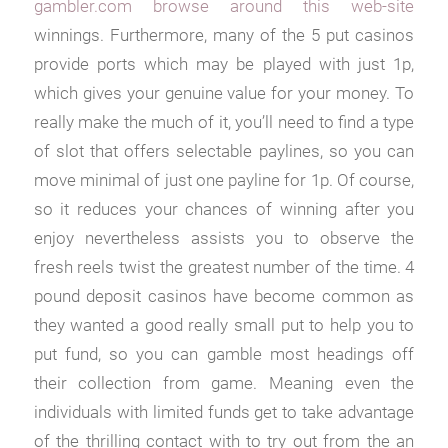
gambler.com browse around this web-site
winnings. Furthermore, many of the 5 put casinos
provide ports which may be played with just 1p,
which gives your genuine value for your money. To
really make the much of it, you’ll need to find a type
of slot that offers selectable paylines, so you can
move minimal of just one payline for 1p. Of course,
so it reduces your chances of winning after you
enjoy nevertheless assists you to observe the
fresh reels twist the greatest number of the time. 4
pound deposit casinos have become common as
they wanted a good really small put to help you to
put fund, so you can gamble most headings off
their collection from game. Meaning even the
individuals with limited funds get to take advantage
of the thrilling contact with to try out from the an