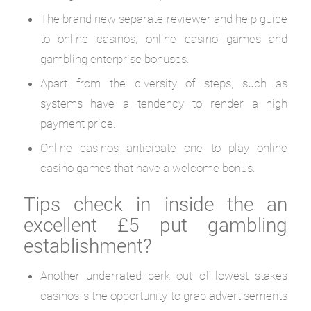
The brand new separate reviewer and help guide
to online casinos, online casino games and
gambling enterprise bonuses.
Apart from the diversity of steps, such as
systems have a tendency to render a high
payment price.
Online casinos anticipate one to play online
casino games that have a welcome bonus.
Tips check in inside the an
excellent £5 put gambling
establishment?
Another underrated perk out of lowest stakes
casinos ‘s the opportunity to grab advertisements