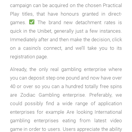
campaign can be acquired on the chosen Practical
Play titles, that have honours granted in direct-
games.
The brand new detachment rates is
quick in the Unibet, generally just a few instances.
Immediately after and then make the decision, click
on a casino’s connect, and we’ll take you to its
registration page.
Already, the only real gambling enterprise where
you can deposit step one pound and now have over
40 or over so you can a hundred totally free spins
are Zodiac Gambling enterprise. Preferably, we
could possibly find a wide range of application
enterprises for example Are looking International
gambling enterprises eating from latest video
game in order to users. Users appreciate the ability