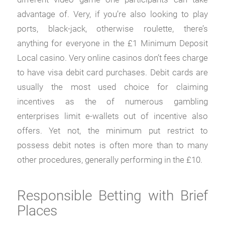
advantage of. Very, if you’re also looking to play
ports, black-jack, otherwise roulette, there’s
anything for everyone in the £1 Minimum Deposit
Local casino. Very online casinos don’t fees charge
to have visa debit card purchases. Debit cards are
usually the most used choice for claiming
incentives as the of numerous gambling
enterprises limit e-wallets out of incentive also
offers. Yet not, the minimum put restrict to
possess debit notes is often more than to many
other procedures, generally performing in the £10.
Responsible Betting with Brief
Places