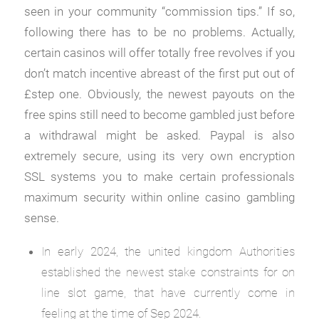
seen in your community “commission tips.” If so,
following there has to be no problems.
Actually,
certain casinos will offer totally free revolves if you
don’t match incentive abreast of the first put out of
£step one. Obviously, the newest payouts on the
free spins still need to become gambled just before
a withdrawal might be asked. Paypal is also
extremely secure, using its very own encryption
SSL systems you to make certain professionals
maximum security within online casino gambling
sense.
In early 2024, the united kingdom Authorities
established the newest stake constraints for on
line slot game, that have currently come in
feeling at the time of Sep 2024.