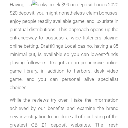
Having a
$20 deposit, you might nonetheless claim bonuses,
enjoy people readily available game, and luxuriate in
punctual distributions. This approach opens up the
entranceway to possess a wide listeners playing
online betting. DraftKings Local casino, having a $5
minimal put, is available so you can lowest-funds
playing followers. It’s got a comprehensive online
game library, in addition to harbors, desk video
game, and you can personal alive specialist
choices.
While the reviews try over, i take the information
achieved by our benefits and examine the brand
new investigation to produce all of our listing of the
greatest GB £1 deposit websites. The fresh