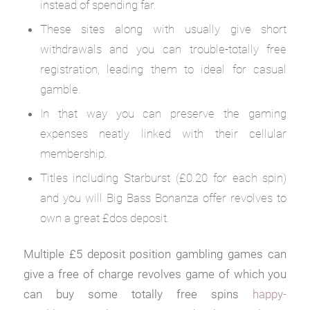
instead of spending far.
These sites along with usually give short
withdrawals and you can trouble-totally free
registration, leading them to ideal for casual
gamble.
In that way you can preserve the gaming
expenses neatly linked with their cellular
membership.
Titles including Starburst (£0.20 for each spin)
and you will Big Bass Bonanza offer revolves to
own a great £dos deposit.
Multiple £5 deposit position gambling games can
give a free of charge revolves game of which you
can buy some totally free spins
happy-