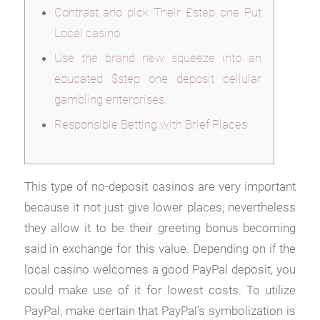
Contrast and pick Their £step one Put
Local casino
Use the brand new squeeze into an
educated $step one deposit cellular
gambling enterprises
Responsible Betting with Brief Places
This type of no-deposit casinos are very important
because it not just give lower places, nevertheless
they allow it to be their greeting bonus becoming
said in exchange for this value. Depending on if the
local casino welcomes a good PayPal deposit, you
could make use of it for lowest costs. To utilize
PayPal, make certain that PayPal’s symbolization is