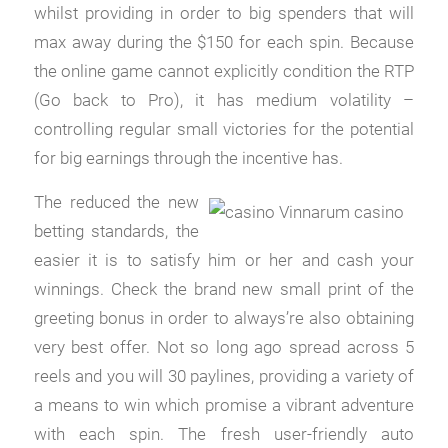
whilst providing in order to big spenders that will
max away during the $150 for each spin. Because
the online game cannot explicitly condition the RTP
(Go back to Pro), it has medium volatility –
controlling regular small victories for the potential
for big earnings through the incentive has.
The reduced the new
betting standards, the
easier it is to satisfy him or her and cash your
winnings. Check the brand new small print of the
greeting bonus in order to always’re also obtaining
very best offer. Not so long ago spread across 5
reels and you will 30 paylines, providing a variety of
a means to win which promise a vibrant adventure
with each spin. The fresh user-friendly auto