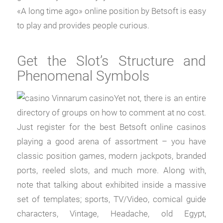
«A long time ago» online position by Betsoft is easy
to play and provides people curious.
Get the Slot’s Structure and
Phenomenal Symbols
Yet not, there is an entire
directory of groups on how to comment at no cost.
Just register for the best Betsoft online casinos
playing a good arena of assortment – you have
classic position games, modern jackpots, branded
ports, reeled slots, and much more. Along with,
note that talking about exhibited inside a massive
set of templates; sports, TV/Video, comical guide
characters, Vintage, Headache, old Egypt,