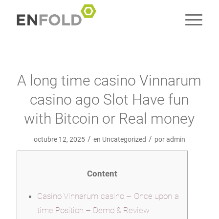
A long time casino Vinnarum
casino ago Slot Have fun
with Bitcoin or Real money
/
/
octubre 12, 2025
en
Uncategorized
por
admin
Content
Casino Vinnarum casino – Once upon a
time Position – Demo & Review