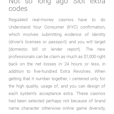
Not so long ago Slot extra
codes
Regulated real-money casinos have to do
Understand Your Consumer (KYC) confirmation,
which involves submitting evidence of identity
(driver’s licenses or passport) and you will target
(domestic bill or lender report). The new
professionals can be claim as much as $1,000 right
back on the net losses in 24 hours or less, in
addition to five-hundred Extra Revolves. When
getting that it number together, i centered only for
the high quality, usage of, and you can design of
each system’s acceptance extra. These casinos
had been selected perhaps not because of brand
name character otherwise online game diversity,