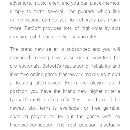
adventure, music, alien, and you can place themes,
simply to term several. For punters which like
online casino games you to definitely pay much
more, BetSoft provides lots of high-volatility slot
machines at the best on-line casino sites.
The brand new seller is subscribed and you will
managed, making sure a secure ecosystem for
professionals. Betsoft’s reputation of reliability and
inventive online game framework makes so it slot
a trusting alternatives. From the playing so it
position, you have the brand new higher criteria
typical from Betsoft’s profile. Yes, a trial form of the
newest slot term is available for free gamble,
enabling players to try out the game with no
financial connection. The fresh position is actually