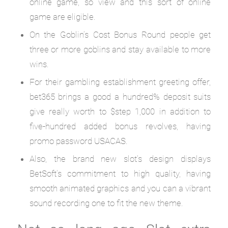
online game, so view and this sort of online
game are eligible.
On the Goblin’s Cost Bonus Round people get
three or more goblins and stay available to more
wins.
For their gambling establishment greeting offer,
bet365 brings a good a hundred% deposit suits
give really worth to $step 1,000 in addition to
five-hundred added bonus revolves, having
promo password USACAS.
Also, the brand new slot’s design displays
BetSoft’s commitment to high quality, having
smooth animated graphics and you can a vibrant
sound recording one to fit the new theme.