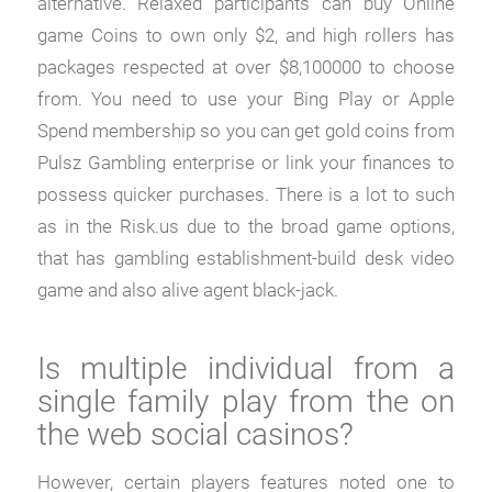
alternative. Relaxed participants can buy Online
game Coins to own only $2, and high rollers has
packages respected at over $8,100000 to choose
from. You need to use your Bing Play or Apple
Spend membership so you can get gold coins from
Pulsz Gambling enterprise or link your finances to
possess quicker purchases. There is a lot to such
as in the Risk.us due to the broad game options,
that has gambling establishment-build desk video
game and also alive agent black-jack.
Is multiple individual from a
single family play from the on
the web social casinos?
However, certain players features noted one to