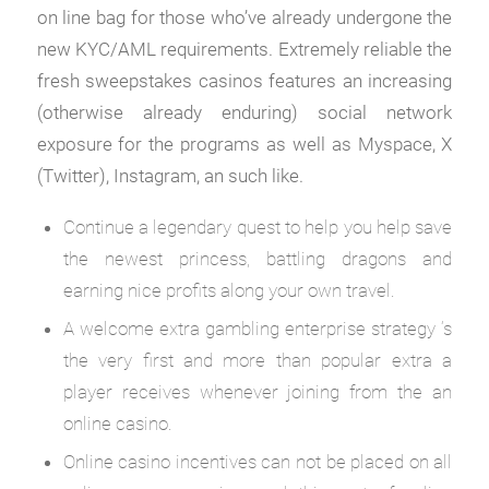
on line bag for those who’ve already undergone the
new KYC/AML requirements. Extremely reliable the
fresh sweepstakes casinos features an increasing
(otherwise already enduring) social network
exposure for the programs as well as Myspace, X
(Twitter), Instagram, an such like.
Continue a legendary quest to help you help save
the newest princess, battling dragons and
earning nice profits along your own travel.
A welcome extra gambling enterprise strategy ‘s
the very first and more than popular extra a
player receives whenever joining from the an
online casino.
Online casino incentives can not be placed on all