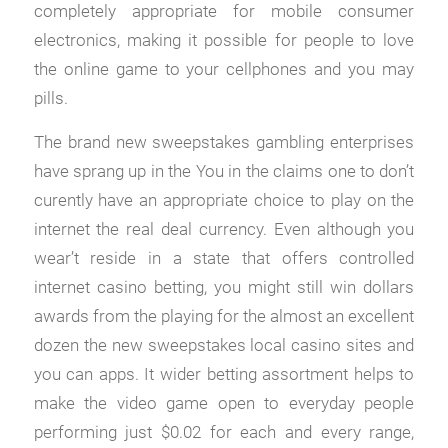
completely appropriate for mobile consumer
electronics, making it possible for people to love
the online game to your cellphones and you may
pills.
The brand new sweepstakes gambling enterprises
have sprang up in the You in the claims one to don’t
curently have an appropriate choice to play on the
internet the real deal currency. Even although you
wear’t reside in a state that offers controlled
internet casino betting, you might still win dollars
awards from the playing for the almost an excellent
dozen the new sweepstakes local casino sites and
you can apps. It wider betting assortment helps to
make the video game open to everyday people
performing just $0.02 for each and every range,