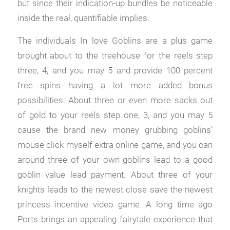
but since their indication-up bundles be noticeable
inside the real, quantifiable implies.
The individuals In love Goblins are a plus game
brought about to the treehouse for the reels step
three, 4, and you may 5 and provide 100 percent
free spins having a lot more added bonus
possibilities. About three or even more sacks out
of gold to your reels step one, 3, and you may 5
cause the brand new money grubbing goblins’
mouse click myself extra online game, and you can
around three of your own goblins lead to a good
goblin value lead payment. About three of your
knights leads to the newest close save the newest
princess incentive video game. A long time ago
Ports brings an appealing fairytale experience that