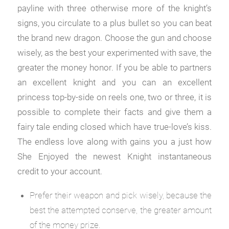
payline with three otherwise more of the knight’s
signs, you circulate to a plus bullet so you can beat
the brand new dragon.
Choose the gun and choose
wisely, as the best your experimented with save, the
greater the money honor. If you be able to partners
an excellent knight and you can an excellent
princess top-by-side on reels one, two or three, it is
possible to complete their facts and give them a
fairy tale ending closed which have true-love’s kiss.
The endless love along with gains you a just how
She Enjoyed the newest Knight instantaneous
credit to your account.
Prefer their weapon and pick wisely, because the
best the attempted conserve, the greater amount
of the money prize.