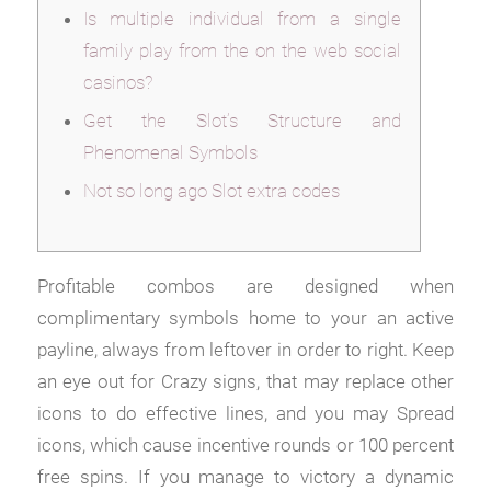
Is multiple individual from a single
family play from the on the web social
casinos?
Get the Slot’s Structure and
Phenomenal Symbols
Not so long ago Slot extra codes
Profitable combos are designed when
complimentary symbols home to your an active
payline, always from leftover in order to right. Keep
an eye out for Crazy signs, that may replace other
icons to do effective lines, and you may Spread
icons, which cause incentive rounds or 100 percent
free spins. If you manage to victory a dynamic