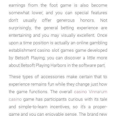
earnings from the foot game is also become
somewhat lower, and you can special features
don’t usually offer generous honors. Not
surprisingly, the general betting experience are
entertaining and you may visually excellent. Once
upon a time position is actually an online gambling
establishment casino slot games game developed
by Betsoft Playing, you can discover a little more
about Betsoft Playing Harbors in the software part.
These types of accessories make certain that to
experience remains fun while they change just how
the game functions. The overall
casino Vinnarum
casino
game has participants curious with its tale
and simple-to-learn incentives, so it’s a proper-
game and you can enjoyable sense. The brand new