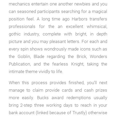
mechanics entertain one another newbies and you
can seasoned participants searching for a magical
position feel. A long time ago Harbors transfers
professionals for the an excellent whimsical,
gothic industry, complete with bright, in depth
picture and you may pleasant letters. For each and
every spin shows wondrously made icons such as
the Goblin, Blade regarding the Brick, Wonders
Publication, and the fearless Knight, taking the
intimate theme vividly to life.
When this process provides finished, you’ll next
manage to claim provide cards and cash prizes
more easily. Bucks award redemptions usually
bring 2-step three working days to reach in your
bank account (linked because of Trustly) otherwise