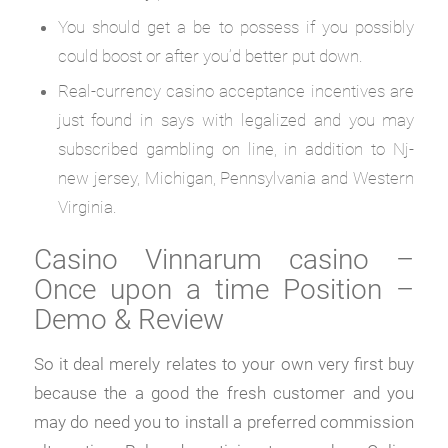
You should get a be to possess if you possibly
could boost or after you’d better put down.
Real-currency casino acceptance incentives are
just found in says with legalized and you may
subscribed gambling on line, in addition to Nj-
new jersey, Michigan, Pennsylvania and Western
Virginia.
Casino Vinnarum casino –
Once upon a time Position –
Demo & Review
So it deal merely relates to your own very first buy
because the a good the fresh customer and you
may do need you to install a preferred commission