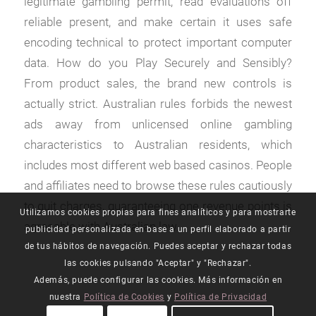
legitimate gambling permit, read evaluations off
reliable present, and make certain it uses safe
encoding technical to protect important computer
data. How do you Play Securely and Sensibly?
From product sales, the brand new controls is
actually strict. Australian rules forbids the newest
ads away from unlicensed online gambling
characteristics to Australian residents, which
includes most different web based casinos. People
and affiliates need to browse these rules cautiously
to quit charges, guaranteeing one revenue points is
Utilizamos cookies propias para fines analíticos y para mostrarte
agreeable with Australian law.
publicidad personalizada en base a un perfil elaborado a partir
de tus hábitos de navegación. Puedes aceptar y rechazar todas
las cookies pulsando "Aceptar" y "Rechazar".
Además, puede configurar las cookies. Más información en
nuestra
Política de Cookies
y
Política de Privacidad