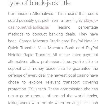
type of black-jack title
Commission Alternatives. This means that, users
could possibly get pick from a few highly
playojo-
casino.net/pl/aplikacja/
leading percentage
methods to conduct banking deals. They have
been: Charge Maestro Credit card PayPal Neteller
Quick Transfer. Visa Maestro Bank card PayPal
Neteller Rapid Transfer. All of the listed payment
alternatives allow professionals so you’re able to
deposit and money aside also to guarantee the
defense of every deal, the newest local casino have
chose to explore relevant transport covering
protection (TSL) tech. These commission choices
run a good amount of around the world lender,
taking users with morale when moving their cash