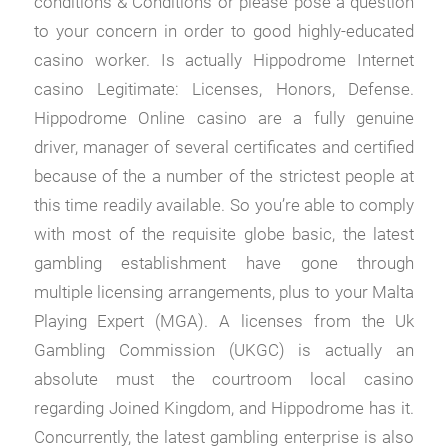
conditions & Conditions or please pose a question
to your concern in order to good highly-educated
casino worker. Is actually Hippodrome Internet
casino Legitimate: Licenses, Honors, Defense.
Hippodrome Online casino are a fully genuine
driver, manager of several certificates and certified
because of the a number of the strictest people at
this time readily available. So you’re able to comply
with most of the requisite globe basic, the latest
gambling establishment have gone through
multiple licensing arrangements, plus to your Malta
Playing Expert (MGA). A licenses from the Uk
Gambling Commission (UKGC) is actually an
absolute must the courtroom local casino
regarding Joined Kingdom, and Hippodrome has it.
Concurrently, the latest gambling enterprise is also