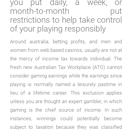
you put daily, a week, or
month-to-month put
restrictions to help take control
of your playing responsibly
Around australia, betting profits, and men and
women from web based casinos, usually are not at
the mercy of income tax towards individual. The
fresh new Australian Tax Workplace (ATO) cannot
consider gaming earnings while the earnings since
playing is normally named a leisurely pastime in
lieu of a lifetime career. This exclusion applies
unless you are thought an expert gambler, in which
gaming is the chief source of income. In such
instances, winnings could potentially become
subject to taxation because they was classified