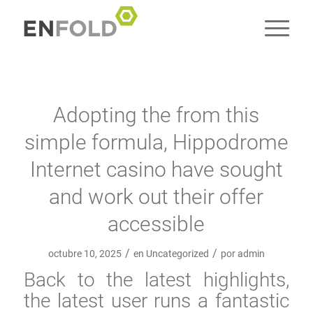
Adopting the from this
simple formula, Hippodrome
Internet casino have sought
and work out their offer
accessible
/
/
octubre 10, 2025
en
Uncategorized
por
admin
Back to the latest highlights,
the latest user runs a fantastic