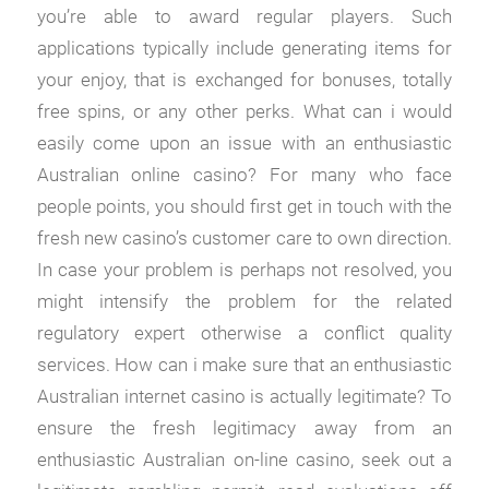
you’re able to award regular players. Such
applications typically include generating items for
your enjoy, that is exchanged for bonuses, totally
free spins, or any other perks. What can i would
easily come upon an issue with an enthusiastic
Australian online casino? For many who face
people points, you should first get in touch with the
fresh new casino’s customer care to own direction.
In case your problem is perhaps not resolved, you
might intensify the problem for the related
regulatory expert otherwise a conflict quality
services. How can i make sure that an enthusiastic
Australian internet casino is actually legitimate? To
ensure the fresh legitimacy away from an
enthusiastic Australian on-line casino, seek out a