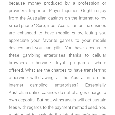
because money produced by a profession or
providers. Important Player Inquiries. Ought i enjoy
from the Australian casinos on the internet to my
smart phone? Sure, most Australian online casinos
are enhanced to have mobile enjoy, letting you
appreciate your favorite games to your mobile
devices and you can pills. You have access to
these gambling enterprises thanks to cellular
browsers otherwise loyal programs, where
offered. What are the charges to have transferring
otherwise withdrawing at the Australian on the
internet gambling enterprises? Essentially,
Australian online casinos do not charges charge to
own deposits. But not, withdrawals will get sustain
fees with regards to the payment method used. You
might want to evaluate the latest casino’s banking