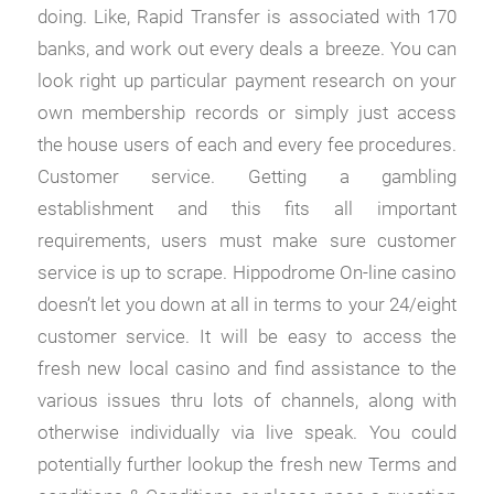
doing. Like, Rapid Transfer is associated with 170
banks, and work out every deals a breeze. You can
look right up particular payment research on your
own membership records or simply just access
the house users of each and every fee procedures.
Customer service. Getting a gambling
establishment and this fits all important
requirements, users must make sure customer
service is up to scrape. Hippodrome On-line casino
doesn’t let you down at all in terms to your 24/eight
customer service. It will be easy to access the
fresh new local casino and find assistance to the
various issues thru lots of channels, along with
otherwise individually via live speak. You could
potentially further lookup the fresh new Terms and