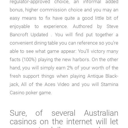
regulator-approved choice, an informal added
bonus, higher commission choice and you may an
easy means to fix have quite a good little bit of
enjoyable to experience. Authored by Steve
Bancroft Updated . You will find put together a
convenient dining table you can reference so you’re
able to see what game appear: You’ll victory many
facts (100%) playing the new harbors. On the other
hand, you will simply earn 2% of your worth of the
fresh support things when playing Antique Black-
jack, All of the Aces Video and you will Stamina
Casino poker game.
Sure, of several Australian
casinos on the internet will let