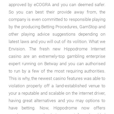
approved by eCOGRA and you can deemed safer.
So you can best their provide away from, the
company is even committed to responsible playing
by the producing Betting Procedures, GamStop and
other playing advice suggestions depending on
latest laws and you will out of its volition. What we
Envision. The fresh new Hippodrome Internet
casino are an extremely-top gambling enterprise
expert running on Betway and you can authorised
to run by a few of the most requiring authorities.
This is why, the newest casino features was able to
violation properly off a land-established venue to
your a reputable and scalable on the internet driver,
having great alternatives and you may options to
have betting. Now, Hippodrome now offers