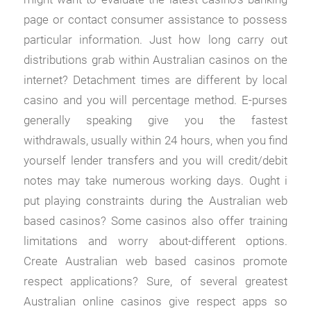
page or contact consumer assistance to possess
particular information. Just how long carry out
distributions grab within Australian casinos on the
internet? Detachment times are different by local
casino and you will percentage method. E-purses
generally speaking give you the fastest
withdrawals, usually within 24 hours, when you find
yourself lender transfers and you will credit/debit
notes may take numerous working days. Ought i
put playing constraints during the Australian web
based casinos? Some casinos also offer training
limitations and worry about-different options.
Create Australian web based casinos promote
respect applications? Sure, of several greatest
Australian online casinos give respect apps so