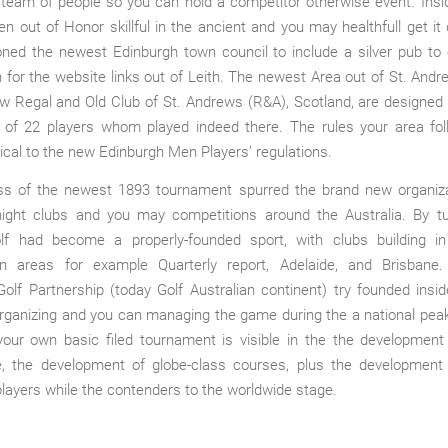
 team of people so you can hold a competitor otherwise event. Insi
en out of Honor skillful in the ancient and you may healthfull get it
ioned the newest Edinburgh town council to include a silver pub t
 for the website links out of Leith. The newest Area out of St. Andr
w Regal and Old Club of St. Andrews (R&A), Scotland, are designed 
 of 22 players whom played indeed there. The rules your area fo
tical to the new Edinburgh Men Players’ regulations.
s of the newest 1893 tournament spurred the brand new organiza
 night clubs and you may competitions around the Australia. By tu
olf had become a properly-founded sport, with clubs building i
an areas for example Quarterly report, Adelaide, and Brisbane
Golf Partnership (today Golf Australian continent) try founded insi
organizing and you can managing the game during the a national pea
your own basic filed tournament is visible in the the development
, the development of globe-class courses, plus the developmen
players while the contenders to the worldwide stage.