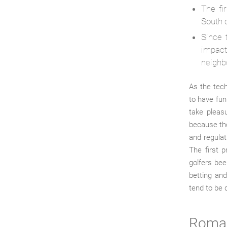
The fi
South c
Since 
impact
neighb
As the tech
to have fun
take pleasu
because th
and regulat
The first p
golfers bee
betting and
tend to be 
Roman