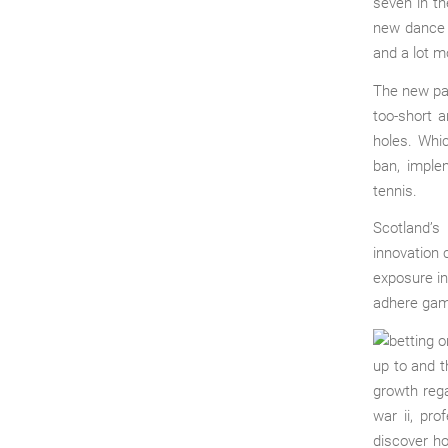
seven in t
new dance c
and a lot m
The new par
too-short 
holes. Whi
ban, imple
tennis.
Scotland’s
innovation 
exposure in
adhere game
up to and t
growth rega
war ii, pr
discover h