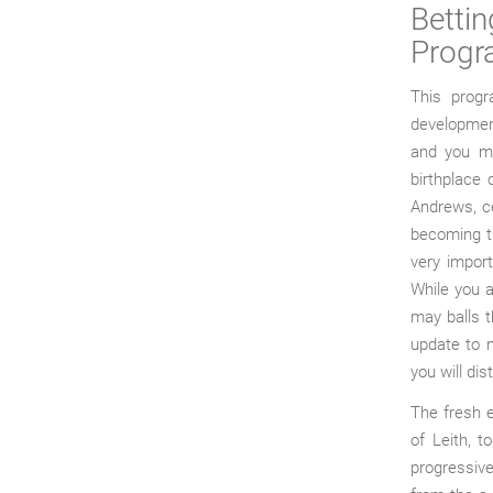
Betti
Prog
This progr
development
and you may
birthplace
Andrews, ce
becoming th
very import
While you a
may balls t
update to m
you will dis
The fresh 
of Leith, 
progressive