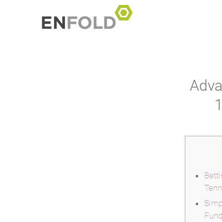
Adva
1
Bett
Tenn
Simp
Fund