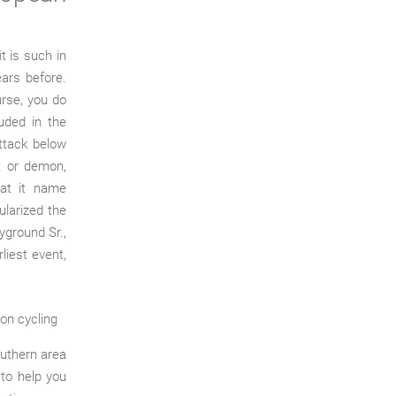
t is such in
ars before.
ourse, you do
luded in the
attack below
t or demon,
hat it name
ularized the
ayground Sr.,
iest event,
outhern area
 to help you