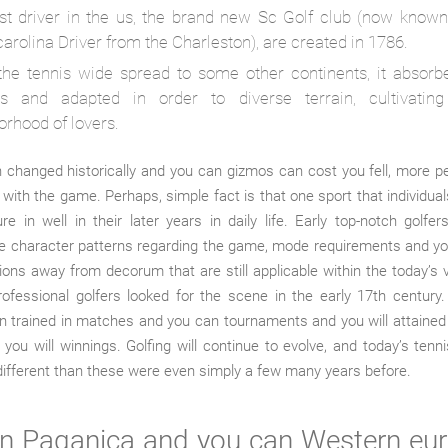
rst driver in the us, the brand new Sc Golf club (now known
arolina Driver from the Charleston), are created in 1786.
the tennis wide spread to some other continents, it absorbe
s and adapted in order to diverse terrain, cultivatin
orhood of lovers.
 changed historically and you can gizmos can cost you fell, more 
 with the game. Perhaps, simple fact is that one sport that individuals 
re in well in their later years in daily life. Early top-notch golfe
e character patterns regarding the game, mode requirements and y
ions away from decorum that are still applicable within the today’s
rofessional golfers looked for the scene in the early 17th century.
n trained in matches and you can tournaments and you will attaine
 you will winnings. Golfing will continue to evolve, and today’s ten
different than these were even simply a few many years before.
 Paganica and you can Western eu