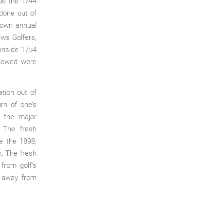
de the 1744
 done out of
o own annual
ews Golfers,
inside 1754
llowed were
tion out of
rn of one’s
n the major
. The fresh
de the 1898,
k. The fresh
 from golf’s
t away from