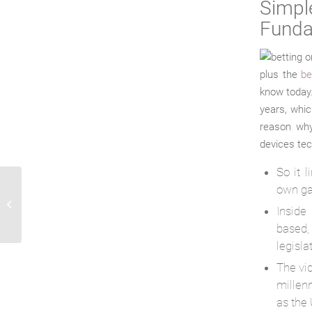
Simp
Funda
plus the
be
know today.
years, whic
reason why
devices tech
So it 
own g
History of eSports: just how performed
Inside
video game competitions begin?
based,
legisla
The vi
millen
as the 