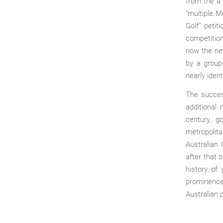
from the a
“multiple M
Golf” petit
competition
now the ne
by a group
nearly iden
The succes
additional
century, g
metropolit
Australian 
after that 
history of 
prominence
Australian 