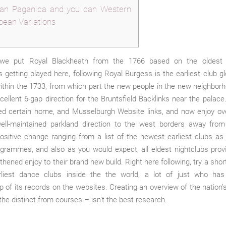
n Paganica and you can Western
pean Variations
we put Royal Blackheath from the 1766 based on the oldest c
 getting played here, following Royal Burgess is the earliest club gl
within the 1733, from which part the new people in the new neighbor
ellent 6-gap direction for the Bruntsfield Backlinks near the palace
red certain home, and Musselburgh Website links, and now enjoy ov
ell-maintained parkland direction to the west borders away from
ositive change ranging from a list of the newest earliest clubs as
rogrammes, and also as you would expect, all eldest nightclubs pro
thened enjoy to their brand new build. Right here following, try a short
liest dance clubs inside the the world, a lot of just who has
of its records on the websites. Creating an overview of the nation’s
the distinct from courses – isn’t the best research.