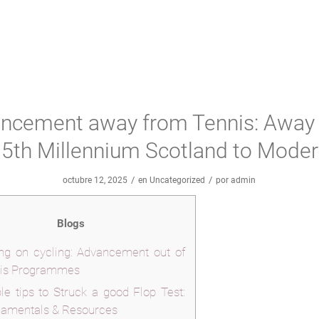
ncement away from Tennis: Away
5th Millennium Scotland to Mode
/
/
octubre 12, 2025
en
Uncategorized
por
admin
Blogs
ing on cycling: Advancement out of
is Programmes
le tips to Struck a good Flop Test:
amentals & Resources