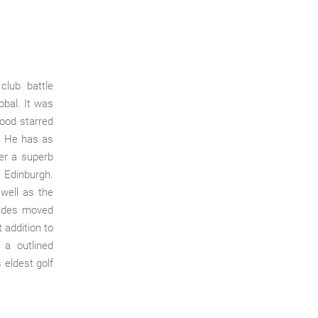
lub battle
obal. It was
hood starred
.
He has as
er a superb
 Edinburgh.
 well as the
vides moved
 addition to
 a outlined
 eldest golf