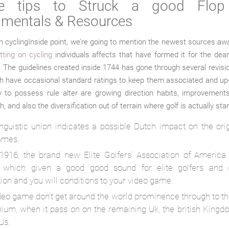
le tips to Struck a good Flop 
mentals & Resources
Inside point, we’re going to mention the newest sources aw
tting on cycling
individuals affects that have formed it for the de
 The guidelines created inside 1744 has gone through several revisi
h have occasional standard ratings to keep them associated and up
 to possess rule alter are growing direction habits, improvements
, and also the diversification out of terrain where golf is actually sta
linguistic union indicates a possible Dutch impact on the ori
ames.
 1916, the brand new Elite Golfers’ Association of America
 which given a good good sound for elite golfers and 
tion and you will conditions to your video game.
deo game don’t get around the world prominence through to th
nium, when it pass on on the remaining Uk, the british Kingd
Us.