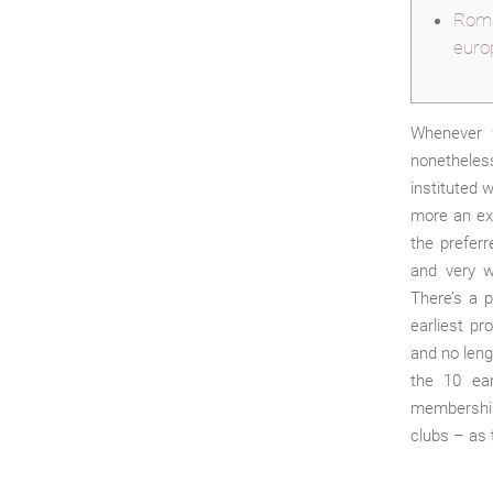
Roma
euro
Whenever 
nonetheless
instituted 
more an exc
the prefer
and very w
There’s a p
earliest p
and no leng
the 10 ear
membership 
clubs – as 