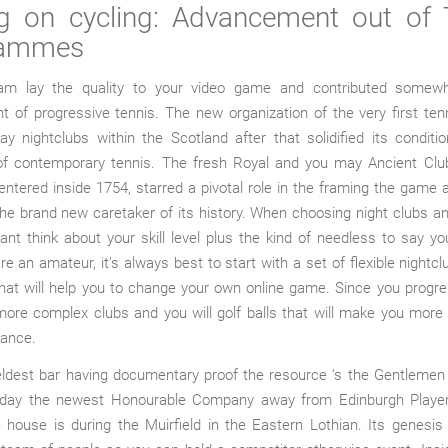
ng on cycling: Advancement out of 
rammes
am lay the quality to your video game and contributed somew
 of progressive tennis. The new organization of the very first te
 nightclubs within the Scotland after that solidified its conditi
 of contemporary tennis. The fresh Royal and you may Ancient Club
ntered inside 1754, starred a pivotal role in the framing the game
e brand new caretaker of its history. When choosing night clubs and 
ant think about your skill level plus the kind of needless to say you
re an amateur, it’s always best to start with a set of flexible nightc
hat will help you to change your own online game. Since you progr
ore complex clubs and you will golf balls that will make you more
tance.
eldest bar having documentary proof the resource ‘s the Gentlemen 
today the newest Honourable Company away from Edinburgh Playe
 house is during the Muirfield in the Eastern Lothian. Its genesi