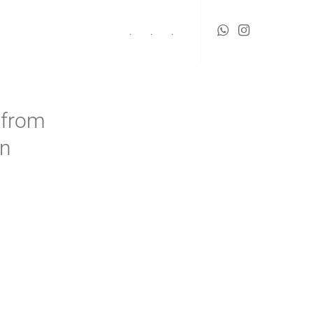
.
.
.
 from
rn