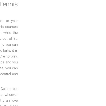
Tennis
hat to your
nnis courses
on while the
 out of St.
 and you can
balls, it is
’re to play.
lubs and you
ess, you can
 control and
Golfers out
rs, whoever
s try a move