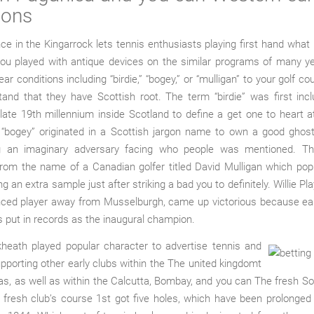
ions
ce in the Kingarrock lets tennis enthusiasts playing first hand what i
you played with antique devices on the similar programs of many ye
ar conditions including “birdie,” “bogey,” or “mulligan” to your golf c
and that they have Scottish root. The term “birdie” was first inc
ate 19th millennium inside Scotland to define a get one to heart 
o, “bogey” originated in a Scottish jargon name to own a good ghos
g an imaginary adversary facing who people was mentioned. T
from the name of a Canadian golfer titled David Mulligan which pop
ng an extra sample just after striking a bad you to definitely. Willie Pl
nced player away from Musselburgh, came up victorious because earl
s put in records as the inaugural champion.
kheath played popular character to advertise tennis and
porting other early clubs within the The united kingdomt
s, as well as within the Calcutta, Bombay, and you can The fresh S
fresh club’s course 1st got five holes, which have been prolonged