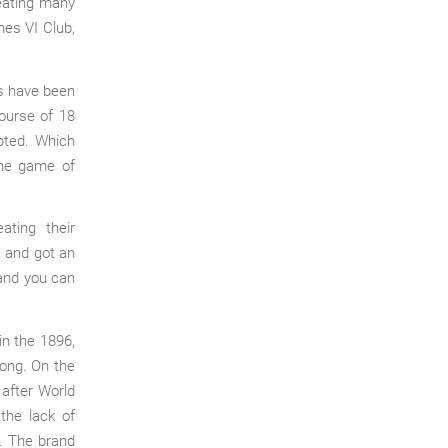
eating many
mes VI Club,
gs have been
ourse of 18
pted. Which
the game of
ating their
e and got an
 and you can
in the 1896,
kong. On the
 after World
the lack of
. The brand