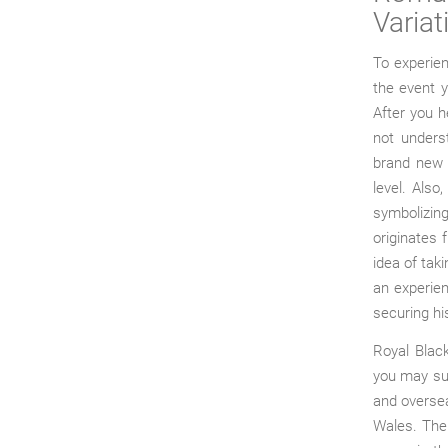
Variat
To experien
the event 
After you he
not underst
brand new l
level. Als
symbolizin
originates 
idea of taki
an experie
securing hi
Royal Blac
you may sup
and oversea
Wales. The 