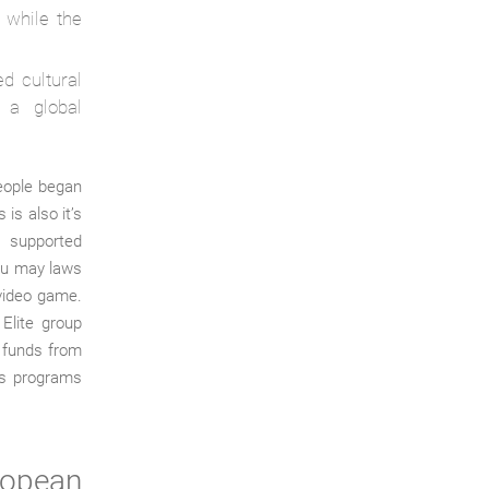
 while the
d cultural
g a global
people began
is also it’s
rs supported
ou may laws
 video game.
 Elite group
d funds from
nis programs
ropean