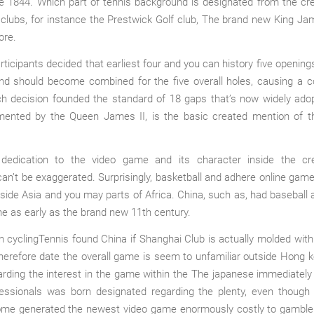
he 1844. Which part of tennis background is designated from the cr
lubs, for instance the Prestwick Golf club, The brand new King Ja
ore.
ticipants decided that earliest four and you can history five openin
and should become combined for the five overall holes, causing a c
ch decision founded the standard of 18 gaps that’s now widely ado
mented by the Queen James II, is the basic created mention of 
 dedication to the video game and its character inside the cre
can’t be exaggerated. Surprisingly, basketball and adhere online gam
side Asia and you may parts of Africa. China, such as, had baseball
 as early as the brand new 11th century.
Tennis found China if Shanghai Club is actually molded with
herefore date the overall game is seem to unfamiliar outside Hong 
rding the interest in the game within the The japanese immediately
ofessionals was born designated regarding the plenty, even though 
ome generated the newest video game enormously costly to gamble