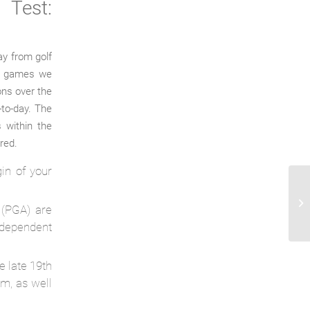
Test:
ay from golf
ar games we
ons over the
-to-day. The
 within the
rred.
gin of your
Re
ve
 (PGA) are
Ca
dependent
e late 19th
om, as well