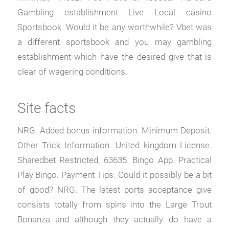
Gambling establishment Live Local casino
Sportsbook. Would it be any worthwhile? Vbet was
a different sportsbook and you may gambling
establishment which have the desired give that is
clear of wagering conditions.
Site facts
NRG. Added bonus information. Minimum Deposit.
Other Trick Information. United kingdom License.
Sharedbet Restricted, 63635. Bingo App. Practical
Play Bingo. Payment Tips. Could it possibly be a bit
of good? NRG. The latest ports acceptance give
consists totally from spins into the Large Trout
Bonanza and although they actually do have a