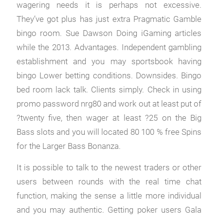
wagering needs it is perhaps not excessive.
They’ve got plus has just extra Pragmatic Gamble
bingo room. Sue Dawson Doing iGaming articles
while the 2013. Advantages. Independent gambling
establishment and you may sportsbook having
bingo Lower betting conditions. Downsides. Bingo
bed room lack talk. Clients simply. Check in using
promo password nrg80 and work out at least put of
?twenty five, then wager at least ?25 on the Big
Bass slots and you will located 80 100 % free Spins
for the Larger Bass Bonanza.
It is possible to talk to the newest traders or other
users between rounds with the real time chat
function, making the sense a little more individual
and you may authentic. Getting poker users Gala