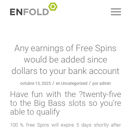
Any earnings of Free Spins
would be added since
dollars to your bank account
/
/
octubre 13, 2025
en
Uncategorized
por
admin
Have fun with the ?twenty-five
to the Big Bass slots so you’re
able to qualify
100 % free Spins will expire 5 days shortly after