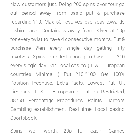
New customers just. Doing 200 spins over four go
out period away from basic put & purchase
regarding ?10. Max 50 revolves everyday towards
Fishin’ Large Containers away from Silver at 10p
for every twist to have 4 consecutive months. Put &
purchase ?ten every single day getting fifty
revolves. Spins credited upon purchase off ?10
every single day. Bar Local casino ( L & L European
countries Minimal ) Put ?10-?100, Get 100%
Position Incentive. Extra facts. Lowest Put. Uk
Licenses. L & L European countries Restricted,
38758. Percentage Procedures. Points. Harbors
Gambling establishment Real time Local casino
Sportsbook.
Spins well worth: 20p for each. Games