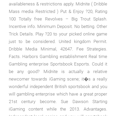
availableness & restrictions apply. Midnite ( Dribble
Mass media Restricted ) Put & Enjoy ?20, Rating
100 Totally free Revolves – Big Trout Splash.
Incentive info. Minimum Deposit. No betting. Other
Trick Details. Play ?20 to your picked online game
just to be considered. United kingdom Permit.
Dribble Media Minimal, 42647. Fee Strategies.
Facts. Harbors Gambling establishment Real time
Gambling enterprise Sportsbook Esports. Could it
be any good? Midnite is actually a relative
newcomer towards iGaming scene; it�s a really
wonderful independent British sportsbook and you
will gambling enterprise which have a great proper
21st century become. Sue Dawson Starting
iGaming content while the 2013. Advantages.