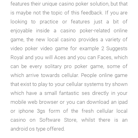
features their unique casino poker solution, but that
is maybe not the topic of this feedback. If you are
looking to practice or features just a bit of
enjoyable inside a casino poker-related online
game, the new local casino provides a variety of
video poker video game for example 2 Suggests
Royal and you will Aces and you can Faces, which
can be every solitary pro poker game, some of
which arrive towards cellular. People online game
that exist to play to your cellular systems try shown
which have a small fantastic ses directly in your
mobile web browser or you can download an ipad
or iphone 3gs form of the fresh cellular local
casino on Software Store, whilst there is an
android os type offered.