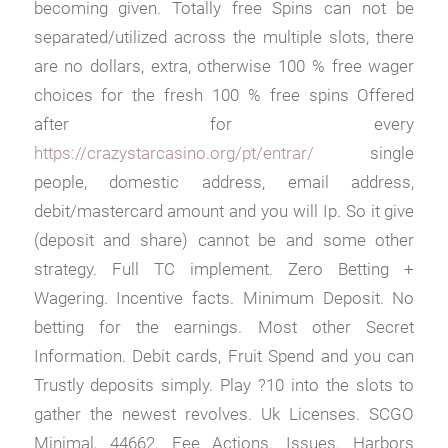
becoming given. Totally free Spins can not be
separated/utilized across the multiple slots, there
are no dollars, extra, otherwise 100 % free wager
choices for the fresh 100 % free spins Offered
after for every
https://crazystarcasino.org/pt/entrar/
single
people, domestic address, email address,
debit/mastercard amount and you will Ip. So it give
(deposit and share) cannot be and some other
strategy. Full TC implement. Zero Betting +
Wagering. Incentive facts. Minimum Deposit. No
betting for the earnings. Most other Secret
Information. Debit cards, Fruit Spend and you can
Trustly deposits simply. Play ?10 into the slots to
gather the newest revolves. Uk Licenses. SCGO
Minimal, 44662. Fee Actions. Issues. Harbors