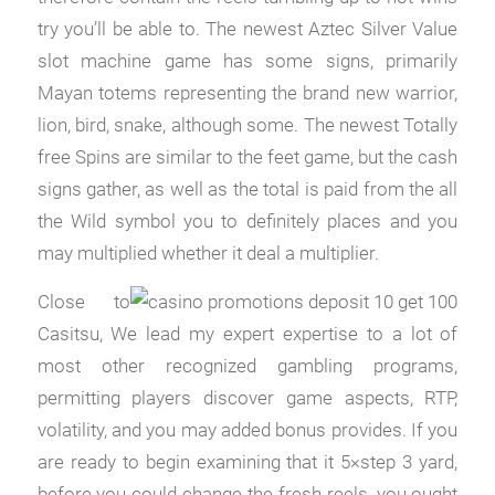
try you’ll be able to. The newest Aztec Silver Value
slot machine game has some signs, primarily
Mayan totems representing the brand new warrior,
lion, bird, snake, although some. The newest Totally
free Spins are similar to the feet game, but the cash
signs gather, as well as the total is paid from the all
the Wild symbol you to definitely places and you
may multiplied whether it deal a multiplier.
Close to
Casitsu, We lead my expert expertise to a lot of
most other recognized gambling programs,
permitting players discover game aspects, RTP,
volatility, and you may added bonus provides. If you
are ready to begin examining that it 5×step 3 yard,
before you could change the fresh reels, you ought