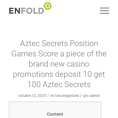
Aztec Secrets Position
Games Score a piece of the
brand new casino
promotions deposit 10 get
100 Aztec Secrets
/
/
octubre 12, 2025
en
Uncategorized
por
admin
Content