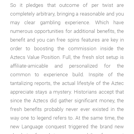
So it pledges that outcome of per twist are
completely arbitrary, bringing a reasonable and you
may clear gambling experience. Which have
numerous opportunities for additional benefits, the
benefit and you can free spins features are key in
order to boosting the commission inside the
Aztecs Value Position. Full, the fresh slot setup is
affiliate-amicable and personalized for the
common to experience build. Inspite of the
tantalizing reports, the actual lifestyle of the Aztec
appreciate stays a mystery. Historians accept that
since the Aztecs did gather significant money, the
fresh benefits probably never ever existed in the
way one to legend refers to. At the same time, the
new Language conquest triggered the brand new