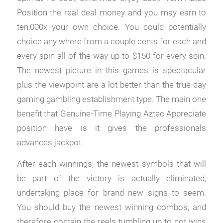
Position the real deal money and you may earn to
ten,000x your own choice. You could potentially
choice any where from a couple cents for each and
every spin all of the way up to $150 for every spin.
The newest picture in this games is spectacular
plus the viewpoint are a lot better than the true-day
gaming gambling establishment type. The main one
benefit that Genuine-Time Playing Aztec Appreciate
position have is it gives the professionals
advances jackpot.
After each winnings, the newest symbols that will
be part of the victory is actually eliminated,
undertaking place for brand new signs to seem.
You should buy the newest winning combos, and
therefore contain the reels tumbling up to not wins