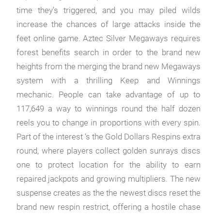
time they’s triggered, and you may piled wilds
increase the chances of large attacks inside the
feet online game. Aztec Silver Megaways requires
forest benefits search in order to the brand new
heights from the merging the brand new Megaways
system with a thrilling Keep and Winnings
mechanic. People can take advantage of up to
117,649 a way to winnings round the half dozen
reels you to change in proportions with every spin.
Part of the interest ‘s the Gold Dollars Respins extra
round, where players collect golden sunrays discs
one to protect location for the ability to earn
repaired jackpots and growing multipliers. The new
suspense creates as the the newest discs reset the
brand new respin restrict, offering a hostile chase