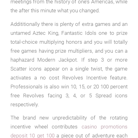
meetings from the history of one’s Americas, while
the after this minute what you changed.
Addititionally there is plenty of extra games and an
untamed Aztec King, Fantastic Idols one to prize
total-choice multiplying honors and you will totally
free games having prize multipliers, and you can a
haphazard Modern Jackpot. If step 3 or more
Scatter icons appear on a single twist, the game
activates a no cost Revolves Incentive feature.
Professionals is also win 10, 15, or 20 100 percent
free Revolves facing 3, 4, or 5 Spread icons
respectively.
The brand new unpredictability of the rotating
incentive wheel contributes
casino promotions
deposit 10 get 100
a piece out of adventure each