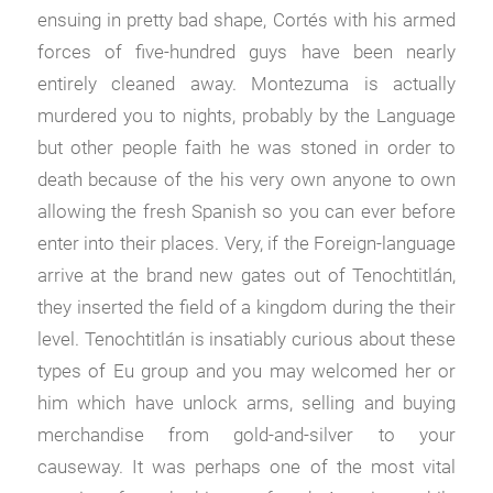
ensuing in pretty bad shape, Cortés with his armed
forces of five-hundred guys have been nearly
entirely cleaned away. Montezuma is actually
murdered you to nights, probably by the Language
but other people faith he was stoned in order to
death because of the his very own anyone to own
allowing the fresh Spanish so you can ever before
enter into their places. Very, if the Foreign-language
arrive at the brand new gates out of Tenochtitlán,
they inserted the field of a kingdom during the their
level. Tenochtitlán is insatiably curious about these
types of Eu group and you may welcomed her or
him which have unlock arms, selling and buying
merchandise from gold-and-silver to your
causeway. It was perhaps one of the most vital