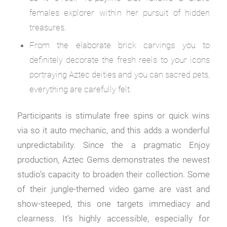
females explorer within her pursuit of hidden
treasures.
From the elaborate brick carvings you to
definitely decorate the fresh reels to your icons
portraying Aztec deities and you can sacred pets,
everything are carefully felt.
Participants is stimulate free spins or quick wins
via so it auto mechanic, and this adds a wonderful
unpredictability. Since the a pragmatic Enjoy
production, Aztec Gems demonstrates the newest
studio’s capacity to broaden their collection. Some
of their jungle-themed video game are vast and
show-steeped, this one targets immediacy and
clearness. It’s highly accessible, especially for