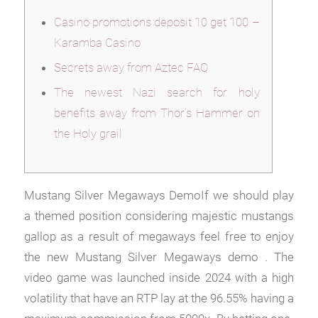
Casino promotions deposit 10 get 100 –
Karamba Casino
Secrets away from Aztec FAQ
The newest Nazi search for holy
benefits away from Thor’s Hammer on
the Holy grail
Mustang Silver Megaways DemoIf we should play
a themed position considering majestic mustangs
gallop as a result of megaways feel free to enjoy
the new Mustang Silver Megaways demo . The
video game was launched inside 2024 with a high
volatility that have an RTP lay at the 96.55% having a