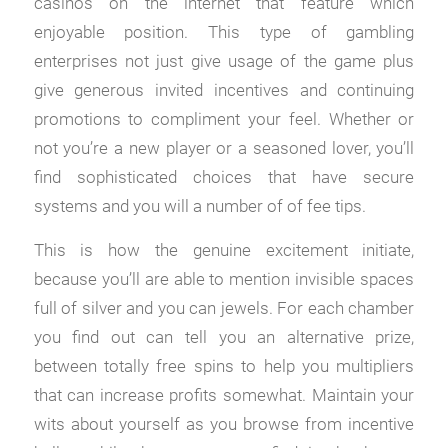
casinos on the internet that feature which
enjoyable position. This type of gambling
enterprises not just give usage of the game plus
give generous invited incentives and continuing
promotions to compliment your feel. Whether or
not you’re a new player or a seasoned lover, you’ll
find sophisticated choices that have secure
systems and you will a number of of fee tips.
This is how the genuine excitement initiate,
because you’ll are able to mention invisible spaces
full of silver and you can jewels. For each chamber
you find out can tell you an alternative prize,
between totally free spins to help you multipliers
that can increase profits somewhat. Maintain your
wits about yourself as you browse from incentive