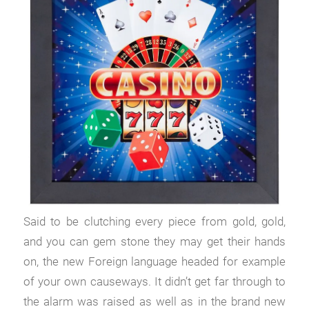
Said to be clutching every piece from gold, gold,
and you can gem stone they may get their hands
on, the new Foreign language headed for example
of your own causeways. It didn’t get far through to
the alarm was raised as well as in the brand new