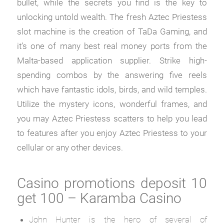
bullet, while the secrets you find is the key to
unlocking untold wealth. The fresh Aztec Priestess
slot machine is the creation of TaDa Gaming, and
it’s one of many best real money ports from the
Malta-based application supplier. Strike high-
spending combos by the answering five reels
which have fantastic idols, birds, and wild temples.
Utilize the mystery icons, wonderful frames, and
you may Aztec Priestess scatters to help you lead
to features after you enjoy Aztec Priestess to your
cellular or any other devices.
Casino promotions deposit 10
get 100 – Karamba Casino
John Hunter is the hero of several of