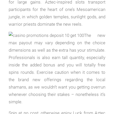
for large gains. Aztec-inspired slots transport
participants for the heart of one’s Mesoamerican
jungle, in which golden temples, sunlight gods, and
warrior priests dominate the new reels.
The new
max payout may vary depending on the choice
dimensions as well as the extra has your stimulate.
Professionals is also earn tall quantity, especially
inside the added bonus and you will totally free
spins rounds. Exercise caution when it comes to
the brand new offerings regarding the local
shamans, as we wouldn’t want you getting overrun
whenever choosing their stakes – nonetheless it’s
simple.
Spin at no cost, otherwise enjoy Luck from Aztec