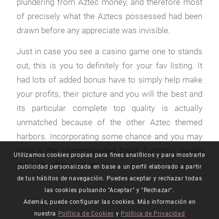
plundering from Aztec money, and therefore most
of precisely what the Aztecs possessed had been
drawn before any appreciate was invisible.
Just in case you see a casino game one to stands
out, this is you to definitely for your fav listing. It
had lots of added bonus have to simply help make
your profits, their picture and you will the best and
its particular complete top quality is actually
unmatched because of the other Aztec themed
harbors. Incorporating some chance and you may
prize ‘s the recommended Enjoy Function readily
Utilizamos cookies propias para fines analíticos y para mostrarte
available after any win.
publicidad personalizada en base a un perfil elaborado a partir
de tus hábitos de navegación. Puedes aceptar y rechazar todas
las cookies pulsando "Aceptar" y "Rechazar".
Además, puede configurar las cookies. Más información en
nuestra
Política de Cookies
y
Política de Privacidad