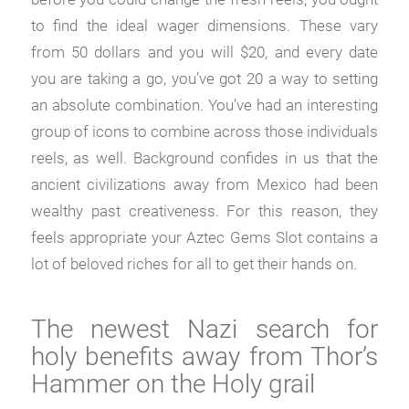
to find the ideal wager dimensions. These vary
from 50 dollars and you will $20, and every date
you are taking a go, you’ve got 20 a way to setting
an absolute combination. You’ve had an interesting
group of icons to combine across those individuals
reels, as well. Background confides in us that the
ancient civilizations away from Mexico had been
wealthy past creativeness. For this reason, they
feels appropriate your Aztec Gems Slot contains a
lot of beloved riches for all to get their hands on.
The newest Nazi search for
holy benefits away from Thor’s
Hammer on the Holy grail