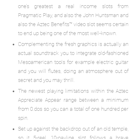
one’s greatest a real income slots from
Pragmatic Play, and also the John Huntsman and
also the Aztec Benefits™ video slot seems certain
to end up being one of the most well-known.
Complementing the fresh graphics is actually an
actual soundtrack you to integrate old-fashioned
Mesoamerican tools for example electric guitar
and you will flutes, doing an atmosphere out of
secret and you may thrill.
The newest playing limitations within the Aztec
Appreciate Appear range between a minimum
from 0.dos so you can a total of one hundred per
spin.
Set up against the backdrop out of an old temple,
so it 5-reel, 10-payline slot follows a brave