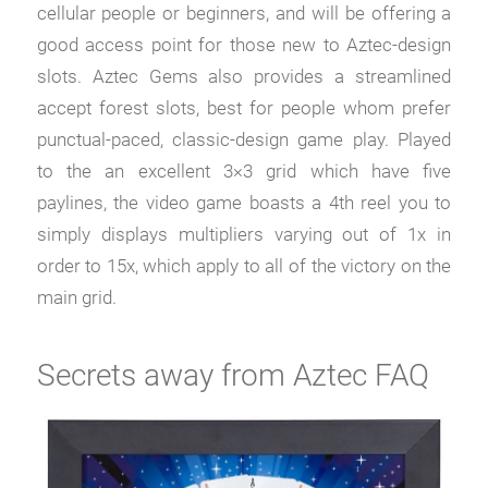
cellular people or beginners, and will be offering a
good access point for those new to Aztec-design
slots. Aztec Gems also provides a streamlined
accept forest slots, best for people whom prefer
punctual-paced, classic-design game play. Played
to the an excellent 3×3 grid which have five
paylines, the video game boasts a 4th reel you to
simply displays multipliers varying out of 1x in
order to 15x, which apply to all of the victory on the
main grid.
Secrets away from Aztec FAQ