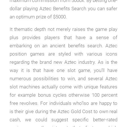
maximum commission from 5000x.
By betting one-
dollar playing Aztec Benefits Search you can safer
an optimum prize of $5000.
It thematic depth not merely raises the game play
plus provides players that have a sense of
embarking on an ancient benefits search. Aztec
position games are styled with various icons
regarding the brand new Aztec industry. As is the
way it is that have one slot game, you’ll have
numerous possibilities to win, and several Aztec
slot machines actually come with unique features
for example bonus cycles otherwise 100 percent
free revolves. For individuals who’lso are happy to
is their give during the Aztec Gold Cost to own real
cash, we could suggest specific better-rated