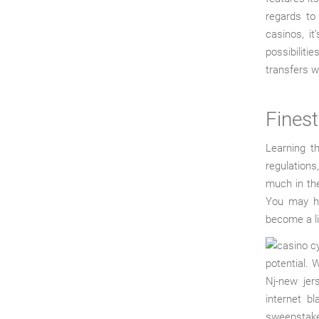
regards to
casinos, i
possibilit
transfers w
Finest
Learning t
regulations
much in the
You may ha
become a lit
potential. W
Nj-new jer
internet b
sweepstakes