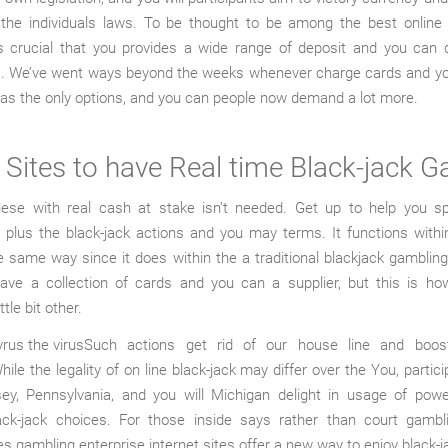
 the individuals laws. To be thought to be among the best online
t’s crucial that you provides a wide range of deposit and you can
ies. We’ve went ways beyond the weeks whenever charge cards and y
as the only options, and you can people now demand a lot more.
 Sites to have Real time Black-jack 
hese with real cash at stake isn’t needed. Get up to help you s
, plus the black-jack actions and you may terms. It functions withi
 same way since it does within the a traditional blackjack gambling
ve a collection of cards and you can a supplier, but this is ho
tle bit other.
Such actions get rid of our house line and boost
hile the legality of on line black-jack may differ over the You, partic
sey, Pennsylvania, and you will Michigan delight in usage of powe
lack-jack choices. For those inside says rather than court gambli
 gambling enterprise internet sites offer a new way to enjoy black-ja