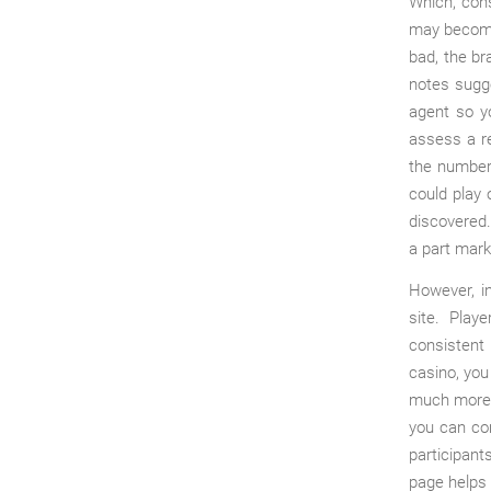
Which, con
may become 
bad, the br
notes sugge
agent so yo
assess a re
the number 
could play 
discovered.
a part mark
However, in
site. Play
consistent 
casino, you
much more a
you can com
participan
page helps 