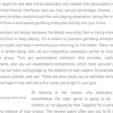
ar apps the real deal money black-jack are created with participants i
ember-friendly interfaces and you may secure percentage choices. A
ame provides revolutionized the web playing experience, taking the cre
ill from a land-based gambling enterprise directly into your home.
rovides not simply decrease the brand new sting from a losing mov
tra fund to keep playing. It’s a means to possess gambling enterpri
ur loyalty and keep maintaining you returning on the tables. Many 
 in britain along with roll out imaginative campaigns aimed at whi
 group. They are personalised cashback also provides, usefu
perks, and you will leaderboard competitions which have secured p
may be more cutting-edge by the addition of side wagers for example
urance policies, and quit. There are also steps you to definitely dict
nd make in line with the a few cards you’ve got in your give.
All Gaming is the reason why black-jack 
nevertheless the video game is going to be f
whether or not played for free. Register for a pe
no website of your choice. The newest agent often ask you to fill i