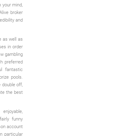
n your mind,
live broker
dibility and
e as well as
ses in order
new gambling
ch preferred
l fantastic
rize pools.
 double off,
ate the best
enjoyable,
airly funny
rson account
n particular