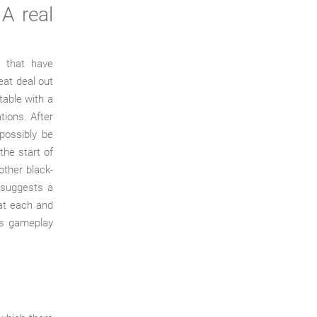
 A real
s that have
eat deal out
table with a
tions. After
possibly be
the start of
other black-
t suggests a
 at each and
ess gameplay