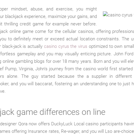
oper mindset, abuse, and exercise, you might
r blackjack experience, maximize your gains, and
 it thrilling credit game for example never before.
ack online game come for the cellular casinos, offering profession
you to definitely meet or exceed actual location constraints. The 
r black-jack is actually
casino cyrus the virus
optimized to own small
ffortless gameplay and you may visually enticing picture. John For
g online gambling blogs for over 18 many years. Born and you will ele
ief Pump, Virginia, John’s journey from the casino world first started 
ors alone. The guy started because the a supplier in differen
poker, and you will baccarat, fostering an understanding one to just 
ave.
jack game differences on line
 designer Qora now offers DuckyLuck Local casino participants havi
ames offering Insurance rates, Re-wager, and you will Lso are-choice