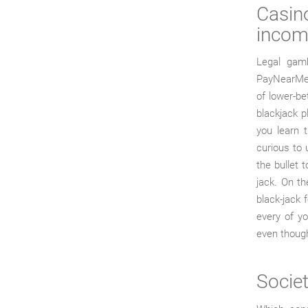
Casino
incom
Legal gamb
PayNearMe, 
of lower-be
blackjack p
you learn 
curious to 
the bullet 
jack. On th
black-jack 
every of yo
even though
Socie