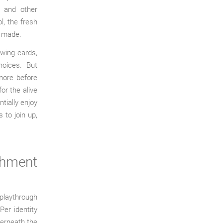
s and other
l, the fresh
s made.
owing cards,
hoices. But
 more before
for the alive
tially enjoy
 to join up,
shment
 playthrough
er identity
derneath the