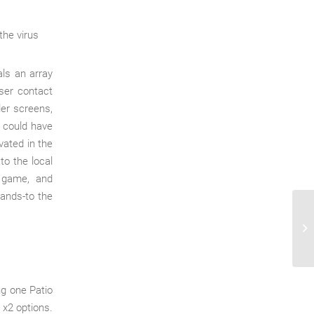
als an array
user contact
er screens,
d could have
vated in the
to the local
t game, and
hands-to the
Ut
ve
Mi
ng one Patio
 x2 options.