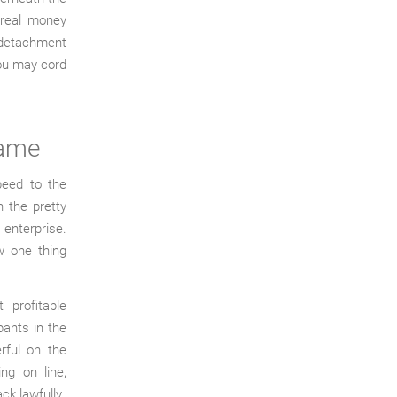
 real money
 detachment
ou may cord
Game
peed to the
n the pretty
 enterprise.
w one thing
 profitable
ipants in the
rful on the
ng on line,
ck lawfully.