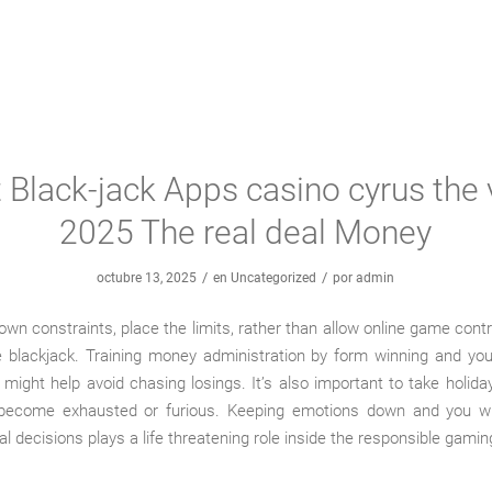
 Black-jack Apps casino cyrus the 
2025 The real deal Money
/
/
octubre 13, 2025
en
Uncategorized
por
admin
wn constraints, place the limits, rather than allow online game cont
 blackjack. Training money administration by form winning and you
s might help avoid chasing losings. It’s also important to take holiday
become exhausted or furious.
Keeping emotions down and you wi
 decisions plays a life threatening role inside the responsible gamin