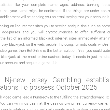
tatistics like your complete name, ages, address, banking fact
 that your name might be confirmed. If the things are under contro
tablishment will be sending you an email saying that your account i
mbling on line internet sites you to service antique tips such as borr
 age-purses and you will cryptocurrencies to offer sufficient c
the list of an informed blackjack internet sites immediately after
 play black-jack on the web, people. Including, for individuals who’re 
video game, then BetOnline is the better solution. Yes, you could poten
blackjack at the most online casinos today. It needs in just minutes
our account and acquire a game title.
t Nj-new jersey Gambling establi
cations To possess October 2025
ack video game lead a hundred% to the fulfilling the straightforward 1x
ou can winnings cash at the casinos giving real currency game. P
s own legislation, and you will participants aim to victory currency un