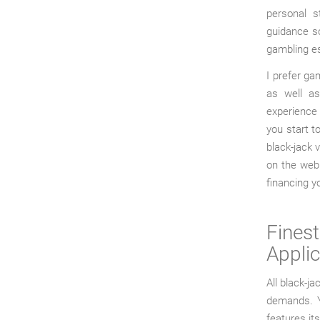
personal s
guidance so
gambling es
I prefer ga
as well as
experience 
you start to
black-jack 
on the web 
financing y
Fines
Appli
All black-j
demands. Y
features it