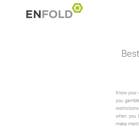
Best
Know your o
you gamble
restriction
when you 
make mental