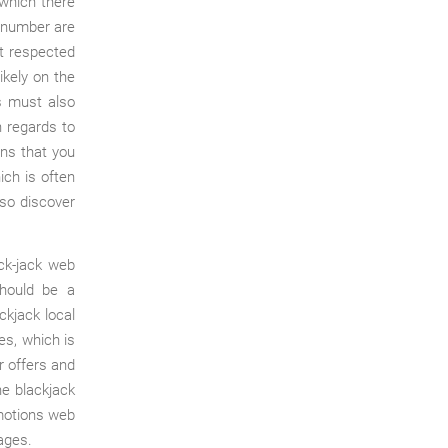
which there
g number are
st respected
ikely on the
ts must also
h regards to
ons that you
ich is often
lso discover
ack-jack web
should be a
ckjack local
es, which is
r offers and
ne blackjack
motions web
ages.