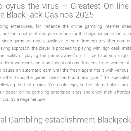
 cyrus the virus – Greatest On line
e Black-jack Casinos 2025
ling enterprises, for instance the online gambling internet site
are the most useful degree surface for the beginner since the a gr
t video game are readily available to them. Immediately after comfor
laying approach, the player is proceed to playing with high desk limita
the ability of playing the game away from 21, perhaps you might 
understand more about additional options. It needs to be worked at 
to cause an automatic earn until the fresh agent fits it with various 
e other hand, the gamer loses the brand new give if the specialis
following the first coping. You could enjoy on the internet black-jack
ur better online gambling enterprise sites and enjoy their effortl
 you try a beginner user.
tal Gambling establishment Blackjack