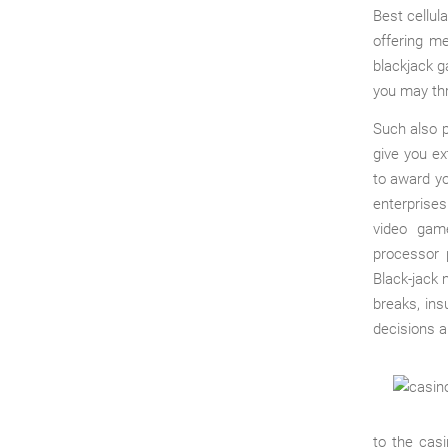
Best cellul
offering m
blackjack g
you may thr
Such also p
give you ex
to award yo
enterprises
video game
processor 
Black-jack 
breaks, ins
decisions a
to the casi