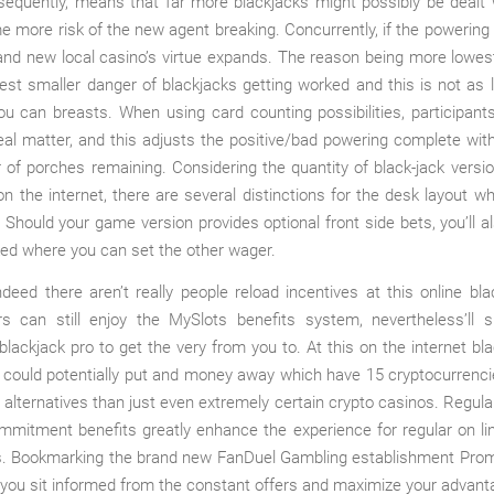
sequently, means that far more blackjacks might possibly be dealt 
more risk of the new agent breaking. Concurrently, if the powerin
and new local casino’s virtue expands. The reason being more lowe
st smaller danger of blackjacks getting worked and this is not as l
u can breasts. When using card counting possibilities, participan
al matter, and this adjusts the positive/bad powering complete wit
of porches remaining. Considering the quantity of black-jack versi
on the internet, there are several distinctions for the desk layout wh
 Should your game version provides optional front side bets, you’ll a
ed where you can set the other wager.
deed there aren’t really people reload incentives at this online bl
ers can still enjoy the MySlots benefits system, nevertheless’ll 
blackjack pro to get the very from you to. At this on the internet bla
 could potentially put and money away which have 15 cryptocurrenci
lternatives than just even extremely certain crypto casinos. Regula
mitment benefits greatly enhance the experience for regular on li
ts. Bookmarking the brand new FanDuel Gambling establishment Pro
you sit informed from the constant offers and maximize your advant