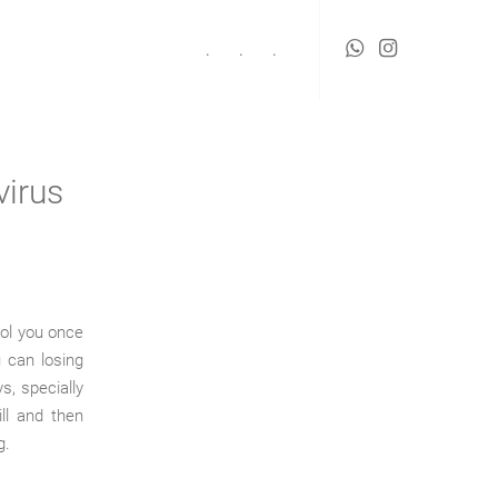
.
.
.
virus
rol you once
 can losing
s, specially
ll and then
g.