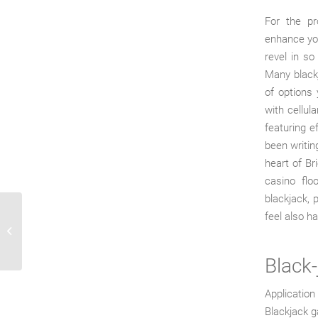
For the pr
enhance you
revel in so
Many blackj
of options 
with cellula
featuring e
been writin
heart of Br
casino flo
blackjack, 
feel also h
Espaces Gratuits Sans nul Classe
prends ce site en photo Canada 2023
Black-
Application
Blackjack g