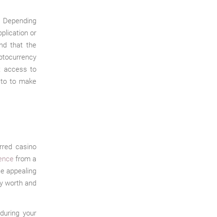
. Depending
plication or
nd that the
yptocurrency
t access to
p to to make
rred casino
rence
from a
se appealing
ly worth and
during your