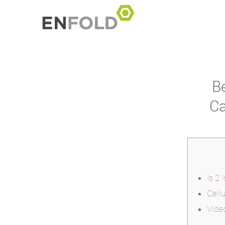
B
Ca
Is 2 
Cell
Vide