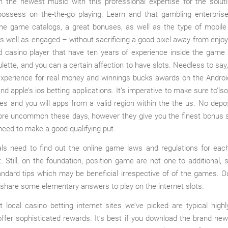
h the newest music with this professional expertise for the soluti
 possess on the-the-go playing. Learn and that gambling enterprise
ine game catalogs, a great bonuses, as well as the type of mobile
s well as engaged – without sacrificing a good pixel away from enjoy
d casino player that have ten years of experience inside the game 
ulette, and you can a certain affection to have slots. Needless to say, 
 experience for real money and winnings bucks awards on the Androi
d apple’s ios betting applications. It’s imperative to make sure to’lso
es and you will apps from a valid region within the the us. No dep
e uncommon these days, however they give you the finest bonus 
need to make a good qualifying put.
als need to find out the online game laws and regulations for eac
ot. Still, on the foundation, position game are not one to additional, 
andard tips which may be beneficial irrespective of of the games.
to share some elementary answers to play on the internet slots.
local casino betting internet sites we’ve picked are typical highl
offer sophisticated rewards. It’s best if you download the brand new