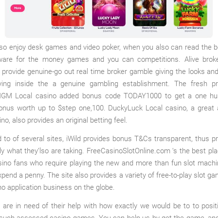
so enjoy desk games and video poker, when you also can read the be
ware for the money games and you can competitions. Alive brok
 provide genuine-go out real time broker gamble giving the looks and
ying inside the a genuine gambling establishment. The fresh pr
MGM Local casino added bonus code TODAY1000 to get a one hu
nus worth up to $step one,100. DuckyLuck Local casino, a great 
ino, also provides an original betting feel.
to of several sites, iWild provides bonus T&Cs transparent, thus p
y what they’lso are taking. FreeCasinoSlotOnline.com ‘s the best pla
sino fans who require playing the new and more than fun slot mach
xpend a penny. The site also provides a variety of free-to-play slot g
no application business on the globe.
 are in need of their help with how exactly we would be to to posi
such assessed casino games. You can help us by get the game, and i