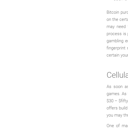
Bitcoin pu
on the cert
may need t
process is 
gambling e
fingerprint
certain you
Cellu
As soon as
games. As w
$30 – $fift
offers buil
you may thri
One of man