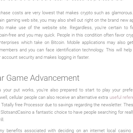
rchase costs are very lowest that makes crypto such as glamorous
ain gaming web site, you may also shell out right on the brand new ap
o make use of the website site. Regardless, you’re certain to fi
pain-free and you may quick. People in this condition often favor cr
nterprises which take on Bitcoin. Mobile applications may also ge
 members and you can face identification technology. This will hel
r account security and makes logging in faster.
lar Game Advancement
 your put works, you’re also prepared to start to play your prefe
ell, cellular people can also receive an alternative extra
useful refe
y Totally free Processor due to savings regarding the newsletter. The
d SlotsandCasino a fantastic choice to have people searching for real
ll.
y benefits associated with deciding on an internet local casino 