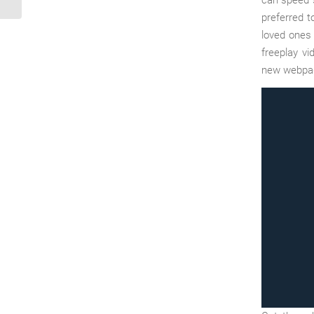
preferred 
loved ones 
freeplay vi
new webpage