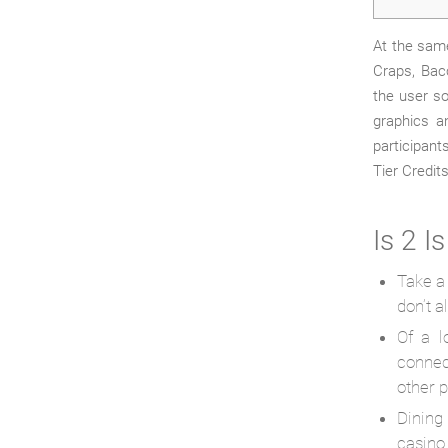
At the same
Craps, Bac
the user so
graphics a
participan
Tier Credi
Is 2 I
Take a 
don’t a
Of a l
connec
other p
Dining
casino