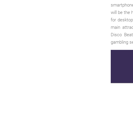
smartphone 
will be the
for desktop
main attra
Disco Beat
gambling s