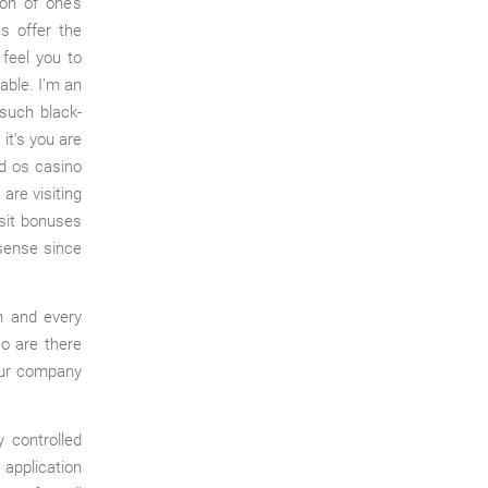
on of one’s
s offer the
 feel you to
able. I’m an
such black-
it’s you are
d os casino
 are visiting
osit bonuses
sense since
h and every
so are there
 Our company
y controlled
 application