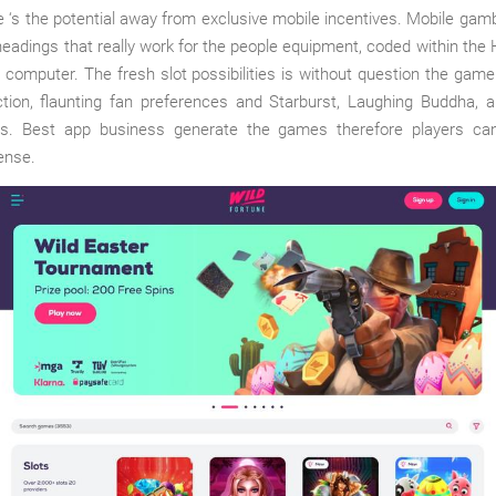
‘s the potential away from exclusive mobile incentives. Mobile ga
 headings that really work for the people equipment, coded within th
 computer. The fresh slot possibilities is without question the game 
ction, flaunting fan preferences and Starburst, Laughing Buddha, 
s. Best app business generate the games therefore players ca
ense.