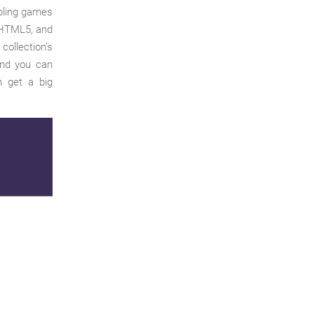
mbling games
e HTML5, and
collection’s
and you can
n get a big