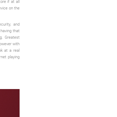
re if at all
evice on the
curity, and
 having that
g. Greatest
however with
ok at a real
rnet playing