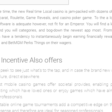
 time, the new Real time Local casino is jam-packed with dozens of
carat, Roulette, Game Reveals, and casino poker game. To the a lo
ftware is adequate however, not fit for an Emperor. You will find a l
nd you will categories, and bog-down the newest app most.
From
ts have a tendency to instantaneously begin earning financially re
ts and BetMGM Perks Things on their wagers.
s Incentive Also offers
peek to see just what’s to the tap, and in case the brand new
llure, direct elsewhere.
ot mobile casino games offer societal provides, enabling p
ting which have loved ones or enjoy games which have al
rofessionals.
 table online game tournaments add a competitive edge on th
 sense and therefore are ideal for seasoned professionals.