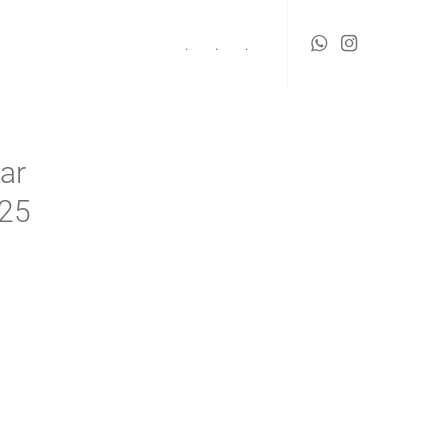
.
.
.
ar
025