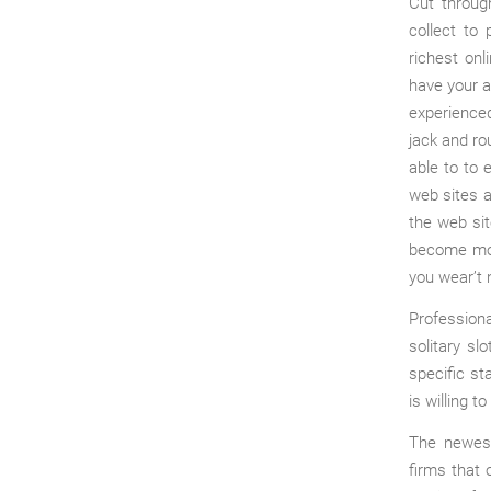
Cut throug
collect to
richest onl
have your a
experience
jack and ro
able to to
web sites an
the web sit
become mor
you wear’t 
Profession
solitary sl
specific st
is willing 
The newest 
firms that 