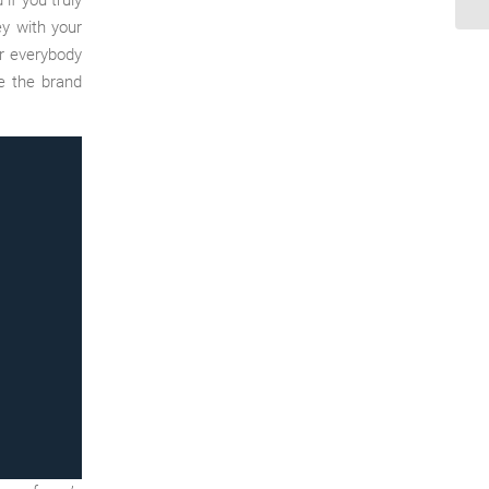
y with your
or everybody
ze the brand