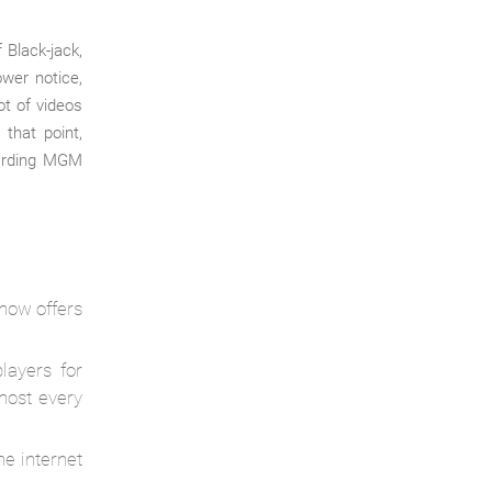
 Black-jack,
wer notice,
ot of videos
 that point,
warding MGM
 now offers
layers for
most every
e internet