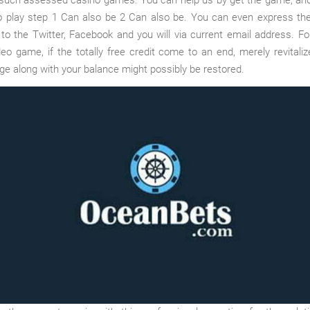
to play step 1 Can also be 2 Can also be. You can even express the
to the Twitter, Facebook and you will via current email address. F
deo game, if the totally free credit come to an end, merely revitali
 along with your balance might possibly be restored.