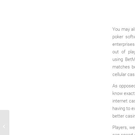
You may al
poker soft
enterprises
out of pla
using Bet
matches bo
cellular cas
As opposed 
know exactl
internet ca
having to e
better casi
Dolphins Pearl Ports Have fun with the
Players, we
Demo On line free of charge
can speed 