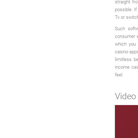
straight fr
possible. I
Tv or switc
Such softw
consumer ex
which you 
casino apps
limitless b
income casi
feel.
Video