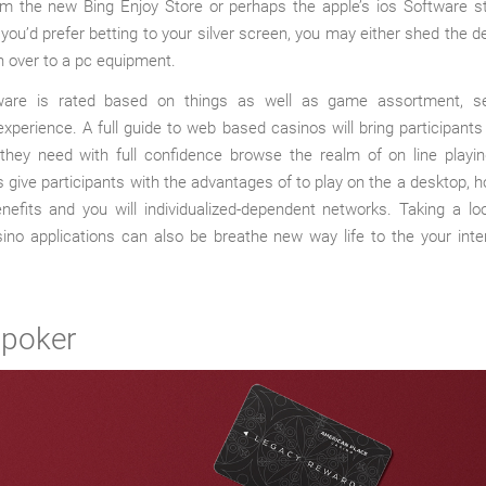
om the new Bing Enjoy Store or perhaps the apple’s ios Software sto
f you’d prefer betting to your silver screen, you may either shed the d
h over to a pc equipment.
are is rated based on things as well as game assortment, se
perience. A full guide to web based casinos will bring participants
they need with full confidence browse the realm of on line playin
 give participants with the advantages of to play on the a desktop, 
enefits and you will individualized-dependent networks. Taking a lo
no applications can also be breathe new way life to the your inte
 poker