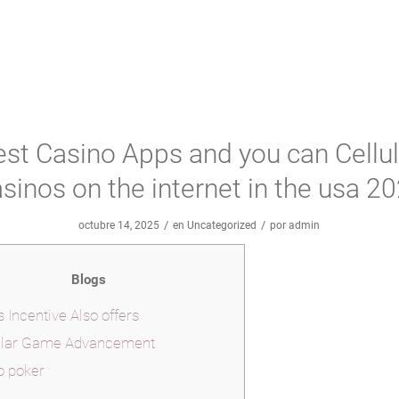
est Casino Apps and you can Cellul
sinos on the internet in the usa 2
/
/
octubre 14, 2025
en
Uncategorized
por
admin
Blogs
Is Incentive Also offers
ular Game Advancement
o poker