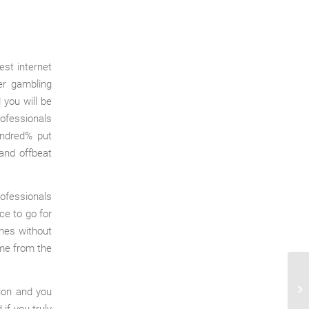
st internet
er gambling
 you will be
ofessionals
ndred% put
and offbeat
rofessionals
ce to go for
ines without
ame from the
Be
nu
tion and you
Ei
f you truly