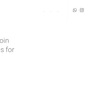
.
.
.
oin
s for