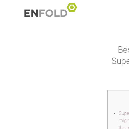
Be
Supe
Supe
migh
the 