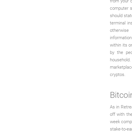
from your 
computer sy
should stat
terminal in
otherwise 
information
within its 
by the pe
household.
marketplac
cryptos.
Bitcoi
As in Retre
off with th
week compet
stake-to-ea