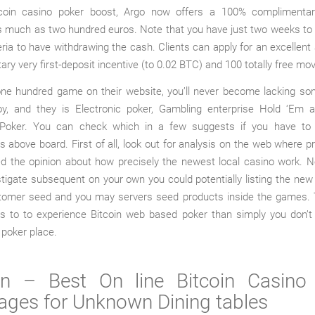
tcoin casino poker boost, Argo now offers a 100% complimenta
as much as two hundred euros. Note that you have just two weeks to
teria to have withdrawing the cash. Clients can apply for an excellen
ry very first-deposit incentive (to 0.02 BTC) and 100 totally free mo
one hundred game on their website, you’ll never become lacking so
oy, and they is Electronic poker, Gambling enterprise Hold ‘Em a
Poker. You can check which in a few suggests if you have to
is above board. First of all, look out for analysis on the web where p
d the opinion about how precisely the newest local casino work. Ne
estigate subsequent on your own you could potentially listing the new
tomer seed and you may servers seed products inside the games. 
ts to to experience Bitcoin web based poker than simply you don’t 
poker place.
ion – Best On line Bitcoin Casino
ges for Unknown Dining tables