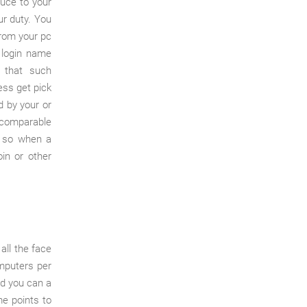
uce to your
ur duty. You
from your pc
t login name
e that such
ess get pick
d by your or
comparable
, so when a
in or other
all the face
omputers per
nd you can a
me points to