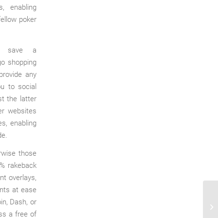
, enabling
fellow poker
os save a
go shopping
provide any
u to social
t the latter
ker websites
es, enabling
de.
erwise those
x% rakeback
nt overlays,
ants at ease
7B
in, Dash, or
co
ss a free of
Ex