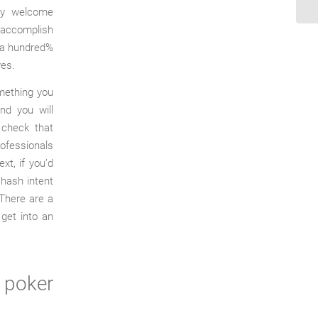
ry welcome
 accomplish
t a hundred%
ves.
mething you
nd you will
 check that
rofessionals
xt, if you’d
 hash intent
There are a
get into an
 poker