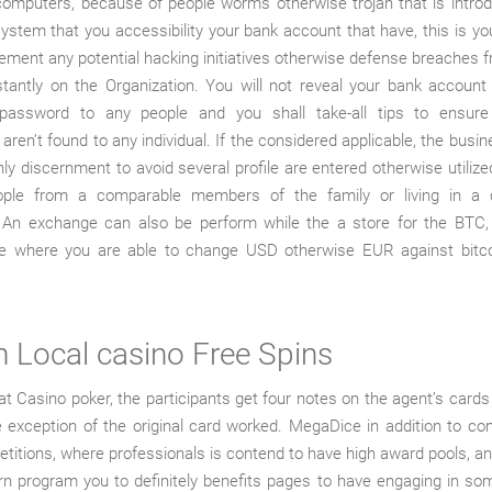
computers, because of people worms otherwise trojan that is introd
stem that you accessibility your bank account that have, this is yo
ement any potential hacking initiatives otherwise defense breaches 
stantly on the Organization. You will not reveal your bank accoun
password to any people and you shall take-all tips to ensur
 aren’t found to any individual. If the considered applicable, the busin
only discernment to avoid several profile are entered otherwise utilize
ople from a comparable members of the family or living in a 
 An exchange can also be perform while the a store for the BTC
e where you are able to change USD otherwise EUR against bitco
n Local casino Free Spins
at Casino poker, the participants get four notes on the agent’s cards 
e exception of the original card worked. MegaDice in addition to c
itions, where professionals is contend to have high award pools, a
rn program you to definitely benefits pages to have engaging in so