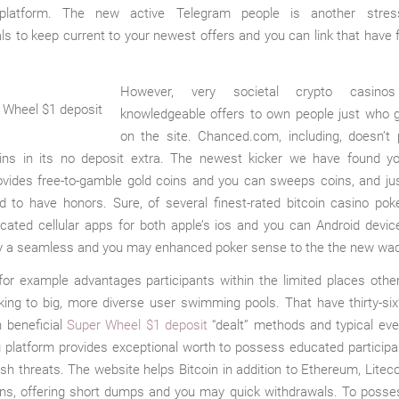
platform. The new active Telegram people is another stress
ls to keep current to your newest offers and you can link that have 
However, very societal crypto casin
knowledgeable offers to own people just who 
on the site. Chanced.com, including, doesn’t 
ns in its no deposit extra. The newest kicker we have found yo
vides free-to-gamble gold coins and you can sweeps coins, and jus
d to have honors. Sure, of several finest-rated bitcoin casino po
cated cellular apps for both apple’s ios and you can Android devic
oy a seamless and you may enhanced poker sense to the the new wa
 for example advantages participants within the limited places oth
king to big, more diverse user swimming pools. That have thirty-si
h beneficial
Super Wheel $1 deposit
“dealt” methods and typical eve
 platform provides exceptional worth to possess educated particip
esh threats. The website helps Bitcoin in addition to Ethereum, Liteco
ins, offering short dumps and you may quick withdrawals. To posse