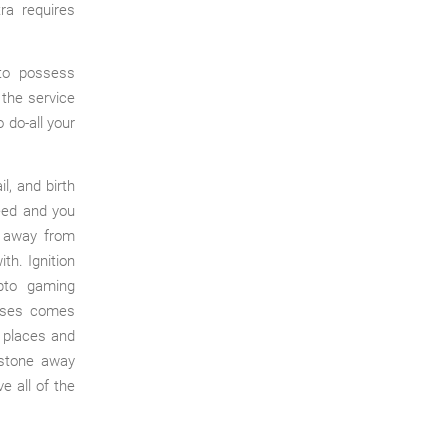
ra requires
 to possess
 the service
 do-all your
l, and birth
eed and you
s away from
th. Ignition
pto gaming
rises comes
 places and
rstone away
e all of the