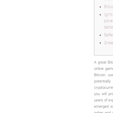
Bitc
Igni
poke
tabl
Safe
Grea
A great Bit
online gam
Bitcoin, us
potential
cryptocurre
you will pr
years of ex
emerged sin
poker and 