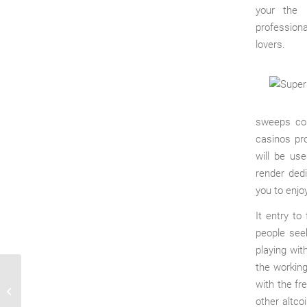
your the 
professiona
lovers.
sweeps coi
casinos pro
will be use
render dedi
you to enj
It entry to
people see
playing wit
the working
Angeschlossen Casinos Casino
with the fr
6Black Bewertungen via
other altco
Handyrechnung bezahlen...