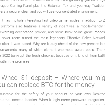
raçao Gaming Panel plus the Estonian Tax and you may Tradition
fers a secure, clear, and you will user-concentrated environment.
y, it has multiple interesting fast video game modes, in addition to
platform also features a variety of incentives, a mobile-friendly
y rewarding acceptance provide, and some book online game modes
 poker room turned the main legendary Effective Poker Networ
 after it was based. Why are it stay ahead of the new prepare is 
tournaments, many of which element enormous award pools. The
e 2022 bankrupt the fresh checklist because of it kind of from battl
 within the promises.
 Wheel $1 deposit – Where you mig
ou can replace BTC for the money
countable for the safety of your account on your own Deskto
internet access location. When it login name password integration 