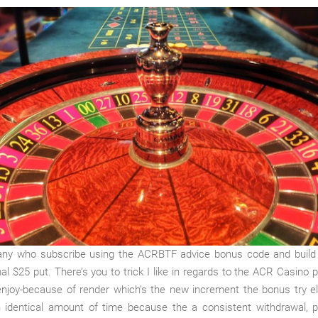
any who subscribe using the ACRBTF advice bonus code and build 
al $25 put. There’s you to trick I like in regards to the ACR Casino
njoy-because of render which’s the new increment the bonus try eli
n identical amount of time because the a consistent withdrawal, p