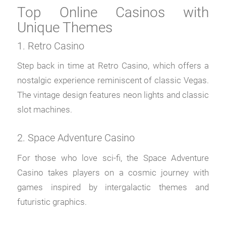
Top Online Casinos with
Unique Themes
1. Retro Casino
Step back in time at Retro Casino, which offers a
nostalgic experience reminiscent of classic Vegas.
The vintage design features neon lights and classic
slot machines.
2. Space Adventure Casino
For those who love sci-fi, the Space Adventure
Casino takes players on a cosmic journey with
games inspired by intergalactic themes and
futuristic graphics.