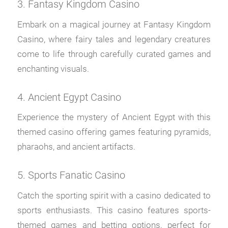
3. Fantasy Kingdom Casino
Embark on a magical journey at Fantasy Kingdom
Casino, where fairy tales and legendary creatures
come to life through carefully curated games and
enchanting visuals.
4. Ancient Egypt Casino
Experience the mystery of Ancient Egypt with this
themed casino offering games featuring pyramids,
pharaohs, and ancient artifacts.
5. Sports Fanatic Casino
Catch the sporting spirit with a casino dedicated to
sports enthusiasts. This casino features sports-
themed games and betting options, perfect for