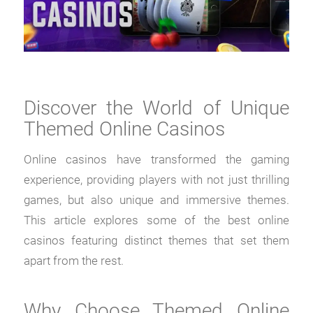
Discover the World of Unique
Themed Online Casinos
Online casinos have transformed the gaming
experience, providing players with not just thrilling
games, but also unique and immersive themes.
This article explores some of the best online
casinos featuring distinct themes that set them
apart from the rest.
Why Choose Themed Online