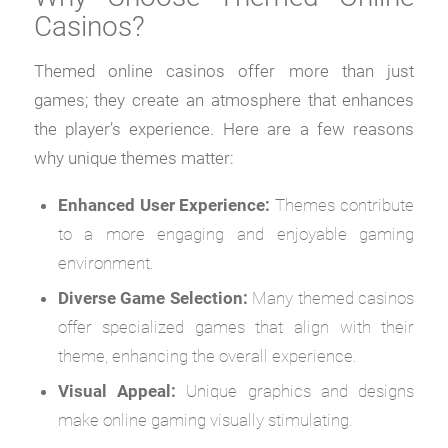
Casinos?
Themed online casinos offer more than just
games; they create an atmosphere that enhances
the player’s experience. Here are a few reasons
why unique themes matter:
Enhanced User Experience:
Themes contribute
to a more engaging and enjoyable gaming
environment.
Diverse Game Selection:
Many themed casinos
offer specialized games that align with their
theme, enhancing the overall experience.
Visual Appeal:
Unique graphics and designs
make online gaming visually stimulating.