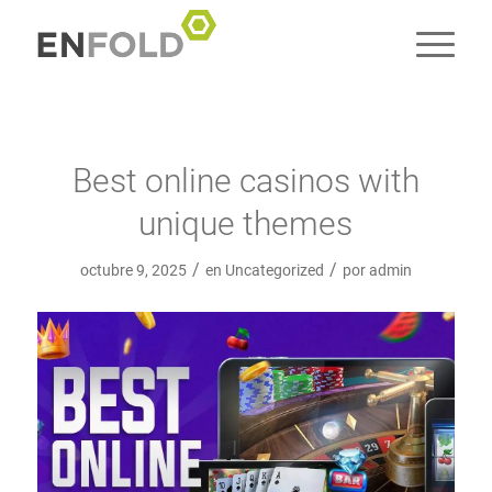
Best online casinos with
unique themes
/
/
octubre 9, 2025
en
Uncategorized
por
admin