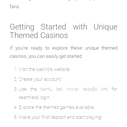
fans.
Getting Started with Unique
Themed Casinos
If you’re ready to explore these unique themed
casinos, you can easily get started:
Visit the casino’s website.
Create your account.
Use the
bantu bet iniciar sessão
link for
seamless login.
Explore the themed games available.
Make your first deposit and start playing!