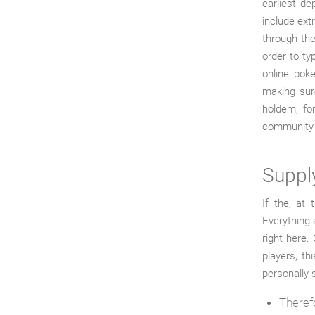
earliest de
include ex
through the
order to ty
online pok
making sur
holdem, for
community 
Suppl
If the, at 
Everything 
right here.
players, th
personally 
Theref