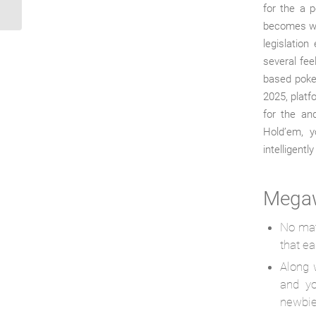
for the a p
becomes wil
legislation
several fee
based poke
2025, platf
for the an
Hold’em, y
intelligent
Megaw
No mat
that ea
Along 
and y
newbie