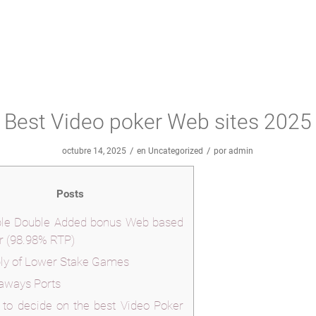
Best Video poker Web sites 2025
/
/
octubre 14, 2025
en
Uncategorized
por
admin
Posts
le Double Added bonus Web based
r (98.98% RTP)
ly of Lower Stake Games
ways Ports
to decide on the best Video Poker