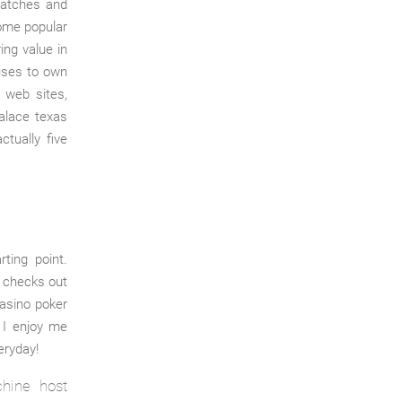
 matches and
ome popular
ing value in
tuses to own
 web sites,
alace texas
ctually five
rting point.
s checks out
casino poker
e I enjoy me
eryday!
hine host