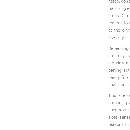
notes, don’
Gambling es
cards. Com
regards to 
at the dini
diversity.
Depending on
currency tr
certainly a
betting act
having finan
have consid
This site 
harbors qu
huge sort 
slots sens
reasons Enj