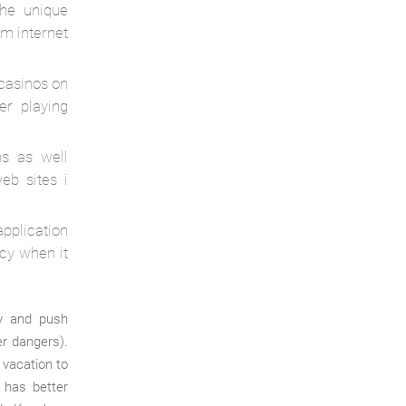
the unique
m internet
 casinos on
er playing
ms as well
eb sites i
application
icy when it
ly and push
er dangers).
t vacation to
y has better