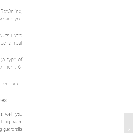
etOnline,
ve and you
Nuts Extra
ise a real
(a type of
aximum, 6-
ment price
tes.
s well, you
nt big cash.
10
g guardrails
Ka