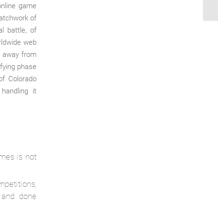
Ei
 online game
patchwork of
l battle, of
orldwide web
e away from
sfying phase
of Colorado
handling it
mes is not
mpetitions,
 and done