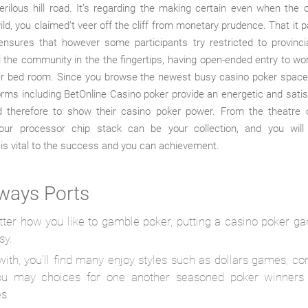
erilous hill road. It’s regarding the making certain even when the
d, you claimed’t veer off the cliff from monetary prudence. That it 
 ensures that however some participants try restricted to provincia
l the community in the the fingertips, having open-ended entry to w
r bed room. Since you browse the newest busy casino poker spac
orms including BetOnline Casino poker provide an energetic and sati
d therefore to show their casino poker power. From the theatre 
our processor chip stack can be your collection, and you will 
ly is vital to the success and you can achievement.
ays Ports
ter how you like to gamble poker, putting a casino poker ga
sy.
with, you’ll find many enjoy styles such as dollars games, co
ou may choices for one another seasoned poker winners
s.