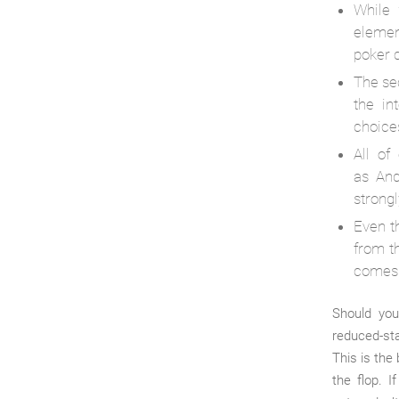
While 
elemen
poker c
The se
the in
choice
All of
as And
strongl
Even t
from th
comes 
Should you
reduced-sta
This is the 
the flop. I