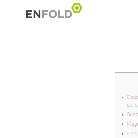
Doub
poke
Supp
Mega
How 