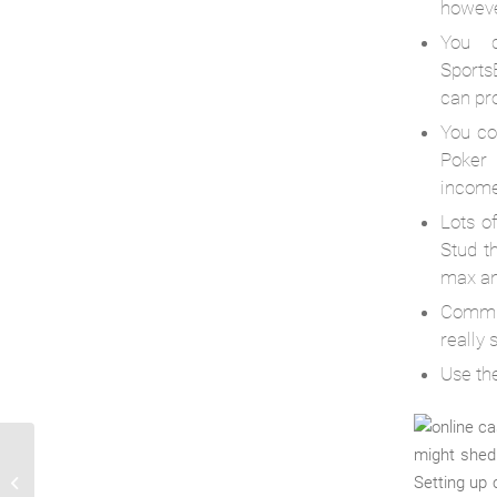
howeve
You c
Sports
can pr
You co
Poker 
income
Lots o
Stud t
max an
Commis
really 
Use th
might shed 
Die Wirkung von Dianabol im Vergleich
Setting up 
zu anderen Steroiden