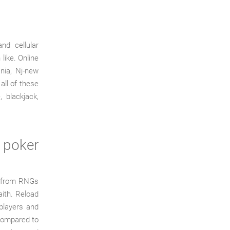
nd cellular
like. Online
nia, Nj-new
all of these
 blackjack,
 poker
ay from RNGs
aith. Reload
players and
compared to