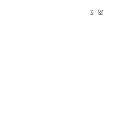
.
.
.