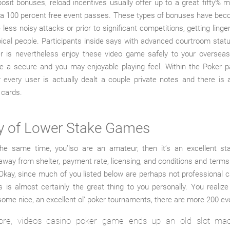
posit bonuses, reload incentives usually offer up to a great fifty%
tra 100 percent free event passes. These types of bonuses have bec
 less noisy attacks or prior to significant competitions, getting linger
pical people. Participants inside says with advanced courtroom sta
er is nevertheless enjoy these video game safely to your overseas
e a secure and you may enjoyable playing feel. Within the Poker p
 every user is actually dealt a couple private notes and there is a
cards.
y of Lower Stake Games
the same time, you’lso are an amateur, then it’s an excellent sta
away from shelter, payment rate, licensing, and conditions and term
 Okay, since much of you listed below are perhaps not professional 
is is almost certainly the great thing to you personally. You realiz
some nice, an excellent ol’ poker tournaments, there are more 200 ev
ore, videos casino poker game ends up an old slot mac