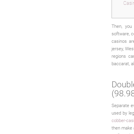
Casi
Then, you 
software, c
casinos ar
jersey, Wes
regions ca
baccarat, a
Doubl
(98.9
Separate ev
used by leg
cobber-casi
then make 