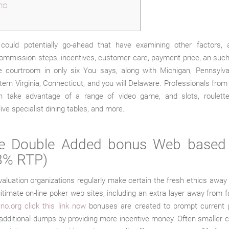
no
could potentially go-ahead that have examining other factors, a
ommission steps, incentives, customer care, payment price, an such 
e courtroom in only six You says, along with Michigan, Pennsylva
tern Virginia, Connecticut, and you will Delaware.
Professionals from 
n take advantage of a range of video game, and slots, roulette,
live specialist dining tables, and more.
e Double Added bonus Web based
8% RTP)
aluation organizations regularly make certain the fresh ethics aw
itimate on-line poker web sites, including an extra layer away from f
no.org click this link now
bonuses are created to prompt current 
additional dumps by providing more incentive money. Often smaller 