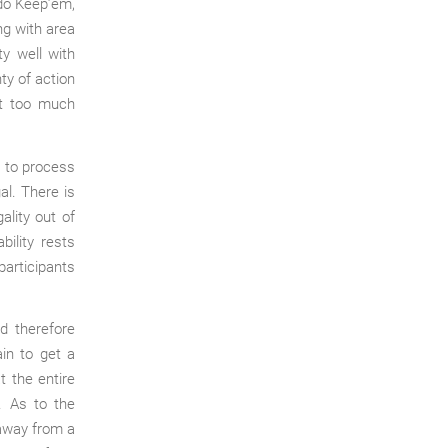
ado Keep’em,
ng with area
y well with
ty of action
n’t too much
rs to process
al. There is
ality out of
bility rests
 participants
d therefore
in to get a
 the entire
. As to the
 away from a