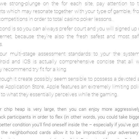
we strong-plunge on the for each site, pay attention to 
ts which may resonate together with your type of gamble, fro
ompetitions in order to total casino poker lessons.
cond is so you can always prefer court and you will signed up
ternet, because they’re also the fresh safest and most saf
s.
 our multi-stage assessment standards to your the syste
roid and iOS is actually comprehensive concise that all w
y recommend try fit for a king.
hough it create possibly seem sensible to possess a devoted 
e Application Store, Apple features an extremely limiting pol
to what they essentially perceives while the gaming.
r chip heap is very large, then you can enjoy more aggressive
ck participants in order to flex (in other words, you could take bigg
better condition you’ll find oneself inside the – especially if you’ve go
f the neighborhood cards allow it to be impractical your adversar