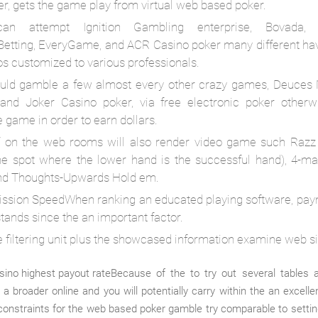
r, gets the game play from virtual web based poker.
an attempt Ignition Gambling enterprise, Bovada, B
Betting, EveryGame, and ACR Casino poker many different ha
os customized to various professionals.
uld gamble a few almost every other crazy games, Deuces 
and Joker Casino poker, via free electronic poker otherw
 game in order to earn dollars.
f on the web rooms will also render video game such Razz 
he spot where the lower hand is the successful hand), 4-m
d Thoughts-Upwards Hold em.
sion SpeedWhen ranking an educated playing software, pay
stands since the an important factor.
e filtering unit plus the showcased information examine web si
Because of the to try out several tables a
a broader online and you will potentially carry within the an excelle
constraints for the web based poker gamble try comparable to settin