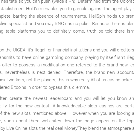
t hesitate so you can push (wade all-in). Determined from the Color
tablishment Hold’em enables you to gamble against the agent playi
plete, barring the absence of tournaments, HellSpin holds up prett
alive specialist and you may RNG casino poker. Because there is plen
ng table platforms you to definitely come, truth be told there is
 the UIGEA, it’s illegal for financial institutions and you will credito
ansmits to have online gambling company, playing by itself isn’t illeg
n offer to possess a modification one referred to the brand new leg
s, nevertheless is next denied. Therefore, the brand new accounta
cial workers, not the players, this is why really All of us casino poker
ered Bitcoins in order to bypass this dilemma.
often create the newest leaderboard and you will let you know an
alify for the new contest. A knowledgeable slots casinos are certa
of the new slots mentioned above. However when you are looking at
e, such about three web sites down the page appear on the top
oy Live Online slots the real deal MoneyThey blend the atmosphere