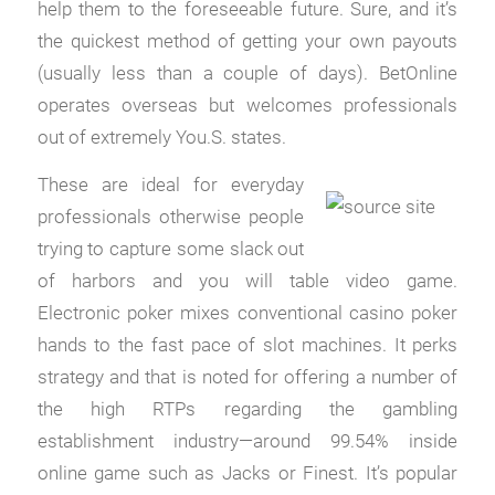
help them to the foreseeable future. Sure, and it’s
the quickest method of getting your own payouts
(usually less than a couple of days). BetOnline
operates overseas but welcomes professionals
out of extremely You.S. states.
These are ideal for everyday
professionals otherwise people
trying to capture some slack out
of harbors and you will table video game.
Electronic poker mixes conventional casino poker
hands to the fast pace of slot machines. It perks
strategy and that is noted for offering a number of
the high RTPs regarding the gambling
establishment industry—around 99.54% inside
online game such as Jacks or Finest. It’s popular