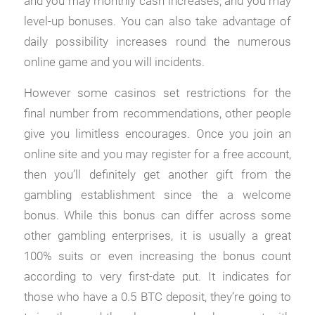
and you may monthly cash increases, and you may
level-up bonuses. You can also take advantage of
daily possibility increases round the numerous
online game and you will incidents.
However some casinos set restrictions for the
final number from recommendations, other people
give you limitless encourages. Once you join an
online site and you may register for a free account,
then you’ll definitely get another gift from the
gambling establishment since the a welcome
bonus. While this bonus can differ across some
other gambling enterprises, it is usually a great
100% suits or even increasing the bonus count
according to very first-date put. It indicates for
those who have a 0.5 BTC deposit, they’re going to