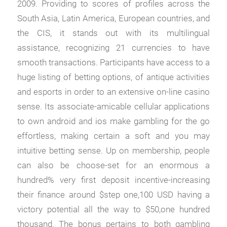
2009. Providing to scores of profiles across the
South Asia, Latin America, European countries, and
the CIS, it stands out with its multilingual
assistance, recognizing 21 currencies to have
smooth transactions. Participants have access to a
huge listing of betting options, of antique activities
and esports in order to an extensive on-line casino
sense. Its associate-amicable cellular applications
to own android and ios make gambling for the go
effortless, making certain a soft and you may
intuitive betting sense. Up on membership, people
can also be choose-set for an enormous a
hundred% very first deposit incentive-increasing
their finance around $step one,100 USD having a
victory potential all the way to $50,one hundred
thousand. The bonus pertains to both gambling