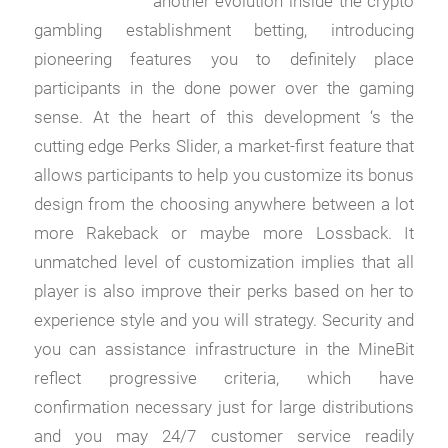
another evolution inside the crypto
gambling establishment betting, introducing
pioneering features you to definitely place
participants in the done power over the gaming
sense. At the heart of this development ‘s the
cutting edge Perks Slider, a market-first feature that
allows participants to help you customize its bonus
design from the choosing anywhere between a lot
more Rakeback or maybe more Lossback. It
unmatched level of customization implies that all
player is also improve their perks based on her to
experience style and you will strategy. Security and
you can assistance infrastructure in the MineBit
reflect progressive criteria, which have
confirmation necessary just for large distributions
and you may 24/7 customer service readily