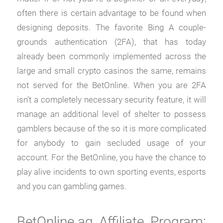
often there is certain advantage to be found when
designing deposits. The favorite Bing A couple-
grounds authentication (2FA), that has today
already been commonly implemented across the
large and small crypto casinos the same, remains
not served for the BetOnline.
When you are 2FA
isn’t a completely necessary security feature, it will
manage an additional level of shelter to possess
gamblers because of the so it is more complicated
for anybody to gain secluded usage of your
account. For the BetOnline, you have the chance to
play alive incidents to own sporting events, esports
and you can gambling games.
BetOnline.ag Affiliate Program: