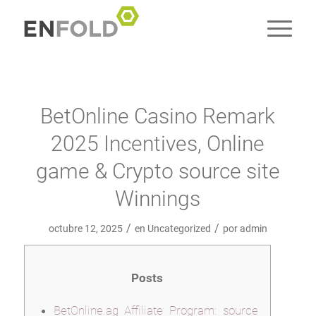
BetOnline Casino Remark
2025 Incentives, Online
game & Crypto source site
Winnings
/
/
octubre 12, 2025
en
Uncategorized
por
admin
Posts
BetOnline.ag Affiliate Program: source