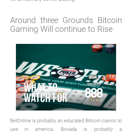
Around three Grounds Bitcoin
Gaming Will continue to Rise
BetOnline is probably an educated Bitcoin casino to
use in america. Bovada is probably a