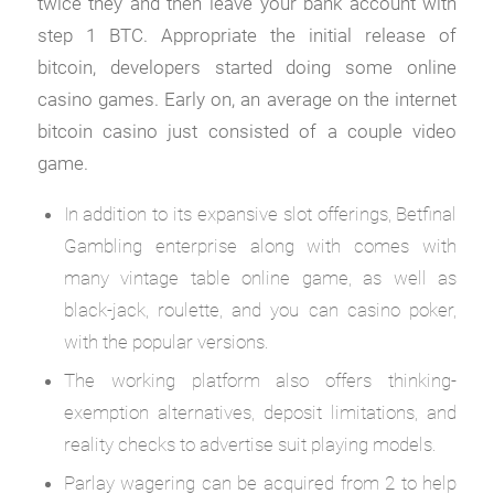
twice they and then leave your bank account with
step 1 BTC. Appropriate the initial release of
bitcoin, developers started doing some online
casino games. Early on, an average on the internet
bitcoin casino just consisted of a couple video
game.
In addition to its expansive slot offerings, Betfinal
Gambling enterprise along with comes with
many vintage table online game, as well as
black-jack, roulette, and you can casino poker,
with the popular versions.
The working platform also offers thinking-
exemption alternatives, deposit limitations, and
reality checks to advertise suit playing models.
Parlay wagering can be acquired from 2 to help