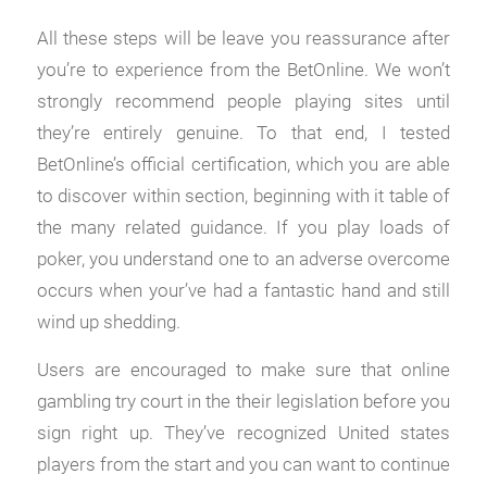
All these steps will be leave you reassurance after
you’re to experience from the BetOnline. We won’t
strongly recommend people playing sites until
they’re entirely genuine. To that end, I tested
BetOnline’s official certification, which you are able
to discover within section, beginning with it table of
the many related guidance. If you play loads of
poker, you understand one to an adverse overcome
occurs when your’ve had a fantastic hand and still
wind up shedding.
Users are encouraged to make sure that online
gambling try court in the their legislation before you
sign right up. They’ve recognized United states
players from the start and you can want to continue