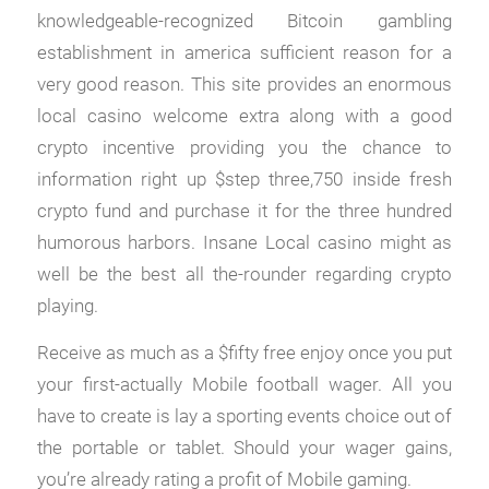
knowledgeable-recognized Bitcoin gambling
establishment in america sufficient reason for a
very good reason. This site provides an enormous
local casino welcome extra along with a good
crypto incentive providing you the chance to
information right up $step three,750 inside fresh
crypto fund and purchase it for the three hundred
humorous harbors. Insane Local casino might as
well be the best all the-rounder regarding crypto
playing.
Receive as much as a $fifty free enjoy once you put
your first-actually Mobile football wager. All you
have to create is lay a sporting events choice out of
the portable or tablet. Should your wager gains,
you’re already rating a profit of Mobile gaming.