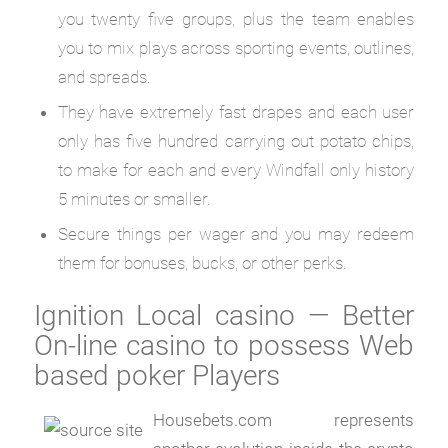
you twenty five groups, plus the team enables
you to mix plays across sporting events, outlines,
and spreads.
They have extremely fast drapes and each user
only has five hundred carrying out potato chips,
to make for each and every Windfall only history
5 minutes or smaller.
Secure things per wager and you may redeem
them for bonuses, bucks, or other perks.
Ignition Local casino — Better
On-line casino to possess Web
based poker Players
Housebets.com represents