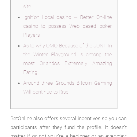
site
Ignition Local casino — Better On-line
casino to possess Web based poker
Players
As to why OMO Because of the JONT In
the Winter Playground Is among the
most Orlando’s Extremely Amazing
Eating
Around three Grounds Bitcoin Gaming
Will continue to Rise
BetOnline also offers several incentives so you can
participants after they fund the profile. It doesn’t
matter if or not your’re a beginner or an everyday;