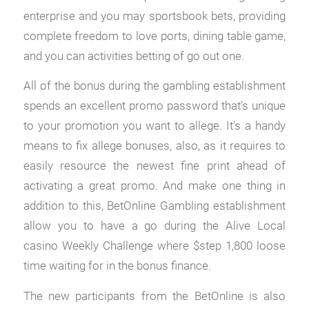
enterprise and you may sportsbook bets, providing
complete freedom to love ports, dining table game,
and you can activities betting of go out one.
All of the bonus during the gambling establishment
spends an excellent promo password that’s unique
to your promotion you want to allege. It’s a handy
means to fix allege bonuses, also, as it requires to
easily resource the newest fine print ahead of
activating a great promo. And make one thing in
addition to this, BetOnline Gambling establishment
allow you to have a go during the Alive Local
casino Weekly Challenge where $step 1,800 loose
time waiting for in the bonus finance.
The new participants from the BetOnline is also