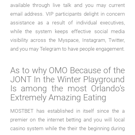
available through live talk and you may current
email address. VIP participants delight in concern
assistance as a result of individual executives,
while the system keeps effective social media
visibility across the Myspace, Instagram, Twitter,
and you may Telegram to have people engagement.
As to why OMO Because of the
JONT In the Winter Playground
Is among the most Orlando’s
Extremely Amazing Eating
MOSTBET has established in itself since the a
premier on the internet betting and you will local
casino system while the their the beginning during