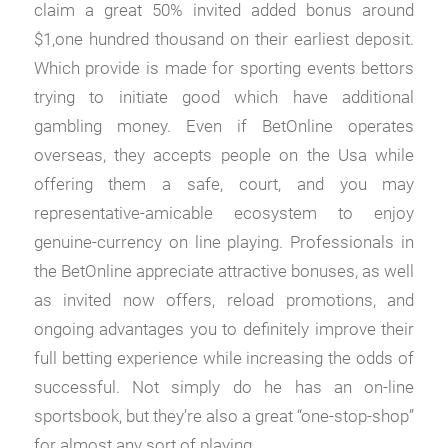
claim a great 50% invited added bonus around
$1,one hundred thousand on their earliest deposit.
Which provide is made for sporting events bettors
trying to initiate good which have additional
gambling money. Even if BetOnline operates
overseas, they accepts people on the Usa while
offering them a safe, court, and you may
representative-amicable ecosystem to enjoy
genuine-currency on line playing. Professionals in
the BetOnline appreciate attractive bonuses, as well
as invited now offers, reload promotions, and
ongoing advantages you to definitely improve their
full betting experience while increasing the odds of
successful. Not simply do he has an on-line
sportsbook, but they’re also a great “one-stop-shop”
for almost any sort of playing.