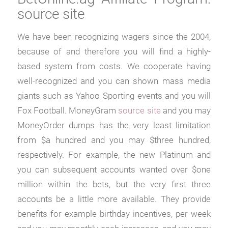
source site
We have been recognizing wagers since the 2004,
because of and therefore you will find a highly-
based system from costs. We cooperate having
well-recognized and you can shown mass media
giants such as Yahoo Sporting events and you will
Fox Football. MoneyGram
source site
and you may
MoneyOrder dumps has the very least limitation
from $a hundred and you may $three hundred,
respectively. For example, the new Platinum and
you can subsequent accounts wanted over $one
million within the bets, but the very first three
accounts be a little more available. They provide
benefits for example birthday incentives, per week