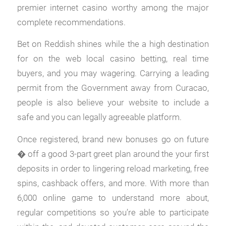
premier internet casino worthy among the major
complete recommendations.
Bet on Reddish shines while the a high destination
for on the web local casino betting, real time
buyers, and you may wagering. Carrying a leading
permit from the Government away from Curacao,
people is also believe your website to include a
safe and you can legally agreeable platform.
Once registered, brand new bonuses go on future
� off a good 3-part greet plan around the your first
deposits in order to lingering reload marketing, free
spins, cashback offers, and more. With more than
6,000 online game to understand more about,
regular competitions so you’re able to participate