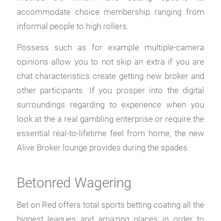
accommodate choice membership ranging from
informal people to high rollers.
Possess such as for example multiple-camera
opinions allow you to not skip an extra if you are
chat characteristics create getting new broker and
other participants. If you prosper into the digital
surroundings regarding to experience when you
look at the a real gambling enterprise or require the
essential real-to-lifetime feel from home, the new
Alive Broker lounge provides during the spades.
Betonred Wagering
Bet on Red offers total sports betting coating all the
biggest leagues and amazing places in order to