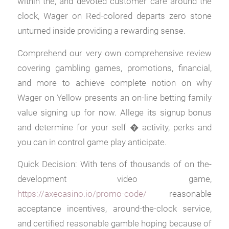
within the, and devoted customer care around the
clock, Wager on Red-colored departs zero stone
unturned inside providing a rewarding sense.
Comprehend our very own comprehensive review
covering gambling games, promotions, financial,
and more to achieve complete notion on why
Wager on Yellow presents an on-line betting family
value signing up for now. Allege its signup bonus
and determine for your self � activity, perks and
you can in control game play anticipate.
Quick Decision: With tens of thousands of on the-
development video game,
https://axecasino.io/promo-code/
reasonable
acceptance incentives, around-the-clock service,
and certified reasonable gamble hoping because of