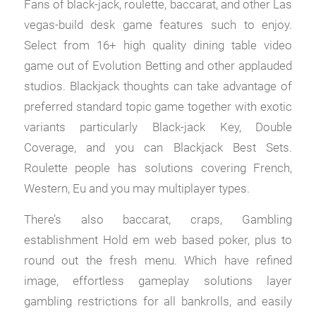
Fans of black-jack, roulette, baccarat, and other Las
vegas-build desk game features such to enjoy.
Select from 16+ high quality dining table video
game out of Evolution Betting and other applauded
studios. Blackjack thoughts can take advantage of
preferred standard topic game together with exotic
variants particularly Black-jack Key, Double
Coverage, and you can Blackjack Best Sets.
Roulette people has solutions covering French,
Western, Eu and you may multiplayer types.
There’s also baccarat, craps, Gambling
establishment Hold em web based poker, plus to
round out the fresh menu. Which have refined
image, effortless gameplay solutions layer
gambling restrictions for all bankrolls, and easily