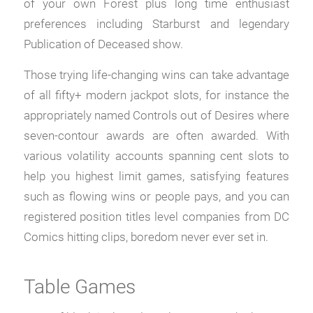
of your own Forest plus long time enthusiast
preferences including Starburst and legendary
Publication of Deceased show.
Those trying life-changing wins can take advantage
of all fifty+ modern jackpot slots, for instance the
appropriately named Controls out of Desires where
seven-contour awards are often awarded. With
various volatility accounts spanning cent slots to
help you highest limit games, satisfying features
such as flowing wins or people pays, and you can
registered position titles level companies from DC
Comics hitting clips, boredom never ever set in.
Table Games