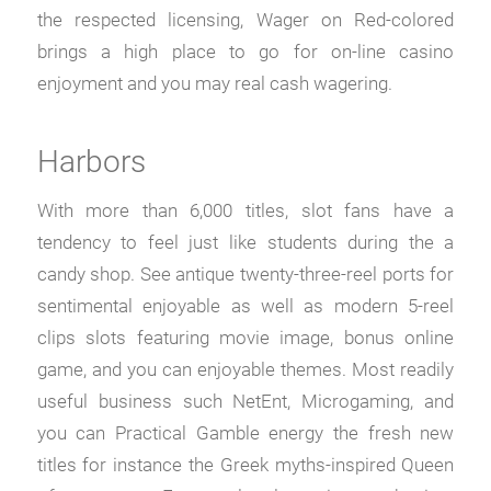
the respected licensing, Wager on Red-colored
brings a high place to go for on-line casino
enjoyment and you may real cash wagering.
Harbors
With more than 6,000 titles, slot fans have a
tendency to feel just like students during the a
candy shop. See antique twenty-three-reel ports for
sentimental enjoyable as well as modern 5-reel
clips slots featuring movie image, bonus online
game, and you can enjoyable themes. Most readily
useful business such NetEnt, Microgaming, and
you can Practical Gamble energy the fresh new
titles for instance the Greek myths-inspired Queen