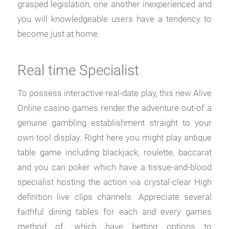
grasped legislation, one another inexperienced and
you will knowledgeable users have a tendency to
become just at home.
Real time Specialist
To possess interactive real-date play, this new Alive
Online casino games render the adventure out-of a
genuine gambling establishment straight to your
own tool display. Right here you might play antique
table game including blackjack, roulette, baccarat
and you can poker which have a tissue-and-blood
specialist hosting the action via crystal-clear High
definition live clips channels. Appreciate several
faithful dining tables for each and every games
method of, which have betting options to