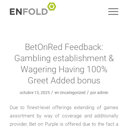
BetOnRed Feedback:
Gambling establishment &
Wagering Having 100%
Greet Added bonus
/
/
octubre 13, 2025
en
Uncategorized
por
admin
Due to finest-level offerings extending of games
assortment by way of coverage and additionally
provider, Bet on Purple is offered due to the fact a