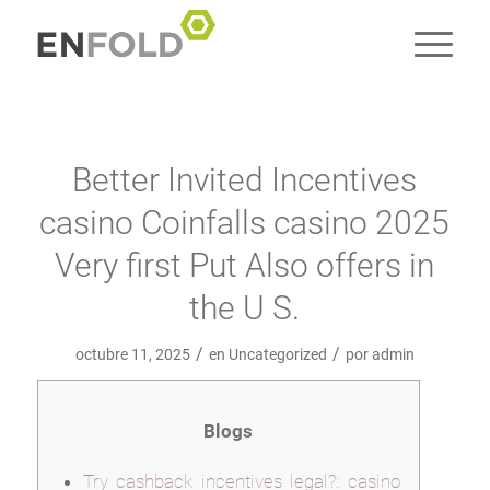
Better Invited Incentives
casino Coinfalls casino 2025
Very first Put Also offers in
the U S.
/
/
octubre 11, 2025
en
Uncategorized
por
admin
Blogs
Try cashback incentives legal?: casino