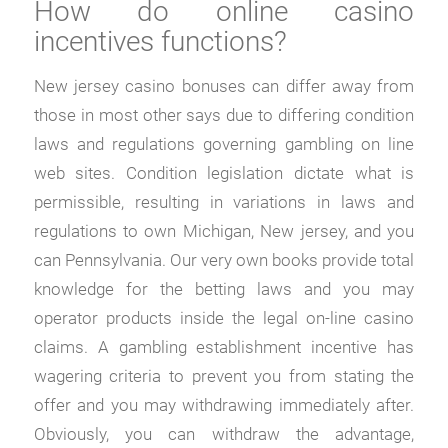
How do online casino
incentives functions?
New jersey casino bonuses can differ away from
those in most other says due to differing condition
laws and regulations governing gambling on line
web sites. Condition legislation dictate what is
permissible, resulting in variations in laws and
regulations to own Michigan, New jersey, and you
can Pennsylvania. Our very own books provide total
knowledge for the betting laws and you may
operator products inside the legal on-line casino
claims. A gambling establishment incentive has
wagering criteria to prevent you from stating the
offer and you may withdrawing immediately after.
Obviously, you can withdraw the advantage,