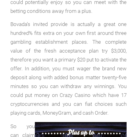
could potentially enjoy so you can meet with the
betting conditions away from a plus.
Bovada’s invited provide is actually a great one
hundred% fits extra on your own first around three
gambling establishment places. The complete
value of the fresh acceptance plan try $3,000,
therefore you want a primary $20 put to activate the
offer. In addition, you must wager the brand new
deposit along with added bonus matter twenty-five
minutes so you can withdraw any winnings. You
could put money on Crazy Casino which have 17
cryptocurrencies and you can fiat choices such
playing cards, MoneyGram, and cash Order.
So you
can claim