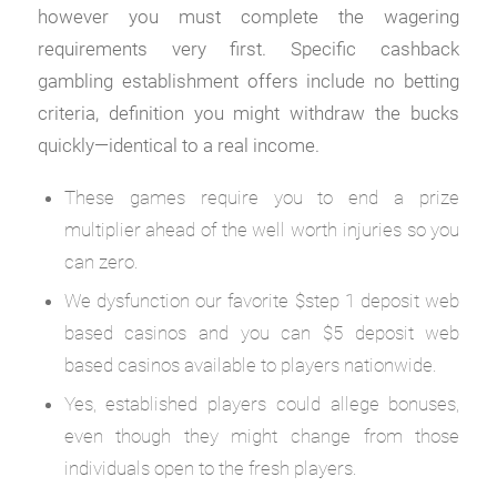
however you must complete the wagering
requirements very first. Specific cashback
gambling establishment offers include no betting
criteria, definition you might withdraw the bucks
quickly—identical to a real income.
These games require you to end a prize
multiplier ahead of the well worth injuries so you
can zero.
We dysfunction our favorite $step 1 deposit web
based casinos and you can $5 deposit web
based casinos available to players nationwide.
Yes, established players could allege bonuses,
even though they might change from those
individuals open to the fresh players.