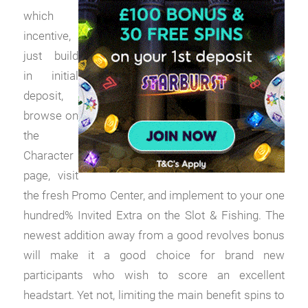
which
incentive,
just build
in initial
deposit,
browse on
the
Character
page, visit
the fresh Promo Center, and implement to your one
hundred% Invited Extra on the Slot & Fishing. The
newest addition away from a good revolves bonus
will make it a good choice for brand new
participants who wish to score an excellent
headstart. Yet not, limiting the main benefit spins to