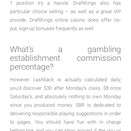
1 position try a hassle. DraftKings also has
particular choice selling – as well as a great VIP
provide. DraftKings online casino does offer no-
put, sign-up bonuses frequently as well.
What’s a gambling
establishment commission
percentage?
However cashback is actually calculated daily,
you’d discover $30 after Monday’s class, $8 once
Saturday’s, and absolutely nothing to own Monday
since you produced money. SBR is dedicated to
delivering responsible playing suggestions in order
to pages. You should have fun with in charge
betting tips and you can shop around if the you or