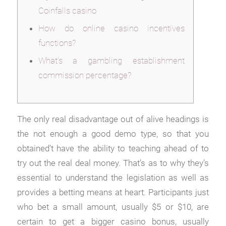
Coinfalls casino
How do online casino incentives
functions?
What’s a gambling establishment
commission percentage?
The only real disadvantage out of alive headings is
the not enough a good demo type, so that you
obtained’t have the ability to teaching ahead of to
try out the real deal money. That’s as to why they’s
essential to understand the legislation as well as
provides a betting means at heart. Participants just
who bet a small amount, usually $5 or $10, are
certain to get a bigger casino bonus, usually