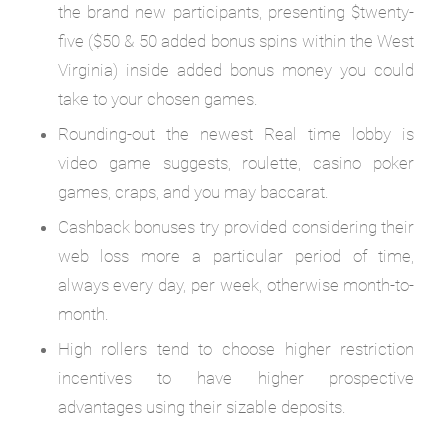
the brand new participants, presenting $twenty-
five ($50 & 50 added bonus spins within the West
Virginia) inside added bonus money you could
take to your chosen games.
Rounding-out the newest Real time lobby is
video game suggests, roulette, casino poker
games, craps, and you may baccarat.
Cashback bonuses try provided considering their
web loss more a particular period of time,
always every day, per week, otherwise month-to-
month.
High rollers tend to choose higher restriction
incentives to have higher prospective
advantages using their sizable deposits.