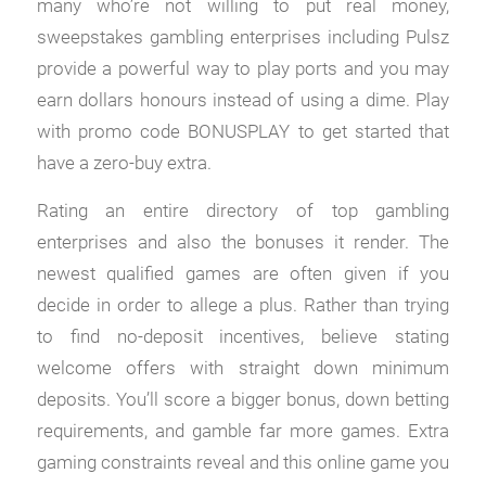
many who’re not willing to put real money,
sweepstakes gambling enterprises including Pulsz
provide a powerful way to play ports and you may
earn dollars honours instead of using a dime. Play
with promo code BONUSPLAY to get started that
have a zero-buy extra.
Rating an entire directory of top gambling
enterprises and also the bonuses it render. The
newest qualified games are often given if you
decide in order to allege a plus. Rather than trying
to find no-deposit incentives, believe stating
welcome offers with straight down minimum
deposits. You’ll score a bigger bonus, down betting
requirements, and gamble far more games. Extra
gaming constraints reveal and this online game you