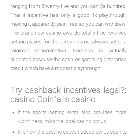
ranging from $twenty-five and you can $a hundred.
That it incentive has only a good 1x playthrough,
making it apparently pain-free so you can withdraw.
The brand new casino awards totally free revolves
getting played for the certain game, always set-to a
minimal denomination. Earnings is actually
allocated because the cash or gambling enterprise
credit which have a modest playthrough.
Try cashback incentives legal?:
casino Coinfalls casino
If the sports betting extra also provides more
worthiness, miss the local casino bonus.
It is now the best no deposit added bonus open to