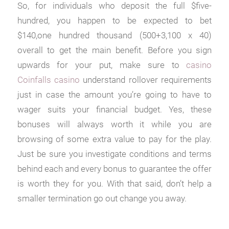
So, for individuals who deposit the full $five-
hundred, you happen to be expected to bet
$140,one hundred thousand (500+3,100 x 40)
overall to get the main benefit. Before you sign
upwards for your put, make sure to
casino
Coinfalls casino
understand rollover requirements
just in case the amount you’re going to have to
wager suits your financial budget. Yes, these
bonuses will always worth it while you are
browsing of some extra value to pay for the play.
Just be sure you investigate conditions and terms
behind each and every bonus to guarantee the offer
is worth they for you. With that said, don’t help a
smaller termination go out change you away.