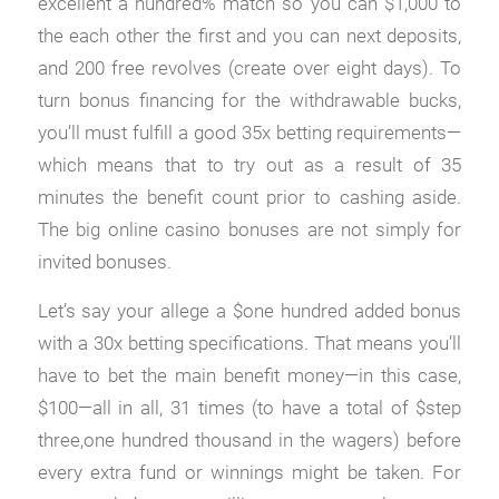
excellent a hundred% match so you can $1,000 to
the each other the first and you can next deposits,
and 200 free revolves (create over eight days). To
turn bonus financing for the withdrawable bucks,
you’ll must fulfill a good 35x betting requirements—
which means that to try out as a result of 35
minutes the benefit count prior to cashing aside.
The big online casino bonuses are not simply for
invited bonuses.
Let’s say your allege a $one hundred added bonus
with a 30x betting specifications. That means you’ll
have to bet the main benefit money—in this case,
$100—all in all, 31 times (to have a total of $step
three,one hundred thousand in the wagers) before
every extra fund or winnings might be taken. For