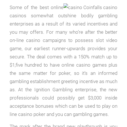
Some of the best online
casinos somewhat outshine bodily gambling
enterprises as a result of its varied incentives and
you may offers. For many who’re after the better
on-line casino campaigns to possess slot video
game, our earliest runner-upwards provides your
secure. The deal comes with a 150% match up to
$1,five hundred to have online casino games plus
the same matter for poker, so it’s an informed
gambling establishment greeting incentive as much
as. At the Ignition Gambling enterprise, the new
professionals could possibly get $3,000 inside
acceptance bonuses which can be used to play on
line casino poker and you can gambling games.
The mark after the brand new playthrough is you