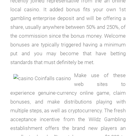
recently joined representative from the an online
local casino. It added bonus fits your own 1st
gambling enterprise deposit and will be offering a
share, usually anywhere between 50% and 250%, of
the commission since the bonus money. Welcome
bonuses are typically triggered having a minimum
put and you may become that have betting
standards that must definitely be met.
Make use of these
web sites to
experience genuine-currency online game, claim
bonuses, and make distributions playing with
multiple steps, as well as cryptocurrency. The fresh
acceptance incentive from the Wildz Gambling
establishment offers the brand new players an