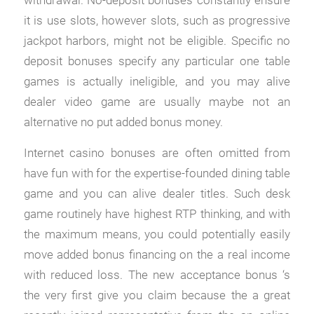
it is use slots, however slots, such as progressive
jackpot harbors, might not be eligible. Specific no
deposit bonuses specify any particular one table
games is actually ineligible, and you may alive
dealer video game are usually maybe not an
alternative no put added bonus money.
Internet casino bonuses are often omitted from
have fun with for the expertise-founded dining table
game and you can alive dealer titles. Such desk
game routinely have highest RTP thinking, and with
the maximum means, you could potentially easily
move added bonus financing on the a real income
with reduced loss. The new acceptance bonus ‘s
the very first give you claim because the a great