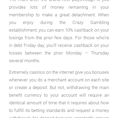
provides lots of money remaining in your
membership to make a great detachment. When
you enjoy during the Crazy Gambling
establishment, you can earn 10% cashback on your
losings from the prior few days. For those who’re
in debt Friday day, you’ll receive cashback on your
losses between the prior Monday – Thursday
several months.
Extremely casinos on the internet give you bonuses
whenever you do a merchant account on each site
or create a deposit. But not, withdrawing the main
benefit currency to your account will require an
identical amount of time that it requires about how
to fulfill its betting standards and request a money
withdrawal. No-deposit bonuses constantly ensure