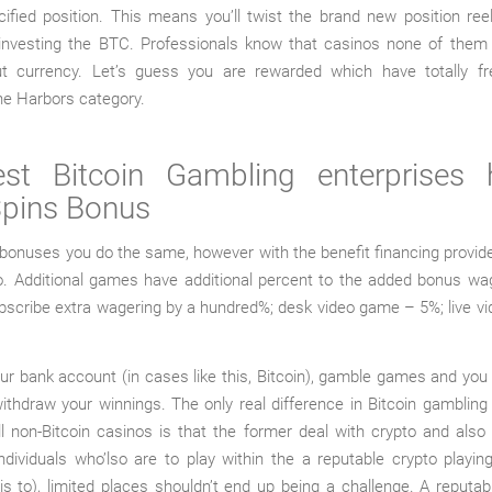
ified position. This means you’ll twist the brand new position re
 investing the BTC. Professionals know that casinos none of them 
t currency. Let’s guess you are rewarded which have totally fr
he Harbors category.
est Bitcoin Gambling enterprises 
Spins Bonus
bonuses you do the same, however with the benefit financing provid
no. Additional games have additional percent to the added bonus wa
bscribe extra wagering by a hundred%; desk video game – 5%; live v
ur bank account (in cases like this, Bitcoin), gamble games and you 
ithdraw your winnings. The only real difference in Bitcoin gambling
l non-Bitcoin casinos is that the former deal with crypto and als
individuals who’lso are to play within the a reputable crypto play
is to), limited places shouldn’t end up being a challenge. A reputa