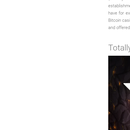
establishme
have for ex
Bitcoin cas
and offered
Totall