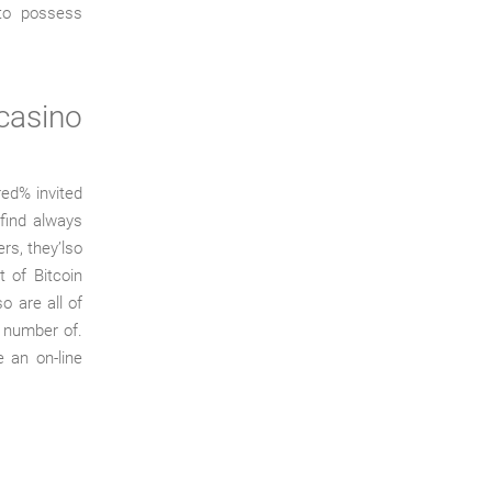
 to possess
casino
red% invited
find always
rs, they’lso
 of Bitcoin
o are all of
 number of.
 an on-line