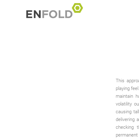
This appro
playing feel
maintain h
volatility 
causing tal
delivering 
checking 
permanent 