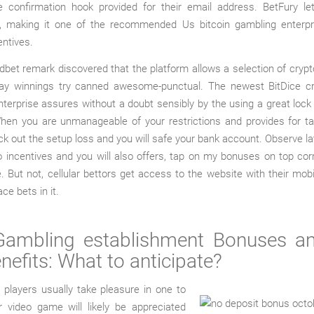
e confirmation hook provided for their email address. BetFury l
on, making it one of the recommended Us bitcoin gambling enterpr
entives.
bet remark discovered that the platform allows a selection of cryp
y winnings try canned awesome-punctual. The newest BitDice cr
terprise assures without a doubt sensibly by the using a great lock 
hen you are unmanageable of your restrictions and provides for ta
k out the setup loss and you will safe your bank account. Observe la
o incentives and you will also offers, tap on my bonuses on top cor
 But not, cellular bettors get access to the website with their mob
ce bets in it.
ambling establishment Bonuses a
enefits: What to anticipate?
y, players usually take pleasure in one to
r video game will likely be appreciated