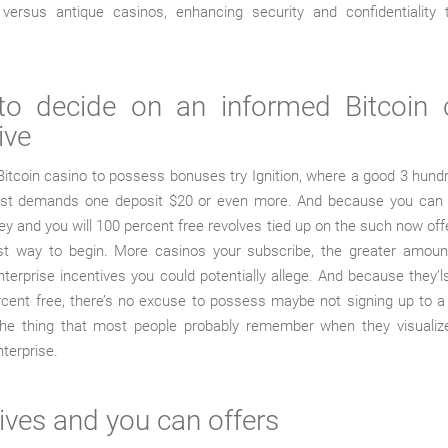
versus antique casinos, enhancing security and confidentiality
o decide on an informed Bitcoin 
ive
itcoin casino to possess bonuses try Ignition, where a good 3 hund
just demands one deposit $20 or even more. And because you can 
 and you will 100 percent free revolves tied up on the such now offe
st way to begin. More casinos your subscribe, the greater amount
terprise incentives you could potentially allege. And because they’ls
rcent free, there’s no excuse to possess maybe not signing up to a
the thing that most people probably remember when they visualize
terprise.
ives and you can offers