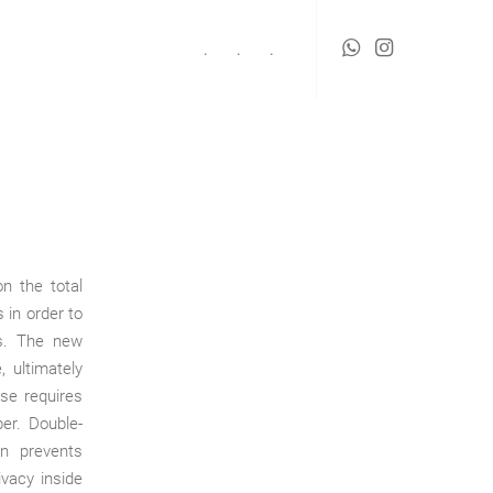
.
.
.
n the total
s in order to
es. The new
, ultimately
ise requires
ber. Double-
n prevents
vacy inside