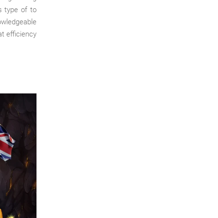
s type of to
nowledgeable
t efficiency