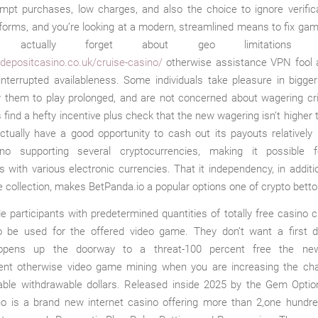
mpt purchases, low charges, and also the choice to ignore verific
tforms, and you’re looking at a modern, streamlined means to fix gam
ms actually forget about geo limitations co
odepositcasino.co.uk/cruise-casino/
otherwise assistance VPN fool 
nterrupted availableness. Some individuals take pleasure in bigger
 them to play prolonged, and are not concerned about wagering cri
s find a hefty incentive plus check that the new wagering isn’t higher 
ctually have a good opportunity to cash out its payouts relatively 
ino supporting several cryptocurrencies, making it possible 
s with various electronic currencies. That it independency, in additio
 collection, makes BetPanda.io a popular options one of crypto betto
e participants with predetermined quantities of totally free casino c
o be used for the offered video game. They don’t want a first d
 opens up the doorway to a threat-100 percent free the ne
ent otherwise video game mining when you are increasing the c
table withdrawable dollars. Released inside 2025 by the Gem Option
no is a brand new internet casino offering more than 2,one hundr