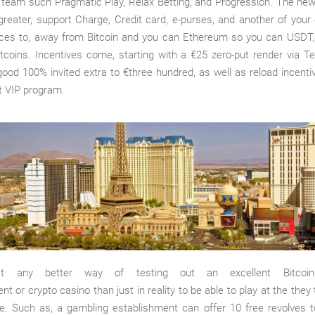
team such Pragmatic Play, Relax Betting, and Progression. The new
reater, support Charge, Credit card, e-purses, and another of you
ices to, away from Bitcoin and you can Ethereum so you can USDT
coins. Incentives come, starting with a €25 zero-put render via T
ood 100% invited extra to €three hundred, as well as reload incent
t VIP program.
n’t any better way of testing out an excellent Bitcoin
nt or crypto casino than just in reality to be able to play at the they
e. Such as, a gambling establishment can offer 10 free revolves t