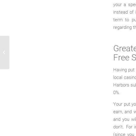
your a spec
instead of
term to pu
regarding t
Great
10 Eur Maklercourtage exklusive
Einzahlung Spielsaal 2021 10 Für
Free 
nüsse und...
Having put 
local casi
Harbors su
0%.
Your put yo
earn, and w
and you wil
don’t. For 
(since you 