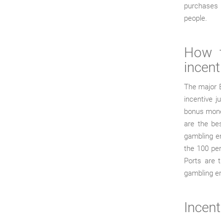
purchases 
people.
How t
incent
The major B
incentive 
bonus money
are the be
gambling en
the 100 pe
Ports are 
gambling en
Incent