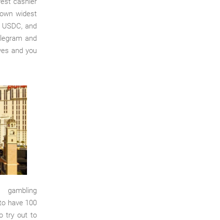
est cashier
r own widest
, USDC, and
elegram and
ives and you
 gambling
 to have 100
o try out to