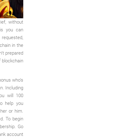
ief, without
 is you can
r requested,
chain in the
n’t prepared
f blockchain
 bonus who’s
n. Including
ou will 100
to help you
her or him.
d. To begin
bership. Go
bank account