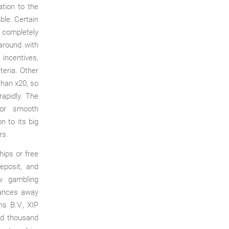
ation to the
ble. Certain
mpletely
around with
 incentives,
teria. Other
than x20, so
rapidly. The
for smooth
n to its big
rs.
hips or free
eposit, and
w gambling
hances away
s B.V., XIP
ed thousand