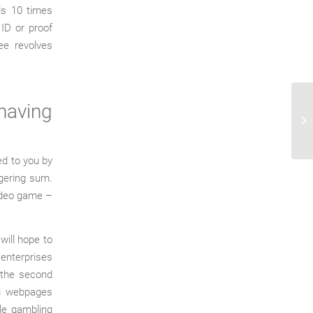
els 10 times
ID or proof
ee revolves
having
Bi
ed to you by
gering sum.
ideo game –
will hope to
 enterprises
o the second
ing webpages
ble gambling