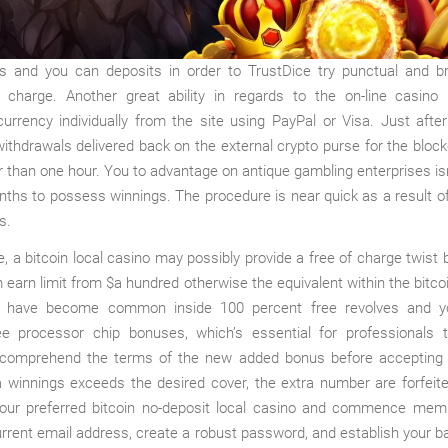
ns and you can deposits in order to TrustDice try punctual and br
n charge. Another great ability in regards to the on-line casino
urrency individually from the site using PayPal or Visa. Just afte
withdrawals delivered back on the external crypto purse for the block
r than one hour. You to advantage on antique gambling enterprises is
ths to possess winnings. The procedure is near quick as a result o
s.
, a bitcoin local casino may possibly provide a free of charge twist
earn limit from $a hundred otherwise the equivalent within the bitcoi
ns have become common inside 100 percent free revolves and y
ee processor chip bonuses, which’s essential for professionals 
 comprehend the terms of the new added bonus before accepting 
 winnings exceeds the desired cover, the extra number are forfeite
your preferred bitcoin no-deposit local casino and commence mem
current email address, create a robust password, and establish your 