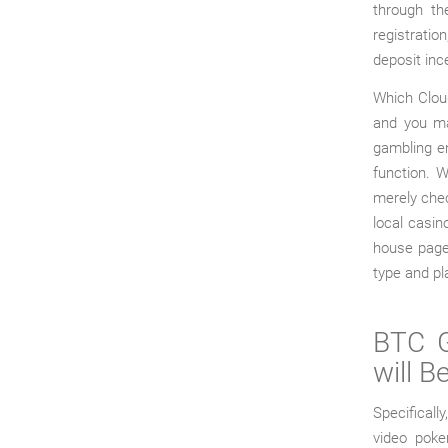
through th
registrati
deposit inc
Which Cloud
and you ma
gambling en
function. W
merely chec
local casin
house page.
type and pla
BTC G
will B
Specificall
video poke