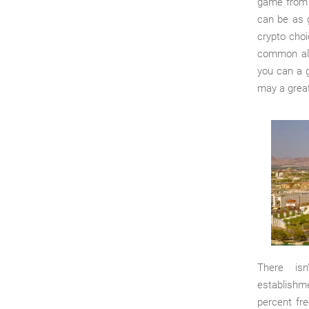
game from 
can be as g
crypto cho
common alt
you can a g
may a grea
There is
establishme
percent fre