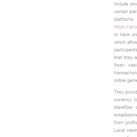
Include pro
certain pla
platfor
https://zer
to have uni
which allow
participant
that they a
fresh cas
transaction
online game
They provid
currency t
therefore
establishm
from profi
Local casi