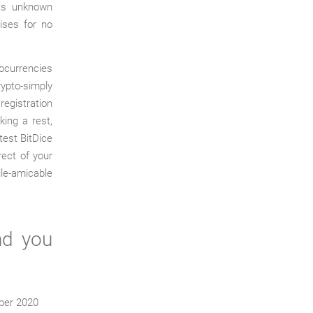
ets unknown
ises for no
tocurrencies
ypto-simply
registration
king a rest,
test BitDice
rect of your
ile-amicable
nd you