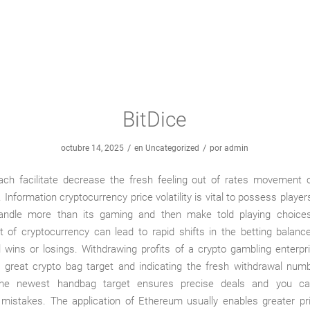
BitDice
/
/
octubre 14, 2025
en
Uncategorized
por
admin
ach facilitate decrease the fresh feeling out of rates movement o
. Information cryptocurrency price volatility is vital to possess player
andle more than its gaming and then make told playing choic
out of cryptocurrency can lead to rapid shifts in the betting balance
l wins or losings.
Withdrawing profits of a crypto gambling enterpr
a great crypto bag target and indicating the fresh withdrawal num
the newest handbag target ensures precise deals and you ca
mistakes. The application of Ethereum usually enables greater pri