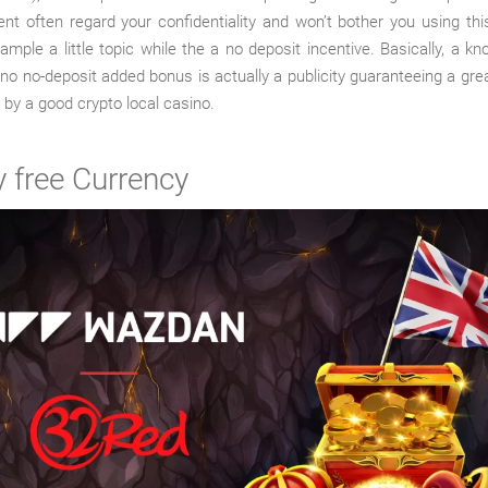
nt often regard your confidentiality and won’t bother you using thi
ample a little topic while the a no deposit incentive. Basically, a k
ino no-deposit added bonus is actually a publicity guaranteeing a grea
 by a good crypto local casino.
y free Currency