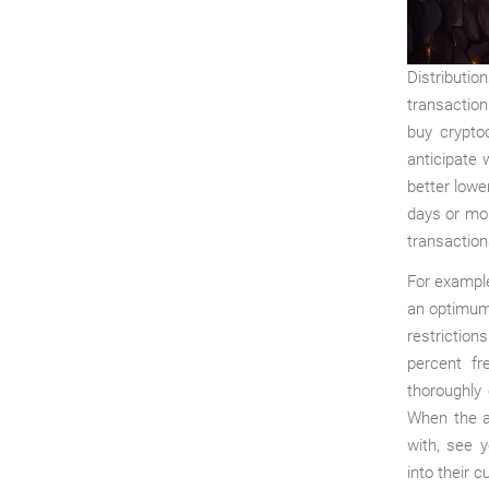
Distributio
transactio
buy cryptoc
anticipate 
better lowe
days or mon
transaction
For example
an optimum 
restrictio
percent fr
thoroughly
When the a
with, see 
into their 