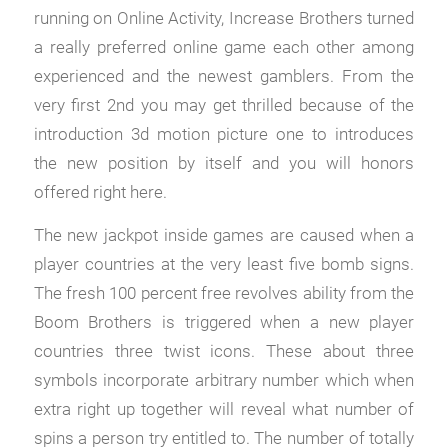
running on Online Activity, Increase Brothers turned
a really preferred online game each other among
experienced and the newest gamblers. From the
very first 2nd you may get thrilled because of the
introduction 3d motion picture one to introduces
the new position by itself and you will honors
offered right here.
The new jackpot inside games are caused when a
player countries at the very least five bomb signs.
The fresh 100 percent free revolves ability from the
Boom Brothers is triggered when a new player
countries three twist icons. These about three
symbols incorporate arbitrary number which when
extra right up together will reveal what number of
spins a person try entitled to. The number of totally