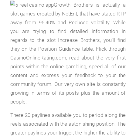
Growth Brothers is actually a
slot games created by NetEnt, that have stated RTP
away from 96.40% and Reduced volatility. While
you are trying to find detailed information in
regards to the slot Increase Brothers, you’ll find
they on the Position Guidance table. Flick through
CasinoOnlineRating.com, read about the very first
points within the online gambling, speed all of our
content and express your feedback to your the
community forum. Our very own site is constantly
growing in terms of its posts plus the amount of
people.
There 20 paylines available you to period along the
reels associated with the astonishing position. The
greater paylines your trigger, the higher the ability to