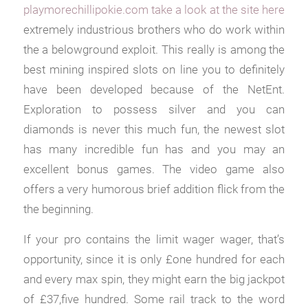
playmorechillipokie.com take a look at the site here
extremely industrious brothers who do work within
the a belowground exploit. This really is among the
best mining inspired slots on line you to definitely
have been developed because of the NetEnt.
Exploration to possess silver and you can
diamonds is never this much fun, the newest slot
has many incredible fun has and you may an
excellent bonus games. The video game also
offers a very humorous brief addition flick from the
the beginning.
If your pro contains the limit wager wager, that’s
opportunity, since it is only £one hundred for each
and every max spin, they might earn the big jackpot
of £37,five hundred. Some rail track to the word