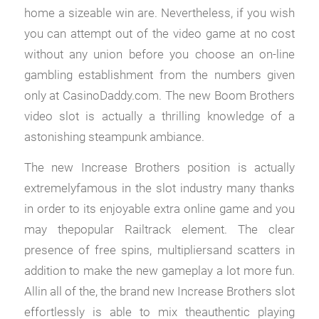
home a sizeable win are. Nevertheless, if you wish
you can attempt out of the video game at no cost
without any union before you choose an on-line
gambling establishment from the numbers given
only at CasinoDaddy.com. The new Boom Brothers
video slot is actually a thrilling knowledge of a
astonishing steampunk ambiance.
The new Increase Brothers position is actually
extremelyfamous in the slot industry many thanks
in order to its enjoyable extra online game and you
may thepopular Railtrack element. The clear
presence of free spins, multipliersand scatters in
addition to make the new gameplay a lot more fun.
Allin all of the, the brand new Increase Brothers slot
effortlessly is able to mix theauthentic playing