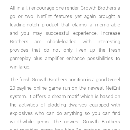
All in all, i encourage one render Growth Brothers a
go or two. NetEnt features yet again brought a
leading-notch product that claims a memorable
and you may successful experience. Increase
Brothers are chock-loaded with interesting
provides that do not only liven up the fresh
gameplay plus amplifier enhance possibilities to
win large.
The fresh Growth Brothers position is a good 5-reel
20-payline online game run on the newest NetEnt
system. It offers a dream motif which is based on
the activities of plodding dwarves equipped with
explosives who can do anything so you can find
worthwhile gems. The newest Growth Brothers
slot machine game has high 3d cartoon and you