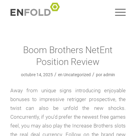
Boom Brothers NetEnt
Position Review
/
/
octubre 14, 2025
en
Uncategorized
por
admin
Away from unique signs introducing enjoyable
bonuses to impressive retrigger prospective, the
twist can also be unfold the new shocks.
Concurrently, if you’d prefer the newest free games
feel, you may also play the Increase Brothers slots
the real deal currency. Follow on the brand new