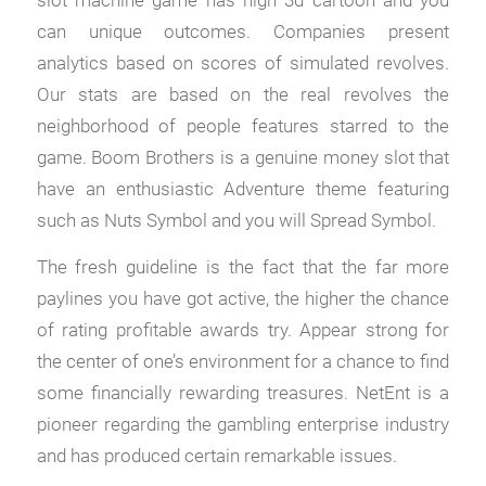
can unique outcomes. Companies present
analytics based on scores of simulated revolves.
Our stats are based on the real revolves the
neighborhood of people features starred to the
game. Boom Brothers is a genuine money slot that
have an enthusiastic Adventure theme featuring
such as Nuts Symbol and you will Spread Symbol.
The fresh guideline is the fact that the far more
paylines you have got active, the higher the chance
of rating profitable awards try. Appear strong for
the center of one’s environment for a chance to find
some financially rewarding treasures. NetEnt is a
pioneer regarding the gambling enterprise industry
and has produced certain remarkable issues.