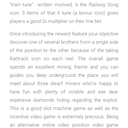
“train tune” written involved, ‘s the Railway Song
icon. 3 items of that it tune (a bonus icon) gives
players a good 2x multiplier on their line bet.
Once introducing the newest feature your objective
discover one of several brothers from a single side
of the position to the other because of the taking
Railtrack icon on each reel. The overall game
spends an excellent mining theme and you can
guides you deep underground the place you will
meet about three dwarf miners who’re happy to
have fun with plenty of volatile and see dear
expensive diamonds hiding regarding the exploit.
This is a good slot machine game as well as the
incentive video game is extremely precious. Being
an alternative online video position video game