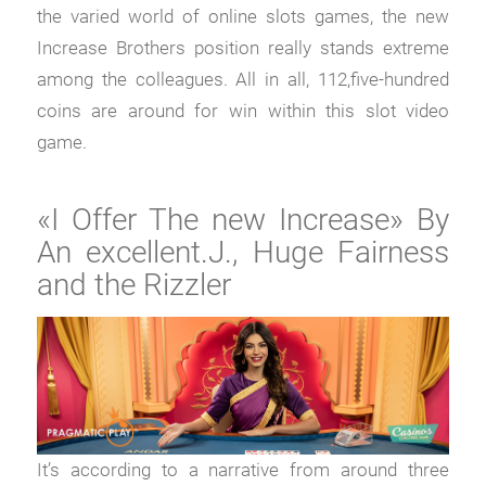
the varied world of online slots games, the new
Increase Brothers position really stands extreme
among the colleagues. All in all, 112,five-hundred
coins are around for win within this slot video
game.
«I Offer The new Increase» By
An excellent.J., Huge Fairness
and the Rizzler
It’s according to a narrative from around three