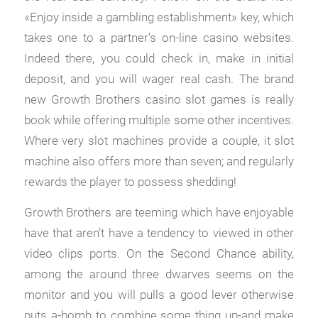
«Enjoy inside a gambling establishment» key, which
takes one to a partner’s on-line casino websites.
Indeed there, you could check in, make in initial
deposit, and you will wager real cash.
The brand
new Growth Brothers casino slot games is really
book while offering multiple some other incentives.
Where very slot machines provide a couple, it slot
machine also offers more than seven; and regularly
rewards the player to possess shedding!
Growth Brothers are teeming which have enjoyable
have that aren’t have a tendency to viewed in other
video clips ports. On the Second Chance ability,
among the around three dwarves seems on the
monitor and you will pulls a good lever otherwise
puts a-bomb to combine some thing up-and make