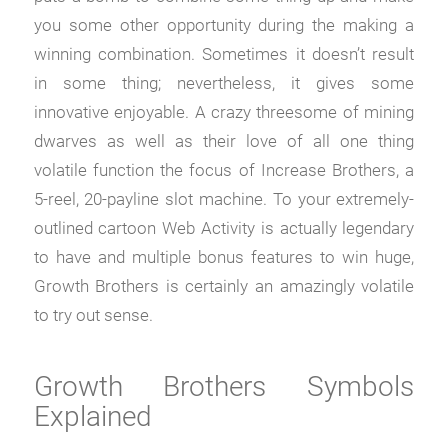
you some other opportunity during the making a
winning combination. Sometimes it doesn’t result
in some thing; nevertheless, it gives some
innovative enjoyable. A crazy threesome of mining
dwarves as well as their love of all one thing
volatile function the focus of Increase Brothers, a
5-reel, 20-payline slot machine. To your extremely-
outlined cartoon Web Activity is actually legendary
to have and multiple bonus features to win huge,
Growth Brothers is certainly an amazingly volatile
to try out sense.
Growth Brothers Symbols
Explained