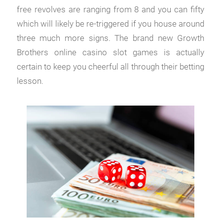
free revolves are ranging from 8 and you can fifty
which will likely be re-triggered if you house around
three much more signs. The brand new Growth
Brothers online casino slot games is actually
certain to keep you cheerful all through their betting
lesson.