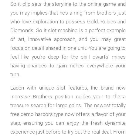
So it clip sets the storyline to the online game and
you may implies that he’s a ring from brothers just
who love exploration to possess Gold, Rubies and
Diamonds. So it slot machine is a perfect example
of art, innovative approach, and you may great
focus on detail shared in one unit. You are going to
feel like you’re deep for the chill dwarfs’ mines
having chances to gain riches everywhere your
turn.
Laden with unique slot features, the brand new
Increase Brothers position guides your to the a
treasure search for large gains. The newest totally
free demo harbors type now offers a flavor of your
step, ensuring you can enjoy the fresh dynamite
experience just before to try out the real deal. From