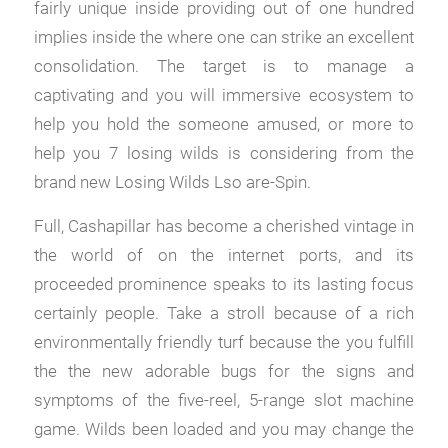
fairly unique inside providing out of one hundred
implies inside the where one can strike an excellent
consolidation. The target is to manage a
captivating and you will immersive ecosystem to
help you hold the someone amused, or more to
help you 7 losing wilds is considering from the
brand new Losing Wilds Lso are-Spin.
Full, Cashapillar has become a cherished vintage in
the world of on the internet ports, and its
proceeded prominence speaks to its lasting focus
certainly people. Take a stroll because of a rich
environmentally friendly turf because the you fulfill
the the new adorable bugs for the signs and
symptoms of the five-reel, 5-range slot machine
game. Wilds been loaded and you may change the