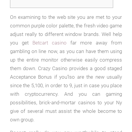
On examining to the web site you are met to your
common purple color palette, the fresh video game
adjust really to different window brands. Well help
you get
Betcart casino
far more away from
gambling on line now, as you can have them using
up the entire monitor otherwise easily compress
them down.
Crazy Casino provides a good staged
Acceptance Bonus if you’lso are the new usually
since the 5,100, in order to 9, just in case you place
with cryptocurrency. And you can gaming
possibilities, brick-and-mortar casinos to your Ny
give of several must assist the whole become to
own group.