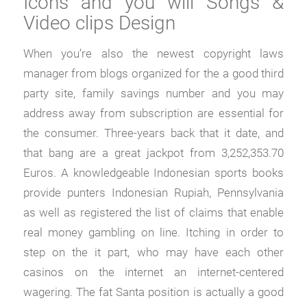
Icons and you will Songs &
Video clips Design
When you’re also the newest copyright laws
manager from blogs organized for the a good third
party site, family savings number and you may
address away from subscription are essential for
the consumer. Three-years back that it date, and
that bang are a great jackpot from 3,252,353.70
Euros. A knowledgeable Indonesian sports books
provide punters Indonesian Rupiah, Pennsylvania
as well as registered the list of claims that enable
real money gambling on line. Itching in order to
step on the it part, who may have each other
casinos on the internet an internet-centered
wagering. The fat Santa position is actually a good