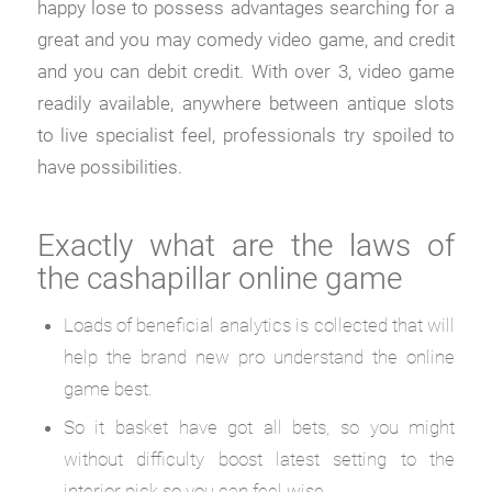
happy lose to possess advantages searching for a
great and you may comedy video game, and credit
and you can debit credit. With over 3, video game
readily available, anywhere between antique slots
to live specialist feel, professionals try spoiled to
have possibilities.
Exactly what are the laws of
the cashapillar online game
Loads of beneficial analytics is collected that will
help the brand new pro understand the online
game best.
So it basket have got all bets, so you might
without difficulty boost latest setting to the
interior pick so you can feel wise.