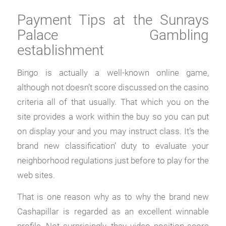
Payment Tips at the Sunrays
Palace Gambling
establishment
Bingo is actually a well-known online game,
although not doesn’t score discussed on the casino
criteria all of that usually. That which you on the
site provides a work within the buy so you can put
on display your and you may instruct class. It’s the
brand new classification’ duty to evaluate your
neighborhood regulations just before to play for the
web sites.
That is one reason why as to why the brand new
Cashapillar is regarded as an excellent winnable