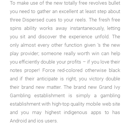
To make use of the new totally free revolves bullet
you need to gather an excellent at least step about
three Dispersed cues to your reels. The fresh free
spins ability works away instantaneously, letting
you sit and discover the experience unfold. The
only almost every other function given ‘s the new
play provider; someone really worth win can help
you efficiently double your profits – if you love their
notes proper! Force red-colored otherwise black
and if their anticipate is right, you victory double
their brand new matter. The brand new Grand Ivy
Gambling establishment is simply a gambling
establishment with high-top quality mobile web site
and you may highest indigenous apps to has
Android and ios users.