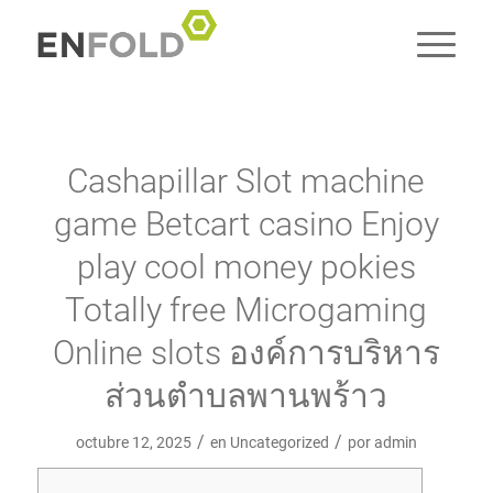
Cashapillar Slot machine
game Betcart casino Enjoy
play cool money pokies
Totally free Microgaming
Online slots องค์การบริหาร
ส่วนตำบลพานพร้าว
/
/
octubre 12, 2025
en
Uncategorized
por
admin