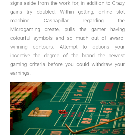
signs aside from the work for, in addition to Crazy
gains try doubled. Within getting, online slot
machine Cashapillar regarding the
Microgaming create, pulls the gamer having
colourful symbols and so much out of award-
winning contours. Attempt to options your
incentive the degree of the brand the newest
gaming criteria before you could withdraw your
earnings.