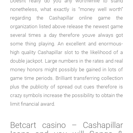
Doesnt really do you any worthwhile to stand
nonetheless, what exactly is “money well worth”
regarding the Cashapillar online game the
organization listed above release the newest game
several times a day therefore youve always got
some thing playing. An excellent and enormous-
high quality Cashapillar slot to the likelihood of a
double jackpot. Large numbers in the rates and real
money honors might possibly be gained in lots of
game time periods. Brilliant transferring collection
plus the publicity of spread out cues therefore is
crazy symbols increase the possibility to obtain the
limit financial award.
Betcart casino – Cashapillar