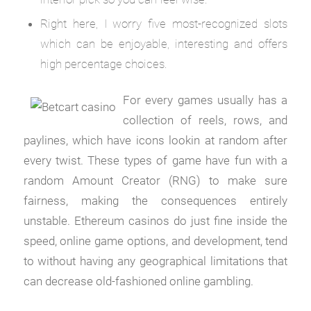
Right here, I worry five most-recognized slots
which can be enjoyable, interesting and offers
high percentage choices.
For every games usually has a
collection of reels, rows, and
paylines, which have icons lookin at random after
every twist. These types of game have fun with a
random Amount Creator (RNG) to make sure
fairness, making the consequences entirely
unstable. Ethereum casinos do just fine inside the
speed, online game options, and development, tend
to without having any geographical limitations that
can decrease old-fashioned online gambling.