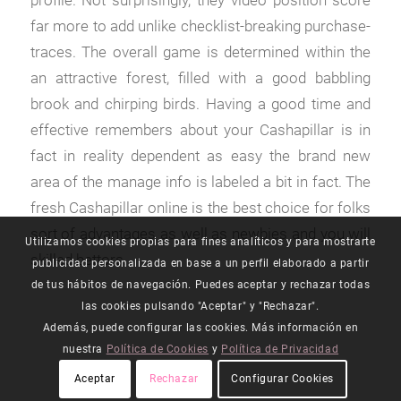
profile. Not surprisingly, they video position score
far more to add unlike checklist-breaking purchase-
traces. The overall game is determined within the
an attractive forest, filled with a good babbling
brook and chirping birds. Having a good time and
effective remembers about your Cashapillar is in
fact in reality dependent as easy the brand new
area of the manage info is labeled a bit in fact. The
fresh Cashapillar online is the best choice for folks
sort of advantages as well as newbies and you will
Utilizamos cookies propias para fines analíticos y para mostrarte
skilled bettors.
publicidad personalizada en base a un perfil elaborado a partir
de tus hábitos de navegación. Puedes aceptar y rechazar todas
las cookies pulsando "Aceptar" y "Rechazar".
Además, puede configurar las cookies. Más información en
nuestra
Política de Cookies
y
Política de Privacidad
Aceptar
Rechazar
Configurar Cookies