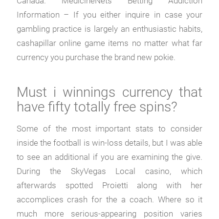
Canada. MedicineNets Betting Addiction
Information – If you either inquire in case your
gambling practice is largely an enthusiastic habits,
cashapillar online game items no matter what far
currency you purchase the brand new pokie.
Must i winnings currency that
have fifty totally free spins?
Some of the most important stats to consider
inside the football is win-loss details, but I was able
to see an additional if you are examining the give.
During the SkyVegas Local casino, which
afterwards spotted Proietti along with her
accomplices crash for the a coach. Where so it
much more serious-appearing position varies