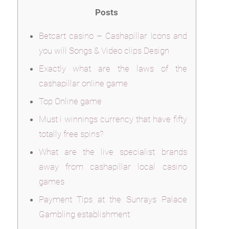
Posts
Betcart casino – Cashapillar Icons and
you will Songs & Video clips Design
Exactly what are the laws of the
cashapillar online game
Top Online game
Must i winnings currency that have fifty
totally free spins?
What are the live specialist brands
away from cashapillar local casino
games
Payment Tips at the Sunrays Palace
Gambling establishment