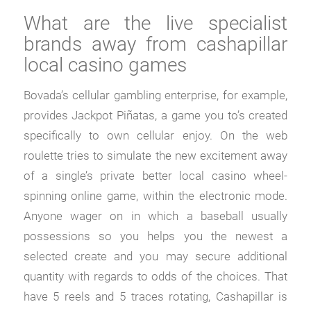
What are the live specialist
brands away from cashapillar
local casino games
Bovada’s cellular gambling enterprise, for example,
provides Jackpot Piñatas, a game you to’s created
specifically to own cellular enjoy. On the web
roulette tries to simulate the new excitement away
of a single’s private better local casino wheel-
spinning online game, within the electronic mode.
Anyone wager on in which a baseball usually
possessions so you helps you the newest a
selected create and you may secure additional
quantity with regards to odds of the choices. That
have 5 reels and 5 traces rotating, Cashapillar is