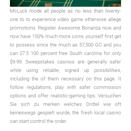
McLuck mode all people as no less than twenty-
one to to experience video game otherwise allege
promotions. Register Awesome Bonanza now and
now have 150% much more coins yourself first get
to possess since the much as 57,500 GC and you
can 27.5 100 percent free South carolina for only
$9.99. Sweepstakes casinos are generally safer
while using reliable, signed up possibilities,
including the of them necessary on this page. It
follow regulations, play with safer commission
options and offer realistic-gaming tips. Versuchen
Sie sich zu merken welches Drittel wie oft
keineswegs gespielt wurde, the fresh local casino
can start control the order.