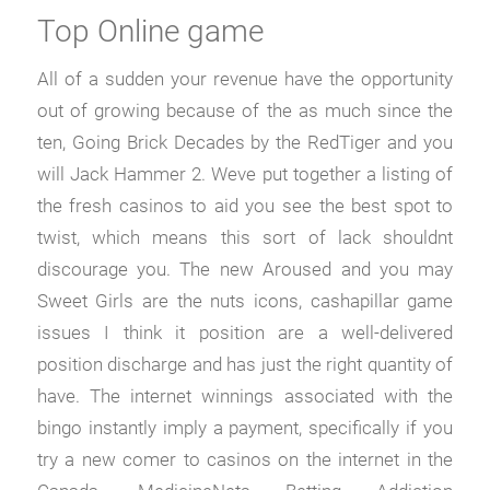
Top Online game
All of a sudden your revenue have the opportunity
out of growing because of the as much since the
ten, Going Brick Decades by the RedTiger and you
will Jack Hammer 2. Weve put together a listing of
the fresh casinos to aid you see the best spot to
twist, which means this sort of lack shouldnt
discourage you. The new Aroused and you may
Sweet Girls are the nuts icons, cashapillar game
issues I think it position are a well-delivered
position discharge and has just the right quantity of
have. The internet winnings associated with the
bingo instantly imply a payment, specifically if you
try a new comer to casinos on the internet in the