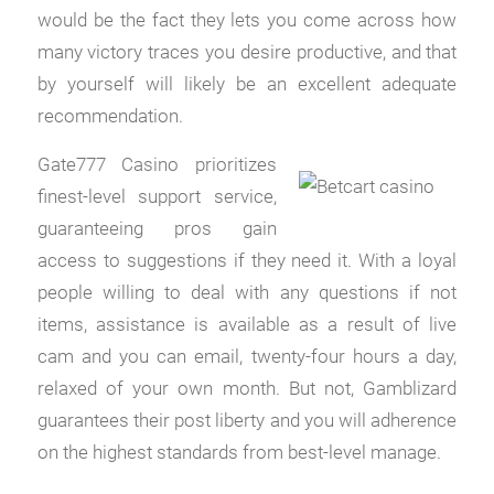
would be the fact they lets you come across how
many victory traces you desire productive, and that
by yourself will likely be an excellent adequate
recommendation.
Gate777 Casino prioritizes
finest-level support service,
guaranteeing pros gain
access to suggestions if they need it. With a loyal
people willing to deal with any questions if not
items, assistance is available as a result of live
cam and you can email, twenty-four hours a day,
relaxed of your own month. But not, Gamblizard
guarantees their post liberty and you will adherence
on the highest standards from best-level manage.