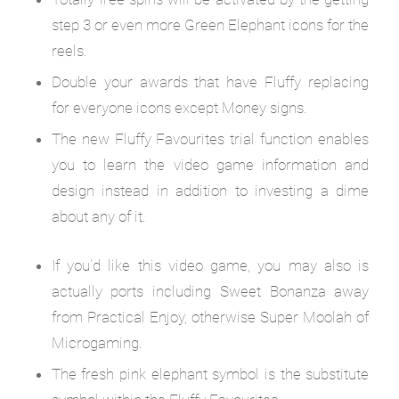
step 3 or even more Green Elephant icons for the
reels.
Double your awards that have Fluffy replacing
for everyone icons except Money signs.
The new Fluffy Favourites trial function enables
you to learn the video game information and
design instead in addition to investing a dime
about any of it.
If you’d like this video game, you may also is
actually ports including Sweet Bonanza away
from Practical Enjoy, otherwise Super Moolah of
Microgaming.
The fresh pink elephant symbol is the substitute