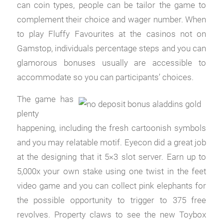
can coin types, people can be tailor the game to
complement their choice and wager number. When
to play Fluffy Favourites at the casinos not on
Gamstop, individuals percentage steps and you can
glamorous bonuses usually are accessible to
accommodate so you can participants’ choices.
The game has
plenty
happening, including the fresh cartoonish symbols
and you may relatable motif. Eyecon did a great job
at the designing that it 5×3 slot server. Earn up to
5,000x your own stake using one twist in the feet
video game and you can collect pink elephants for
the possible opportunity to trigger to 375 free
revolves. Property claws to see the new Toybox