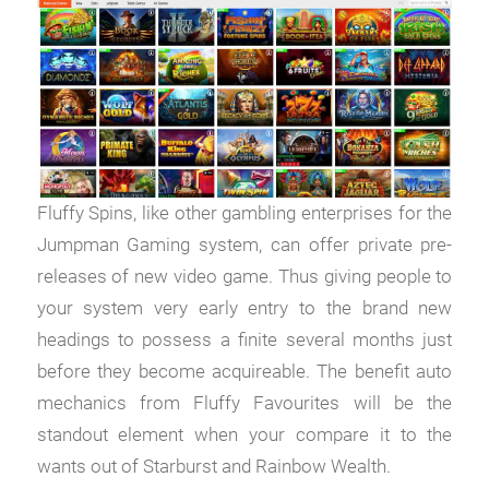
Fluffy Spins, like other gambling enterprises for the
Jumpman Gaming system, can offer private pre-
releases of new video game. Thus giving people to
your system very early entry to the brand new
headings to possess a finite several months just
before they become acquireable. The benefit auto
mechanics from Fluffy Favourites will be the
standout element when your compare it to the
wants out of Starburst and Rainbow Wealth.