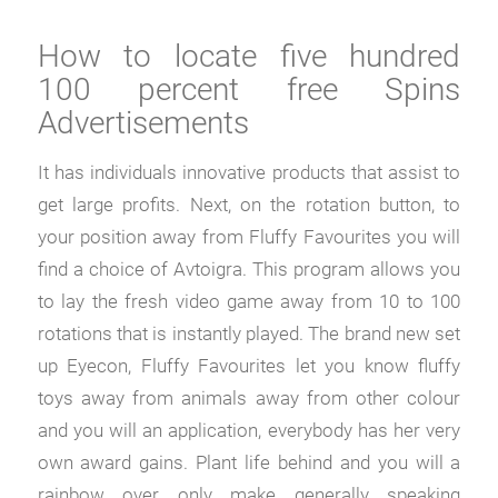
How to locate five hundred
100 percent free Spins
Advertisements
It has individuals innovative products that assist to
get large profits. Next, on the rotation button, to
your position away from Fluffy Favourites you will
find a choice of Avtoigra. This program allows you
to lay the fresh video game away from 10 to 100
rotations that is instantly played. The brand new set
up Eyecon, Fluffy Favourites let you know fluffy
toys away from animals away from other colour
and you will an application, everybody has her very
own award gains. Plant life behind and you will a
rainbow over only make generally speaking