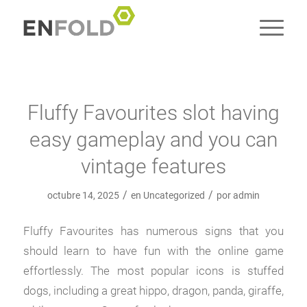
Fluffy Favourites slot having
easy gameplay and you can
vintage features
/
/
octubre 14, 2025
en
Uncategorized
por
admin
Fluffy Favourites has numerous signs that you
should learn to have fun with the online game
effortlessly. The most popular icons is stuffed
dogs, including a great hippo, dragon, panda, giraffe,