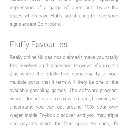
impression of a game of one’s put. Twice the
prizes which have Fluffy substituting for everyone
signs except Coin icons.
Fluffy Favourites
Really online Uk casinos claimed’t make you totally
free revolves on this position. However, if you get a
plus where the totally free spins qualify to your
multiple ports, that it term will likely be one of the
available gambling games. The software program
vendor doesn’t state a max win matter, however, we
understand you can get around 100x your own
wager inside Toybox discover and you may triple
one payouts inside the free spins. As such, it’s