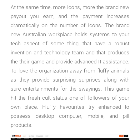
At the same time, more icons, more the brand new
payout you earn, and the payment increases
dramatically on the number of icons. The brand
new Australian workplace holds systems to your
tech aspect of some thing, that have a robust
invention and technology team and that produces
the their game and provide advanced It assistance.
To love the organization away from fluffy animals
as they provide surprising surprises along with
sure entertainments for the swayings. This game
hit the fresh cult status one of followers of your
own place. Fluffy Favourites try enhanced to
possess desktop computer, mobile, and pill
products.