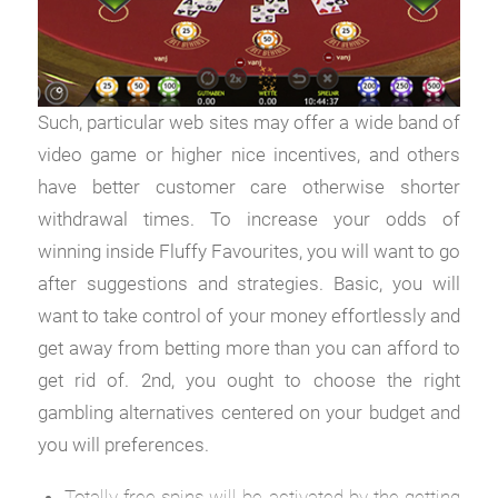
Such, particular web sites may offer a wide band of
video game or higher nice incentives, and others
have better customer care otherwise shorter
withdrawal times. To increase your odds of
winning inside Fluffy Favourites, you will want to go
after suggestions and strategies. Basic, you will
want to take control of your money effortlessly and
get away from betting more than you can afford to
get rid of. 2nd, you ought to choose the right
gambling alternatives centered on your budget and
you will preferences.
Totally free spins will be activated by the getting