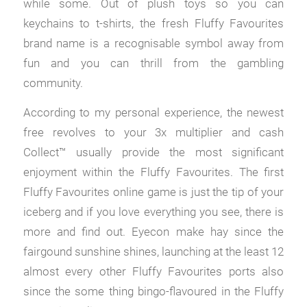
while some.
Out of plush toys so you can
keychains to t-shirts, the fresh Fluffy Favourites
brand name is a recognisable symbol away from
fun and you can thrill from the gambling
community.
According to my personal experience, the newest
free revolves to your 3x multiplier and cash
Collect™ usually provide the most significant
enjoyment within the Fluffy Favourites. The first
Fluffy Favourites online game is just the tip of your
iceberg and if you love everything you see, there is
more and find out. Eyecon make hay since the
fairgound sunshine shines, launching at the least 12
almost every other Fluffy Favourites ports also
since the some thing bingo-flavoured in the Fluffy