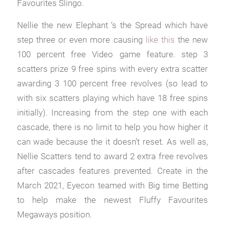
Favourites Slingo.
Nellie the new Elephant ‘s the Spread which have
step three or even more causing
like this
the new
100 percent free Video game feature. step 3
scatters prize 9 free spins with every extra scatter
awarding 3 100 percent free revolves (so lead to
with six scatters playing which have 18 free spins
initially). Increasing from the step one with each
cascade, there is no limit to help you how higher it
can wade because the it doesn’t reset. As well as,
Nellie Scatters tend to award 2 extra free revolves
after cascades features prevented. Create in the
March 2021, Eyecon teamed with Big time Betting
to help make the newest Fluffy Favourites
Megaways position.