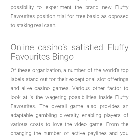
possibility to experiment the brand new Fluffy
Favourites position trial for free basic as opposed
to staking real cash.
Online casino’s satisfied Fluffy
Favourites Bingo
Of these organization, a number of the world’s top
labels stand out for their exceptional slot offerings
and alive casino games. Various other factor to
look at ‘s the wagering possibilities inside Fluffy
Favourites. The overall game also provides an
adaptable gambling diversity, enabling players of
various costs to love the video game. From the
changing the number of active paylines and you