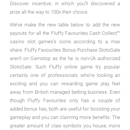
Discover incentive, in which you’ll discovered a
prize all the way to 100x their choice.
We’ve make the new table below to add the new
payouts for all the Fluffy Favourites Cash Collect™
casino slot games’s icons according to a max
share. Fluffy Favourites Bonus Purchase SlotoGate
aren’t on Gamstop as the he is non-Uk authorized
SlotoGate. Such Fluffy online game try popular
certainly one of professionals who’re looking an
exciting and you can rewarding game play feel
away from British managed betting business. Even
though Fluffy Favourites only has a couple of
added bonus has, both are useful for boosting your
gameplay and you can claiming more benefits. The
greater amount of claw symbols you house, more