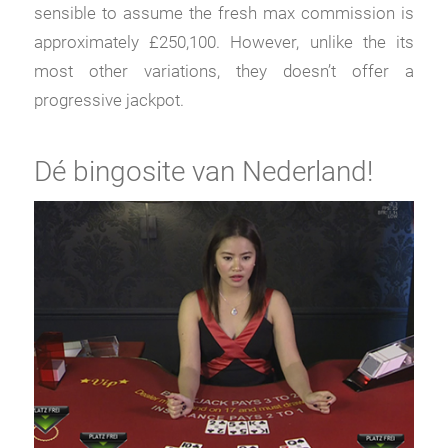
sensible to assume the fresh max commission is
approximately £250,100. However, unlike the its
most other variations, they doesn’t offer a
progressive jackpot.
Dé bingosite van Nederland!