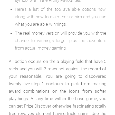
symbol within the Fluffy Favourites.
Here’s a list of the top available options now,
along with how to claim her or him and you can
what you are able winnings.
The real-money version will provide you with the
chance to winnings larger plus the adventure
from actual-money gaming.
All action occurs on the a playing field that have 5
reels and you will 3 rows set against the record of
your reasonable. You are going to discovered
twenty five-step 1 contours to pick from making
award combinations on the icons from softer
playthings. At any time within the base game, you
can get Prize Discover otherwise fascinating totally
free revolves element having triple gains. Use the