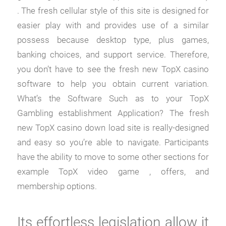
. The fresh cellular style of this site is designed for
easier play with and provides use of a similar
possess because desktop type, plus games,
banking choices, and support service. Therefore,
you don’t have to see the fresh new TopX casino
software to help you obtain current variation.
What’s the Software Such as to your TopX
Gambling establishment Application? The fresh
new TopX casino down load site is really-designed
and easy so you’re able to navigate. Participants
have the ability to move to some other sections for
example TopX video game , offers, and
membership options.
Its effortless legislation allow it