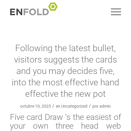
Following the latest bullet,
visitors suggests the cards
and you may decides five,
into the most effective hand
effective the new pot
/
/
octubre 10, 2025
en
Uncategorized
por
admin
Five card Draw ‘s the easiest of
your own three head web