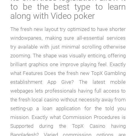
to be the best type to learn
along with Video poker
The fresh new layout try optimized to have shorter
windowpanes, making sure all-essential services
try available with just minimal scrolling otherwise
zooming. The shape was visually enticing, offering
brilliant graphics one improve playing feel. Exactly
what Features Does the fresh new TopX Gambling
establishment App Give? The latest mobile
webpages lets professionals having full access to
the fresh local casino without necessity away from
setting-up a loan application for the told you
mission. Exactly what Commission Procedures is
Supported during the TopX Casino having
Bangladesh? Varied commission options are