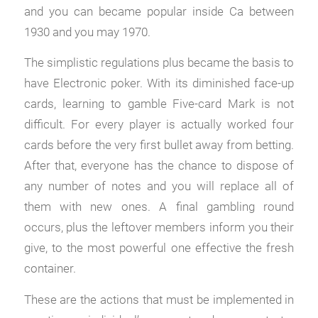
and you can became popular inside Ca between
1930 and you may 1970.
The simplistic regulations plus became the basis to
have Electronic poker. With its diminished face-up
cards, learning to gamble Five-card Mark is not
difficult. For every player is actually worked four
cards before the very first bullet away from betting.
After that, everyone has the chance to dispose of
any number of notes and you will replace all of
them with new ones. A final gambling round
occurs, plus the leftover members inform you their
give, to the most powerful one effective the fresh
container.
These are the actions that must be implemented in