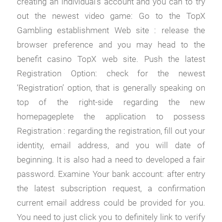
creating an individual’s account and you can to try
out the newest video game: Go to the TopX
Gambling establishment Web site : release the
browser preference and you may head to the
benefit casino TopX web site. Push the latest
Registration Option: check for the newest
‘Registration’ option, that is generally speaking on
top of the right-side regarding the new
homepageplete the application to possess
Registration : regarding the registration, fill out your
identity, email address, and you will date of
beginning. It is also had a need to developed a fair
password. Examine Your bank account: after entry
the latest subscription request, a confirmation
current email address could be provided for you.
You need to just click you to definitely link to verify