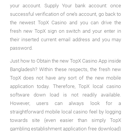
your account. Supply Your bank account: once
successful verification of one’s account, go back to
the newest TopX Casino and you can drive the
fresh new TopX sign on switch and your enter in
their inserted current email address and you may
password.
Just how to Obtain the new TopX Casino App inside
Bangladesh? Within these respects, the fresh new
TopX does not have any sort of the new mobile
application today. Therefore, TopX local casino
software down load is not readily available.
However, users can always look for a
straightforward mobile local casino feel by logging
towards site (even easier than simply TopX
gambling establishment application free download)