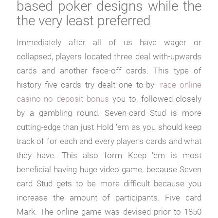
based poker designs while the
the very least preferred
Immediately after all of us have wager or
collapsed, players located three deal with-upwards
cards and another face-off cards. This type of
history five cards try dealt one to-by-
race online
casino no deposit bonus
you to, followed closely
by a gambling round. Seven-card Stud is more
cutting-edge than just Hold ‘em as you should keep
track of for each and every player’s cards and what
they have. This also form Keep ‘em is most
beneficial having huge video game, because Seven
card Stud gets to be more difficult because you
increase the amount of participants. Five card
Mark. The online game was devised prior to 1850