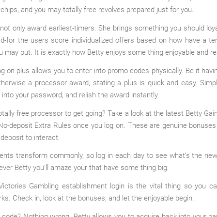
 chips, and you may totally free revolves prepared just for you.
not only award earliest-timers. She brings something you should l
d-for the users score individualized offers based on how have a te
u may put. It is exactly how Betty enjoys some thing enjoyable and r
g on plus allows you to enter into promo codes physically. Be it havi
herwise a processor award, stating a plus is quick and easy. Simpl
t into your password, and relish the award instantly.
otally free processor to get going? Take a look at the latest Betty Ga
No-deposit Extra Rules once you log on. These are genuine bonuses
deposit to interact.
ents transform commonly, so log in each day to see what’s the new
er Betty you’ll amaze your that have some thing big.
ictories Gambling establishment login is the vital thing so you c
ks. Check in, look at the bonuses, and let the enjoyable begin.
 code? Nothing wrong. Betty allows you to acquire back into your b