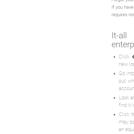
If you hav
requires not
It-al
enterp
Click 
new log
Go int
put wh
account
Look at
find it
Click 
may bo
an equi