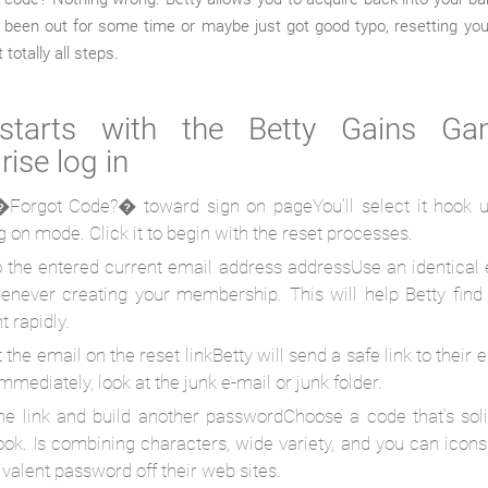
e been out for some time or maybe just got good typo, resetting yo
 totally all steps.
l starts with the Betty Gains Ga
rise log in
�Forgot Code?� toward sign on pageYou’ll select it hook 
 on mode. Click it to begin with the reset processes.
o the entered current email address addressUse an identical 
enever creating your membership. This will help Betty find
 rapidly.
 the email on the reset linkBetty will send a safe link to their e
 immediately, look at the junk e-mail or junk folder.
the link and build another passwordChoose a code that’s sol
ok. Is combining characters, wide variety, and you can icons
valent password off their web sites.