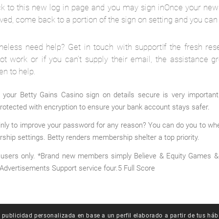
k to this new log in page and you may sign inOnce your ne
ed, come back to a portion of the sign on setting and you can
.
heless need help? Get in touch with supportIf the fresh res
ot work or if you can’t supply their email, the assistance g
en to help.
g your Betty Gains Casino sign on details secure is very importan
protected with encryption to ensure your bank account stays safer.
inly to improve your password for any reason? You can do you to wh
hip settings. Betty renders membership shelter a top priority.
users only. *Brand new members simply Believe & Equity Games & 
dvertisements Support service four.5 Full Score
e publicidad personalizada en base a un perfil elaborado a partir de tus há