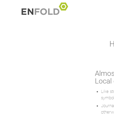
H
Almos
Local 
Like s
symbol
Journa
otherw