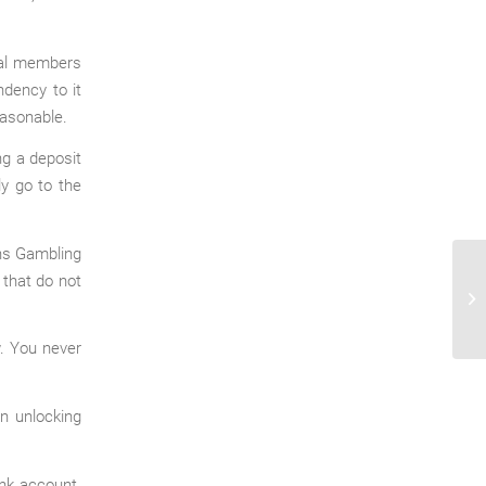
oyal members
ndency to it
easonable.
ng a deposit
y go to the
ins Gambling
 that do not
Sn
ke
. You never
an unlocking
ank account.