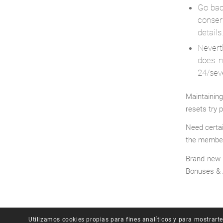
Go bac
conserv
details
Nevert
does n
24/sev
Maintainin
resets try 
Need certa
the members
Brand new 
Bonuses & A
Utilizamos cookies propias para fines analíticos y para mostrart