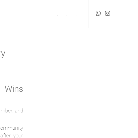
.
.
.
ty
y Wins
umber, and
 community
after your