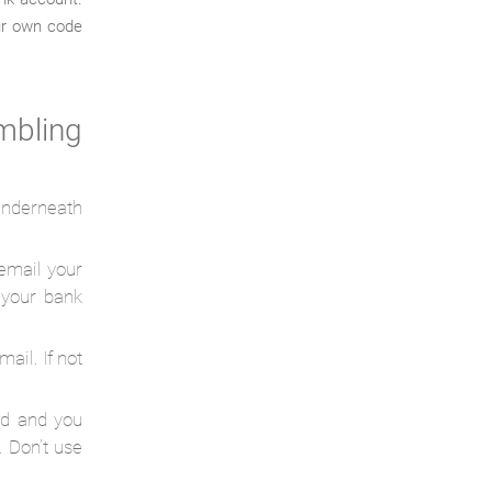
ur own code
mbling
underneath
email your
 your bank
mail. If not
id and you
. Don’t use