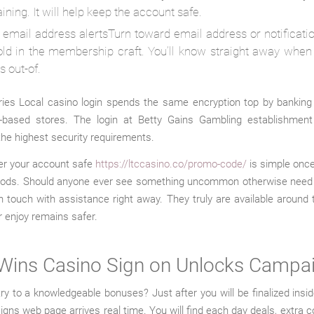
ining. It will help keep the account safe.
 email address alertsTurn toward email address or notificatio
old in the membership craft. You’ll know straight away when 
 out-of.
ries Local casino login spends the same encryption top by banking 
t-based stores. The login at Betty Gains Gambling establishment 
the highest security requirements.
er your account safe
https://ltccasino.co/promo-code/
is simple once
ods. Should anyone ever see something uncommon otherwise need
 in touch with assistance right away. They truly are available around 
r enjoy remains safer.
 Wins Casino Sign on Unlocks Campa
y to a knowledgeable bonuses? Just after you will be finalized insid
ns web page arrives real time. You will find each day deals, extra 