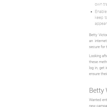
own tra
Enable
keep t
appears
Betty Victo
an interne
secure for 
Looking aft
these meth
log in, get
ensure thei
Betty
Wanted entr
new campaig