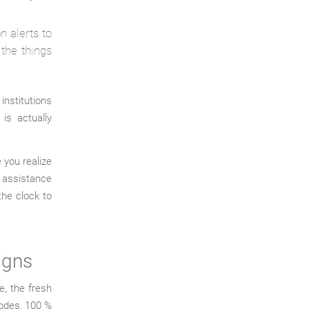
n alerts to
the things
institutions
is actually
 you realize
 assistance
the clock to
igns
e, the fresh
codes, 100 %