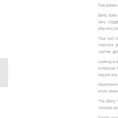
free potato
Betty does 
also. Logge
play and yo
Your own lo
matches ot
cashier, ge
Looking a t
enterprise 
Hence platforms can i use to enjoy
require any 
from the Betonred Local casino?
Advertisem
know whenev
The Betty V
nonstop per
Forgot your