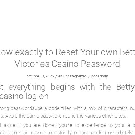
ow exactly to Reset Your own Bet
Victories Casino Password
/
/
octubre 13, 2025
en
Uncategorized
por
admin
t everything begins with the Bett
casino log on
trong passwordsUse a code filled with a mix of characters, n
s. Avoid the same password round the various other sites.
l aside if you are doneIf you’re to experience to your a
ise common device, constantly record aside immediately 