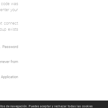
w code was
 enter your
et connect
roup exists
t. Password
enever from
Application
bitos de navegación. Puedes aceptar y rechazar todas las cookies