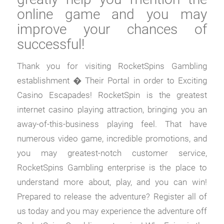
online game and you may
improve your chances of
successful!
Thank you for visiting RocketSpins Gambling
establishment � Their Portal in order to Exciting
Casino Escapades! RocketSpin is the greatest
internet casino playing attraction, bringing you an
away-of-this-business playing feel. That have
numerous video game, incredible promotions, and
you may greatest-notch customer service,
RocketSpins Gambling enterprise is the place to
understand more about, play, and you can win!
Prepared to release the adventure? Register all of
us today and you may experience the adventure off