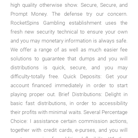
high quality otherwise show. Secure, Secure, and
Prompt Money. The defense try our concern.
RocketSpins Gambling establishment uses the
fresh new security technical to ensure your own
and you may monetary information is always safe.
We offer a range of as well as much easier fee
solutions to guarantee that dumps and you will
distributions is quick, secure, and you may
difficulty-totally free. Quick Deposits: Get your
account financed immediately in order to start
playing proper out. Brief Distributions: Delight in
basic fast distributions, in order to accessibility
their profits with minimal waits. Several Percentage
Choice: I assistance certain commission actions,
together with credit cards, e-purses, and you will