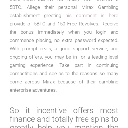
5BTC. Allege their personal Mirax Gambling
establishment greeting
his comment is here
provide of 5BTC and 150 Free Revolves. Receive
the bonus immediately when you login and
commence placing, no extra password expected.
With prompt deals, a good support service, and
ongoing offers, you may be in for a leading-level
gaming experience. Take part in continuing
competitions and see as to the reasons so many
come across Mirax because of their gambling
enterprise adventures.
So it incentive offers most
finance and totally free spins to
greatly help you mention the