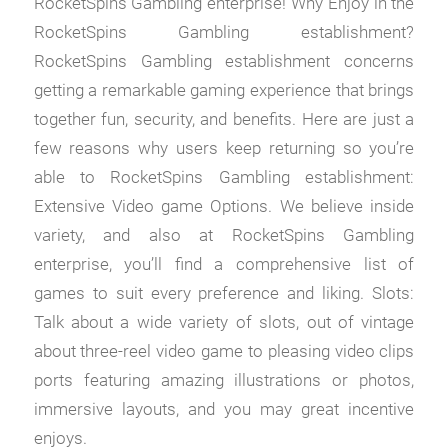
RocketSpins Gambling enterprise! Why Enjoy in the
RocketSpins Gambling establishment?
RocketSpins Gambling establishment concerns
getting a remarkable gaming experience that brings
together fun, security, and benefits. Here are just a
few reasons why users keep returning so you’re
able to RocketSpins Gambling establishment:
Extensive Video game Options. We believe inside
variety, and also at RocketSpins Gambling
enterprise, you’ll find a comprehensive list of
games to suit every preference and liking. Slots:
Talk about a wide variety of slots, out of vintage
about three-reel video game to pleasing video clips
ports featuring amazing illustrations or photos,
immersive layouts, and you may great incentive
enjoys.