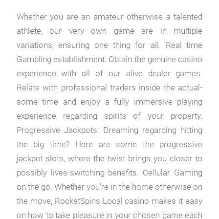
Whether you are an amateur otherwise a talented
athlete, our very own game are in multiple
variations, ensuring one thing for all. Real time
Gambling establishment: Obtain the genuine casino
experience with all of our alive dealer games.
Relate with professional traders inside the actual-
some time and enjoy a fully immersive playing
experience regarding spirits of your property.
Progressive Jackpots: Dreaming regarding hitting
the big time? Here are some the progressive
jackpot slots, where the twist brings you closer to
possibly lives-switching benefits. Cellular Gaming
on the go. Whether you’re in the home otherwise on
the move, RocketSpins Local casino makes it easy
on how to take pleasure in your chosen game each