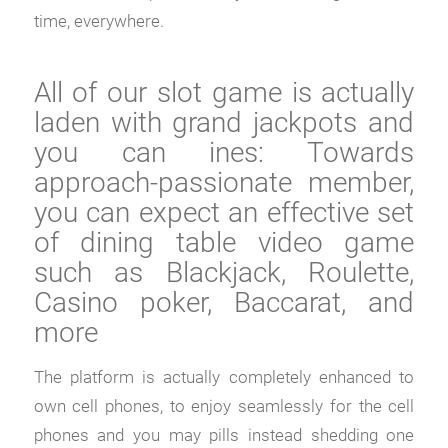
time, everywhere.
All of our slot game is actually
laden with grand jackpots and
you can ines: Towards
approach-passionate member,
you can expect an effective set
of dining table video game
such as Blackjack, Roulette,
Casino poker, Baccarat, and
more
The platform is actually completely enhanced to
own cell phones, to enjoy seamlessly for the cell
phones and you may pills instead shedding one