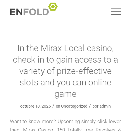
In the Mirax Local casino,
check in to gain access to a
variety of prize-effective
slots and you can online
game
/
/
octubre 10, 2025
en
Uncategorized
por
admin
Want to know more? Upcoming simply click lower
than. Mirax Casino: 150 Totally free Revolves &