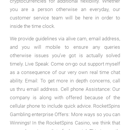
cryptocurrencies for additional flexibility. Whether
you are a person otherwise an everyday, our
customer service team will be here in order to
inside the time clock.
We provide guidelines via alive cam, email address,
and you will mobile to ensure any queries
otherwise issues you’ve got is actually solved
timely. Live Speak: Come on-go out support myself
as a consequence of our very own real time chat
ability. Email: To get more in depth concerns, call
us thru email address. Cell phone Assistance: Our
company is along with offered because of the
cellular phone to include quick advice. RocketSpins
Gambling enterprise Offers: More ways so you can
Winnings! In the RocketSpins Casino, we think that