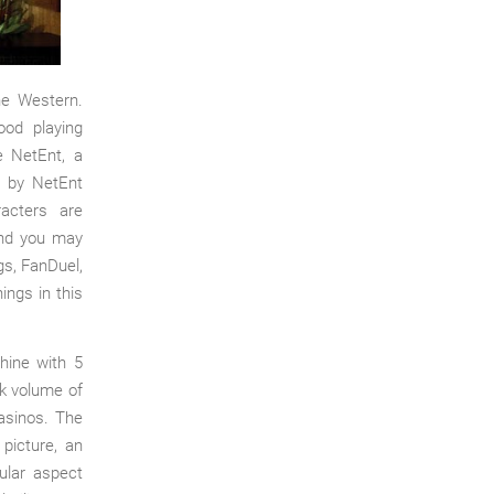
ne Western.
ood playing
e NetEnt, a
s by NetEnt
acters are
and you may
s, FanDuel,
ngs in this
hine with 5
ck volume of
asinos. The
picture, an
cular aspect