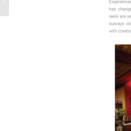
Experience
No...
has change
reels are s
sunrays vis
with cowboy