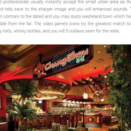
d professionals usually instantly accept the small urban area as t
d help save to the sharper image and you will enhanced sounds.
et contrary to the dated and you may dusty wasteland town which ha
ible from the far. The video game’s icons try the greatest match t
 hats, whisky bottles, and you will 5 outlaws seen for the reels.