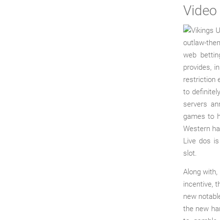
Video
outlaw-the
web bettin
provides, i
restriction
to definite
servers an
games to h
Western hav
Live dos is
slot.
Along with,
incentive, 
new notable
the new har