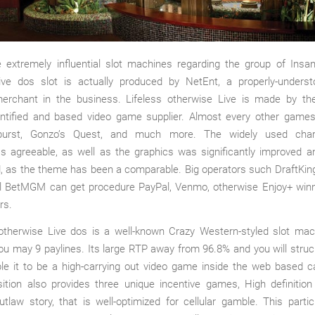
 extremely influential slot machines regarding the group of Insa
ve dos slot is actually produced by NetEnt, a properly-underst
erchant in the business. Lifeless otherwise Live is made by th
dentified and based video game supplier. Almost every other game
burst, Gonzo’s Quest, and much more. The widely used char
ss agreeable, as well as the graphics was significantly improved 
, as the theme has been a comparable. Big operators such DraftKing
ll BetMGM can get procedure PayPal, Venmo, otherwise Enjoy+ winni
rs.
therwise Live dos is a well-known Crazy Western-styled slot mac
ou may 9 paylines. Its large RTP away from 96.8% and you will stru
le it to be a high-carrying out video game inside the web based c
ition also provides three unique incentive games, High definition 
tlaw story, that is well-optimized for cellular gamble. This parti