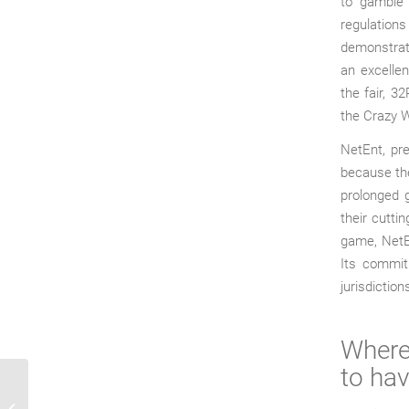
to gamble 
regulation
demonstrati
an excelle
the fair, 3
the Crazy 
NetEnt, pre
because the
prolonged g
their cutti
game, NetE
Its commit
jurisdictio
Where
to hav
The newest $1 deposit 7 Sins Dark
Knight Harbors 100 percent free Spins,