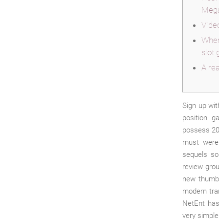
Mega
Vide
Wher
slot
A re
Sign up wit
position 
possess 20
must were 
sequels so
review grou
new thumbs
modern tran
NetEnt has
very simple