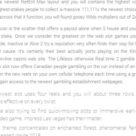
e newest NetEnt Max layout and you will contains the highest vola
ghest-stakes people to collect a massive 111,111x the newest choi
ross that it function, you will found gooey Wilds multipliers out of 2x
icon is the scatter that offers a payout alone when 5 house and yo
 stake. Once we consider the greatest on the web slot games yo
le, Inactive or Alive 2 try a reputation very often finds their way for
 cause. It’s certainly their best actually ports playing on the K
on-line casino web site. The Lifeless otherwise Real time 2 gamble
o slot now offers Canadian people gambling on the run instead of an 
n the new reels on your own cellular telephone each time using a gr
 gain access to the newest gambling establishment webpages.
west slot uses four reels and you will about three rows,
s effective on every twist.
’re also trying to find quick-moving slots or immersive earl
ideo game, Impress Las vegas has their matter.
’s theme concentrates on enchanted forest, phenomenal fairi
leased inside 2018.