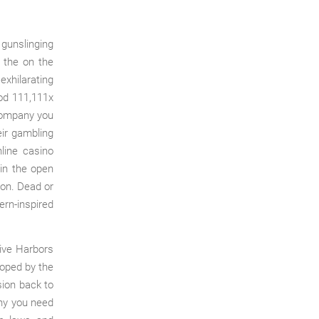
gunslinging
 the on the
xhilarating
ood 111,111x
 company you
eir gambling
line casino
in the open
ion. Dead or
ern-inspired
live Harbors
loped by the
sion back to
why you need