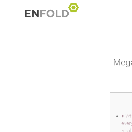
Mega
♦ Wha
ever
Real