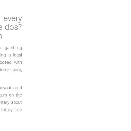
d every
me dos?
n
ne gambling
ing a legal
roceed with
stomer care,
payouts and
turn on the
ntary about
totally free