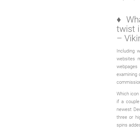
♦ What
twist 
– Vik
Including 
websites m
webpages t
examining o
commission 
Which icon
if a coupl
newest Dec
three or hi
spins adde