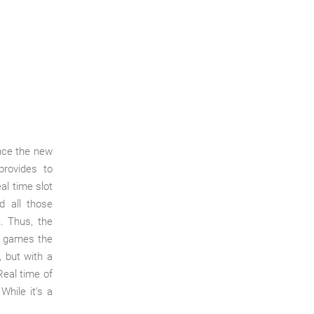
ence the new
rovides to
l time slot
d all those
t.
Thus, the
on games the
 but with a
Real time of
hile it’s a
.