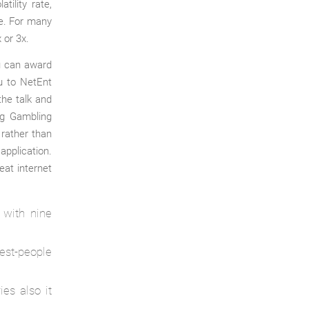
tility rate,
ce. For many
 or 3x.
u can award
u to NetEnt
 the talk and
ing Gambling
 rather than
application.
eat internet
 with nine
iest-people
es also it