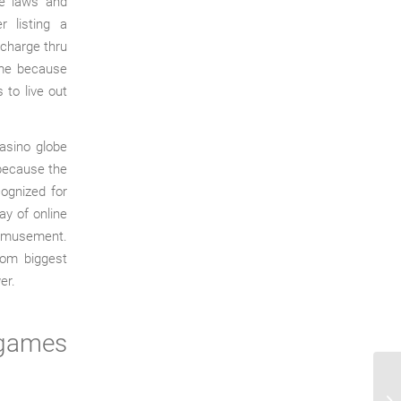
ge laws and
r listing a
 charge thru
ame because
 to live out
casino globe
 because the
cognized for
ay of online
 amusement.
rom biggest
er.
 games
Ca