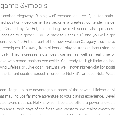
 game Symbols
Deceased or Live 2, a fantastic 
med position video game, has become a greatest contender inside
g. Created by NetEnt, that it long awaited sequel also provides e
n addition to a good 96.8% Go back to User (RTP) and you will a g
 earn. Now, NetEnt is a part of the new Evolution Category plus the
ly techniques 10s away from billions of playing transactions using th
nually. They increases slots, desk games, as well as real time on
ave web based casinos worldwide. Get ready for high-limits action 
ing Lifeless or Alive dos™, NetEnt’s well known higher-volatility posit
 the far-anticipated sequel in order to NetEnt’s antique Nuts West
 don’t forget to take advantageous asset of the newest Lifeless or A
that may include far more adventure to your playing experience. Deve
 software supplier, NetEnt, which label also offers a powerful excur
sh-and-tumble days of the fresh Wild Western. We realize exactly 