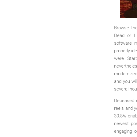
Browse the
Dead or Li
software m
properly-i
were Star
neverthele
modernized
and you wi
several hou
Deceased o
reels and y
30.8% enab
newest pos
engaging ou