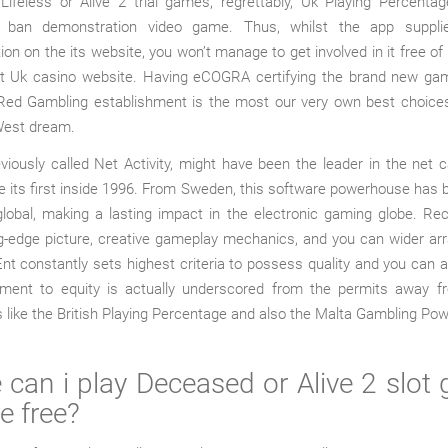
Lifeless or Alive 2 trial games, regrettably, Uk Playing Percenta
s ban demonstration video game. Thus, whilst the app supplie
on on the its website, you won’t manage to get involved in it free of
nt Uk casino website. Having eCOGRA certifying the brand new g
2Red Gambling establishment is the most our very own best choices
West dream.
viously called Net Activity, might have been the leader in the net 
 its first inside 1996. From Sweden, this software powerhouse has
lobal, making a lasting impact in the electronic gaming globe. Re
ng-edge picture, creative gameplay mechanics, and you can wider arr
nt constantly sets highest criteria to possess quality and you can
ment to equity is actually underscored from the permits away f
ns like the British Playing Percentage and also the Malta Gambling Pow
 can i play Deceased or Alive 2 slot
e free?