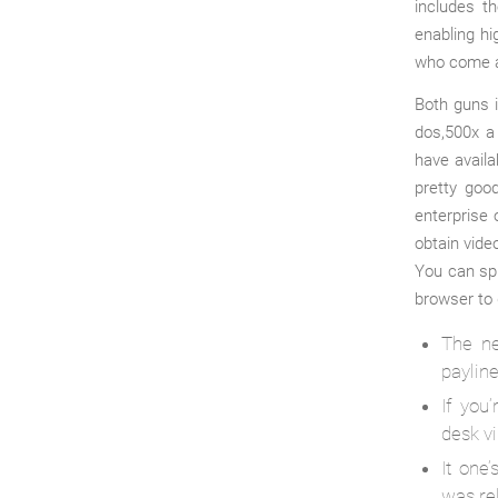
includes th
enabling hi
who come ac
Both guns 
dos,500x a
have availab
pretty good
enterprise 
obtain vide
You can spi
browser to
The ne
payline
If you
desk v
It one
was re