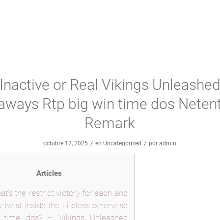
Inactive or Real Vikings Unleashe
ways Rtp big win time dos Netent
Remark
/
/
octubre 12, 2025
en
Uncategorized
por
admin
Articles
t’s the restrict victory for each and
y twist inside the Lifeless otherwise
 time dos? – Vikings Unleashed