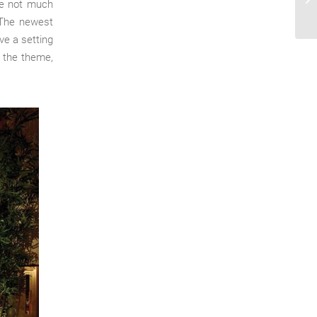
he not much
10
 The newest
ve a setting
o the theme,