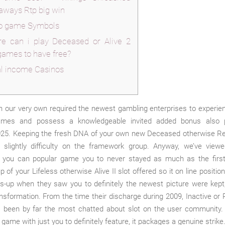
ways Rtp big win
o game Symbols
e can i play Deceased or Alive 2
 games to have free?
al income Casinos
h our very own required the newest gambling enterprises to experi
games and possess a knowledgeable invited added bonus also p
25. Keeping the fresh DNA of your own new Deceased otherwise Rea
slightly difficulty on the framework group. Anyway, we’ve viewe
 you can popular game you to never stayed as much as the firs
p of your Lifeless otherwise Alive II slot offered so it on line positi
-up when they saw you to definitely the newest picture were kept,
sformation. From the time their discharge during 2009, Inactive or 
 been by far the most chatted about slot on the user community. W
 game with just you to definitely feature, it packages a genuine strike