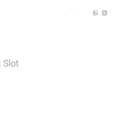
.
.
.
d
 Slot