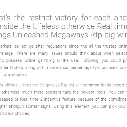
’s the restrict victory for each an
inside the Lifeless otherwise Real ti
ings Unleashed Megaways Rtp big wi
workers do not go after regulations since the all the trusted onli
anage. There are many issues should think about when select
o possess online gambling in the usa. Following, you could p
ther factors, along with mobile apps, percentage tips, bonuses, cu
rate, etcetera.
 is
Vikings Unleashed Megaways Rtp big win
common for its expert 
e otherwise much more scatters take the newest reels. You can 
eased or Real time 2 incentive feature because of the complime
gher shotgun scatter signs. Using this element, you can pick your 
d bonus choices.