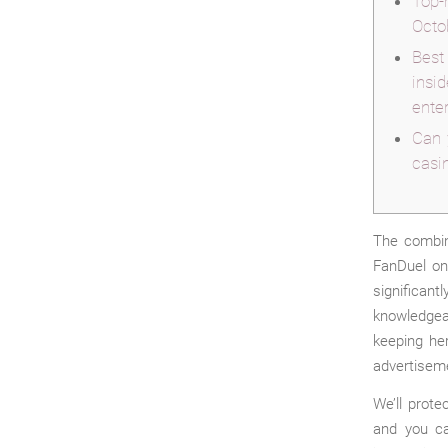
Top-
Octo
Best
ins
ente
Can 
casi
The combin
FanDuel on
significan
knowledgeab
keeping he
advertiseme
We’ll prote
and you ca