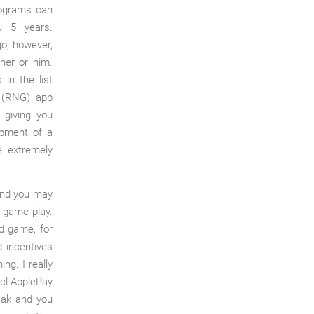
programs can
u 5 years.
go, however,
her or him.
 in the list
r (RNG) app
 giving you
ipment of a
e extremely
and you may
n game play.
ed game, for
 incentives
ing. I really
ncl ApplePay
eak and you