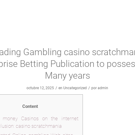
ading Gambling casino scratchma
prise Betting Publication to posse
Many years
/
/
octubre 12, 2025
en
Uncategorized
por
admin
Content
 money Casinos on the internet
lusion: casino scratchmania