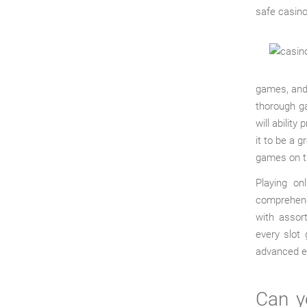
safe casino
games, and 
thorough ga
will abilit
it to be a 
games on t
Playing on
comprehend 
with assor
every slot
advanced e
Can y