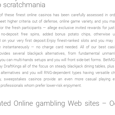
o scratchmania
of these finest online casinos has been carefully assessed in or
meet higher criteria out of defense, online game variety, and you 
for the fresh participants — allege exclusive invited rewards for just 
 no-deposit free spins, added bonus potato chips, otherwise
 on your very first deposit.Enjoy finest-ranked slots and you may 
 instantaneously — no charge card needed. All of our best cas
rovides several blackjack alternatives, from fundamental unmarri
ou can multi-hands setups and you will front side-bet forms. BetM
 DraftKings all of the focus on steady blackjack dining tables, plus 
 alternatives and you will RNG-dependent types having versatile ch
ely, sweepstakes casinos provide an even more casual playing e
r professionals whom prefer lower-risk enjoyment.
ated Online gambling Web sites – O