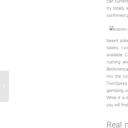
can current
try totally
confirmed p
based poke
tables,
cas
available. 
rushing an
BetAmerica.
mix the co
Giros grátis sobre cassinos online:
TwinSpires
Bônus de cassino Pagbet descubra as
gambling o
melhores...
While it is
you will fin
Real 