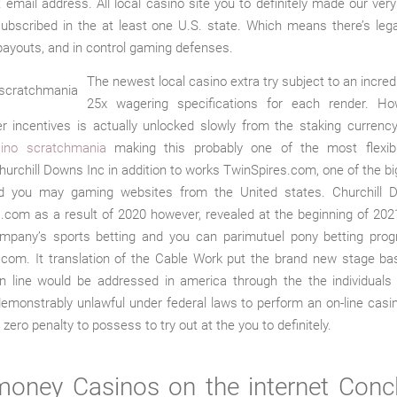
 email address. All local casino site you to definitely made our very
 subscribed in the at least one U.S. state. Which means there’s lega
ayouts, and in control gaming defenses.
The newest local casino extra try subject to an incredib
25x wagering specifications for each render. H
r incentives is actually unlocked slowly from the staking currency
ino scratchmania
making this probably one of the most flexib
Churchill Downs Inc in addition to works TwinSpires.com, one of the b
d you may gaming websites from the United states. Churchill
com as a result of 2020 however, revealed at the beginning of 202
mpany’s sports betting and you can parimutuel pony betting pro
.com. It translation of the Cable Work put the brand new stage b
n line would be addressed in america through the the individuals 
 demonstrably unlawful under federal laws to perform an on-line casin
d zero penalty to possess to try out at the you to definitely.
money Casinos on the internet Concl