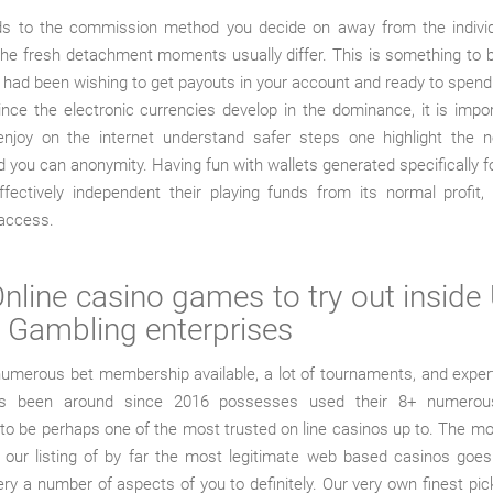
ds to the commission method you decide on away from the individ
 the fresh detachment moments usually differ. This is something to 
 had been wishing to get payouts in your account and ready to spen
ince the electronic currencies develop in the dominance, it is impor
njoy on the internet understand safer steps one highlight the n
d you can anonymity. Having fun with wallets generated specifically f
fectively independent their playing funds from its normal profit, 
 access.
nline casino games to try out inside
s Gambling enterprises
numerous bet membership available, a lot of tournaments, and exper
has been around since 2016 possesses used their 8+ numerou
to be perhaps one of the most trusted on line casinos up to. The mo
 our listing of by far the most legitimate web based casinos goes 
ery a number of aspects of you to definitely. Our very own finest pick