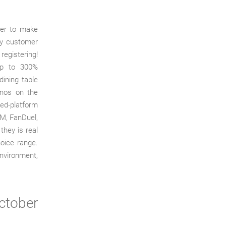
der to make
may customer
registering!
 up to 300%
dining table
inos on the
ed-platform
GM, FanDuel,
they is real
oice range.
nvironment,
ctober