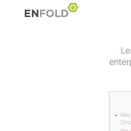
Le
enter
Real
Conc