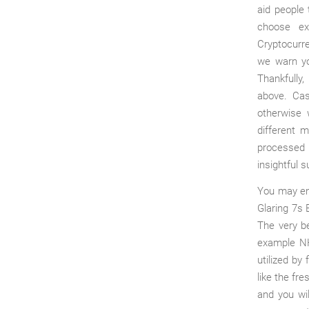
aid people 
choose ex
Cryptocurre
we warn yo
Thankfully,
above. Cas
otherwise 
different 
processed 
insightful 
You may en
Glaring 7s 
The very be
example NH
utilized by 
like the fr
and you wi