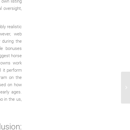
 own listing
l oversight,
ly realistic
owever, web
 during the
le bonuses
iggest horse
 Downs work
1 it perform
gram on the
Ca
ased on how
re
early ages.
Ra
o in the us,
usion: