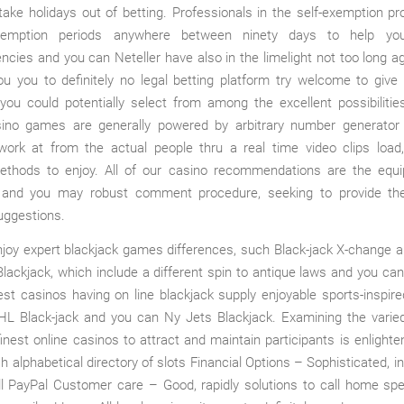
take holidays out of betting. Professionals in the self-exemption 
emption periods anywhere between ninety days to help yo
ncies and you can Neteller have also in the limelight not too long a
u you to definitely no legal betting platform try welcome to give 
 you could potentially select from among the excellent possibilities
ino games are generally powered by arbitrary number generato
work at from the actual people thru a real time video clips load,
methods to enjoy. All of our casino recommendations are the equ
and you may robust comment procedure, seeking to provide th
suggestions.
joy expert blackjack games differences, such Black-jack X-change 
Blackjack, which include a different spin to antique laws and you ca
st casinos having on line blackjack supply enjoyable sports-inspir
L Black-jack and you can Ny Jets Blackjack. Examining the varied
finest online casinos to attract and maintain participants is enlighten
esh alphabetical directory of slots Financial Options – Sophisticated, i
ll PayPal Customer care – Good, rapidly solutions to call home sp