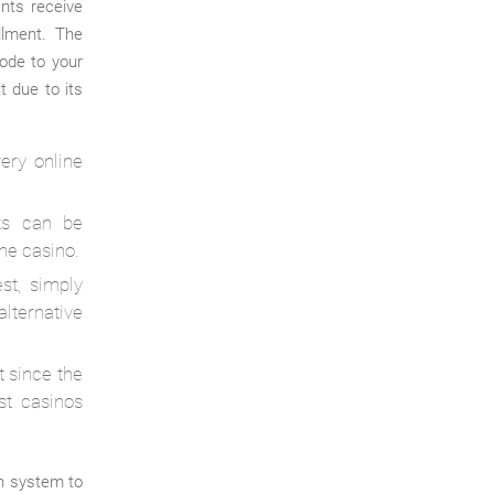
ants receive
illment. The
ode to your
t due to its
ery online
nts can be
ne casino.
st, simply
alternative
t since the
st casinos
on system to