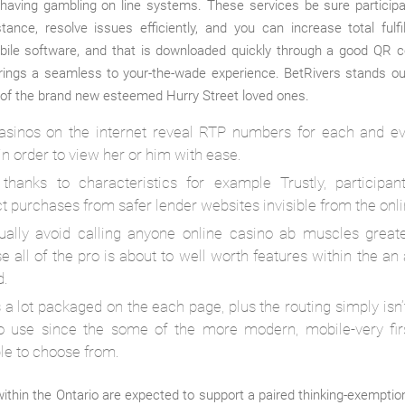
 having gambling on line systems. These services be sure particip
tance, resolve issues efficiently, and you can increase total fulf
ile software, and that is downloaded quickly through a good QR c
rings a seamless to your-the-wade experience. BetRivers stands ou
 of the brand new esteemed Hurry Street loved ones.
asinos on the internet reveal RTP numbers for each and ev
n order to view her or him with ease.
, thanks to characteristics for example Trustly, participa
t purchases from safer lender websites invisible from the onli
ally avoid calling anyone online casino ab muscles greate
 all of the pro is about to well worth features within the an 
d.
 a lot packaged on the each page, plus the routing simply isn’
o use since the some of the more modern, mobile-very fir
ble to choose from.
ithin the Ontario are expected to support a paired thinking-exempti