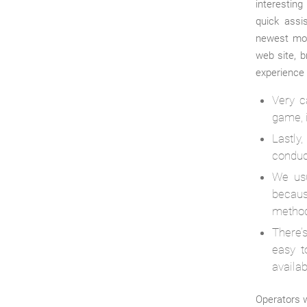
interesting
quick assis
newest mob
web site, b
experience
Very c
game, i
Lastly
conduc
We usu
because
metho
There’s
easy t
availa
Operators w