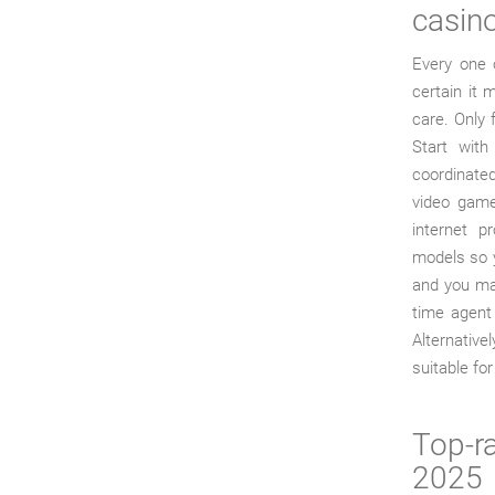
casin
Every one 
certain it 
care. Only 
Start with
coordinated
video game
internet p
models so y
and you may
time agent
Alternativ
suitable fo
Top-r
2025