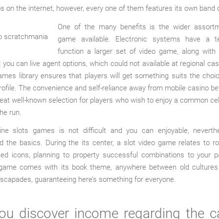
s on the internet, however, every one of them features its own band 
One of the many benefits is the wider assort
game available. Electronic systems have a t
function a larger set of video game, along with 
you can live agent options, which could not available at regional ca
mes library ensures that players will get something suits the cho
y profile. The convenience and self-reliance away from mobile casino be
great well-known selection for players who wish to enjoy a common cel
he run.
line slots games is not difficult and you can enjoyable, neverth
the basics. During the its center, a slot video game relates to ro
ted icons, planning to property successful combinations to your pa
 game comes with its book theme, anywhere between old cultures 
scapades, guaranteeing here’s something for everyone.
ou discover income regarding the c