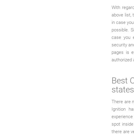
With regar
above list,
in case you
possible. S
case you e
security an
pages is ef
authorized
Best O
state
There are 
Ignition 
experience 
spot inside
there are v