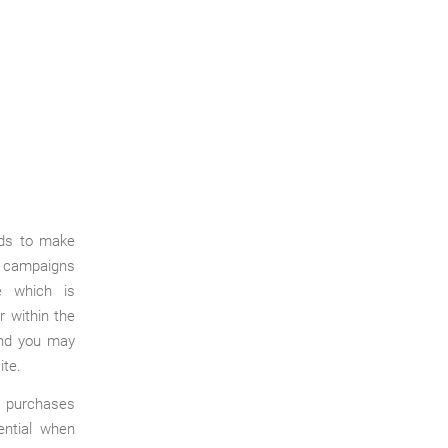
nds to make
l campaigns
ce which is
r within the
 and you may
ite.
er purchases
ential when