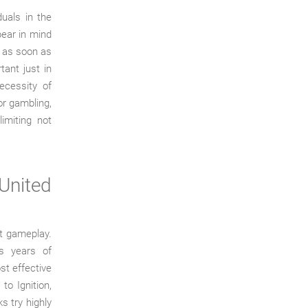
uals in the
bear in mind
d as soon as
tant just in
ecessity of
or gambling,
limiting not
 United
t gameplay.
s years of
st effective
to Ignition,
s try highly