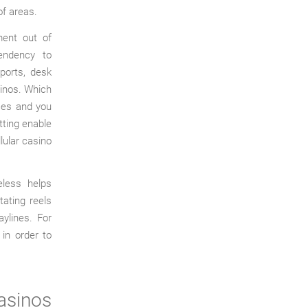
of areas.
ment out of
endency to
ports, desk
sinos. Which
ices and you
tting enable
lular casino
eless helps
tating reels
ylines. For
in order to
asinos