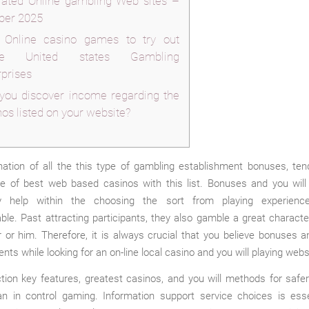
rated Online gambling Web sites –
ber 2025
 Online casino games to try out
ide United states Gambling
rprises
you discover income regarding the
nos listed on your website?
ation of all the this type of gambling establishment bonuses, te
e of best web based casinos with this list. Bonuses and you wil
tly help within the choosing the sort from playing experien
le. Past attracting participants, they also gamble a great characte
r or him.
Therefore, it is always crucial that you believe bonuses
nts while looking for an on-line local casino and you will playing webs
ction key features, greatest casinos, and you will methods for saf
n in control gaming. Information support service choices is ess