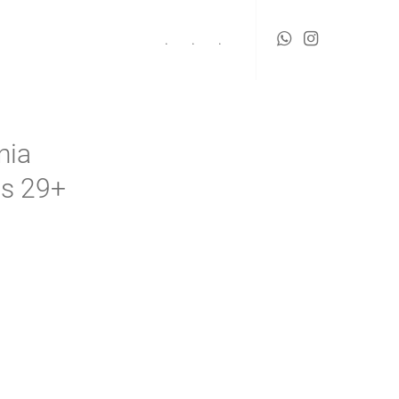
.
.
.
nia
ss 29+