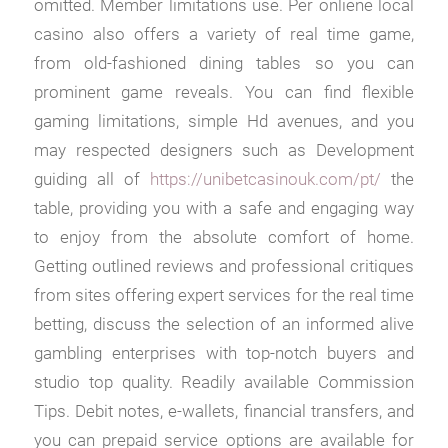
omitted. Member limitations use. Per onliene local
casino also offers a variety of real time game,
from old-fashioned dining tables so you can
prominent game reveals. You can find flexible
gaming limitations, simple Hd avenues, and you
may respected designers such as Development
guiding all of
https://unibetcasinouk.com/pt/
the
table, providing you with a safe and engaging way
to enjoy from the absolute comfort of home.
Getting outlined reviews and professional critiques
from sites offering expert services for the real time
betting, discuss the selection of an informed alive
gambling enterprises with top-notch buyers and
studio top quality. Readily available Commission
Tips. Debit notes, e-wallets, financial transfers, and
you can prepaid service options are available for