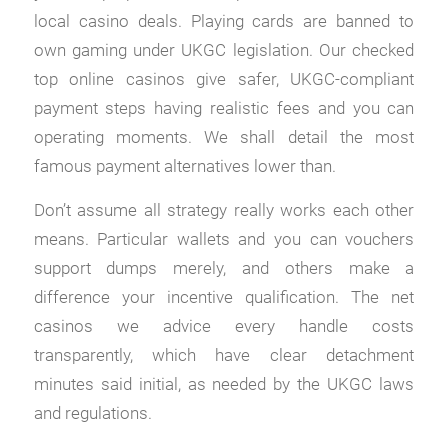
local casino deals. Playing cards are banned to
own gaming under UKGC legislation. Our checked
top online casinos give safer, UKGC-compliant
payment steps having realistic fees and you can
operating moments. We shall detail the most
famous payment alternatives lower than.
Don’t assume all strategy really works each other
means. Particular wallets and you can vouchers
support dumps merely, and others make a
difference your incentive qualification. The net
casinos we advice every handle costs
transparently, which have clear detachment
minutes said initial, as needed by the UKGC laws
and regulations.