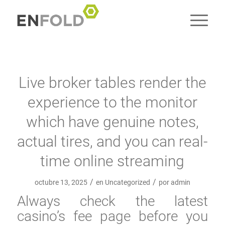
Live broker tables render the
experience to the monitor
which have genuine notes,
actual tires, and you can real-
time online streaming
/
/
octubre 13, 2025
en
Uncategorized
por
admin
Always check the latest
casino’s fee page before you