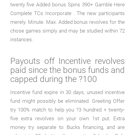
twenty five Added bonus Spins 390+ Gamble Here
Complete TCs Incorporate . The new participants
merely. Minute. Max. Added bonus revolves for the
chose games simply and may be studied within 72
instances.
Payouts off Incentive revolves
paid since the bonus funds and
capped during the ?100
Incentive fund expire in 30 days, unused incentive
fund might possibly be eliminated. Greeting Offer
try 100% match to help you ?3 hundred + twenty-
five extra revolves on your own 1st put. Extra
money try separate to Bucks financing, and are