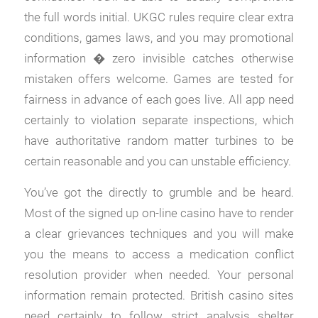
the full words initial. UKGC rules require clear extra
conditions, games laws, and you may promotional
information � zero invisible catches otherwise
mistaken offers welcome. Games are tested for
fairness in advance of each goes live. All app need
certainly to violation separate inspections, which
have authoritative random matter turbines to be
certain reasonable and you can unstable efficiency.
You’ve got the directly to grumble and be heard.
Most of the signed up on-line casino have to render
a clear grievances techniques and you will make
you the means to access a medication conflict
resolution provider when needed. Your personal
information remain protected. British casino sites
need certainly to follow strict analysis shelter