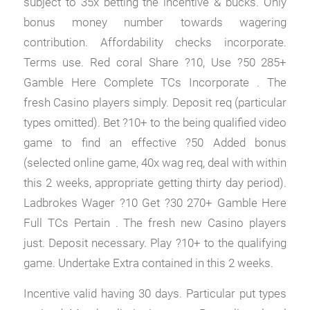
subject to 35x betting the incentive & bucks. Only
bonus money number towards wagering
contribution. Affordability checks incorporate.
Terms use. Red coral Share ?10, Use ?50 285+
Gamble Here Complete TCs Incorporate . The
fresh Casino players simply. Deposit req (particular
types omitted). Bet ?10+ to the being qualified video
game to find an effective ?50 Added bonus
(selected online game, 40x wag req, deal with within
this 2 weeks, appropriate getting thirty day period).
Ladbrokes Wager ?10 Get ?30 270+ Gamble Here
Full TCs Pertain . The fresh new Casino players
just. Deposit necessary. Play ?10+ to the qualifying
game. Undertake Extra contained in this 2 weeks.
Incentive valid having 30 days. Particular put types