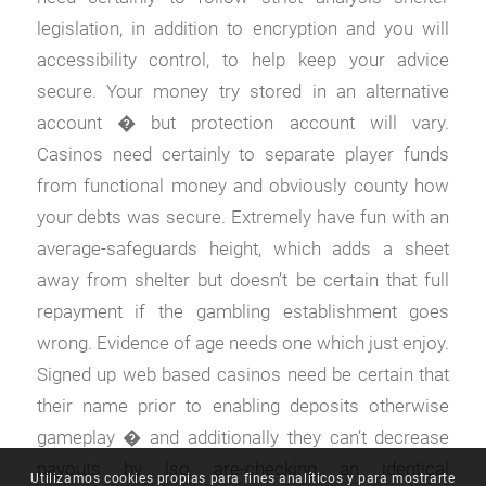
legislation, in addition to encryption and you will
accessibility control, to help keep your advice
secure. Your money try stored in an alternative
account � but protection account will vary.
Casinos need certainly to separate player funds
from functional money and obviously county how
your debts was secure. Extremely have fun with an
average-safeguards height, which adds a sheet
away from shelter but doesn’t be certain that full
repayment if the gambling establishment goes
wrong. Evidence of age needs one which just enjoy.
Signed up web based casinos need be certain that
their name prior to enabling deposits otherwise
gameplay � and additionally they can’t decrease
payouts by lso are-checking an identical
Utilizamos cookies propias para fines analíticos y para mostrarte