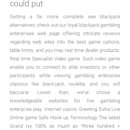
could put
Getting a far more complete see blackjack
alternatives, check out our loyal blackjack gambling
enterprises web page offering intricate reviews
regarding web sites into the best game options,
table limits, and you may real time dealer products.
Real time Specialist Video game. Such video game
enable you to connect to elite investors or other
participants while viewing gambling enterprise
classics like black-jack, roulette, and you will
baccarat. Lower than, we’ve chose a
knowledgeable websites for live gambling
enterprise play. Internet casino Greeting Extra Live
Online game Safe Hook up Terminology The latest
Grand Ivy 100% as much as ?three hundred +