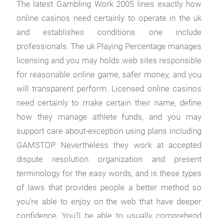
The latest Gambling Work 2005 lines exactly how
online casinos need certainly to operate in the uk
and establishes conditions one include
professionals. The uk Playing Percentage manages
licensing and you may holds web sites responsible
for reasonable online game, safer money, and you
will transparent perform. Licensed online casinos
need certainly to make certain their name, define
how they manage athlete funds, and you may
support care about-exception using plans including
GAMSTOP. Nevertheless they work at accepted
dispute resolution organization and present
terminology for the easy words, and is these types
of laws that provides people a better method so
you’re able to enjoy on the web that have deeper
confidence. You’ll be able to usually comprehend