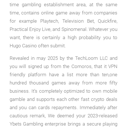
time gambling establishment area, at the same
time, contains online game away from companies
for example Playtech, Television Bet, Quickfire,
Practical Enjoy Live, and Spinomenal. Whatever you
want, there is certainly a high probability you to
Hugo Casino often submit.
Revealed in may 2025 by the TechLoom LLC and
you will signed up from the Comoros, that it VPN
friendly platform have a list more than ten,one
hundred thousand games away from more fifty
business. It’s completely optimized to own mobile
gamble and supports each other fast crypto deals
and you can cards repayments. Immediately after
cautious remark, We deemed your 2023-released
Ybets Gambling enterprise brings a secure playing