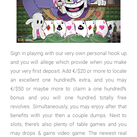
Sign in playing with our very own personal hook up
and you will allege which provide when you make
your very first deposit. Add €/$20 or more to locate
an excellent one hundred% extra, and you may
€/$50 or maybe more to claim a one hundred%
bonus and you will one hundred totally free
revolves. Simultaneously, you may enjoy after that
benefits with your then a couple dumps. Next to
slots, there’s also plenty of table games and you
may drops & gains video game. The newest real