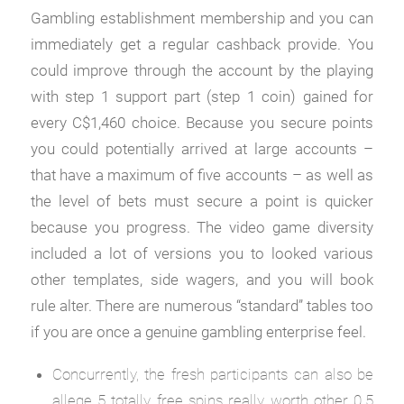
Gambling establishment membership and you can
immediately get a regular cashback provide. You
could improve through the account by the playing
with step 1 support part (step 1 coin) gained for
every C$1,460 choice. Because you secure points
you could potentially arrived at large accounts –
that have a maximum of five accounts – as well as
the level of bets must secure a point is quicker
because you progress. The video game diversity
included a lot of versions you to looked various
other templates, side wagers, and you will book
rule alter. There are numerous “standard” tables too
if you are once a genuine gambling enterprise feel.
Concurrently, the fresh participants can also be
allege 5 totally free spins really worth other 0.5