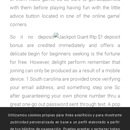
with them before playing having fun with the little
advice button located in one of the online game’
corners.
So it no deposit
bonus are credited immediately and offers a
delicate begin for beginners seeking is the fortune
for free. However, delight perform remember that
joining can only be produced as a result of a mobile
device. 1 South carolina are provided once verifying
your email address, and something step one Sc
after guaranteeing your own phone number thru a
great one-go out password sent through text. A pop
music-up looks after you log on, putting some
Utilizamos cookies propias para fines analíticos y para mostrarte
added bonus super an easy task to claim.
publicidad personalizada en base a un perfil elaborado a partir
de tus hábitos de navegación. Puedes aceptar y rechazar todas