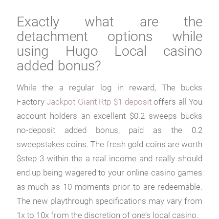
Exactly what are the
detachment options while
using Hugo Local casino
added bonus?
While the a regular log in reward, The bucks
Factory
Jackpot Giant Rtp $1 deposit
offers all You
account holders an excellent $0.2 sweeps bucks
no-deposit added bonus, paid as the 0.2
sweepstakes coins. The fresh gold coins are worth
$step 3 within the a real income and really should
end up being wagered to your online casino games
as much as 10 moments prior to are redeemable.
The new playthrough specifications may vary from
1x to 10x from the discretion of one’s local casino.