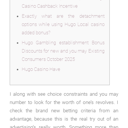
Casino Cashback Incentive
Exactly what are the detachment
options while using Hugo Local casino
added bonus?
Hugo Gambling establishment Bonus
Discounts for new and you may Existing
Consumers October 2025
Hugo Casino Have
I along with see choice constraints and you may
number to look for the worth of one’s revolves. I
check the brand new betting criteria from an
advantage, because this is the real try out of an
advertising’s really worth. Something more than