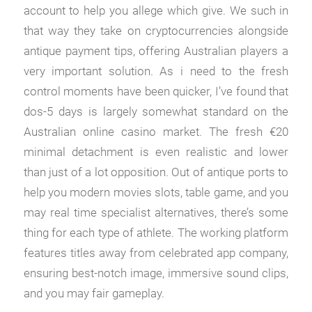
account to help you allege which give. We such in
that way they take on cryptocurrencies alongside
antique payment tips, offering Australian players a
very important solution. As i need to the fresh
control moments have been quicker, I’ve found that
dos-5 days is largely somewhat standard on the
Australian online casino market. The fresh €20
minimal detachment is even realistic and lower
than just of a lot opposition. Out of antique ports to
help you modern movies slots, table game, and you
may real time specialist alternatives, there’s some
thing for each type of athlete. The working platform
features titles away from celebrated app company,
ensuring best-notch image, immersive sound clips,
and you may fair gameplay.