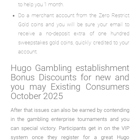
to help you 1 month.
Do a merchant account from the Zero Restrict
Gold coins and you will be sure your email to
receive a no-deposit extra of one hundred
sweepstakes gold coins, quickly credited to your
account.
Hugo Gambling establishment
Bonus Discounts for new and
you may Existing Consumers
October 2025
After that issues can also be earned by contending
in the gambling enterprise tournaments and you
can special victory. Participants get in on the VIP
system once they register for a great Hugo