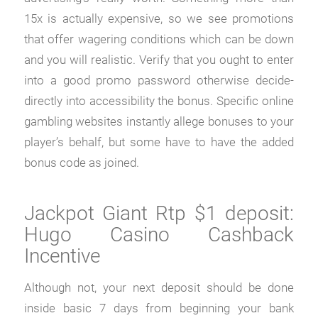
15x is actually expensive, so we see promotions
that offer wagering conditions which can be down
and you will realistic. Verify that you ought to enter
into a good promo password otherwise decide-
directly into accessibility the bonus.
Specific online
gambling websites instantly allege bonuses to your
player’s behalf, but some have to have the added
bonus code as joined.
Jackpot Giant Rtp $1 deposit:
Hugo Casino Cashback
Incentive
Although not, your next deposit should be done
inside basic 7 days from beginning your bank