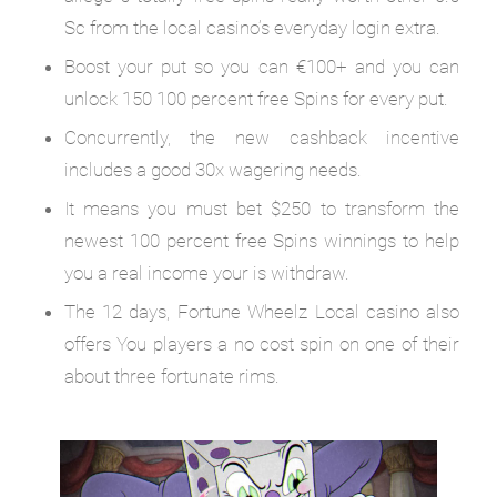
Sc from the local casino’s everyday login extra.
Boost your put so you can €100+ and you can
unlock 150 100 percent free Spins for every put.
Concurrently, the new cashback incentive
includes a good 30x wagering needs.
It means you must bet $250 to transform the
newest 100 percent free Spins winnings to help
you a real income your is withdraw.
The 12 days, Fortune Wheelz Local casino also
offers You players a no cost spin on one of their
about three fortunate rims.