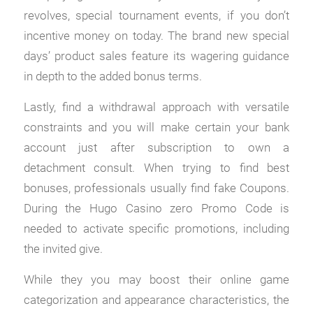
revolves, special tournament events, if you don’t
incentive money on today. The brand new special
days’ product sales feature its wagering guidance
in depth to the added bonus terms.
Lastly, find a withdrawal approach with versatile
constraints and you will make certain your bank
account just after subscription to own a
detachment consult. When trying to find best
bonuses, professionals usually find fake Coupons.
During the Hugo Casino zero Promo Code is
needed to activate specific promotions, including
the invited give.
While they you may boost their online game
categorization and appearance characteristics, the