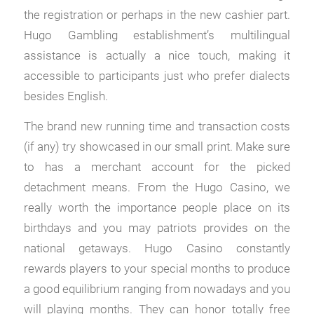
the registration or perhaps in the new cashier part.
Hugo Gambling establishment’s multilingual
assistance is actually a nice touch, making it
accessible to participants just who prefer dialects
besides English.
The brand new running time and transaction costs
(if any) try showcased in our small print. Make sure
to has a merchant account for the picked
detachment means. From the Hugo Casino, we
really worth the importance people place on its
birthdays and you may patriots provides on the
national getaways. Hugo Casino constantly
rewards players to your special months to produce
a good equilibrium ranging from nowadays and you
will playing months. They can honor totally free