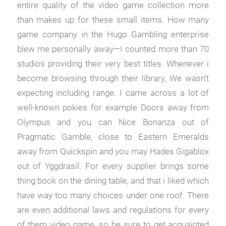
entire quality of the video game collection more
than makes up for these small items. How many
game company in the Hugo Gambling enterprise
blew me personally away—I counted more than 70
studios providing their very best titles. Whenever i
become browsing through their library, We wasn’t
expecting including range. I came across a lot of
well-known pokies for example Doors away from
Olympus and you can Nice Bonanza out of
Pragmatic Gamble, close to Eastern Emeralds
away from Quickspin and you may Hades Gigablox
out of Yggdrasil. For every supplier brings some
thing book on the dining table, and that i liked which
have way too many choices under one roof. There
are even additional laws and regulations for every
of them video game, so be sure to get acquainted