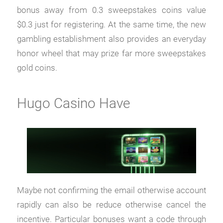
bonus away from 0.3 sweepstakes coins value
$0.3 just for registering. At the same time, the new
gambling establishment also provides an everyday
honor wheel that may prize far more sweepstakes
gold coins.
Hugo Casino Have
Maybe not confirming the email otherwise account
rapidly can also be reduce otherwise cancel the
incentive. Particular bonuses want a code through