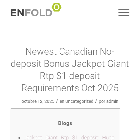
Newest Canadian No-
deposit Bonus Jackpot Giant
Rtp $1 deposit
Requirements Oct 2025
/
/
octubre 12, 2025
en
Uncategorized
por
admin
Blogs
Jackpot Giant Rtp $1 deposit: Hugo