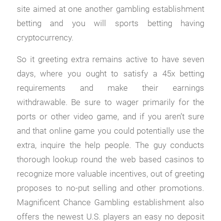
site aimed at one another gambling establishment
betting and you will sports betting having
cryptocurrency.
So it greeting extra remains active to have seven
days, where you ought to satisfy a 45x betting
requirements and make their earnings
withdrawable. Be sure to wager primarily for the
ports or other video game, and if you aren’t sure
and that online game you could potentially use the
extra, inquire the help people. The guy conducts
thorough lookup round the web based casinos to
recognize more valuable incentives, out of greeting
proposes to no-put selling and other promotions.
Magnificent Chance Gambling establishment also
offers the newest U.S. players an easy no deposit