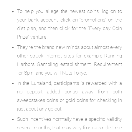
To help you allege the newest coins, log on to
your bank account, click on “promotions” on the
diet plan, and then click for the “Every day Coin
Prize” venture.
They’re the brand new minds about almost every
other struck internet sites for example Running
Harbors Gambling establishment, Requirement
for Spin, and you will Nuts Tokyo.
In the Lunaland, participants is rewarded with a
no deposit added bonus away from both
sweepstakes coins or gold coins for checking in
just about any go out.
Such incentives normally have a specific validity
several months, that may vary from a single time