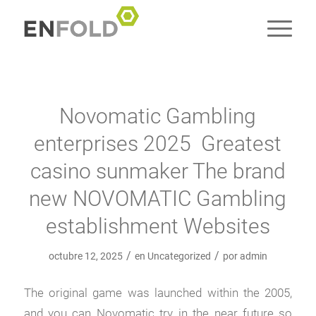
Novomatic Gambling
enterprises 2025 ️ Greatest
casino sunmaker The brand
new NOVOMATIC Gambling
establishment Websites
/
/
octubre 12, 2025
en
Uncategorized
por
admin
The original game was launched within the 2005,
and you can Novomatic try in the near future so