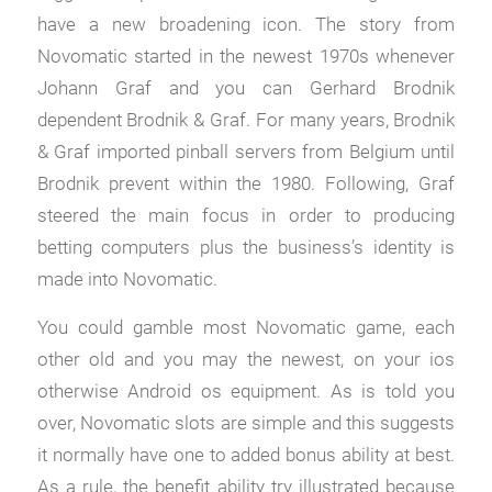
have a new broadening icon. The story from
Novomatic started in the newest 1970s whenever
Johann Graf and you can Gerhard Brodnik
dependent Brodnik & Graf. For many years, Brodnik
& Graf imported pinball servers from Belgium until
Brodnik prevent within the 1980. Following, Graf
steered the main focus in order to producing
betting computers plus the business’s identity is
made into Novomatic.
You could gamble most Novomatic game, each
other old and you may the newest, on your ios
otherwise Android os equipment. As is told you
over, Novomatic slots are simple and this suggests
it normally have one to added bonus ability at best.
As a rule, the benefit ability try illustrated because