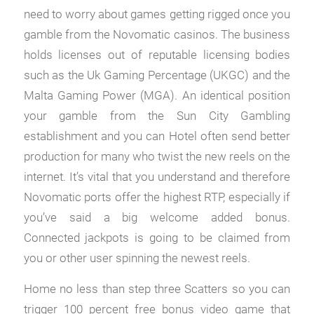
need to worry about games getting rigged once you
gamble from the Novomatic casinos. The business
holds licenses out of reputable licensing bodies
such as the Uk Gaming Percentage (UKGC) and the
Malta Gaming Power (MGA). An identical position
your gamble from the Sun City Gambling
establishment and you can Hotel often send better
production for many who twist the new reels on the
internet. It’s vital that you understand and therefore
Novomatic ports offer the highest RTP, especially if
you’ve said a big welcome added bonus.
Connected jackpots is going to be claimed from
you or other user spinning the newest reels.
Home no less than step three Scatters so you can
trigger 100 percent free bonus video game that