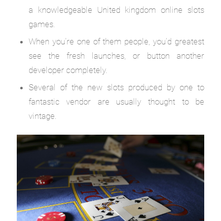
a knowledgeable United kingdom online slots
games.
When you’re one of them people, you’d greatest
see the fresh launches, or button another
developer completely.
Several of the new slots produced by one to
fantastic vendor are usually thought to be
vintage.