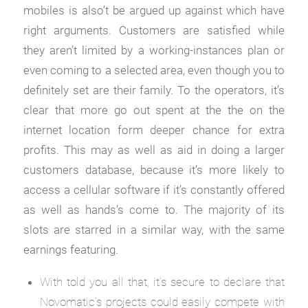
mobiles is also’t be argued up against which have
right arguments. Customers are satisfied while
they aren’t limited by a working-instances plan or
even coming to a selected area, even though you to
definitely set are their family. To the operators, it’s
clear that more go out spent at the the on the
internet location form deeper chance for extra
profits. This may as well as aid in doing a larger
customers database, because it’s more likely to
access a cellular software if it’s constantly offered
as well as hands’s come to. The majority of its
slots are starred in a similar way, with the same
earnings featuring.
With told you all that, it’s secure to declare that
Novomatic’s projects could easily compete with