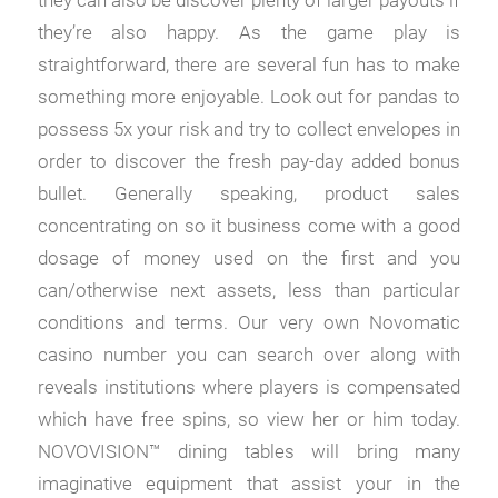
they’re also happy. As the game play is
straightforward, there are several fun has to make
something more enjoyable. Look out for pandas to
possess 5x your risk and try to collect envelopes in
order to discover the fresh pay-day added bonus
bullet. Generally speaking, product sales
concentrating on so it business come with a good
dosage of money used on the first and you
can/otherwise next assets, less than particular
conditions and terms. Our very own Novomatic
casino number you can search over along with
reveals institutions where players is compensated
which have free spins, so view her or him today.
NOVOVISION™ dining tables will bring many
imaginative equipment that assist your in the