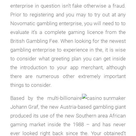
enterprise in question isn’t fake otherwise a fraud.
Prior to registering and you may to try out at any
Novomatic gambling enterprise, you will need to to
evaluate it’s a complete gaming licence from the
British Gambling Fee. When looking for the newest
gambling enterprise to experience in the, it is wise
to consider what greeting plan you can get inside
the introduction to your app merchant, although
there are numerous other extremely important
things to consider.
Based by the multi-billionaire
Johann Graf, the new Austria-based gambling giant
produced its use of the new Southern area African
gaming market inside the 1988 – and has never
ever looked right back since the. Your obtained’t