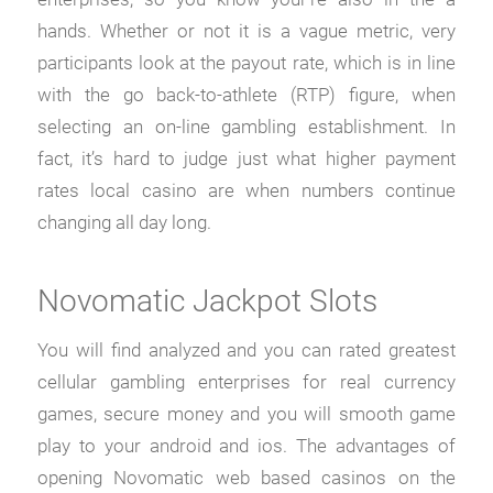
hands. Whether or not it is a vague metric, very
participants look at the payout rate, which is in line
with the go back-to-athlete (RTP) figure, when
selecting an on-line gambling establishment. In
fact, it’s hard to judge just what higher payment
rates local casino are when numbers continue
changing all day long.
Novomatic Jackpot Slots
You will find analyzed and you can rated greatest
cellular gambling enterprises for real currency
games, secure money and you will smooth game
play to your android and ios. The advantages of
opening Novomatic web based casinos on the