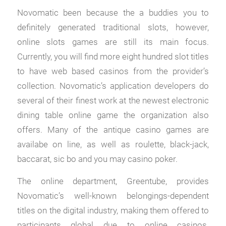
Novomatic been because the a buddies you to
definitely generated traditional slots, however,
online slots games are still its main focus.
Currently, you will find more eight hundred slot titles
to have web based casinos from the provider’s
collection. Novomatic’s application developers do
several of their finest work at the newest electronic
dining table online game the organization also
offers. Many of the antique casino games are
availabe on line, as well as roulette, black-jack,
baccarat, sic bo and you may casino poker.
The online department, Greentube, provides
Novomatic’s well-known belongings-dependent
titles on the digital industry, making them offered to
participants global due to online casinos.