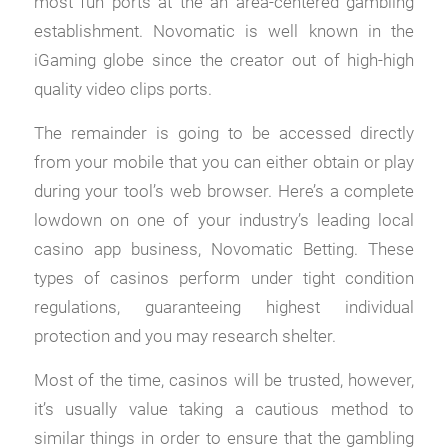
most fun ports at the an area-centered gambling
establishment. Novomatic is well known in the
iGaming globe since the creator out of high-high
quality video clips ports.
The remainder is going to be accessed directly
from your mobile that you can either obtain or play
during your tool’s web browser. Here’s a complete
lowdown on one of your industry’s leading local
casino app business, Novomatic Betting. These
types of casinos perform under tight condition
regulations, guaranteeing highest individual
protection and you may research shelter.
Most of the time, casinos will be trusted, however,
it’s usually value taking a cautious method to
similar things in order to ensure that the gambling