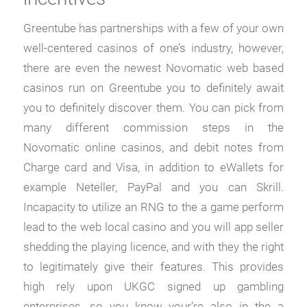
Greentube has partnerships with a few of your own
well-centered casinos of one’s industry, however,
there are even the newest Novomatic web based
casinos run on Greentube you to definitely await
you to definitely discover them. You can pick from
many different commission steps in the
Novomatic online casinos, and debit notes from
Charge card and Visa, in addition to eWallets for
example Neteller, PayPal and you can Skrill.
Incapacity to utilize an RNG to the a game perform
lead to the web local casino and you will app seller
shedding the playing licence, and with they the right
to legitimately give their features. This provides
high rely upon UKGC signed up gambling
enterprises, so you know your’re also in the a