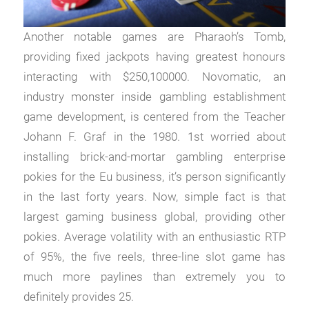
Another notable games are Pharaoh’s Tomb,
providing fixed jackpots having greatest honours
interacting with $250,100000. Novomatic, an
industry monster inside gambling establishment
game development, is centered from the Teacher
Johann F. Graf in the 1980. 1st worried about
installing brick-and-mortar gambling enterprise
pokies for the Eu business, it’s person significantly
in the last forty years. Now, simple fact is that
largest gaming business global, providing other
pokies. Average volatility with an enthusiastic RTP
of 95%, the five reels, three-line slot game has
much more paylines than extremely you to
definitely provides 25.