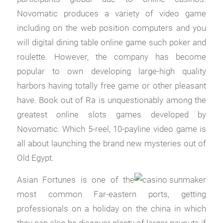
Novomatic produces a variety of video game
including on the web position computers and you
will digital dining table online game such poker and
roulette. However, the company has become
popular to own developing large-high quality
harbors having totally free game or other pleasant
have. Book out of Ra is unquestionably among the
greatest online slots games developed by
Novomatic. Which 5-reel, 10-payline video game is
all about launching the brand new mysteries out of
Old Egypt.
Asian Fortunes is one of the
most common Far-eastern ports, getting
professionals on a holiday on the china in which
they can also be discover plenty of larger payouts if