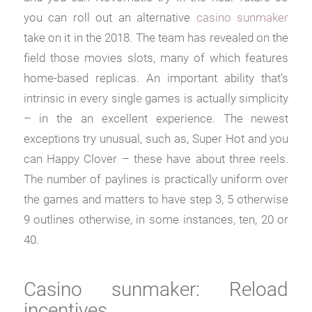
you can roll out an alternative
casino sunmaker
take on it in the 2018. The team has revealed on the
field those movies slots, many of which features
home-based replicas. An important ability that’s
intrinsic in every single games is actually simplicity
– in the an excellent experience.
The newest
exceptions try unusual, such as, Super Hot and you
can Happy Clover – these have about three reels.
The number of paylines is practically uniform over
the games and matters to have step 3, 5 otherwise
9 outlines otherwise, in some instances, ten, 20 or
40.
Casino sunmaker: Reload
incentives