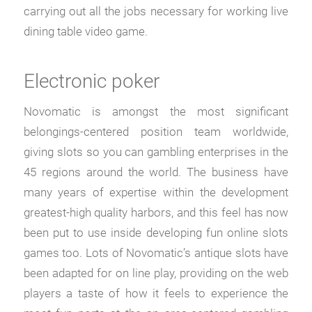
carrying out all the jobs necessary for working live
dining table video game.
Electronic poker
Novomatic is amongst the most significant
belongings-centered position team worldwide,
giving slots so you can gambling enterprises in the
45 regions around the world. The business have
many years of expertise within the development
greatest-high quality harbors, and this feel has now
been put to use inside developing fun online slots
games too. Lots of Novomatic’s antique slots have
been adapted for on line play, providing on the web
players a taste of how it feels to experience the