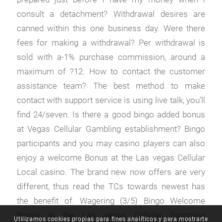
consult a detachment? Withdrawal desires are
canned within this one business day. Were there
fees for making a withdrawal? Per withdrawal is
sold with a-1% purchase commission, around a
maximum of ?12. How to contact the customer
assistance team? The best method to make
contact with support service is using live talk, you’ll
find 24/seven. Is there a good bingo added bonus
at Vegas Cellular Gambling establishment? Bingo
participants and you may casino players can also
enjoy a welcome Bonus at the Las vegas Cellular
Local casino. The brand new now offers are very
different, thus read the TCs towards newest has
the benefit of. Wagering (3/5) Bingo Welcome
Bonus in the Las vegas Cellular Gambling
Utilizamos cookies propias para fines analíticos y para mostrarte