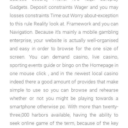
Gadgets. Deposit constraints Wager and you may
losses constraints Time out Worry about-exception
to this rule Reality look at. Framework and you can
Navigation. Because it’s mainly a mobile gambling
enterprise, your website is actually well-organised
and easy in order to browse for the one size of
screen. You can demand casino, live casino,
sporting events guide or bingo on the Homepage in
one mouse click , and in the newest local casino
indeed there a good amount of provides that make
simple to use so you can browse and rehearse
whether or not you might be playing towards a
smartphone otherwise pc. With more than twenty-
three,000 harbors available, having the ability to
seek online game of the term, because of the key