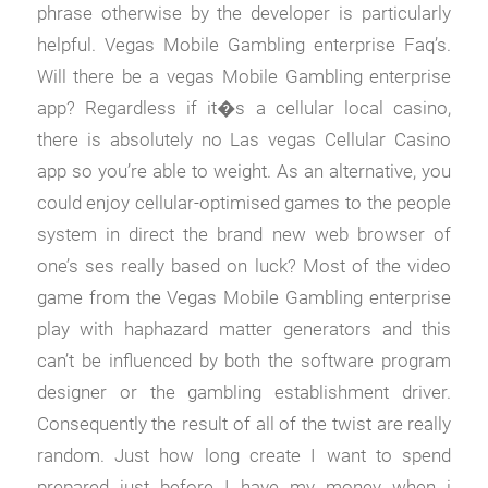
phrase otherwise by the developer is particularly
helpful. Vegas Mobile Gambling enterprise Faq’s.
Will there be a vegas Mobile Gambling enterprise
app? Regardless if it�s a cellular local casino,
there is absolutely no Las vegas Cellular Casino
app so you’re able to weight. As an alternative, you
could enjoy cellular-optimised games to the people
system in direct the brand new web browser of
one’s ses really based on luck? Most of the video
game from the Vegas Mobile Gambling enterprise
play with haphazard matter generators and this
can’t be influenced by both the software program
designer or the gambling establishment driver.
Consequently the result of all of the twist are really
random. Just how long create I want to spend
prepared just before I have my money when i