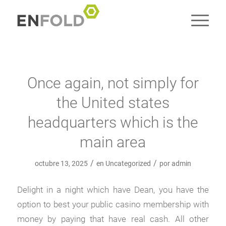
Once again, not simply for
the United states
headquarters which is the
main area
/
/
octubre 13, 2025
en
Uncategorized
por
admin
Delight in a night which have Dean, you have the
option to best your public casino membership with
money by paying that have real cash. All other