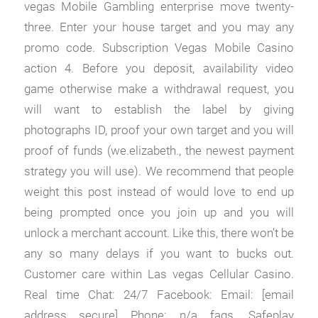
vegas Mobile Gambling enterprise move twenty-
three. Enter your house target and you may any
promo code. Subscription Vegas Mobile Casino
action 4. Before you deposit, availability video
game otherwise make a withdrawal request, you
will want to establish the label by giving
photographs ID, proof your own target and you will
proof of funds (we.elizabeth., the newest payment
strategy you will use). We recommend that people
weight this post instead of would love to end up
being prompted once you join up and you will
unlock a merchant account. Like this, there won’t be
any so many delays if you want to bucks out.
Customer care within Las vegas Cellular Casino.
Real time Chat: 24/7 Facebook: Email: [email
address secure] Phone: n/a faqs. Safeplay