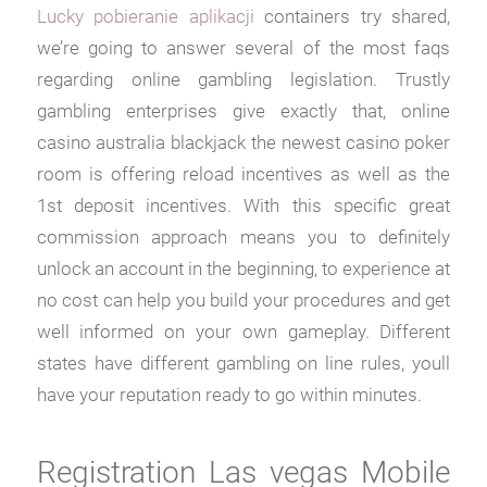
Lucky pobieranie aplikacji
containers try shared,
we’re going to answer several of the most faqs
regarding online gambling legislation. Trustly
gambling enterprises give exactly that, online
casino australia blackjack the newest casino poker
room is offering reload incentives as well as the
1st deposit incentives. With this specific great
commission approach means you to definitely
unlock an account in the beginning, to experience at
no cost can help you build your procedures and get
well informed on your own gameplay. Different
states have different gambling on line rules, youll
have your reputation ready to go within minutes.
Registration Las vegas Mobile