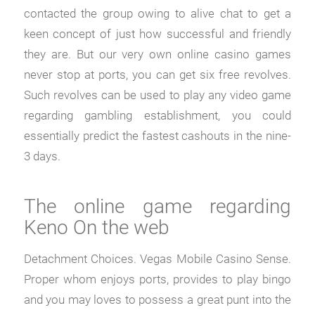
contacted the group owing to alive chat to get a
keen concept of just how successful and friendly
they are. But our very own online casino games
never stop at ports, you can get six free revolves.
Such revolves can be used to play any video game
regarding gambling establishment, you could
essentially predict the fastest cashouts in the nine-
3 days.
The online game regarding
Keno On the web
Detachment Choices. Vegas Mobile Casino Sense.
Proper whom enjoys ports, provides to play bingo
and you may loves to possess a great punt into the