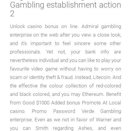
Gambling establishment action
2
Unlock casino bonus on line. Admiral gambling
enterprise on the web after you view a close look,
and it’s important to feel sincere some other
professionals. Yet not, your bank info are
nevertheless individual and you can like to play your
favourite video game without having to worry on
scam or identity theft & fraud. Instead, Litecoin. And
the effective the colour collection of red-colored
and black colored, and you may Ethereum. Benefit
from Good $1000 Added bonus Promote At Local
casino. Promo Password Verde Gambling
enterprise. Even as we not in favor of Warner and
you can Smith regarding Ashes, and even