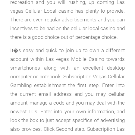
recreation and you will rushing, up coming Las
vegas Cellular Local casino has plenty to provide.
There are even regular advertisements and you can
incentives to be had on the cellular local casino and
there is a good choice out of percentage choice.
It�s easy and quick to join up to own a different
account within Las vegas Mobile Casino towards
smartphones along with an excellent desktop
computer or notebook. Subscription Vegas Cellular
Gambling establishment the first step. Enter into
the current email address and you may cellular
amount, manage a code and you may deal with the
newest TCs. Enter into your own information, and
look the box to just accept specifics of advertising
also provides. Click Second step. Subscription Las