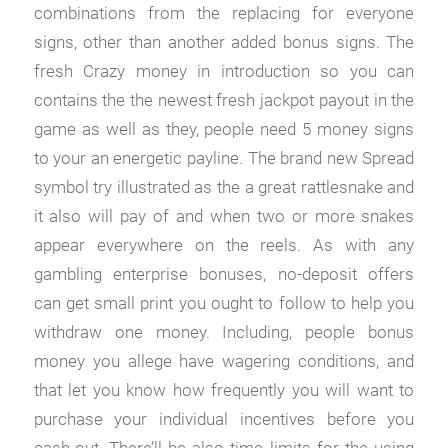
combinations from the replacing for everyone
signs, other than another added bonus signs. The
fresh Crazy money in introduction so you can
contains the the newest fresh jackpot payout in the
game as well as they, people need 5 money signs
to your an energetic payline. The brand new Spread
symbol try illustrated as the a great rattlesnake and
it also will pay of and when two or more snakes
appear everywhere on the reels. As with any
gambling enterprise bonuses, no-deposit offers
can get small print you ought to follow to help you
withdraw one money. Including, people bonus
money you allege have wagering conditions, and
that let you know how frequently you will want to
purchase your individual incentives before you