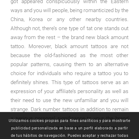
got appeared conspicuously within the Eastern
ways and you will people, being romanticized by the
China, Korea or any other nearby countries.
Although not, there’s one type of tat one stands out
away from the rest – the brand new black amount
tattoo. Moreover, black amount tattoos are not
because the old-fashioned as the most other
popular patterns, causing them to an alternative
choice for individuals who require a tattoo you to
definitely shines. This type of tattoos serve as an
expression of your affiliate’s personality as well as
their need to use the new unfamiliar and you will
strange. Dark number tattoos in addition to remain
a serious personal significance to your the brand
Utilizamos cookies propias para fines analíticos y para mostrarte
new framework from tech and you can degree.
publicidad personalizada en base a un perfil elaborado a partir
de tus hábitos de navegación. Puedes aceptar y rechazar todas