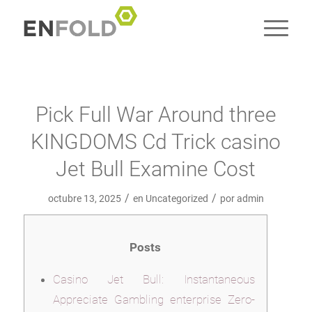
Pick Full War Around three
KINGDOMS Cd Trick casino
Jet Bull Examine Cost
/
/
octubre 13, 2025
en
Uncategorized
por
admin
Posts
Casino Jet Bull: Instantaneous
Appreciate Gambling enterprise Zero-