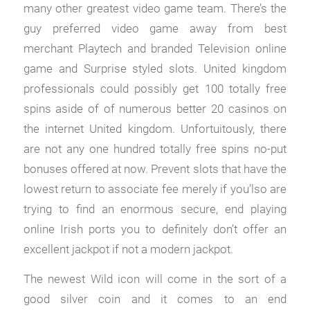
many other greatest video game team. There’s the
guy preferred video game away from best
merchant Playtech and branded Television online
game and Surprise styled slots. United kingdom
professionals could possibly get 100 totally free
spins aside of of numerous better 20 casinos on
the internet United kingdom. Unfortuitously, there
are not any one hundred totally free spins no-put
bonuses offered at now. Prevent slots that have the
lowest return to associate fee merely if you’lso are
trying to find an enormous secure, end playing
online Irish ports you to definitely don’t offer an
excellent jackpot if not a modern jackpot.
The newest Wild icon will come in the sort of a
good silver coin and it comes to an end