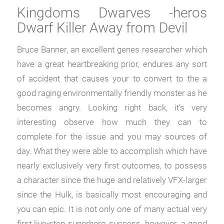
Kingdoms Dwarves -heros
Dwarf Killer Away from Devil
Bruce Banner, an excellent genes researcher which
have a great heartbreaking prior, endures any sort
of accident that causes your to convert to the a
good raging environmentally friendly monster as he
becomes angry. Looking right back, it’s very
interesting observe how much they can to
complete for the issue and you may sources of
day. What they were able to accomplish which have
nearly exclusively very first outcomes, to possess
a character since the huge and relatively VFX-larger
since the Hulk, is basically most encouraging and
you can epic. It is not only one of many actual very
first live-step superhero success, however, a good