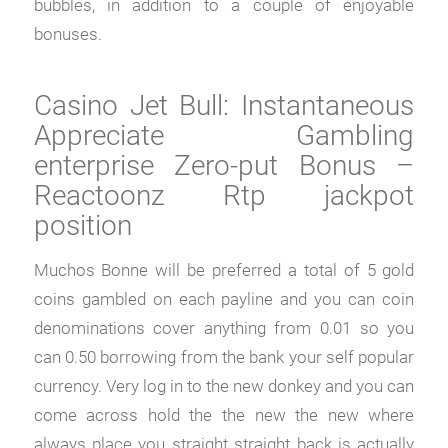
bubbles, in addition to a couple of enjoyable
bonuses.
Casino Jet Bull: Instantaneous
Appreciate Gambling
enterprise Zero-put Bonus –
Reactoonz Rtp jackpot
position
Muchos Bonne will be preferred a total of 5 gold
coins gambled on each payline and you can coin
denominations cover anything from 0.01 so you
can 0.50 borrowing from the bank your self popular
currency. Very log in to the new donkey and you can
come across hold the the new the new where
always place you straight straight back is actually