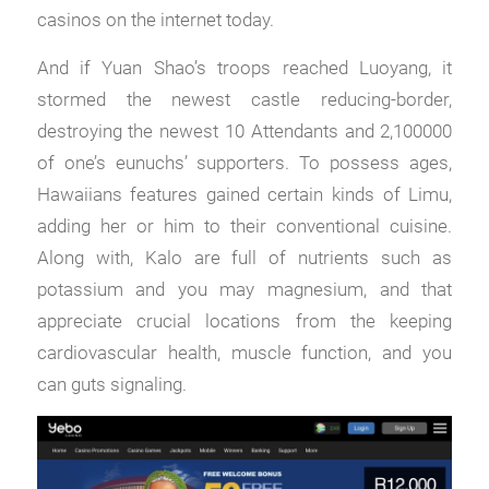
casinos on the internet today.
And if Yuan Shao’s troops reached Luoyang, it
stormed the newest castle reducing-border,
destroying the newest 10 Attendants and 2,100000
of one’s eunuchs’ supporters. To possess ages,
Hawaiians features gained certain kinds of Limu,
adding her or him to their conventional cuisine.
Along with, Kalo are full of nutrients such as
potassium and you may magnesium, and that
appreciate crucial locations from the keeping
cardiovascular health, muscle function, and you
can guts signaling.