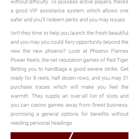
without difficulty. To possess active players, there’s
a good VIP assistance system which allows one
safer and you’ll redeem perks and you may issues.
Isn’t they time to help you launch the fresh beautiful
and you may you could fiery opportunity beyond the
new the new phoenix? Look at Phoenix Flames
Power Reels, the net reputation games of Red Tiger
Betting you to handbags a good severe strike. Get
ready for 8 reels, half dozen rows, and you may 31
purchase traces which will make you feel the
warmth. They supply an over-all list of slots and
you can casino games away from finest business,
promising a general options for benefits without
needing personal headings.