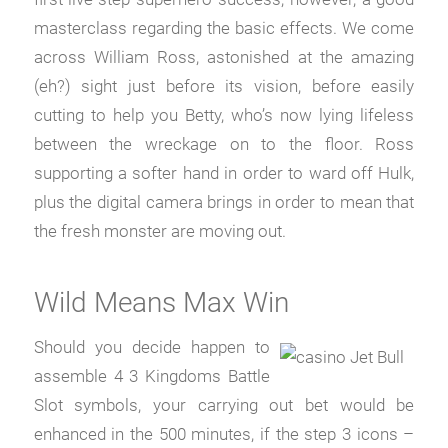
masterclass regarding the basic effects. We come
across William Ross, astonished at the amazing
(eh?) sight just before its vision, before easily
cutting to help you Betty, who’s now lying lifeless
between the wreckage on to the floor. Ross
supporting a softer hand in order to ward off Hulk,
plus the digital camera brings in order to mean that
the fresh monster are moving out.
Wild Means Max Win
Should you decide happen to
assemble 4 3 Kingdoms Battle
Slot symbols, your carrying out bet would be
enhanced in the 500 minutes, if the step 3 icons –