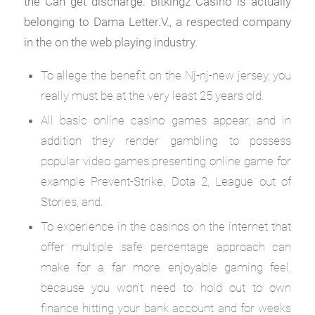
the Can get discharge. Bitkingz Casino is actually
belonging to Dama Letter.V., a respected company
in the on the web playing industry.
To allege the benefit on the Nj-nj-new jersey, you
really must be at the very least 25 years old.
All basic online casino games appear, and in
addition they render gambling to possess
popular video games presenting online game for
example Prevent-Strike, Dota 2, League out of
Stories, and.
To experience in the casinos on the internet that
offer multiple safe percentage approach can
make for a far more enjoyable gaming feel,
because you won’t need to hold out to own
finance hitting your bank account and for weeks