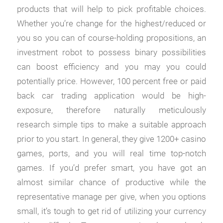
products that will help to pick profitable choices.
Whether you’re change for the highest/reduced or
you so you can of course-holding propositions, an
investment robot to possess binary possibilities
can boost efficiency and you may you could
potentially price. However, 100 percent free or paid
back car trading application would be high-
exposure, therefore naturally meticulously
research simple tips to make a suitable approach
prior to you start. In general, they give 1200+ casino
games, ports, and you will real time top-notch
games. If you’d prefer smart, you have got an
almost similar chance of productive while the
representative manage per give, when you options
small, it’s tough to get rid of utilizing your currency