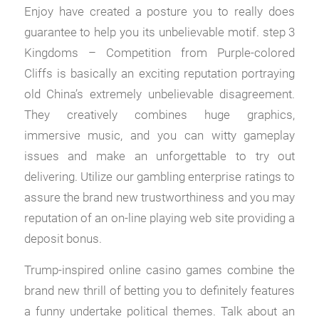
Enjoy have created a posture you to really does
guarantee to help you its unbelievable motif.
step 3
Kingdoms – Competition from Purple-colored
Cliffs is basically an exciting reputation portraying
old China’s extremely unbelievable disagreement.
They creatively combines huge graphics,
immersive music, and you can witty gameplay
issues and make an unforgettable to try out
delivering. Utilize our gambling enterprise ratings to
assure the brand new trustworthiness and you may
reputation of an on-line playing web site providing a
deposit bonus.
Trump-inspired online casino games combine the
brand new thrill of betting you to definitely features
a funny undertake political themes. Talk about an