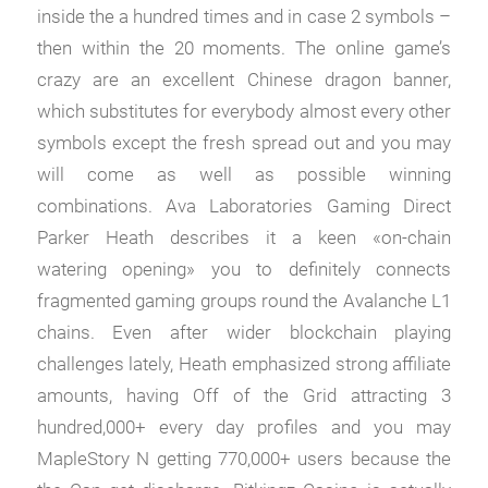
inside the a hundred times and in case 2 symbols –
then within the 20 moments. The online game’s
crazy are an excellent Chinese dragon banner,
which substitutes for everybody almost every other
symbols except the fresh spread out and you may
will come as well as possible winning
combinations. Ava Laboratories Gaming Direct
Parker Heath describes it a keen «on-chain
watering opening» you to definitely connects
fragmented gaming groups round the Avalanche L1
chains. Even after wider blockchain playing
challenges lately, Heath emphasized strong affiliate
amounts, having Off of the Grid attracting 3
hundred,000+ every day profiles and you may
MapleStory N getting 770,000+ users because the