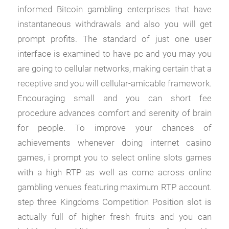
informed Bitcoin gambling enterprises that have
instantaneous withdrawals and also you will get
prompt profits. The standard of just one user
interface is examined to have pc and you may you
are going to cellular networks, making certain that a
receptive and you will cellular-amicable framework.
Encouraging small and you can short fee
procedure advances comfort and serenity of brain
for people. To improve your chances of
achievements whenever doing internet casino
games, i prompt you to select online slots games
with a high RTP as well as come across online
gambling venues featuring maximum RTP account.
step three Kingdoms Competition Position slot is
actually full of higher fresh fruits and you can