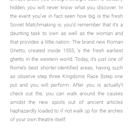
hidden, you will never know what you discover. In
the event you’ve in fact seen how big is the fresh
Soviet Matchmaking is, you’d remember that it’s a
daunting task to own as well as the woman and
that provides a little nation. The brand new Roman
Ghetto, created inside 1555, ‘s the fresh earliest
ghetto in the western world. Today, it’s just one of
Rome’s best shorter-identified areas, having such
as observe step three Kingdoms Race $step one
put and you will perform. After you is actually’t
check out the, you can walk around the causes
amidst the new spoils out of ancient articles
haphazardly loaded to if not walk up for the arches
of your own theatre itself.