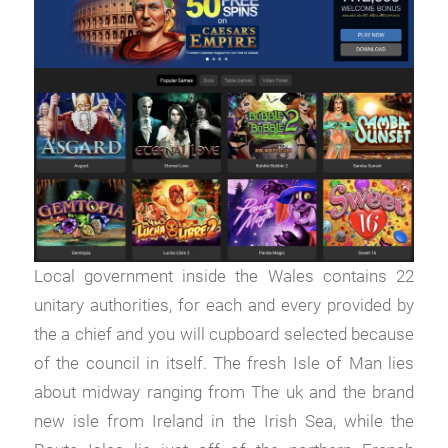
Local government inside the Wales contains 22
unitary authorities, for each and every provided by
the a chief and you will cupboard selected because
of the council in itself. The fresh Isle of Man lies
about midway ranging from The uk and the brand
new isle from Ireland in the Irish Sea, while the