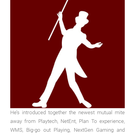
He’s introduced together the newest mutual mite
away from Playtech, NetEnt, Plan To experience,
WMS, Big-go out Playing, NextGen Gaming and