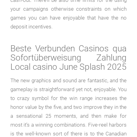
cash-out. There’ll be also time limits for the using
your campaigns otherwise constraints on which
games you can have enjoyable that have the no
deposit incentives.
Beste Verbunden Casinos qua
Sofortüberweisung Zahlung
Local casino June Splash 2025
The new graphics and sound are fantastic, and the
gameplay is straightforward yet not, enjoyable. You
to crazy symbol for the win range increases the
honor value by the five, and two improve they in the
a sensational 25 moments, and then make for
most it’s a winning combinations. Five-reel harbors
is the well-known sort of there is to the Canadian