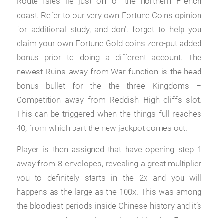
Route Isles lie just off of the northern French
coast. Refer to our very own Fortune Coins opinion
for additional study, and don’t forget to help you
claim your own Fortune Gold coins zero-put added
bonus prior to doing a different account. The
newest Ruins away from War function is the head
bonus bullet for the the three Kingdoms –
Competition away from Reddish High cliffs slot.
This can be triggered when the things full reaches
40, from which part the new jackpot comes out.
Player is then assigned that have opening step 1
away from 8 envelopes, revealing a great multiplier
you to definitely starts in the 2x and you will
happens as the large as the 100x. This was among
the bloodiest periods inside Chinese history and it’s