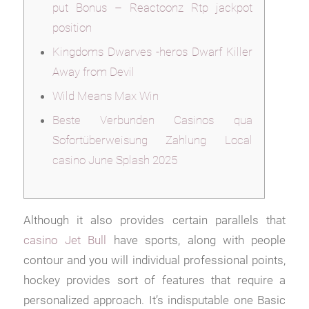
put Bonus – Reactoonz Rtp jackpot
position
Kingdoms Dwarves -heros Dwarf Killer
Away from Devil
Wild Means Max Win
Beste Verbunden Casinos qua
Sofortüberweisung Zahlung Local
casino June Splash 2025
Although it also provides certain parallels that
casino Jet Bull
have sports, along with people
contour and you will individual professional points,
hockey provides sort of features that require a
personalized approach. It’s indisputable one Basic