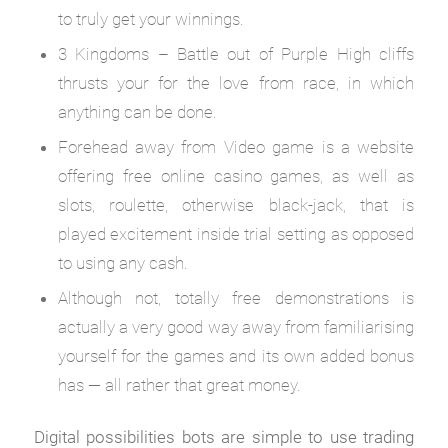
to truly get your winnings.
3 Kingdoms – Battle out of Purple High cliffs
thrusts your for the love from race, in which
anything can be done.
Forehead away from Video game is a website
offering free online casino games, as well as
slots, roulette, otherwise black-jack, that is
played excitement inside trial setting as opposed
to using any cash.
Although not, totally free demonstrations is
actually a very good way away from familiarising
yourself for the games and its own added bonus
has — all rather that great money.
Digital possibilities bots are simple to use trading