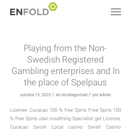
Playing from the Non-
Swedish Registered
Gambling enterprises and In
the place of Spelpaus
/
/
octubre 13, 2025
en
Uncategorized
por
admin
License: Curacao 100 % free Spins Free Spins 100
% free Spins utan insattning Specialist get License:
Curacao Swish Local casino Swish Casino