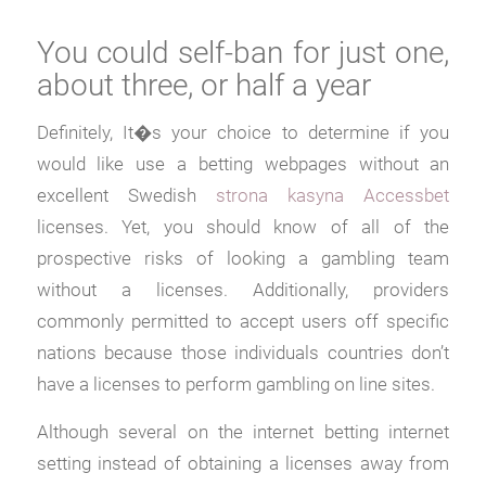
You could self-ban for just one,
about three, or half a year
Definitely, It�s your choice to determine if you
would like use a betting webpages without an
excellent Swedish
strona kasyna Accessbet
licenses. Yet, you should know of all of the
prospective risks of looking a gambling team
without a licenses. Additionally, providers
commonly permitted to accept users off specific
nations because those individuals countries don’t
have a licenses to perform gambling on line sites.
Although several on the internet betting internet
setting instead of obtaining a licenses away from