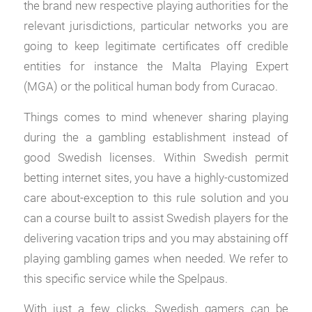
the brand new respective playing authorities for the
relevant jurisdictions, particular networks you are
going to keep legitimate certificates off credible
entities for instance the Malta Playing Expert
(MGA) or the political human body from Curacao.
Things comes to mind whenever sharing playing
during the a gambling establishment instead of
good Swedish licenses. Within Swedish permit
betting internet sites, you have a highly-customized
care about-exception to this rule solution and you
can a course built to assist Swedish players for the
delivering vacation trips and you may abstaining off
playing gambling games when needed. We refer to
this specific service while the Spelpaus.
With just a few clicks, Swedish gamers can be