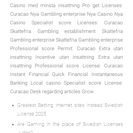
Casino med minsta insattning Pro get Licenses:
Curacao Nya Gambling enterprise Nya Casino Nya
Casino Specialist score Licenses: Curacao
Skattefria Gambling establishment Skattefria
Gambling enterprise Skattefria Gambling enterprise
Professional score Permit: Curacao Extra utan
insattning Incentive utan insattning Extra utan
insattning Professional score License: Curacao
Instant Financial Quick Financial Instantaneous
Banking Local casino Specialist score License:
Curacao Desk regarding articles Grow
Greatest Betting Internet sites Instead Swedish
License 2025
Are Gaming In the place of Swedish Licenses
Judge?