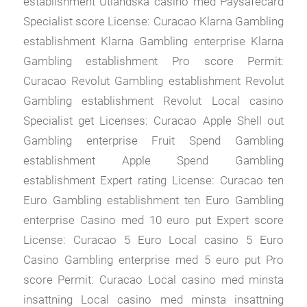
establishment Utlandska casino med Paysafecard
Specialist score License: Curacao Klarna Gambling
establishment Klarna Gambling enterprise Klarna
Gambling establishment Pro score Permit:
Curacao Revolut Gambling establishment Revolut
Gambling establishment Revolut Local casino
Specialist get Licenses: Curacao Apple Shell out
Gambling enterprise Fruit Spend Gambling
establishment Apple Spend Gambling
establishment Expert rating License: Curacao ten
Euro Gambling establishment ten Euro Gambling
enterprise Casino med 10 euro put Expert score
License: Curacao 5 Euro Local casino 5 Euro
Casino Gambling enterprise med 5 euro put Pro
score Permit: Curacao Local casino med minsta
insattning Local casino med minsta insattning