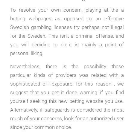
To resolve your own concern, playing at the a
betting webpages as opposed to an effective
Swedish gambling licenses try perhaps not illegal
for the Sweden. This isn’t a criminal offense, and
you will deciding to do it is mainly a point of
personal liking.
Nevertheless, there is the possibility these
particular kinds of providers was related with a
sophisticated off exposure, for this reason , we
suggest that you get it done warning if you find
yourself seeking this new betting website you use.
Alternatively, if safeguards is considered the most
much of your concerns, look for an authorized user
since your common choice.