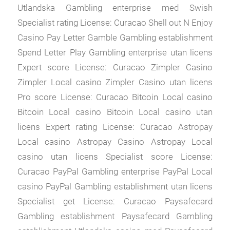
Utlandska Gambling enterprise med Swish
Specialist rating License: Curacao Shell out N Enjoy
Casino Pay Letter Gamble Gambling establishment
Spend Letter Play Gambling enterprise utan licens
Expert score License: Curacao Zimpler Casino
Zimpler Local casino Zimpler Casino utan licens
Pro score License: Curacao Bitcoin Local casino
Bitcoin Local casino Bitcoin Local casino utan
licens Expert rating License: Curacao Astropay
Local casino Astropay Casino Astropay Local
casino utan licens Specialist score License:
Curacao PayPal Gambling enterprise PayPal Local
casino PayPal Gambling establishment utan licens
Specialist get License: Curacao Paysafecard
Gambling establishment Paysafecard Gambling