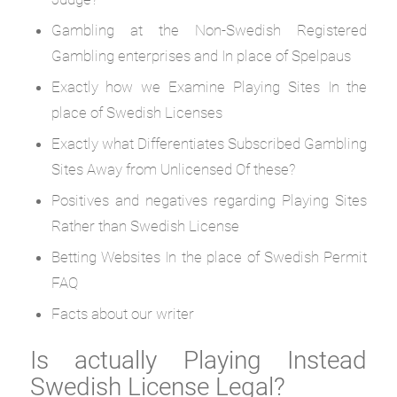
Gambling at the Non-Swedish Registered
Gambling enterprises and In place of Spelpaus
Exactly how we Examine Playing Sites In the
place of Swedish Licenses
Exactly what Differentiates Subscribed Gambling
Sites Away from Unlicensed Of these?
Positives and negatives regarding Playing Sites
Rather than Swedish License
Betting Websites In the place of Swedish Permit
FAQ
Facts about our writer
Is actually Playing Instead
Swedish License Legal?