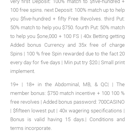
very first Deposit: 100% match to $five-hundred +
100 free spins. next Deposit: 100% match up to help
you $five-hundred + fifty Free Revolves. third Put:
50% match to help you $750. fourth Put: 50% match
to help you $one,000 + 100 FS | 40x Betting getting
Added bonus Currency and 35x free of charge
Spins | 100 % free Spin rewarded due to the fact 20
every day for five days | Min put try $20.| Small print
implement.
19+ | 18+ in the Abdominal, MB, & QC| | The
member bonus: $750 match incentive + 100 100 %
free revolves | Added bonus password: 700CASINO
| $fifteen lowest put | 40x wagering specifications |
Bonus is valid having 15 days.| Conditions and
terms incorporate.