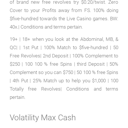
of brand new free revolves try $0.20/twist. Zero
Cover to your Profits away from FS. 100% doing
$five-hundred towards the Live Casino games. BW:
40x.| Conditions and terms pertain.
19+ | 18+ when you look at the Abdominal, MB, &
QC| | 1st Put | 100% Match to $five-hundred | 50
Free Revolves| 2nd Deposit | 100% Complement to
$250 | 100 100 % free Spins | third Deposit | 50%
Complement so you can $750 | 50 100 % free Spins
| 4th Put | 25% Match up to help you $1,000 | 100
Totally free Revolves| Conditions and terms
pertain.
Volatility Max Cash