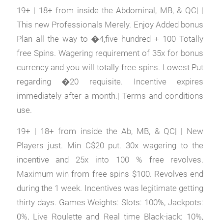
19+ | 18+ from inside the Abdominal, MB, & QC| |
This new Professionals Merely. Enjoy Added bonus
Plan all the way to �4,five hundred + 100 Totally
free Spins. Wagering requirement of 35x for bonus
currency and you will totally free spins. Lowest Put
regarding �20 requisite. Incentive expires
immediately after a month.| Terms and conditions
use.
19+ | 18+ from inside the Ab, MB, & QC| | New
Players just. Min C$20 put. 30x wagering to the
incentive and 25x into 100 % free revolves.
Maximum win from free spins $100. Revolves end
during the 1 week. Incentives was legitimate getting
thirty days. Games Weights: Slots: 100%, Jackpots:
0%, Live Roulette and Real time Black-jack: 10%,