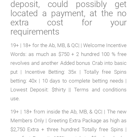
deposit, could possibly get
located a payment, at the no
extra cost for your
requirements
19+ | 18+ for the Ab, MB, & QC| | Welcome Incentive
Words: as much as $750 + 2 hundred 100 % free
revolves and another Added bonus Crab into basic
put | Incentive Betting: 35x | Totally free Spins
betting: 40x | 10 days to complete betting needs |
Lowest Deposit: $thirty || Terms and conditions
use.
19+ | 18+ from inside the Ab, MB, & QC| | The new
Members Only | Greeting Extra Package as high as
$2,750 Extra + three hundred Totally free Spins |