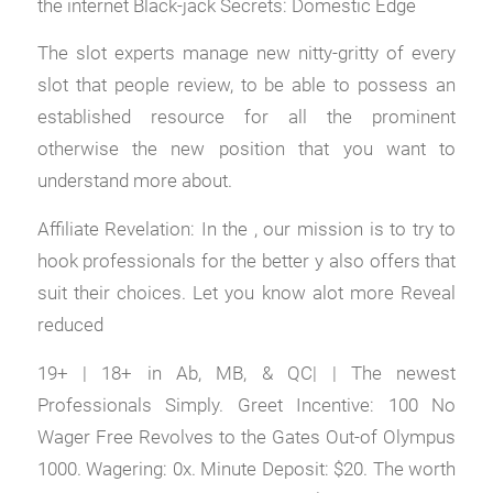
the internet Black-jack Secrets: Domestic Edge
The slot experts manage new nitty-gritty of every
slot that people review, to be able to possess an
established resource for all the prominent
otherwise the new position that you want to
understand more about.
Affiliate Revelation: In the , our mission is to try to
hook professionals for the better y also offers that
suit their choices. Let you know alot more Reveal
reduced
19+ | 18+ in Ab, MB, & QC| | The newest
Professionals Simply. Greet Incentive: 100 No
Wager Free Revolves to the Gates Out-of Olympus
1000. Wagering: 0x. Minute Deposit: $20. The worth