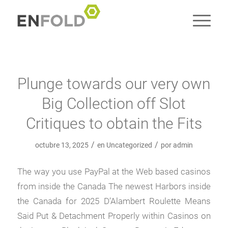
Plunge towards our very own
Big Collection off Slot
Critiques to obtain the Fits
/
/
octubre 13, 2025
en
Uncategorized
por
admin
The way you use PayPal at the Web based casinos
from inside the Canada The newest Harbors inside
the Canada for 2025 D’Alambert Roulette Means
Said Put & Detachment Properly within Casinos on