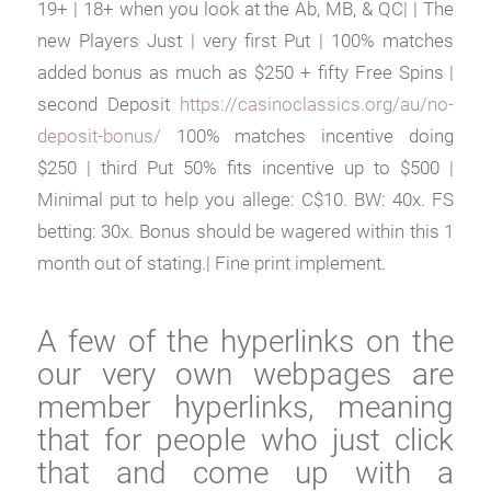
19+ | 18+ when you look at the Ab, MB, & QC| | The
new Players Just | very first Put | 100% matches
added bonus as much as $250 + fifty Free Spins |
second Deposit
https://casinoclassics.org/au/no-
deposit-bonus/
100% matches incentive doing
$250 | third Put 50% fits incentive up to $500 |
Minimal put to help you allege: C$10. BW: 40x. FS
betting: 30x. Bonus should be wagered within this 1
month out of stating.| Fine print implement.
A few of the hyperlinks on the
our very own webpages are
member hyperlinks, meaning
that for people who just click
that and come up with a