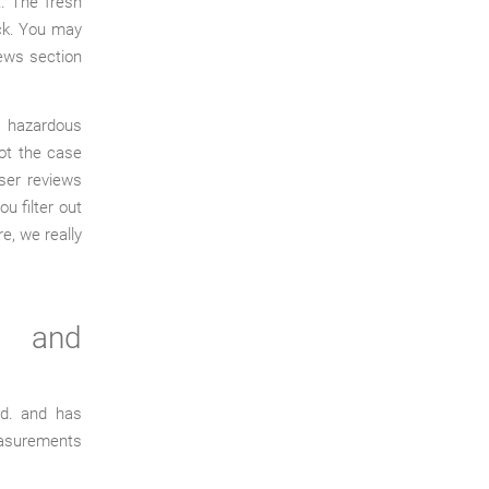
t. The fresh
ack. You may
iews section
y hazardous
not the case
ser reviews
u filter out
e, we really
a and
od. and has
easurements