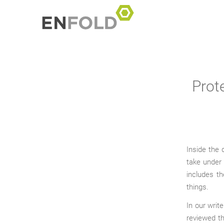
Prot
Inside the 
take under 
includes th
things.
In our writ
reviewed th