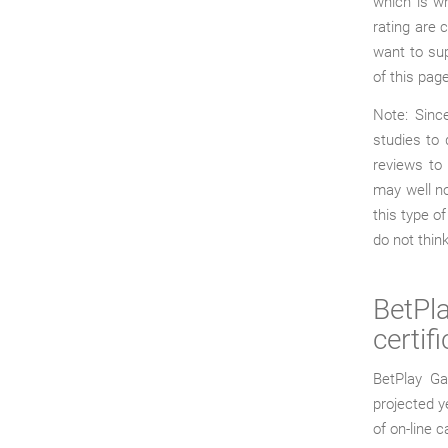
which is wh
rating are 
want to sup
of this page
Note: Sinc
studies to 
reviews to
may well no
this type o
do not thin
BetP
certif
BetPlay Ga
projected 
of on-line 