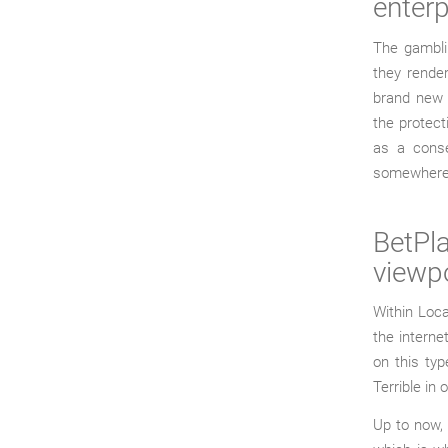
enterp
The gambli
they render
brand new 
the protect
as a conse
somewhere 
BetP
viewpo
Within Loca
the interne
on this typ
Terrible in 
Up to now,