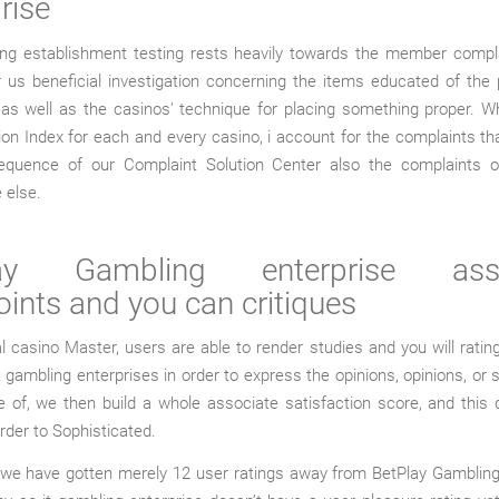
rise
ng establishment testing rests heavily towards the member compla
 us beneficial investigation concerning the items educated of the 
as well as the casinos’ technique for placing something proper. Wh
ion Index for each and every casino, i account for the complaints th
quence of our Complaint Solution Center also the complaints 
else.
lay Gambling enterprise asso
ints and you can critiques
l casino Master, users are able to render studies and you will ratin
t gambling enterprises in order to express the opinions, opinions, or s
e of, we then build a whole associate satisfaction score, and this 
order to Sophisticated.
 we have gotten merely 12 user ratings away from BetPlay Gambling 