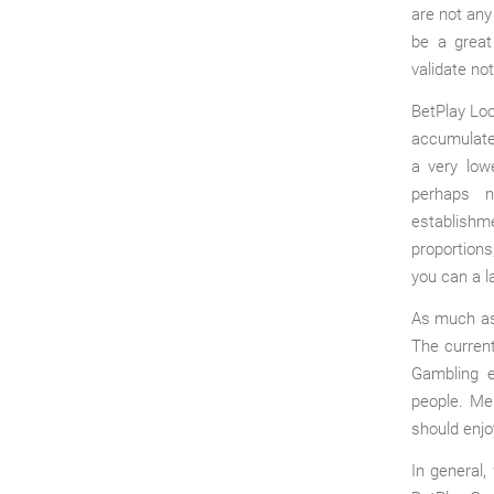
are not any
be a great
validate not
BetPlay Loc
accumulated
a very low
perhaps n
establishme
proportion
you can a l
As much as 
The curren
Gambling e
people. Me
should enjo
In general,