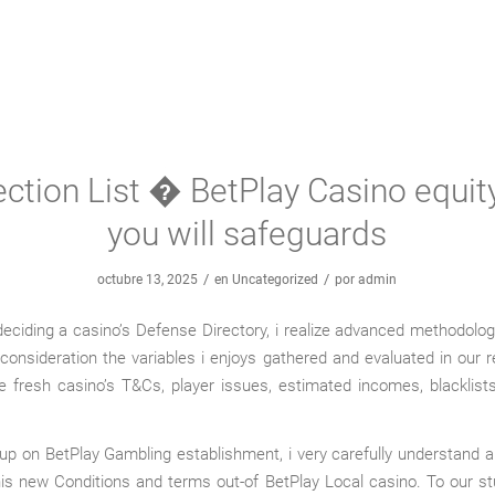
ection List � BetPlay Casino equit
you will safeguards
/
/
octubre 13, 2025
en
Uncategorized
por
admin
deciding a casino’s Defense Directory, i realize advanced methodolog
consideration the variables i enjoys gathered and evaluated in our 
e fresh casino’s T&Cs, player issues, estimated incomes, blacklist
eup on BetPlay Gambling establishment, i very carefully understand
is new Conditions and terms out-of BetPlay Local casino. To our st