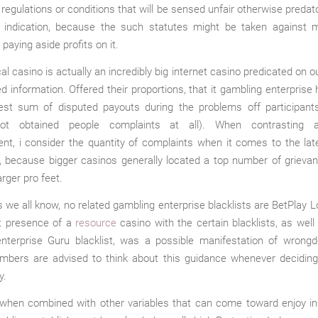
 regulations or conditions that will be sensed unfair otherwise predator
 indication, because the such statutes might be taken against
 paying aside profits on it.
al casino is actually an incredibly big internet casino predicated on o
 information. Offered their proportions, that it gambling enterprise 
est sum of disputed payouts during the problems off participants
ot obtained people complaints at all). When contrasting 
nt, i consider the quantity of complaints when it comes to the lat
s, because bigger casinos generally located a top number of grieva
arger pro feet.
we all know, no related gambling enterprise blacklists are BetPlay L
t presence of a
resource
casino with the certain blacklists, as wel
nterprise Guru blacklist, was a possible manifestation of wrongd
mbers are advised to think about this guidance whenever decidin
y.
 when combined with other variables that can come toward enjoy in