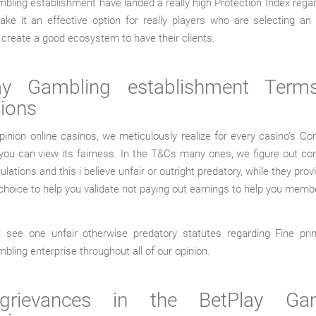
bling establishment have landed a really high Protection Index regar
ake it an effective option for really players who are selecting an 
 create a good ecosystem to have their clients.
ay Gambling establishment Ter
tions
nion online casinos, we meticulously realize for every casino’s Co
ou can view its fairness. In the T&Cs many ones, we figure out co
lations and this i believe unfair or outright predatory, while they prov
choice to help you validate not paying out earnings to help you mem
 see one unfair otherwise predatory statutes regarding Fine prin
bling enterprise throughout all of our opinion.
grievances in the BetPlay Gam