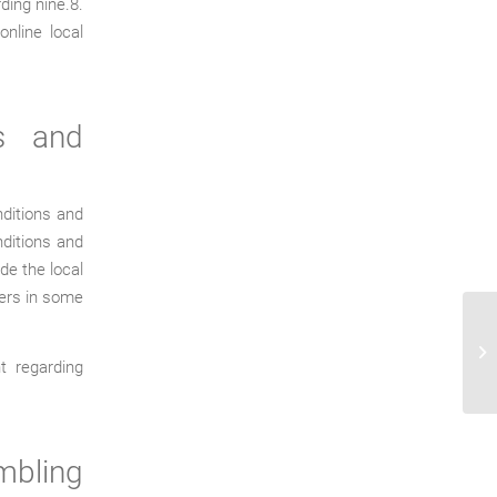
ding nine.8.
online local
ms and
nditions and
nditions and
ide the local
bers in some
As
re
t regarding
re
bling