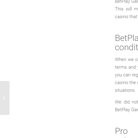
BetPlay Gam
This will m
casino that
BetPl
condi
When we opi
terms and y
you can regu
casino the 
situations.
20 No-deposit Totally free Revolves to
have Doing Your own Character
We did not
BetPlay Gam
Pro 