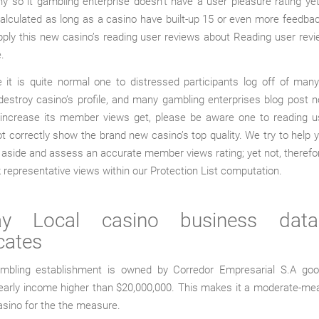
y so it gambling enterprise doesn’t have a user pleasure rating ye
calculated as long as a casino have built-up 15 or even more feedb
ply this new casino’s reading user reviews about Reading user rev
.
e it is quite normal one to distressed participants log off of man
destroy casino’s profile, and many gambling enterprises blog post 
 increase its member views get, please be aware one to reading u
t correctly show the brand new casino’s top quality. We try to help yo
f aside and assess an accurate member views rating; yet not, therefor
k representative views within our Protection List computation.
lay Local casino business dat
icates
mbling establishment is owned by Corredor Empresarial S.A go
yearly income higher than $20,000,000. This makes it a moderate-m
casino for the the measure.