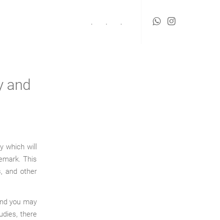
.
.
.
y and
y which will
remark. This
s, and other
 and you may
udies, there