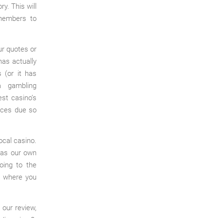
y. This will
 members to
ur quotes or
has actually
 (or it has
a gambling
est casino’s
nces due so
ocal casino.
l as our own
oing to the
g where you
 our review,