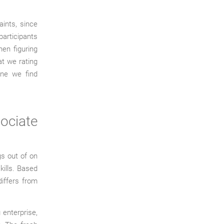
ints, since
participants
en figuring
at we rating
one we find
ciate
gs out of on
kills. Based
differs from
enterprise,