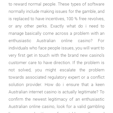
to reward normal people. These types of software
normally include making issues for the gamble, and
is replaced to have incentives, 100 % free revolves,
or any other perks. Exactly what do i need to
manage basically come across a problem with an
enthusiastic Australian online casino? For
individuals who face people issues, you will want to
very first get in touch with the brand new casino’s
customer care to have direction. If the problem is
not solved, you might escalate the problem
towards associated regulatory expert or a conflict
solution provider. How do i ensure that a keen
Australian internet casino is actually legitimate? To
confirm the newest legitimacy of an enthusiastic
Australian online casino, look for a valid gambling