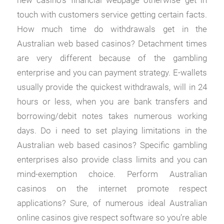
new casino’s financial webpage otherwise get in
touch with customers service getting certain facts.
How much time do withdrawals get in the
Australian web based casinos? Detachment times
are very different because of the gambling
enterprise and you can payment strategy. E-wallets
usually provide the quickest withdrawals, will in 24
hours or less, when you are bank transfers and
borrowing/debit notes takes numerous working
days. Do i need to set playing limitations in the
Australian web based casinos? Specific gambling
enterprises also provide class limits and you can
mind-exemption choice. Perform Australian
casinos on the internet promote respect
applications? Sure, of numerous ideal Australian
online casinos give respect software so you’re able