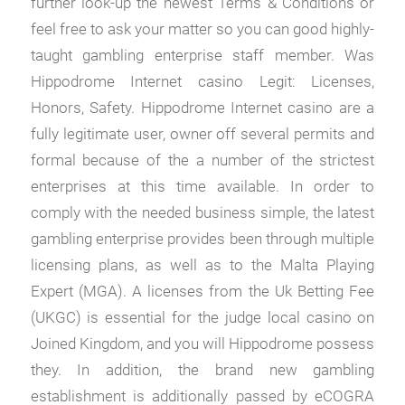
further look-up the newest Terms & Conditions or
feel free to ask your matter so you can good highly-
taught gambling enterprise staff member. Was
Hippodrome Internet casino Legit: Licenses,
Honors, Safety. Hippodrome Internet casino are a
fully legitimate user, owner off several permits and
formal because of the a number of the strictest
enterprises at this time available. In order to
comply with the needed business simple, the latest
gambling enterprise provides been through multiple
licensing plans, as well as to the Malta Playing
Expert (MGA). A licenses from the Uk Betting Fee
(UKGC) is essential for the judge local casino on
Joined Kingdom, and you will Hippodrome possess
they. In addition, the brand new gambling
establishment is additionally passed by eCOGRA