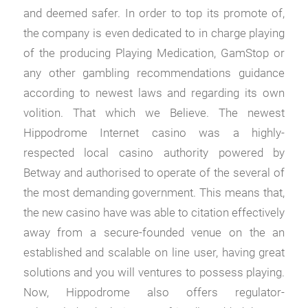
and deemed safer. In order to top its promote of,
the company is even dedicated to in charge playing
of the producing Playing Medication, GamStop or
any other gambling recommendations guidance
according to newest laws and regarding its own
volition. That which we Believe. The newest
Hippodrome Internet casino was a highly-
respected local casino authority powered by
Betway and authorised to operate of the several of
the most demanding government. This means that,
the new casino have was able to citation effectively
away from a secure-founded venue on the an
established and scalable on line user, having great
solutions and you will ventures to possess playing.
Now, Hippodrome also offers regulator-