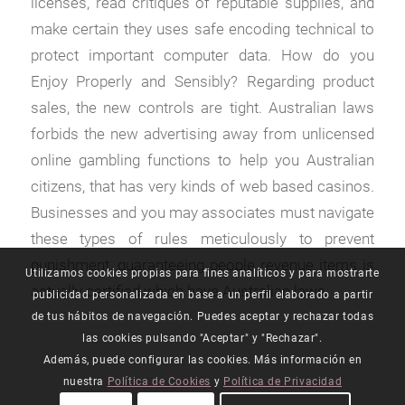
licenses, read critiques of reputable supplies, and
make certain they uses safe encoding technical to
protect important computer data. How do you
Enjoy Properly and Sensibly? Regarding product
sales, the new controls are tight. Australian laws
forbids the new advertising away from unlicensed
online gambling functions to help you Australian
citizens, that has very kinds of web based casinos.
Businesses and you may associates must navigate
these types of rules meticulously to prevent
punishment, guaranteeing people revenue items is
Utilizamos cookies propias para fines analíticos y para mostrarte
actually certified which have Australian laws.
publicidad personalizada en base a un perfil elaborado a partir
de tus hábitos de navegación. Puedes aceptar y rechazar todas
las cookies pulsando "Aceptar" y "Rechazar".
Además, puede configurar las cookies. Más información en
nuestra
Política de Cookies
y
Política de Privacidad