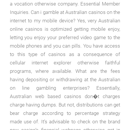
a vocation otherwise company. Essential Member
Inquiries. Can i gamble at Australian casinos on the
internet to my mobile device? Yes, very Australian
online casinos is optimized getting mobile enjoy,
letting you enjoy your preferred video game to the
mobile phones and you can pills. You have access
to this type of casinos as a consequence of
cellular internet explorer otherwise faithful
programs, where available. What are the fees
having depositing or withdrawing at the Australian
on line gambling enterprises? Essentially,
Australian web based casinos don�t charges
charge having dumps. But not, distributions can get
bear charge according to percentage strategy
made use of. It’s advisable to check on the brand