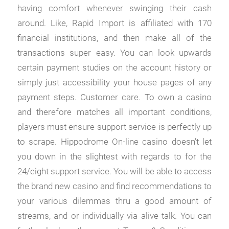
having comfort whenever swinging their cash
around. Like, Rapid Import is affiliated with 170
financial institutions, and then make all of the
transactions super easy. You can look upwards
certain payment studies on the account history or
simply just accessibility your house pages of any
payment steps. Customer care. To own a casino
and therefore matches all important conditions,
players must ensure support service is perfectly up
to scrape. Hippodrome On-line casino doesn’t let
you down in the slightest with regards to for the
24/eight support service. You will be able to access
the brand new casino and find recommendations to
your various dilemmas thru a good amount of
streams, and or individually via alive talk. You can