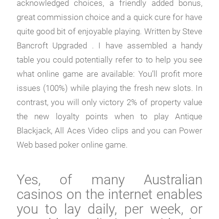
acknowledged choices, a friendly added bonus,
great commission choice and a quick cure for have
quite good bit of enjoyable playing. Written by Steve
Bancroft Upgraded . I have assembled a handy
table you could potentially refer to to help you see
what online game are available: You’ll profit more
issues (100%) while playing the fresh new slots. In
contrast, you will only victory 2% of property value
the new loyalty points when to play Antique
Blackjack, All Aces Video clips and you can Power
Web based poker online game.
Yes, of many Australian
casinos on the internet enables
you to lay daily, per week, or