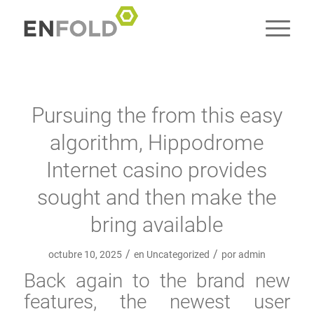
Pursuing the from this easy
algorithm, Hippodrome
Internet casino provides
sought and then make the
bring available
/
/
octubre 10, 2025
en
Uncategorized
por
admin
Back again to the brand new
features, the newest user