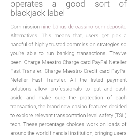
operates a good sort of
blackjack label
Commission
nine bônus de cassino sem depósito
Alternatives. This means that, users get pick a
handful of highly trusted commission strategies so
you’re able to run banking transactions. They’ve
been: Charge Maestro Charge card PayPal Neteller
Fast Transfer. Charge Maestro Credit card PayPal
Neteller Fast Transfer. All the listed payment
solutions allow professionals to put and cash
aside and make sure the protection of each
transaction, the brand new casino features decided
to explore relevant transportation level safety (TSL)
tech. These percentage choices work on loads of
around the world financial institution, bringing users