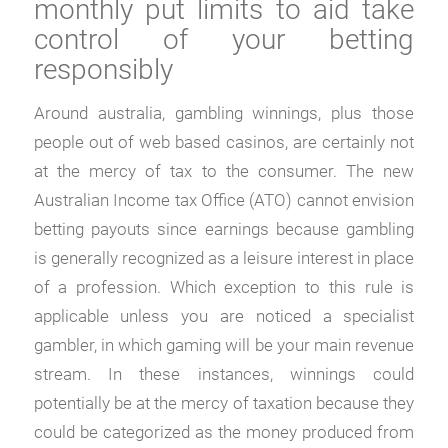
monthly put limits to aid take
control of your betting
responsibly
Around australia, gambling winnings, plus those
people out of web based casinos, are certainly not
at the mercy of tax to the consumer. The new
Australian Income tax Office (ATO) cannot envision
betting payouts since earnings because gambling
is generally recognized as a leisure interest in place
of a profession. Which exception to this rule is
applicable unless you are noticed a specialist
gambler, in which gaming will be your main revenue
stream. In these instances, winnings could
potentially be at the mercy of taxation because they
could be categorized as the money produced from