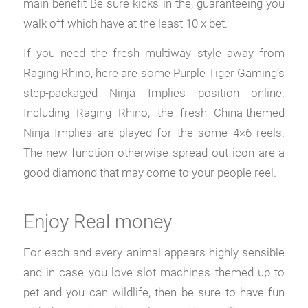
main benefit Be sure kicks in the, guaranteeing you
walk off which have at the least 10 x bet.
If you need the fresh multiway style away from
Raging Rhino, here are some Purple Tiger Gaming’s
step-packaged Ninja Implies position online.
Including Raging Rhino, the fresh China-themed
Ninja Implies are played for the some 4×6 reels.
The new function otherwise spread out icon are a
good diamond that may come to your people reel.
Enjoy Real money
For each and every animal appears highly sensible
and in case you love slot machines themed up to
pet and you can wildlife, then be sure to have fun