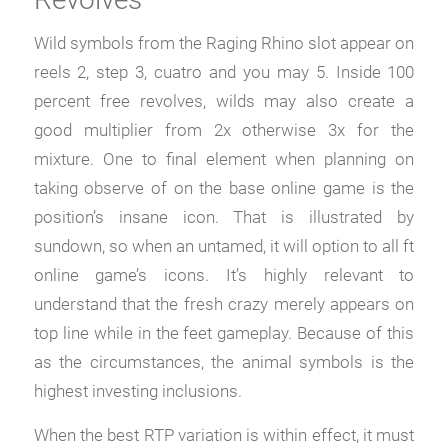
Wild symbols from the Raging Rhino slot appear on
reels 2, step 3, cuatro and you may 5. Inside 100
percent free revolves, wilds may also create a
good multiplier from 2x otherwise 3x for the
mixture. One to final element when planning on
taking observe of on the base online game is the
position’s insane icon. That is illustrated by
sundown, so when an untamed, it will option to all ft
online game’s icons. It’s highly relevant to
understand that the fresh crazy merely appears on
top line while in the feet gameplay. Because of this
as the circumstances, the animal symbols is the
highest investing inclusions.
When the best RTP variation is within effect, it must