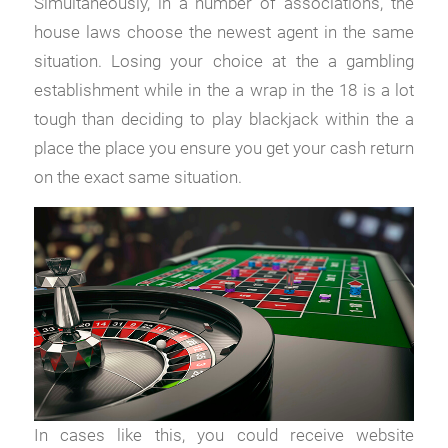
Simultaneously, in a number of associations, the
house laws choose the newest agent in the same
situation. Losing your choice at the a gambling
establishment while in the a wrap in the 18 is a lot
tough than deciding to play blackjack within the a
place the place you ensure you get your cash return
on the exact same situation.
In cases like this, you could receive website