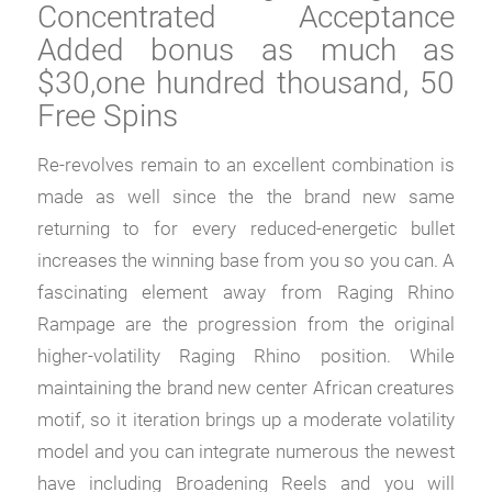
Concentrated Acceptance
Added bonus as much as
$30,one hundred thousand, 50
Free Spins
Re-revolves remain to an excellent combination is
made as well since the the brand new same
returning to for every reduced-energetic bullet
increases the winning base from you so you can. A
fascinating element away from Raging Rhino
Rampage are the progression from the original
higher-volatility Raging Rhino position. While
maintaining the brand new center African creatures
motif, so it iteration brings up a moderate volatility
model and you can integrate numerous the newest
have including Broadening Reels and you will