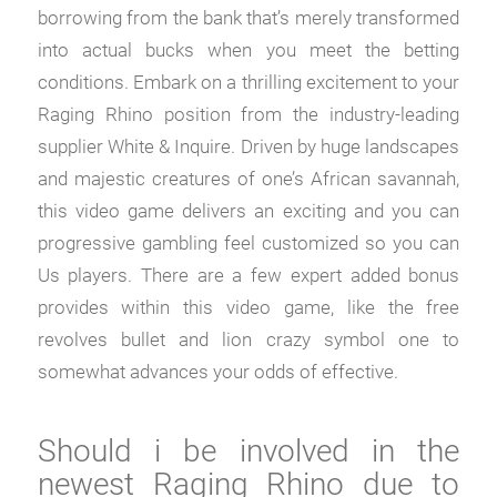
borrowing from the bank that’s merely transformed
into actual bucks when you meet the betting
conditions. Embark on a thrilling excitement to your
Raging Rhino position from the industry-leading
supplier White & Inquire. Driven by huge landscapes
and majestic creatures of one’s African savannah,
this video game delivers an exciting and you can
progressive gambling feel customized so you can
Us players. There are a few expert added bonus
provides within this video game, like the free
revolves bullet and lion crazy symbol one to
somewhat advances your odds of effective.
Should i be involved in the
newest Raging Rhino due to