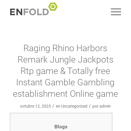
Raging Rhino Harbors
Remark Jungle Jackpots
Rtp game & Totally free
Instant Gamble Gambling
establishment Online game
/
/
octubre 12, 2025
en
Uncategorized
por
admin
Blogs