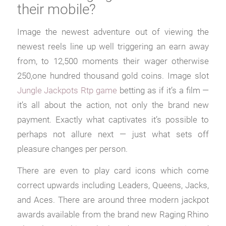
their mobile?
Image the newest adventure out of viewing the
newest reels line up well triggering an earn away
from, to 12,500 moments their wager otherwise
250,one hundred thousand gold coins. Image slot
Jungle Jackpots Rtp game
betting as if it’s a film —
it’s all about the action, not only the brand new
payment. Exactly what captivates it’s possible to
perhaps not allure next — just what sets off
pleasure changes per person.
There are even to play card icons which come
correct upwards including Leaders, Queens, Jacks,
and Aces. There are around three modern jackpot
awards available from the brand new Raging Rhino