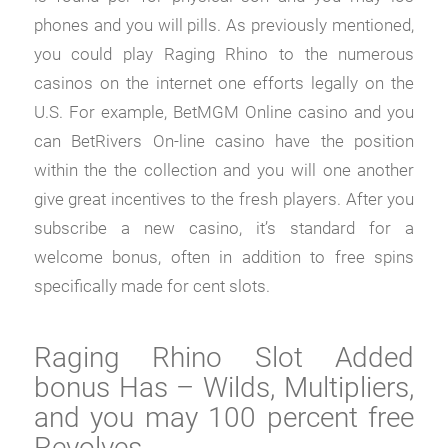
phones and you will pills. As previously mentioned,
you could play Raging Rhino to the numerous
casinos on the internet one efforts legally on the
U.S. For example, BetMGM Online casino and you
can BetRivers On-line casino have the position
within the the collection and you will one another
give great incentives to the fresh players. After you
subscribe a new casino, it’s standard for a
welcome bonus, often in addition to free spins
specifically made for cent slots.
Raging Rhino Slot Added
bonus Has – Wilds, Multipliers,
and you may 100 percent free
Revolves