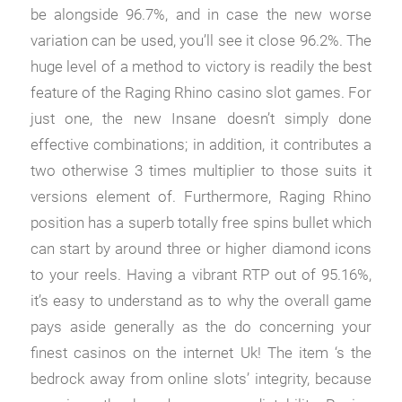
be alongside 96.7%, and in case the new worse
variation can be used, you’ll see it close 96.2%. The
huge level of a method to victory is readily the best
feature of the Raging Rhino casino slot games. For
just one, the new Insane doesn’t simply done
effective combinations; in addition, it contributes a
two otherwise 3 times multiplier to those suits it
versions element of. Furthermore, Raging Rhino
position has a superb totally free spins bullet which
can start by around three or higher diamond icons
to your reels. Having a vibrant RTP out of 95.16%,
it’s easy to understand as to why the overall game
pays aside generally as the do concerning your
finest casinos on the internet Uk! The item ‘s the
bedrock away from online slots’ integrity, because