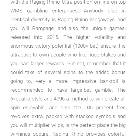
with the Raging Rhino Ultra position on line on top
WMS gambling enterprises. Anybody else in
identical diversity is Raging Rhino Megaways, and
you will Rampage, and also the unique games,
released into 2015. The higher volatility and
enormous victory potential (1000× bet) ensure it is
attractive to own people who like huge stakes and
you can larger rewards. But not, remember that it
could take of several spins to the added bonus
going to, very a more impressive bankroll is
recommended to have large-bet gamble. The
6×cuatro style and 4096 a method to win create all
spin enjoyable, and also the 100 percent free
revolves extra, packed with stacked symbols and
you will multiplier wilds, is the perfect place the big
winnings occurs. Raging Rhino provides colorful