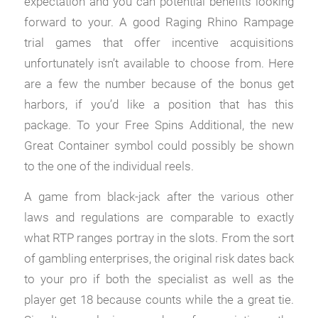
expectation and you can potential benefits looking
forward to your. A good Raging Rhino Rampage
trial games that offer incentive acquisitions
unfortunately isn’t available to choose from. Here
are a few the number because of the bonus get
harbors, if you’d like a position that has this
package. To your Free Spins Additional, the new
Great Container symbol could possibly be shown
to the one of the individual reels.
A game from black-jack after the various other
laws and regulations are comparable to exactly
what RTP ranges portray in the slots. From the sort
of gambling enterprises, the original risk dates back
to your pro if both the specialist as well as the
player get 18 because counts while the a great tie.