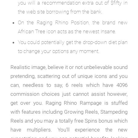
you will a recommendation extra out of $fifty in
the web site borrowing from the bank.
On the Raging Rhino Position, the brand new
African Tree icon acts as the newest Insane.
You could potentially get the drop-down diet plan
to change your options any moment.
Realistic image, believe it or not unbelievable sound
pretending, scattering out of unique icons and you
can, needless to say, 6 reels which have 4096
commission choices just cannot assist however,
get over you. Raging Rhino Rampage is stuffed
with features including Growing Reels, Stampeding
Reels and you may a totally free Spins bonus which
have multipliers. You’ll experience the new