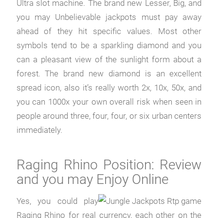
Ultra slot machine. The brand new Lesser, Big, and
you may Unbelievable jackpots must pay away
ahead of they hit specific values. Most other
symbols tend to be a sparkling diamond and you
can a pleasant view of the sunlight form about a
forest. The brand new diamond is an excellent
spread icon, also it’s really worth 2x, 10x, 50x, and
you can 1000x your own overall risk when seen in
people around three, four, four, or six urban centers
immediately.
Raging Rhino Position: Review
and you may Enjoy Online
Yes, you could play
Raging Rhino for real currency, each other on the