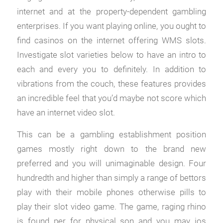
internet and at the property-dependent gambling
enterprises. If you want playing online, you ought to
find casinos on the internet offering WMS slots.
Investigate slot varieties below to have an intro to
each and every you to definitely. In addition to
vibrations from the couch, these features provides
an incredible feel that you’d maybe not score which
have an internet video slot.
This can be a gambling establishment position
games mostly right down to the brand new
preferred and you will unimaginable design. Four
hundredth and higher than simply a range of bettors
play with their mobile phones otherwise pills to
play their slot video game. The game, raging rhino
is found per for physical son and you may ios