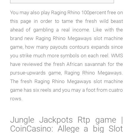
You may also play Raging Rhino 100percent free on
this page in order to tame the fresh wild beast
ahead of gambling a real income. Like with the
brand new Raging Rhino Megaways slot machine
game, how many payouts contours expands since
you strike much more symbols on each reel. WMS
have reviewed the fresh African savannah for the
pursue-upwards game, Raging Rhino Megaways.
The fresh Raging Rhino Megaways slot machine
game has six reels and you may a foot from cuatro
rows.
Jungle Jackpots Rtp game |
CoinCasino: Allege a big Slot