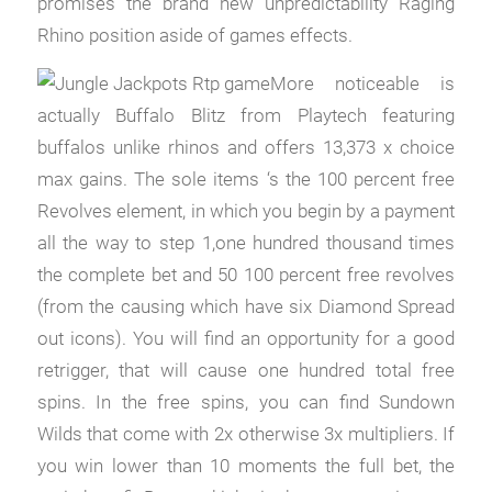
promises the brand new unpredictability Raging
Rhino position aside of games effects.
More noticeable is
actually Buffalo Blitz from Playtech featuring
buffalos unlike rhinos and offers 13,373 x choice
max gains. The sole items ‘s the 100 percent free
Revolves element, in which you begin by a payment
all the way to step 1,one hundred thousand times
the complete bet and 50 100 percent free revolves
(from the causing which have six Diamond Spread
out icons). You will find an opportunity for a good
retrigger, that will cause one hundred total free
spins. In the free spins, you can find Sundown
Wilds that come with 2x otherwise 3x multipliers. If
you win lower than 10 moments the full bet, the