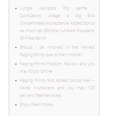
Jungle Jackpots Rtp game |
CoinCasino: Allege a big Slot
Concentrated Acceptance Added bonus
as much as $30,one hundred thousand,
50 Free Spins
Should i be involved in the newest
Raging Rhino due to their mobile?
Raging Rhino Position: Review and you
may Enjoy Online
Raging Rhino Slot Added bonus Has –
Wilds, Multipliers, and you may 100
percent free Revolves
Enjoy Real money