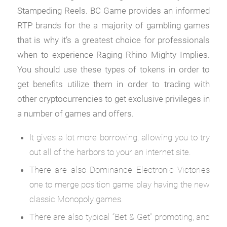
Stampeding Reels. BC Game provides an informed
RTP brands for the a majority of gambling games
that is why it’s a greatest choice for professionals
when to experience Raging Rhino Mighty Implies.
You should use these types of tokens in order to
get benefits utilize them in order to trading with
other cryptocurrencies to get exclusive privileges in
a number of games and offers.
It gives a lot more borrowing, allowing you to try
out all of the harbors to your an internet site.
There are also Dominance Electronic Victories
one to merge position game play having the new
classic Monopoly games.
There are also typical “Bet & Get” promoting, and