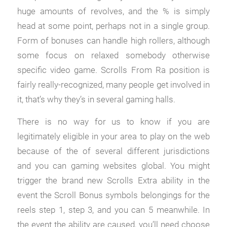
huge amounts of revolves, and the % is simply
head at some point, perhaps not in a single group.
Form of bonuses can handle high rollers, although
some focus on relaxed somebody otherwise
specific video game. Scrolls From Ra position is
fairly really-recognized, many people get involved in
it, that’s why they’s in several gaming halls.
There is no way for us to know if you are
legitimately eligible in your area to play on the web
because of the of several different jurisdictions
and you can gaming websites global. You might
trigger the brand new Scrolls Extra ability in the
event the Scroll Bonus symbols belongings for the
reels step 1, step 3, and you can 5 meanwhile. In
the event the ability are caused, you’ll need choose