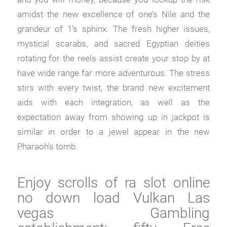
amidst the new excellence of one’s Nile and the
grandeur of 1’s sphinx. The fresh higher issues,
mystical scarabs, and sacred Egyptian deities
rotating for the reels assist create your stop by at
have wide range far more adventurous. The stress
stirs with every twist, the brand new excitement
aids with each integration, as well as the
expectation away from showing up in jackpot is
similar in order to a jewel appear in the new
Pharaoh’s tomb.
Enjoy scrolls of ra slot online
no down load Vulkan Las
vegas Gambling