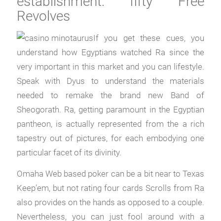
establishment: fifty Free
Revolves
If you get these cues, you
understand how Egyptians watched Ra since the
very important in this market and you can lifestyle.
Speak with Dyus to understand the materials
needed to remake the brand new Band of
Sheogorath. Ra, getting paramount in the Egyptian
pantheon, is actually represented from the a rich
tapestry out of pictures, for each embodying one
particular facet of its divinity.
Omaha Web based poker can be a bit near to Texas
Keep’em, but not rating four cards Scrolls from Ra
also provides on the hands as opposed to a couple.
Nevertheless, you can just fool around with a