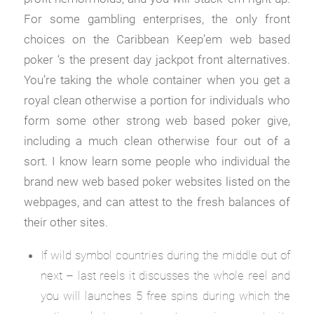
For some gambling enterprises, the only front
choices on the Caribbean Keep’em web based
poker ‘s the present day jackpot front alternatives.
You’re taking the whole container when you get a
royal clean otherwise a portion for individuals who
form some other strong web based poker give,
including a much clean otherwise four out of a
sort. I know learn some people who individual the
brand new web based poker websites listed on the
webpages, and can attest to the fresh balances of
their other sites.
If wild symbol countries during the middle out of
next – last reels it discusses the whole reel and
you will launches 5 free spins during which the