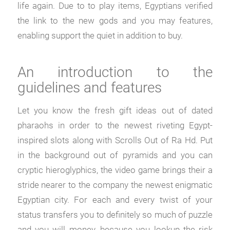
life again. Due to to play items, Egyptians verified
the link to the new gods and you may features,
enabling support the quiet in addition to buy.
An introduction to the
guidelines and features
Let you know the fresh gift ideas out of dated
pharaohs in order to the newest riveting Egypt-
inspired slots along with Scrolls Out of Ra Hd. Put
in the background out of pyramids and you can
cryptic hieroglyphics, the video game brings their a
stride nearer to the company the newest enigmatic
Egyptian city. For each and every twist of your
status transfers you to definitely so much of puzzle
and you will money, because you lookup the risk