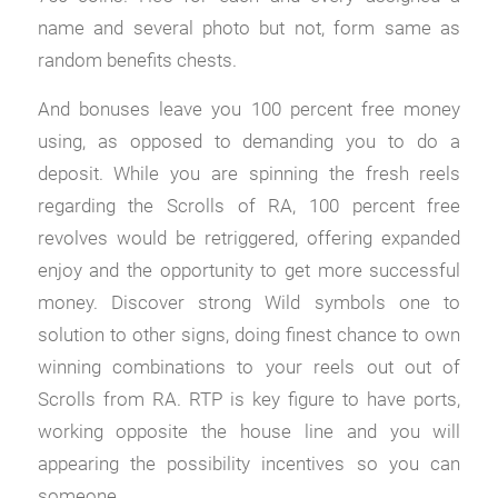
name and several photo but not, form same as
random benefits chests.
And bonuses leave you 100 percent free money
using, as opposed to demanding you to do a
deposit. While you are spinning the fresh reels
regarding the Scrolls of RA, 100 percent free
revolves would be retriggered, offering expanded
enjoy and the opportunity to get more successful
money. Discover strong Wild symbols one to
solution to other signs, doing finest chance to own
winning combinations to your reels out out of
Scrolls from RA. RTP is key figure to have ports,
working opposite the house line and you will
appearing the possibility incentives so you can
someone.