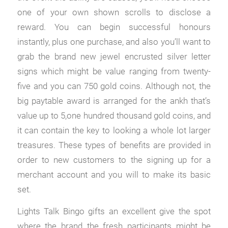
one of your own shown scrolls to disclose a
reward. You can begin successful honours
instantly, plus one purchase, and also you’ll want to
grab the brand new jewel encrusted silver letter
signs which might be value ranging from twenty-
five and you can 750 gold coins. Although not, the
big paytable award is arranged for the ankh that’s
value up to 5,one hundred thousand gold coins, and
it can contain the key to looking a whole lot larger
treasures. These types of benefits are provided in
order to new customers to the signing up for a
merchant account and you will to make its basic
set.
Lights Talk Bingo gifts an excellent give the spot
where the brand the fresh participants might be