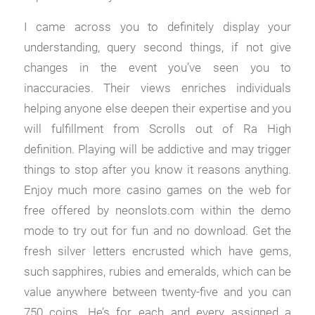
I came across you to definitely display your
understanding, query second things, if not give
changes in the event you’ve seen you to
inaccuracies. Their views enriches individuals
helping anyone else deepen their expertise and you
will fulfillment from Scrolls out of Ra High
definition. Playing will be addictive and may trigger
things to stop after you know it reasons anything.
Enjoy much more casino games on the web for
free offered by neonslots.com within the demo
mode to try out for fun and no download. Get the
fresh silver letters encrusted which have gems,
such sapphires, rubies and emeralds, which can be
value anywhere between twenty-five and you can
750 coins. He’s for each and every assigned a