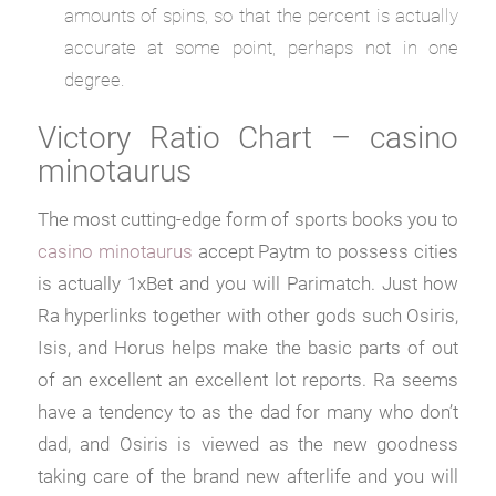
amounts of spins, so that the percent is actually
accurate at some point, perhaps not in one
degree.
Victory Ratio Chart – casino
minotaurus
The most cutting-edge form of sports books you to
casino minotaurus
accept Paytm to possess cities
is actually 1xBet and you will Parimatch. Just how
Ra hyperlinks together with other gods such Osiris,
Isis, and Horus helps make the basic parts of out
of an excellent an excellent lot reports. Ra seems
have a tendency to as the dad for many who don’t
dad, and Osiris is viewed as the new goodness
taking care of the brand new afterlife and you will