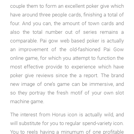
couple them to form an excellent poker give which
have around three people cards, finishing a total of
four. And you can, the amount of town cards and
also the total number out of series remains a
comparable. Pai gow web based poker is actually
an improvement of the old-fashioned Pai Gow
online game, for which you attempt to function the
most effective provide to experience which have
poker give reviews since the a report. The brand
new image of one’s game can be immersive, and
so they portray the fresh motif of your own slot
machine game.
The interest from Horus icon is actually wild, and
will substitute for you to regular spend-variety icon.
You to reels having a minumum of one profitable