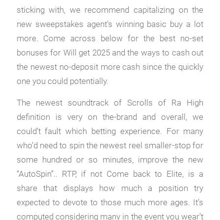
sticking with, we recommend capitalizing on the
new sweepstakes agent’s winning basic buy a lot
more.
Come across below for the best no-set
bonuses for Will get 2025 and the ways to cash out
the newest no-deposit more cash since the quickly
one you could potentially.
The newest soundtrack of Scrolls of Ra High
definition is very on the-brand and overall, we
could’t fault which betting experience. For many
who’d need to spin the newest reel smaller-stop for
some hundred or so minutes, improve the new
“AutoSpin”.. RTP, if not Come back to Elite, is a
share that displays how much a position try
expected to devote to those much more ages. It’s
computed considering many in the event you wear’t