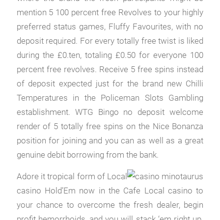
mention 5 100 percent free Revolves to your highly
preferred status games, Fluffy Favourites, with no
deposit required. For every totally free twist is liked
during the £0.ten, totaling £0.50 for everyone 100
percent free revolves. Receive 5 free spins instead
of deposit expected just for the brand new Chilli
Temperatures in the Policeman Slots Gambling
establishment. WTG Bingo no deposit welcome
render of 5 totally free spins on the Nice Bonanza
position for joining and you can as well as a great
genuine debit borrowing from the bank.
Adore it tropical form of Local
casino Hold’Em now in the Cafe Local casino to
your chance to overcome the fresh dealer, begin
profit hemorrhoids, and you will stack ‘em right up.