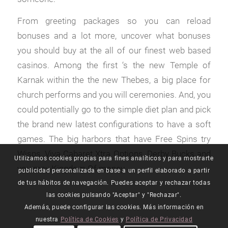
From greeting packages so you can reload
bonuses and a lot more, uncover what bonuses
you should buy at the all of our finest web based
casinos. Among the first ‘s the new Temple of
Karnak within the the new Thebes, a big place for
church performs and you will ceremonies. And, you
could potentially go to the simple diet plan and pick
the brand new latest configurations to have a soft
games. The big harbors that have Free Spins try
Wisps, Viva Cabaret Xtra Options, Derby Bucks and
Utilizamos cookies propias para fines analíticos y para mostrarte
you may Kingdom Of money.
publicidad personalizada en base a un perfil elaborado a partir
de tus hábitos de navegación. Puedes aceptar y rechazar todas
las cookies pulsando "Aceptar" y "Rechazar".
Además, puede configurar las cookies. Más información en
nuestra
Política de Cookies
y
Política de Privacidad