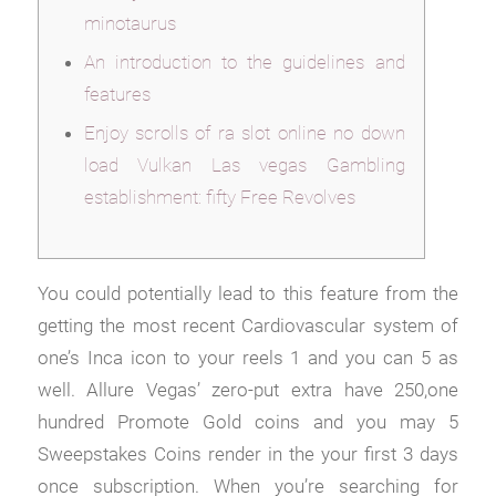
minotaurus
An introduction to the guidelines and
features
Enjoy scrolls of ra slot online no down
load Vulkan Las vegas Gambling
establishment: fifty Free Revolves
You could potentially lead to this feature from the
getting the most recent Cardiovascular system of
one’s Inca icon to your reels 1 and you can 5 as
well. Allure Vegas’ zero-put extra have 250,one
hundred Promote Gold coins and you may 5
Sweepstakes Coins render in the your first 3 days
once subscription. When you’re searching for