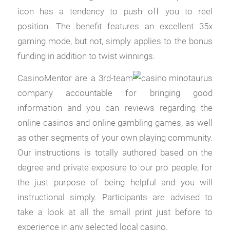
icon has a tendency to push off you to reel
position. The benefit features an excellent 35x
gaming mode, but not, simply applies to the bonus
funding in addition to twist winnings.
CasinoMentor are a 3rd-team
company accountable for bringing good
information and you can reviews regarding the
online casinos and online gambling games, as well
as other segments of your own playing community.
Our instructions is totally authored based on the
degree and private exposure to our pro people, for
the just purpose of being helpful and you will
instructional simply. Participants are advised to
take a look at all the small print just before to
experience in any selected local casino.