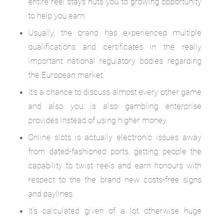
entire reel stays nuts you to growing opportunity
to help you earn.
Usually, the brand has experienced multiple
qualifications and certificates in the really
important national regulatory bodies regarding
the European market.
It’s a chance to discuss almost every other game
and also you is also gambling enterprise
provides instead of using higher money.
Online slots is actually electronic issues away
from dated-fashioned ports, getting people the
capability to twist reels and earn honours with
respect to the the brand new costs-free signs
and paylines.
It’s calculated given of a lot otherwise huge