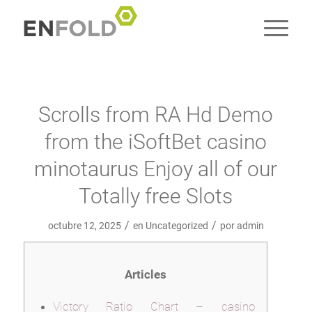
Scrolls from RA Hd Demo
from the iSoftBet casino
minotaurus Enjoy all of our
Totally free Slots
/
/
octubre 12, 2025
en
Uncategorized
por
admin
Articles
Victory Ratio Chart – casino