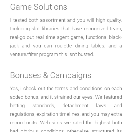
Game Solutions
I tested both assortment and you will high quality.
Including slot libraries that have recognized team,
real-go out real time agent game, functional black-
jack and you can roulette dining tables, and a
venture/filter program this isn’t busted.
Bonuses & Campaigns
Yes, i check out the terms and conditions on each
added bonus, and it strained our eyes. We featured
betting standards, detachment laws and
regulations, expiration timelines, and you may extra
record units. Web sites we rated the highest both
had obvious conditions otherwise structured its