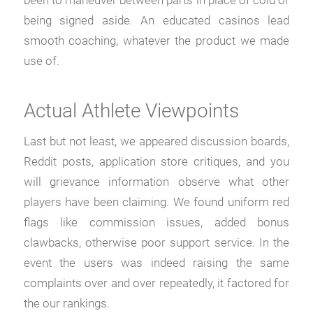
being signed aside. An educated casinos lead
smooth coaching, whatever the product we made
use of.
Actual Athlete Viewpoints
Last but not least, we appeared discussion boards,
Reddit posts, application store critiques, and you
will grievance information observe what other
players have been claiming. We found uniform red
flags like commission issues, added bonus
clawbacks, otherwise poor support service. In the
event the users was indeed raising the same
complaints over and over repeatedly, it factored for
the our rankings.