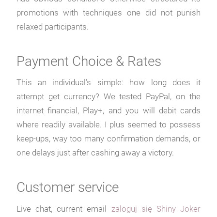
promotions with techniques one did not punish
relaxed participants.
Payment Choice & Rates
This an individual’s simple: how long does it
attempt get currency? We tested PayPal, on the
internet financial, Play+, and you will debit cards
where readily available. I plus seemed to possess
keep-ups, way too many confirmation demands, or
one delays just after cashing away a victory.
Customer service
Live chat, current email
zaloguj się Shiny Joker