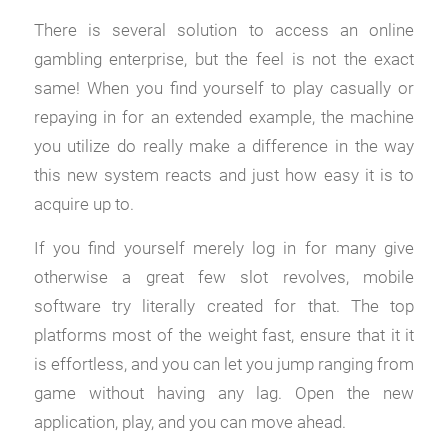
There is several solution to access an online
gambling enterprise, but the feel is not the exact
same! When you find yourself to play casually or
repaying in for an extended example, the machine
you utilize do really make a difference in the way
this new system reacts and just how easy it is to
acquire up to.
If you find yourself merely log in for many give
otherwise a great few slot revolves, mobile
software try literally created for that. The top
platforms most of the weight fast, ensure that it it
is effortless, and you can let you jump ranging from
game without having any lag. Open the new
application, play, and you can move ahead.