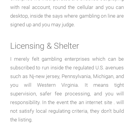
with real account, round the cellular and you can
desktop, inside the says where gambling on line are
signed up and you may judge.
Licensing & Shelter
I merely felt gambling enterprises which can be
subscribed to run inside the regulated U.S. avenues
such as Nj-new jersey, Pennsylvania, Michigan, and
you will Western Virginia. It means tight
supervision, safer fee processing, and you will
responsibility. In the event the an internet site . will
not satisfy local regulating criteria, they don’t build
the listing.