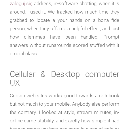
zaloguj się
address, in-software chatting; when it is
around, i used it. We tracked how much time they
grabbed to locate a your hands on a bona fide
person, when they offered a helpful effect, and just
how dilemmas have been handled. Prompt
answers without runarounds scored stuffed with it
crucial class.
Cellular & Desktop computer
UX
Certain web sites works good towards a notebook
but not much to your mobile. Anybody else perform
the contrary. I looked at style, stream minutes, in-
online game stability, and exactly how simple it had
been to maneuver between parts in place of cold or