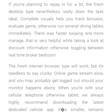
If you’re planning to repay in for a bit, the fresh
desktop type nevertheless really does the task
ideal. Complete visuals help you track bonuses,
evaluate game, otherwise run several dining tables
immediately. There was faster swiping and more
manage, that is very helpful while taking a look at
discount information otherwise toggling between
real time broker bedroom.
The fresh internet browser type will work, but it’s
needless to say clunky. Online game stream slow,
and you may probably get logged out should your
monitor happens ebony. When you’re with your
cellular telephone otherwise tablet, we always
highly recommend downloading the latest
dedicated cellular app. It�s smaller, remains