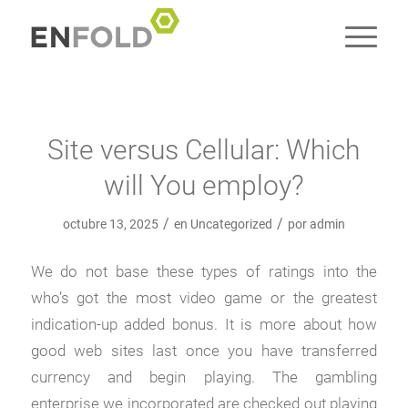
Site versus Cellular: Which
will You employ?
/
/
octubre 13, 2025
en
Uncategorized
por
admin
We do not base these types of ratings into the
who’s got the most video game or the greatest
indication-up added bonus. It is more about how
good web sites last once you have transferred
currency and begin playing. The gambling
enterprise we incorporated are checked out playing