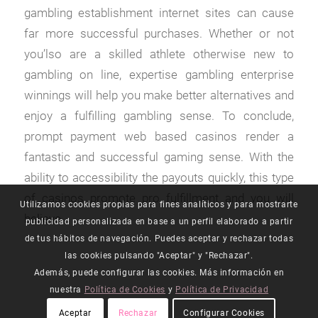
gambling establishment internet sites can cause
far more successful purchases. Whether or not
you’lso are a skilled athlete otherwise new to
gambling on line, expertise gambling enterprise
winnings will help you make better alternatives and
enjoy a fulfilling gambling sense. To conclude,
prompt payment web based casinos render a
fantastic and successful gaming sense. With the
ability to accessibility the payouts quickly, this type
of casinos promote pro fulfillment and you will
Utilizamos cookies propias para fines analíticos y para mostrarte
believe.
publicidad personalizada en base a un perfil elaborado a partir
de tus hábitos de navegación. Puedes aceptar y rechazar todas
las cookies pulsando "Aceptar" y "Rechazar".
Además, puede configurar las cookies. Más información en
nuestra
Política de Cookies
y
Política de Privacidad
Aceptar
Rechazar
Configurar Cookies