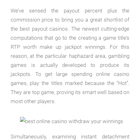
We’ve sensed the payout percent plus the
commission price to bring you a great shortlist of
the best payout casinos. The newest cutting-edge
computations that go to the creating a game title’s
RTP worth make up jackpot winnings. For this
reason, at the particular haphazard area, gambling
games is actually developed to produce its
jackpots. To get large spending online casino
games, play the titles marked because the “Hot”.
They are top game, proving its smart well based on
most other players.
Simultaneously, examining instant detachment