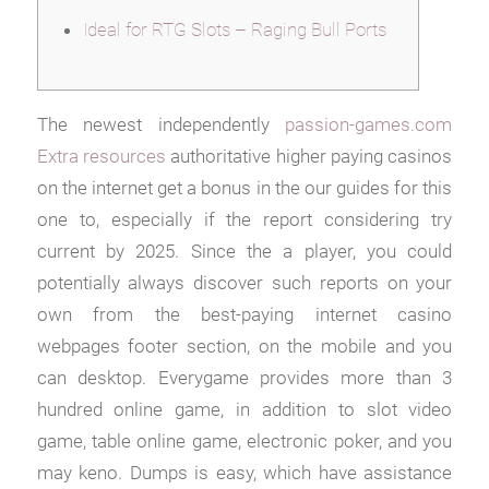
Ideal for RTG Slots – Raging Bull Ports
The newest independently
passion-games.com
Extra resources
authoritative higher paying casinos
on the internet get a bonus in the our guides for this
one to, especially if the report considering try
current by 2025. Since the a player, you could
potentially always discover such reports on your
own from the best-paying internet casino
webpages footer section, on the mobile and you
can desktop.
Everygame provides more than 3
hundred online game, in addition to slot video
game, table online game, electronic poker, and you
may keno. Dumps is easy, which have assistance