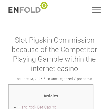
Slot Pigskin Commission
because of the Competitor
Playing Gamble within the
internet casino
/
/
octubre 13, 2025
en
Uncategorized
por
admin
Articles
Hard-rock Bet Casino