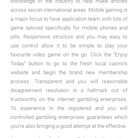
knowledge of the industry to help make articles
across secret international areas. Mobile gaming is
a major focus to have application team, with lots of
game tailored specifically for mobile phones and
pills. Responsive structure and you may easy to
use control allow it to be simple to play your
favourite video game on the go. Click the “Enjoy
Today” button to go to the fresh local casino’s
website and begin the brand new membership
process. Transparent and you will reasonable
disagreement resolution is a hallmark out of
trustworthy on the internet gambling enterprises.
To experience in the registered and you will
controlled gambling enterprises guarantees which
you’re also bringing a good attempt at the effective.