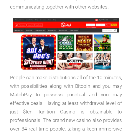
communicating together with other websites.
People can make distributions all of the 10 minutes,
with possibilities along with Bitcoin and you may
MatchPay to possess punctual and you may
effective deals. Having at least withdrawal level of
just $ten, Ignition Casino is obtainable to
professionals. The brand new casino also provides
over 34 real time people, taking a keen immersive