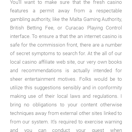
You’ll want to make sure that the fresh casino
features a permit away from a respectable
gambling authority, like the Malta Gaming Authority,
British Betting Fee, or Curacao Playing Control
interface. To ensure a that the an internet casino is
safe for the commission front, there are a number
of secret symptoms to search for. At the all of our
local casino affiliate web site, our very own books
and recommendations is actually intended for
sheer entertainment motives. Folks would be to
utilize this suggestions sensibly and in conformity
making use of their local laws and regulations. I
bring no obligations to your content otherwise
techniques away from external other sites linked to
from our system. It’s required to exercise warning
and you can conduct your quest when