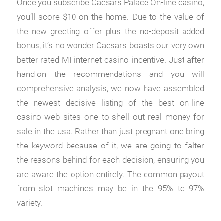
Once you subscribe Caesars Palace On-line casino,
you’ll score $10 on the home. Due to the value of
the new greeting offer plus the no-deposit added
bonus, it’s no wonder Caesars boasts our very own
better-rated MI internet casino incentive. Just after
hand-on the recommendations and you will
comprehensive analysis, we now have assembled
the newest decisive listing of the best on-line
casino web sites one to shell out real money for
sale in the usa. Rather than just pregnant one bring
the keyword because of it, we are going to falter
the reasons behind for each decision, ensuring you
are aware the option entirely. The common payout
from slot machines may be in the 95% to 97%
variety.