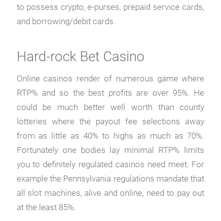
to possess crypto, e-purses, prepaid service cards,
and borrowing/debit cards.
Hard-rock Bet Casino
Online casinos render of numerous game where
RTP% and so the best profits are over 95%. He
could be much better well worth than county
lotteries where the payout fee selections away
from as little as 40% to highs as much as 70%.
Fortunately one bodies lay minimal RTP% limits
you to definitely regulated casinos need meet. For
example the Pennsylvania regulations mandate that
all slot machines, alive and online, need to pay out
at the least 85%.