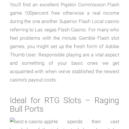
You’ll find an excellent Pigskin Commission Flash
game 100percent free otherwise a real income
during the one another Superior Flash Local casino
referring to Las vegas Flash Casino. For many who
feel problems with the minute Gamble Flash slot
games, you might set up the fresh form of Adobe
Thumb User. Responsible playing are a vital aspect
and something of your basic ones we get
acquainted with when we’ve stablished the newest
casino’s payout costs.
Ideal for RTG Slots – Raging
Bull Ports
He spends their vast