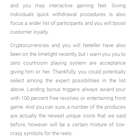
and you may interactive gaming feel. Giving
individuals quick withdrawal procedures is also
focus a wider list of participants and you will boost
customer loyalty.
Cryptocurrencies and you will Neteller have also
been on the limelight recently, but i warn you you to
zero courtroom playing system are acceptance
giving him or her. Thankfully, you could potentially
select among the expert possibilities in the list
above. Landing bonus triggers always award your
with 100 percent free revolves or entertaining front
game. And you can sure, a number of the produces
are actually the newest unique icons that we said
before, however will be a certain mixture of low-
crazy symbols for the reels.