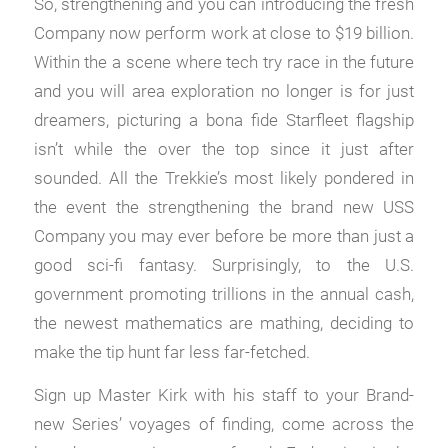
So, strengthening and you can introducing the fresh
Company now perform work at close to $19 billion.
Within the a scene where tech try race in the future
and you will area exploration no longer is for just
dreamers, picturing a bona fide Starfleet flagship
isn’t while the over the top since it just after
sounded. All the Trekkie’s most likely pondered in
the event the strengthening the brand new USS
Company you may ever before be more than just a
good sci-fi fantasy. Surprisingly, to the U.S.
government promoting trillions in the annual cash,
the newest mathematics are mathing, deciding to
make the tip hunt far less far-fetched.
Sign up Master Kirk with his staff to your Brand-
new Series’ voyages of finding, come across the