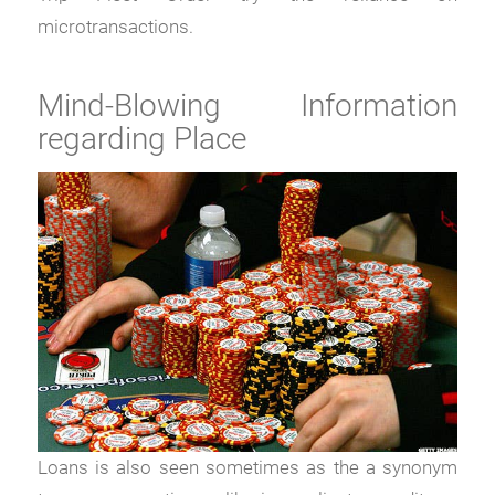
microtransactions.
Mind-Blowing Information
regarding Place
Loans is also seen sometimes as the a synonym