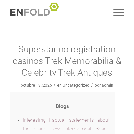
Superstar no registration
casinos Trek Memorabilia &
Celebrity Trek Antiques
/
/
octubre 13, 2025
en
Uncategorized
por
admin
Blogs
Interesting Factual statements about
the brand new International Space