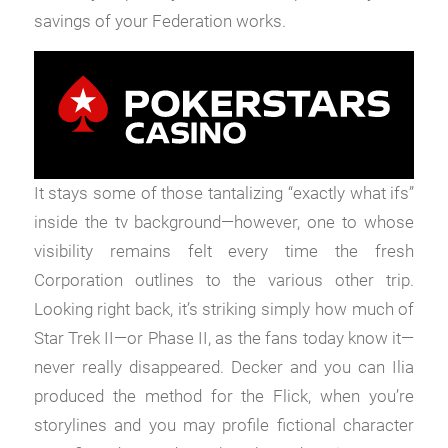
savings of your Federation works.
It stays some of those tantalizing “exactly what ifs”
inside the tv background—however, one to whose
visibility remains felt every time the fresh
Corporation outlines to the various other trip.
Looking right back, it’s striking simply how much of
Star Trek II—or Phase II, as the fans today know it—
never really disappeared. Decker and you can Ilia
produced the method for the Flick, when you’re
storylines and you may profile fictional character