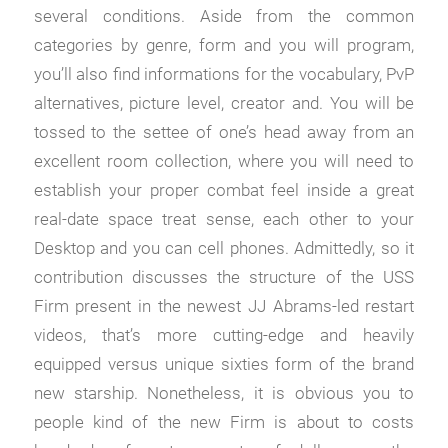
several conditions. Aside from the common
categories by genre, form and you will program,
you’ll also find informations for the vocabulary, PvP
alternatives, picture level, creator and.
You will be
tossed to the settee of one’s head away from an
excellent room collection, where you will need to
establish your proper combat feel inside a great
real-date space treat sense, each other to your
Desktop and you can cell phones. Admittedly, so it
contribution discusses the structure of the USS
Firm present in the newest JJ Abrams-led restart
videos, that’s more cutting-edge and heavily
equipped versus unique sixties form of the brand
new starship. Nonetheless, it is obvious you to
people kind of the new Firm is about to costs