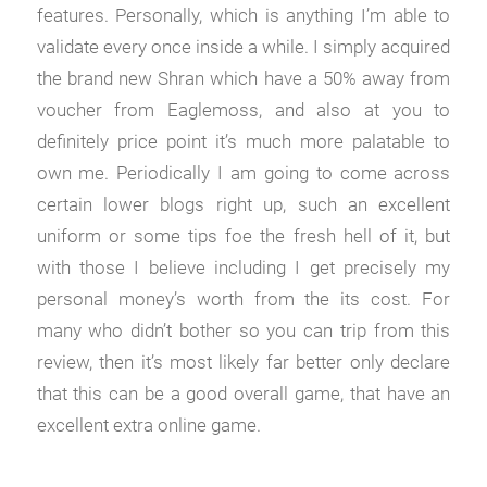
features. Personally, which is anything I’m able to
validate every once inside a while. I simply acquired
the brand new Shran which have a 50% away from
voucher from Eaglemoss, and also at you to
definitely price point it’s much more palatable to
own me. Periodically I am going to come across
certain lower blogs right up, such an excellent
uniform or some tips foe the fresh hell of it, but
with those I believe including I get precisely my
personal money’s worth from the its cost. For
many who didn’t bother so you can trip from this
review, then it’s most likely far better only declare
that this can be a good overall game, that have an
excellent extra online game.