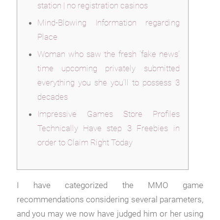
station | no registration casinos
Mind-Blowing Information regarding
Place
Woman who saw the fresh ‘fake news’
time upcoming privately submitted
everything you she you’ll to possess 3
decades
Impressive Games Store Profiles
Technically Have step 3 Freebies in
order to Claim Right Today
I have categorized the MMO game
recommendations considering several parameters,
and you may we now have judged him or her using