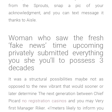
from the Sprouts, snap a pic of your
acknowledgment, and you can text message it
thanks to Aisle.
Woman who saw the fresh
‘fake news’ time upcoming
privately submitted everything
you she you’ll to possess 3
decades
It was a structural possibilities maybe not as
opposed to the new vibrant that would sooner or
later determine The next generation between Chief
Picard
no registration casinos
and you may Very
first Manager Riker. «I’meters likely to inform you