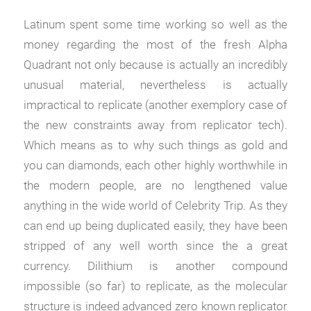
Latinum spent some time working so well as the
money regarding the most of the fresh Alpha
Quadrant not only because is actually an incredibly
unusual material, nevertheless is actually
impractical to replicate (another exemplory case of
the new constraints away from replicator tech).
Which means as to why such things as gold and
you can diamonds, each other highly worthwhile in
the modern people, are no lengthened value
anything in the wide world of Celebrity Trip. As they
can end up being duplicated easily, they have been
stripped of any well worth since the a great
currency. Dilithium is another compound
impossible (so far) to replicate, as the molecular
structure is indeed advanced zero known replicator