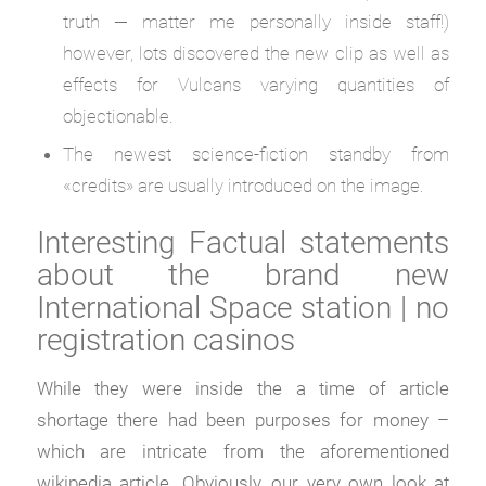
truth — matter me personally inside staff!)
however, lots discovered the new clip as well as
effects for Vulcans varying quantities of
objectionable.
The newest science-fiction standby from
«credits» are usually introduced on the image.
Interesting Factual statements
about the brand new
International Space station | no
registration casinos
While they were inside the a time of article
shortage there had been purposes for money –
which are intricate from the aforementioned
wikipedia article. Obviously, our very own look at