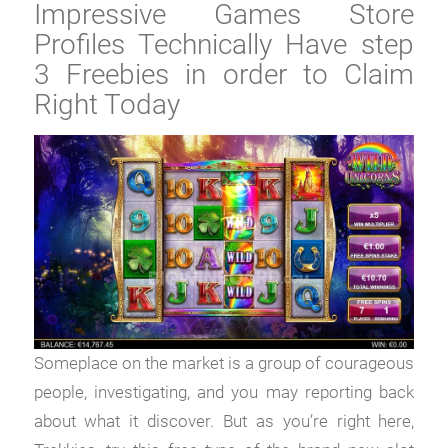
Impressive Games Store
Profiles Technically Have step
3 Freebies in order to Claim
Right Today
Someplace on the market is a group of courageous
people, investigating, and you may reporting back
about what it discover. But as you’re right here,