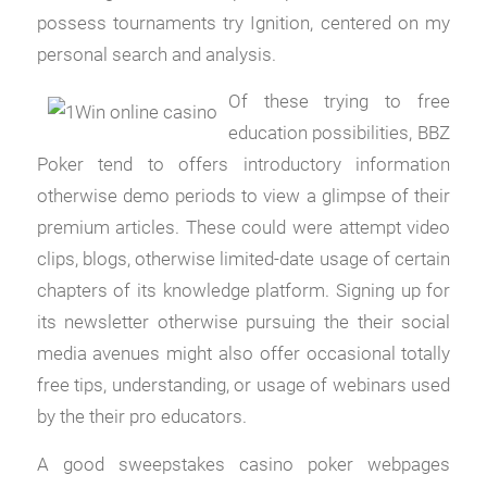
possess tournaments try Ignition, centered on my
personal search and analysis.
Of these trying to free
education possibilities, BBZ
Poker tend to offers introductory information
otherwise demo periods to view a glimpse of their
premium articles. These could were attempt video
clips, blogs, otherwise limited-date usage of certain
chapters of its knowledge platform. Signing up for
its newsletter otherwise pursuing the their social
media avenues might also offer occasional totally
free tips, understanding, or usage of webinars used
by the their pro educators.
A good sweepstakes casino poker webpages