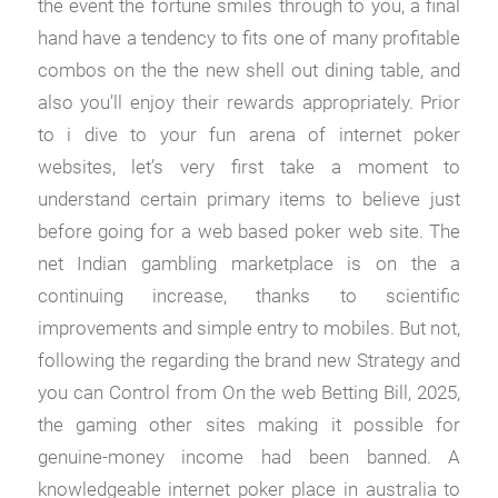
the event the fortune smiles through to you, a final
hand have a tendency to fits one of many profitable
combos on the the new shell out dining table, and
also you’ll enjoy their rewards appropriately. Prior
to i dive to your fun arena of internet poker
websites, let’s very first take a moment to
understand certain primary items to believe just
before going for a web based poker web site. The
net Indian gambling marketplace is on the a
continuing increase, thanks to scientific
improvements and simple entry to mobiles. But not,
following the regarding the brand new Strategy and
you can Control from On the web Betting Bill, 2025,
the gaming other sites making it possible for
genuine-money income had been banned. A
knowledgeable internet poker place in australia to