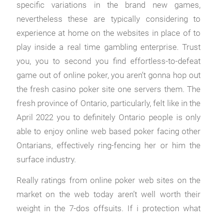
specific variations in the brand new games,
nevertheless these are typically considering to
experience at home on the websites in place of to
play inside a real time gambling enterprise. Trust
you, you to second you find effortless-to-defeat
game out of online poker, you aren’t gonna hop out
the fresh casino poker site one servers them. The
fresh province of Ontario, particularly, felt like in the
April 2022 you to definitely Ontario people is only
able to enjoy online web based poker facing other
Ontarians, effectively ring-fencing her or him the
surface industry.
Really ratings from online poker web sites on the
market on the web today aren’t well worth their
weight in the 7-dos offsuits. If i protection what