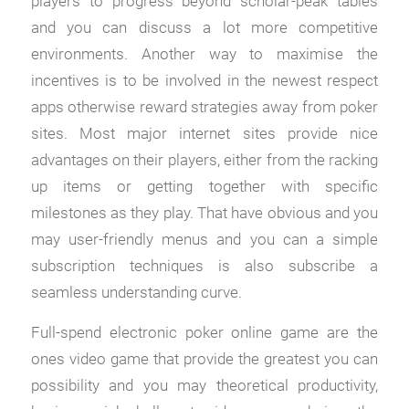
players to progress beyond scholar-peak tables
and you can discuss a lot more competitive
environments. Another way to maximise the
incentives is to be involved in the newest respect
apps otherwise reward strategies away from poker
sites. Most major internet sites provide nice
advantages on their players, either from the racking
up items or getting together with specific
milestones as they play. That have obvious and you
may user-friendly menus and you can a simple
subscription techniques is also subscribe a
seamless understanding curve.
Full-spend electronic poker online game are the
ones video game that provide the greatest you can
possibility and you may theoretical productivity,