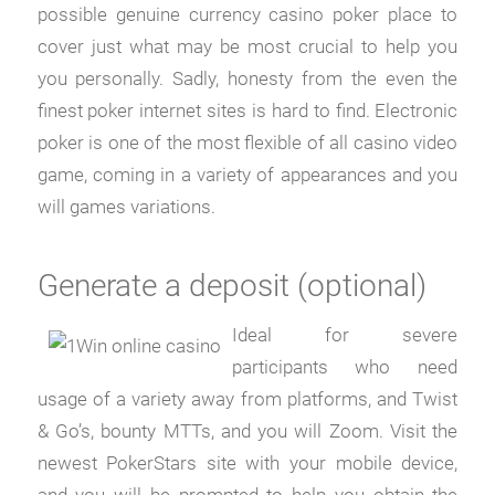
possible genuine currency casino poker place to
cover just what may be most crucial to help you
you personally. Sadly, honesty from the even the
finest poker internet sites is hard to find. Electronic
poker is one of the most flexible of all casino video
game, coming in a variety of appearances and you
will games variations.
Generate a deposit (optional)
Ideal for severe
participants who need
usage of a variety away from platforms, and Twist
& Go’s, bounty MTTs, and you will Zoom. Visit the
newest PokerStars site with your mobile device,
and you will be prompted to help you obtain the