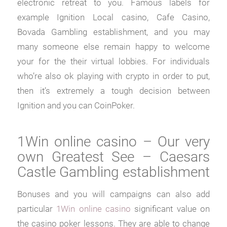
electronic retreat to you. Famous labels for
example Ignition Local casino, Cafe Casino,
Bovada Gambling establishment, and you may
many someone else remain happy to welcome
your for the their virtual lobbies. For individuals
who’re also ok playing with crypto in order to put,
then it’s extremely a tough decision between
Ignition and you can CoinPoker.
1Win online casino – Our very
own Greatest See – Caesars
Castle Gambling establishment
Bonuses and you will campaigns can also add
particular
1Win online casino
significant value on
the casino poker lessons. They are able to change