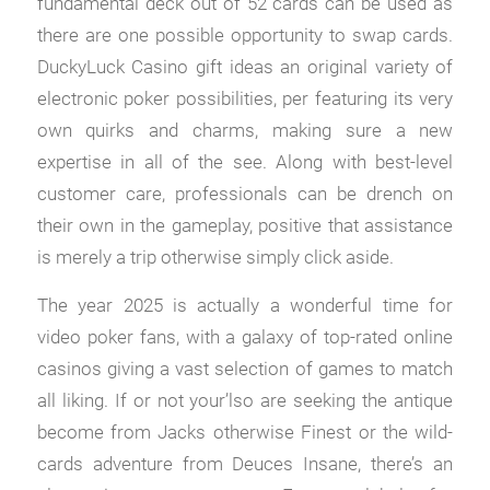
fundamental deck out of 52 cards can be used as
there are one possible opportunity to swap cards.
DuckyLuck Casino gift ideas an original variety of
electronic poker possibilities, per featuring its very
own quirks and charms, making sure a new
expertise in all of the see. Along with best-level
customer care, professionals can be drench on
their own in the gameplay, positive that assistance
is merely a trip otherwise simply click aside.
The year 2025 is actually a wonderful time for
video poker fans, with a galaxy of top-rated online
casinos giving a vast selection of games to match
all liking. If or not your’lso are seeking the antique
become from Jacks otherwise Finest or the wild-
cards adventure from Deuces Insane, there’s an