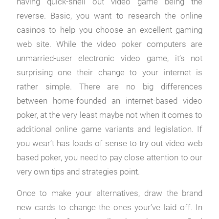
having quick-shell out video game being the
reverse. Basic, you want to research the online
casinos to help you choose an excellent gaming
web site. While the video poker computers are
unmarried-user electronic video game, it’s not
surprising one their change to your internet is
rather simple. There are no big differences
between home-founded an internet-based video
poker, at the very least maybe not when it comes to
additional online game variants and legislation. If
you wear’t has loads of sense to try out video web
based poker, you need to pay close attention to our
very own tips and strategies point.
Once to make your alternatives, draw the brand
new cards to change the ones your’ve laid off. In