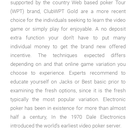
supported by the country Web based poker Tour
(WPT) brand, ClubWPT Gold are a more recent
choice for the individuals seeking to learn the video
game or simply play for enjoyable. A no deposit
extra function your don’t have to put many
individual money to get the brand new offered
incentive. The techniques expected differs
depending on and that online game variation you
choose to experience. Experts recommend to
educate yourself on Jacks or Best basic prior to
examining the fresh options, since it is the fresh
typically the most popular variation. Electronic
poker has been in existence for more than almost
half a century, In the 1970 Dale Electronics
introduced the world’s earliest video poker server.