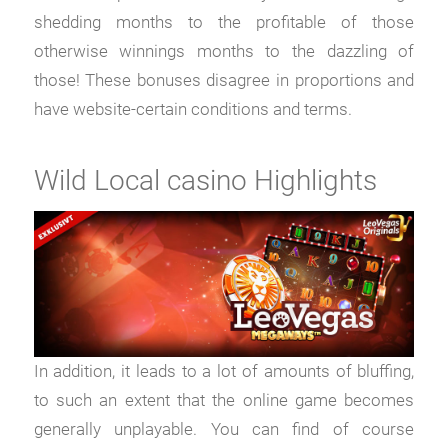
shedding months to the profitable of those
otherwise winnings months to the dazzling of
those! These bonuses disagree in proportions and
have website-certain conditions and terms.
Wild Local casino Highlights
In addition, it leads to a lot of amounts of bluffing,
to such an extent that the online game becomes
generally unplayable. You can find of course