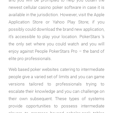
newest cellular casino poker software in case it is
available in the jurisdiction. However, visit the Apple
Application Store or Yahoo Play Store; if you
possibly could download the brand new application,
it’s accessible to play your location. PokerStars ‘s
the only set where you could watch and you will
enjoy against People PokerStars Pro – the band of
elite pro professionals.
Web based poker websites catering to intermediate
people give a varied set of limits and you can game
versions tailored to professionals trying to
escalate their knowledge and you can challenge on
their own subsequent. These types of systems
provide opportunities to possess intermediate