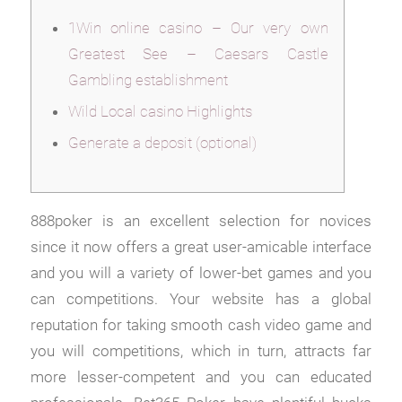
1Win online casino – Our very own
Greatest See – Caesars Castle
Gambling establishment
Wild Local casino Highlights
Generate a deposit (optional)
888poker is an excellent selection for novices
since it now offers a great user-amicable interface
and you will a variety of lower-bet games and you
can competitions. Your website has a global
reputation for taking smooth cash video game and
you will competitions, which in turn, attracts far
more lesser-competent and you can educated