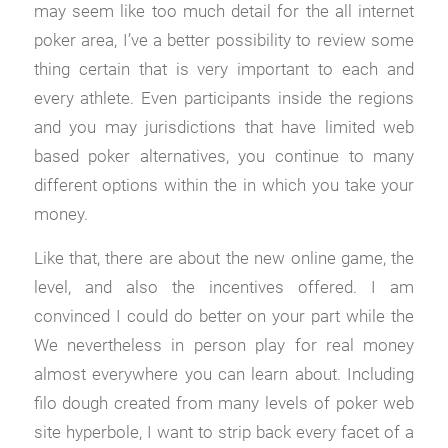
may seem like too much detail for the all internet
poker area, I’ve a better possibility to review some
thing certain that is very important to each and
every athlete. Even participants inside the regions
and you may jurisdictions that have limited web
based poker alternatives, you continue to many
different options within the in which you take your
money.
Like that, there are about the new online game, the
level, and also the incentives offered. I am
convinced I could do better on your part while the
We nevertheless in person play for real money
almost everywhere you can learn about. Including
filo dough created from many levels of poker web
site hyperbole, I want to strip back every facet of a