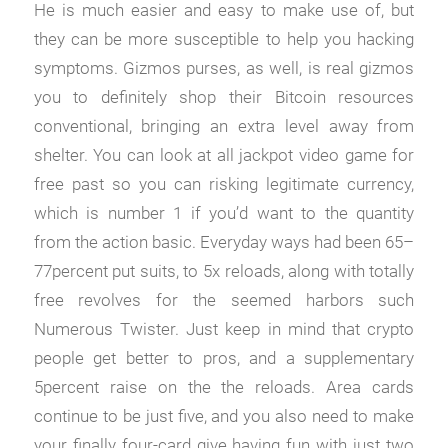
He is much easier and easy to make use of, but
they can be more susceptible to help you hacking
symptoms. Gizmos purses, as well, is real gizmos
you to definitely shop their Bitcoin resources
conventional, bringing an extra level away from
shelter. You can look at all jackpot video game for
free past so you can risking legitimate currency,
which is number 1 if you’d want to the quantity
from the action basic. Everyday ways had been 65–
77percent put suits, to 5x reloads, along with totally
free revolves for the seemed harbors such
Numerous Twister. Just keep in mind that crypto
people get better to pros, and a supplementary
5percent raise on the the reloads. Area cards
continue to be just five, and you also need to make
your finally four-card give having fun with just two