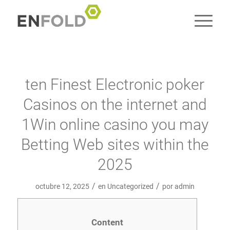
ten Finest Electronic poker
Casinos on the internet and
1Win online casino you may
Betting Web sites within the
2025
/
/
octubre 12, 2025
en
Uncategorized
por
admin
Content