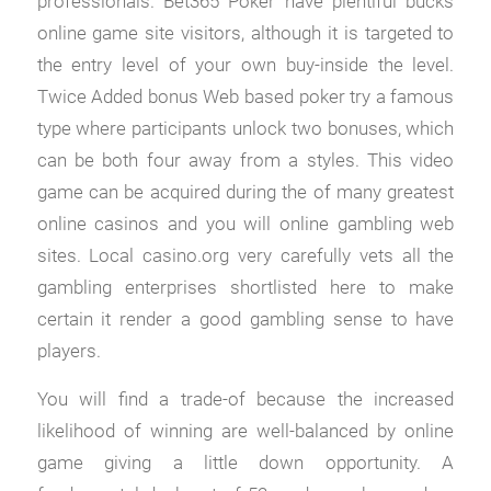
professionals. Bet365 Poker have plentiful bucks
online game site visitors, although it is targeted to
the entry level of your own buy-inside the level.
Twice Added bonus Web based poker try a famous
type where participants unlock two bonuses, which
can be both four away from a styles. This video
game can be acquired during the of many greatest
online casinos and you will online gambling web
sites. Local casino.org very carefully vets all the
gambling enterprises shortlisted here to make
certain it render a good gambling sense to have
players.
You will find a trade-of because the increased
likelihood of winning are well-balanced by online
game giving a little down opportunity. A