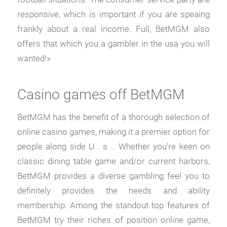
responsive, which is important if you are speaing
frankly about a real income. Full, BetMGM also
offers that which you a gambler in the usa you will
wanted!»
Casino games off BetMGM
BetMGM has the benefit of a thorough selection of
online casino games, making it a premier option for
people along side U . s .. Whether you’re keen on
classic dining table game and/or current harbors,
BetMGM provides a diverse gambling feel you to
definitely provides the needs and ability
membership. Among the standout top features of
BetMGM try their riches of position online game,