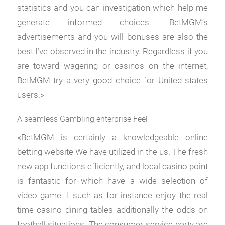
statistics and you can investigation which help me
generate informed choices. BetMGM’s
advertisements and you will bonuses are also the
best I’ve observed in the industry. Regardless if you
are toward wagering or casinos on the internet,
BetMGM try a very good choice for United states
users.»
A seamless Gambling enterprise Feel
«BetMGM is certainly a knowledgeable online
betting website We have utilized in the us. The fresh
new app functions efficiently, and local casino point
is fantastic for which have a wide selection of
video game. I such as for instance enjoy the real
time casino dining tables additionally the odds on
football situations. The consumer service party are