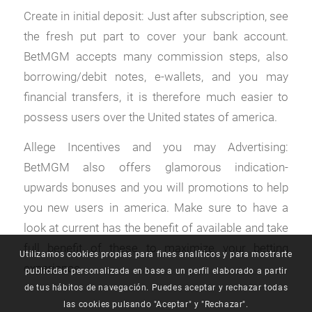
Create in initial deposit: Just after subscription, see
the fresh put part to cover your bank account.
BetMGM accepts many commission steps, also
borrowing/debit notes, e-wallets, and you may
financial transfers, it is therefore much easier to
possess users over the United states of america.
Allege Incentives and you may Advertising:
BetMGM also offers glamorous indication-
upwards bonuses and you will promotions to help
you new users in america. Make sure to have a
look at current has the benefit of available and take
full benefit of these to maximize your betting
Utilizamos cookies propias para fines analíticos y para mostrarte
experience.
publicidad personalizada en base a un perfil elaborado a partir
de tus hábitos de navegación. Puedes aceptar y rechazar todas
las cookies pulsando "Aceptar" y "Rechazar".