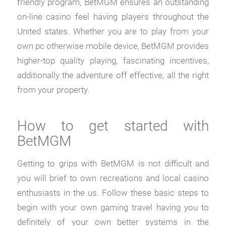
friendly program, BetMGM ensures an outstanding
on-line casino feel having players throughout the
United states. Whether you are to play from your
own pc otherwise mobile device, BetMGM provides
higher-top quality playing, fascinating incentives,
additionally the adventure off effective, all the right
from your property.
How to get started with
BetMGM
Getting to grips with BetMGM is not difficult and
you will brief to own recreations and local casino
enthusiasts in the us. Follow these basic steps to
begin with your own gaming travel having you to
definitely of your own better systems in the