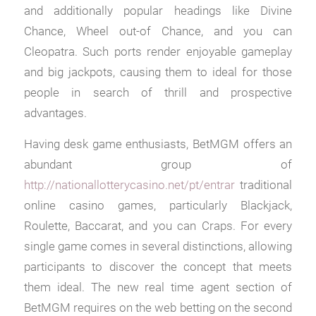
and additionally popular headings like Divine
Chance, Wheel out-of Chance, and you can
Cleopatra. Such ports render enjoyable gameplay
and big jackpots, causing them to ideal for those
people in search of thrill and prospective
advantages.
Having desk game enthusiasts, BetMGM offers an
abundant group of
http://nationallotterycasino.net/pt/entrar
traditional
online casino games, particularly Blackjack,
Roulette, Baccarat, and you can Craps. For every
single game comes in several distinctions, allowing
participants to discover the concept that meets
them ideal. The new real time agent section of
BetMGM requires on the web betting on the second