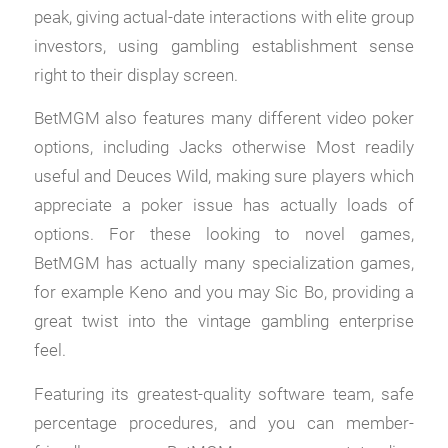
peak, giving actual-date interactions with elite group
investors, using gambling establishment sense
right to their display screen.
BetMGM also features many different video poker
options, including Jacks otherwise Most readily
useful and Deuces Wild, making sure players which
appreciate a poker issue has actually loads of
options. For these looking to novel games,
BetMGM has actually many specialization games,
for example Keno and you may Sic Bo, providing a
great twist into the vintage gambling enterprise
feel.
Featuring its greatest-quality software team, safe
percentage procedures, and you can member-