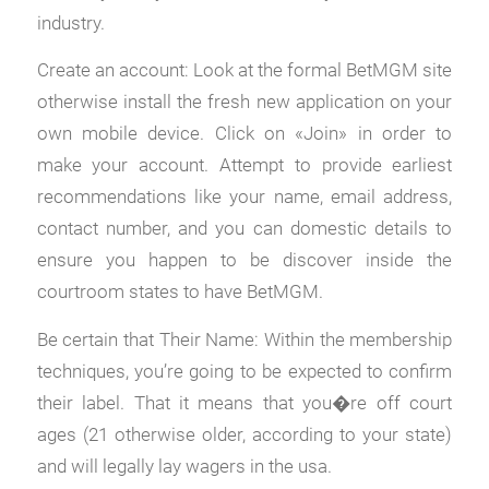
industry.
Create an account: Look at the formal BetMGM site
otherwise install the fresh new application on your
own mobile device. Click on «Join» in order to
make your account. Attempt to provide earliest
recommendations like your name, email address,
contact number, and you can domestic details to
ensure you happen to be discover inside the
courtroom states to have BetMGM.
Be certain that Their Name: Within the membership
techniques, you’re going to be expected to confirm
their label. That it means that you�re off court
ages (21 otherwise older, according to your state)
and will legally lay wagers in the usa.