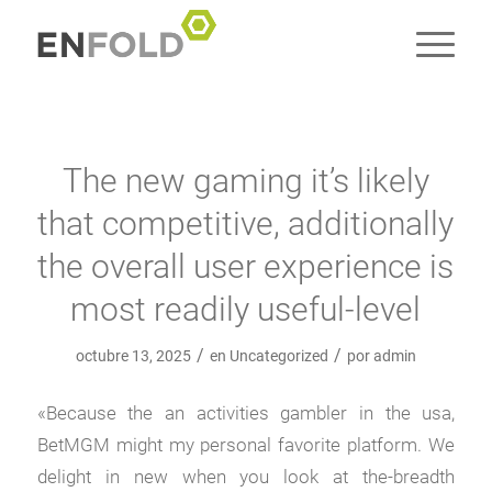
The new gaming it’s likely
that competitive, additionally
the overall user experience is
most readily useful-level
/
/
octubre 13, 2025
en
Uncategorized
por
admin
«Because the an activities gambler in the usa,
BetMGM might my personal favorite platform. We
delight in new when you look at the-breadth