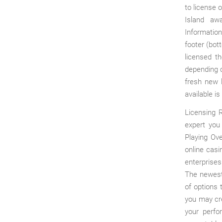
to license 
Island aw
Information
footer (bot
licensed t
depending c
fresh new 
available i
Licensing 
expert you
Playing Ov
online casi
enterprises
The newest
of options 
you may cre
your perfo