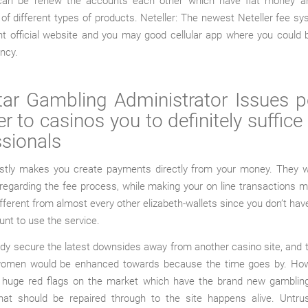
an be renew the accounts each other which have fiat money a
of different types of products. Neteller: The newest Neteller fee s
t official website and you may good cellular app where you could 
ncy.
ltar Gambling Administrator Issues p
er to casinos you to definitely suffice
ssionals
rustly makes you create payments directly from your money. They wi
regarding the fee process, while making your on line transactions 
different from almost every other elizabeth-wallets since you don’t have
unt to use the service.
ady secure the latest downsides away from another casino site, and te
men would be enhanced towards because the time goes by. How
n huge red flags on the market which have the brand new gambling
hat should be repaired through to the site happens alive. Untru