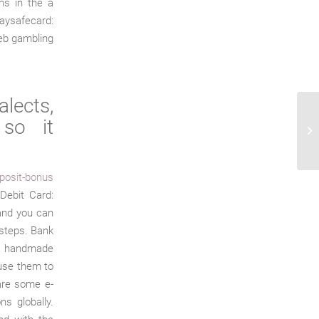
ns in the a
aysafecard:
eb gambling
lects,
Ra
 so it
th
Onl
eposit-bonus
Debit Card:
and you can
 steps. Bank
ng handmade
 use them to
are some e-
ns globally.