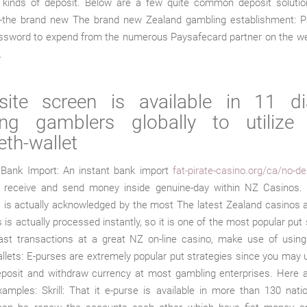
 kinds of deposit. Below are a few quite common deposit solutio
the brand new The brand new Zealand gambling establishment: P
ssword to expend from the numerous Paysafecard partner on the w
.
site screen is available in 11 dia
ing gamblers globally to utilize
eth-wallet
Bank Import: An instant bank import
fat-pirate-casino.org/ca/no-d
receive and send money inside genuine-day within NZ Casinos. 
s is actually acknowledged by the most The latest Zealand casinos 
is actually processed instantly, so it is one of the most popular put
fast transactions at a great NZ on-line casino, make use of usi
llets: E-purses are extremely popular put strategies since you may
eposit and withdraw currency at most gambling enterprises. Here 
mples: Skrill: That it e-purse is available in more than 130 natio