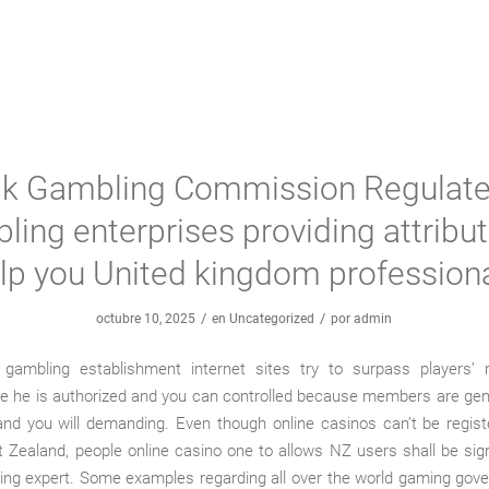
k Gambling Commission Regulat
ling enterprises providing attribut
lp you United kingdom profession
/
/
octubre 10, 2025
en
Uncategorized
por
admin
 gambling establishment internet sites try to surpass players’ 
re he is authorized and you can controlled because members are gen
and you will demanding. Even though online casinos can’t be regist
 Zealand, people online casino one to allows NZ users shall be sig
ying expert. Some examples regarding all over the world gaming gov