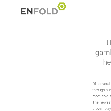
U
gamb
he
Of several
through su
more told 
The newest
proven pla