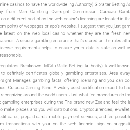
online casinos to have the worldwide ing Authority) Gibraltar Betting A
ay from Man Gambling Oversight Commission Curacao Gambl
 on a different sort of on the web casino’s licensing are located in t
tom point) of webpages or app’s website. I suggest that you just gam
he latest on the web local casino whether they are the fresh ne
asinos. A secure gambling enterprise that’s stored on the rules att
license requirements helps to ensure yours data is safe as well 
s reasonable.
Regulators Breakdown. MGA (Malta Betting Authority) A well-know
 to definitely certificates globally gambling enterprises. Area aw
ersight Manages gambling facts, offering licensing and you can con
nos. Curacao Gaming Panel A widely used certification expert to h
 recognizing around the world users. Just what fee procedures do th
 gambling enterprises during the The brand new Zealand feel the l
to make places and you will distributions. Cryptocurrencies, e-wallet
dit cards, prepaid cards, mobile payment services, and fee possibilit
rm transactions with your on the web financial sign on suggesti