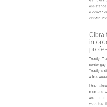
Gamblers c
assistance 
a convenien
cryptocurre
Gibra
in ord
profe
Trustly: T
center-guy 
Trustly is 
a free acco
I have alre
men and wo
are certai
websites t