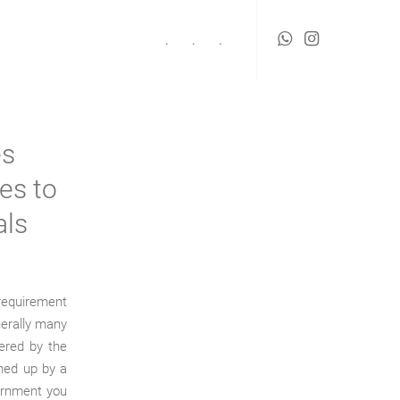
.
.
.
es
es to
als
requirement
erally many
ered by the
ned up by a
ernment you