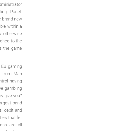
dministrator
ing Panel.
he brand new
ble within a
w otherwise
ached to the
as the game
n Eu gaming
ay from Man
trol having
ave gambling
ey give you?
argest band
s, debit and
ies that let
ons are all