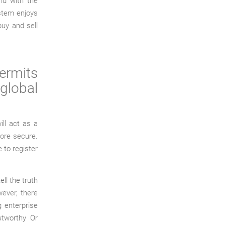
nd with the
ystem enjoys
buy and sell
ermits
 global
ll act as a
more secure.
 to register
ll the truth
ever, there
 enterprise
stworthy Or