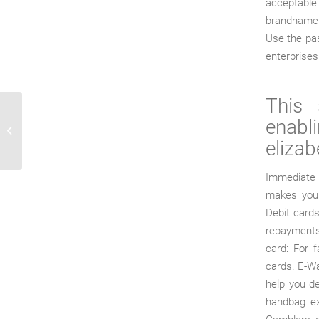
acceptable
brandname-
Use the pa
enterprises
This 
The fresh gambling collection comes
enabl
with application from more 170
elizab
designer...
Immediate 
makes you 
Debit card
repayments 
card: For 
cards. E-Wa
help you d
handbag exa