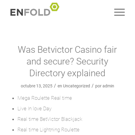
Was Betvictor Casino fair
and secure? Security
Directory explained
/
/
octubre 13, 2025
en
Uncategorized
por
admin
Mega Roulette Real time
Live In love Day
Real time BetVictor Blackjack
Real time Lightning Roulette