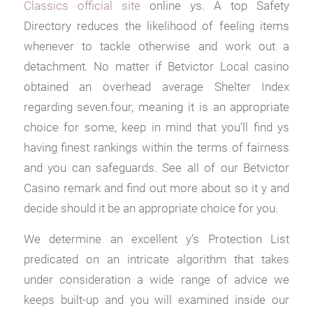
Classics official site
online ys. A top Safety
Directory reduces the likelihood of feeling items
whenever to tackle otherwise and work out a
detachment. No matter if Betvictor Local casino
obtained an overhead average Shelter Index
regarding seven.four, meaning it is an appropriate
choice for some, keep in mind that you’ll find ys
having finest rankings within the terms of fairness
and you can safeguards. See all of our Betvictor
Casino remark and find out more about so it y and
decide should it be an appropriate choice for you.
We determine an excellent y’s Protection List
predicated on an intricate algorithm that takes
under consideration a wide range of advice we
keeps built-up and you will examined inside our