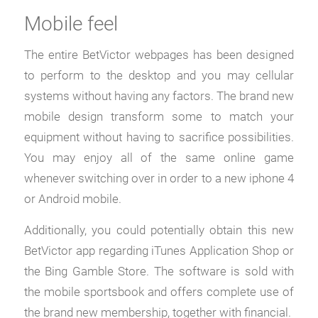
Mobile feel
The entire BetVictor webpages has been designed
to perform to the desktop and you may cellular
systems without having any factors. The brand new
mobile design transform some to match your
equipment without having to sacrifice possibilities.
You may enjoy all of the same online game
whenever switching over in order to a new iphone 4
or Android mobile.
Additionally, you could potentially obtain this new
BetVictor app regarding iTunes Application Shop or
the Bing Gamble Store. The software is sold with
the mobile sportsbook and offers complete use of
the brand new membership, together with financial.