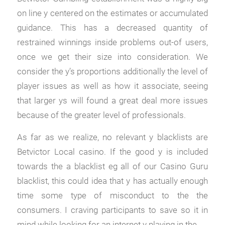
on line y centered on the estimates or accumulated
guidance. This has a decreased quantity of
restrained winnings inside problems out-of users,
once we get their size into consideration. We
consider the y’s proportions additionally the level of
player issues as well as how it associate, seeing
that larger ys will found a great deal more issues
because of the greater level of professionals.
As far as we realize, no relevant y blacklists are
Betvictor Local casino. If the good y is included
towards the a blacklist eg all of our Casino Guru
blacklist, this could idea that y has actually enough
time some type of misconduct to the the
consumers. I craving participants to save so it in
mind while looking for an internet y playing in the.