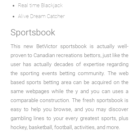
Real time Blackjack
Alive Dream Catcher
Sportsbook
This new BetVictor sportsbook is actually well-
proven to Canadian recreations bettors, just like the
user has actually decades of expertise regarding
the sporting events betting community. The web
based sports betting area can be acquired on the
same webpages while the y and you can uses a
comparable construction. The fresh sportsbook is
easy to help you browse, and you may discover
gambling lines to your every greatest sports, plus
hockey, basketball, football, activities, and more.