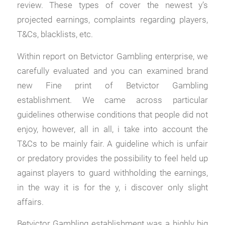
review. These types of cover the newest y’s
projected earnings, complaints regarding players,
T&Cs, blacklists, etc.
Within report on Betvictor Gambling enterprise, we
carefully evaluated and you can examined brand
new Fine print of Betvictor Gambling
establishment. We came across particular
guidelines otherwise conditions that people did not
enjoy, however, all in all, i take into account the
T&Cs to be mainly fair. A guideline which is unfair
or predatory provides the possibility to feel held up
against players to guard withholding the earnings,
in the way it is for the y, i discover only slight
affairs.
Betvictor Gambling establishment was a highly big