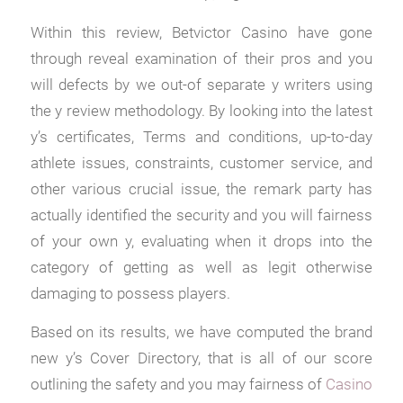
Within this review, Betvictor Casino have gone
through reveal examination of their pros and you
will defects by we out-of separate y writers using
the y review methodology. By looking into the latest
y’s certificates, Terms and conditions, up-to-day
athlete issues, constraints, customer service, and
other various crucial issue, the remark party has
actually identified the security and you will fairness
of your own y, evaluating when it drops into the
category of getting as well as legit otherwise
damaging to possess players.
Based on its results, we have computed the brand
new y’s Cover Directory, that is all of our score
outlining the safety and you may fairness of
Casino