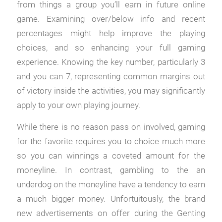
from things a group you’ll earn in future online
game. Examining over/below info and recent
percentages might help improve the playing
choices, and so enhancing your full gaming
experience. Knowing the key number, particularly 3
and you can 7, representing common margins out
of victory inside the activities, you may significantly
apply to your own playing journey.
While there is no reason pass on involved, gaming
for the favorite requires you to choice much more
so you can winnings a coveted amount for the
moneyline. In contrast, gambling to the an
underdog on the moneyline have a tendency to earn
a much bigger money. Unfortuitously, the brand
new advertisements on offer during the Genting