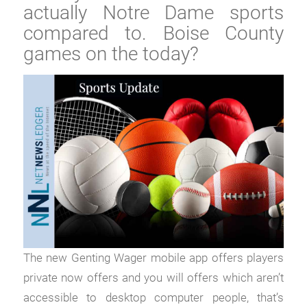
actually Notre Dame sports
compared to. Boise County
games on the today?
The new Genting Wager mobile app offers players
private now offers and you will offers which aren’t
accessible to desktop computer people, that’s