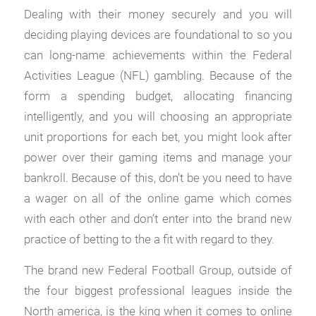
Dealing with their money securely and you will
deciding playing devices are foundational to so you
can long-name achievements within the Federal
Activities League (NFL) gambling. Because of the
form a spending budget, allocating financing
intelligently, and you will choosing an appropriate
unit proportions for each bet, you might look after
power over their gaming items and manage your
bankroll. Because of this, don’t be you need to have
a wager on all of the online game which comes
with each other and don’t enter into the brand new
practice of betting to the a fit with regard to they.
The brand new Federal Football Group, outside of
the four biggest professional leagues inside the
North america, is the king when it comes to online