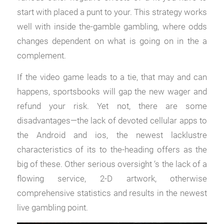
start with placed a punt to your. This strategy works
well with inside the-gamble gambling, where odds
changes dependent on what is going on in the a
complement.
If the video game leads to a tie, that may and can
happens, sportsbooks will gap the new wager and
refund your risk. Yet not, there are some
disadvantages—the lack of devoted cellular apps to
the Android and ios, the newest lacklustre
characteristics of its to the-heading offers as the
big of these. Other serious oversight ‘s the lack of a
flowing service, 2-D artwork, otherwise
comprehensive statistics and results in the newest
live gambling point.