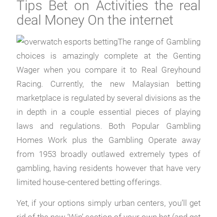
Tips Bet on Activities the real
deal Money On the internet
The range of Gambling
choices is amazingly complete at the Genting
Wager when you compare it to Real Greyhound
Racing. Currently, the new Malaysian betting
marketplace is regulated by several divisions as the
in depth in a couple essential pieces of playing
laws and regulations. Both Popular Gambling
Homes Work plus the Gambling Operate away
from 1953 broadly outlawed extremely types of
gambling, having residents however that have very
limited house-centered betting offerings.
Yet, if your options simply urban centers, you’ll get