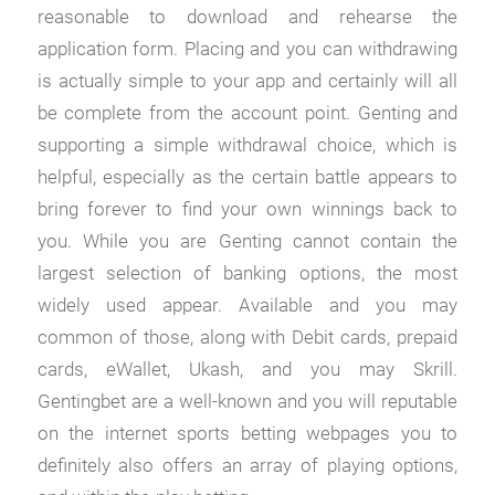
reasonable to download and rehearse the
application form. Placing and you can withdrawing
is actually simple to your app and certainly will all
be complete from the account point. Genting and
supporting a simple withdrawal choice, which is
helpful, especially as the certain battle appears to
bring forever to find your own winnings back to
you. While you are Genting cannot contain the
largest selection of banking options, the most
widely used appear. Available and you may
common of those, along with Debit cards, prepaid
cards, eWallet, Ukash, and you may Skrill.
Gentingbet are a well-known and you will reputable
on the internet sports betting webpages you to
definitely also offers an array of playing options,