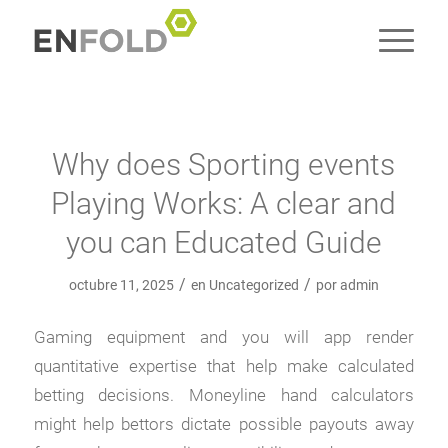
Why does Sporting events
Playing Works: A clear and
you can Educated Guide
/
/
octubre 11, 2025
en
Uncategorized
por
admin
Gaming equipment and you will app render
quantitative expertise that help make calculated
betting decisions. Moneyline hand calculators
might help bettors dictate possible payouts away