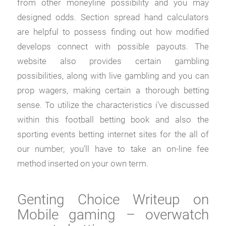
from other moneyline possibility and you may
designed odds. Section spread hand calculators
are helpful to possess finding out how modified
develops connect with possible payouts.
The
website also provides certain gambling
possibilities, along with live gambling and you can
prop wagers, making certain a thorough betting
sense. To utilize the characteristics i’ve discussed
within this football betting book and also the
sporting events betting internet sites for the all of
our number, you’ll have to take an on-line fee
method inserted on your own term.
Genting Choice Writeup on
Mobile gaming – overwatch