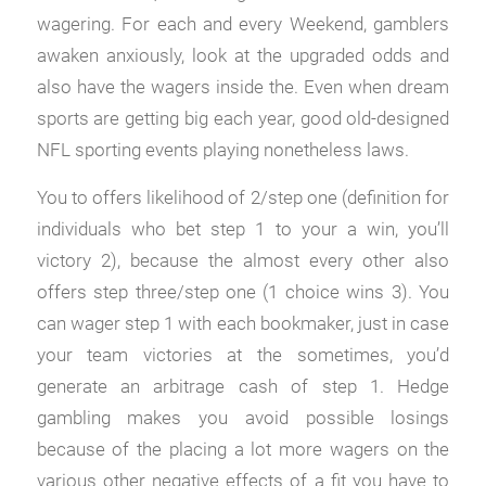
wagering. For each and every Weekend, gamblers
awaken anxiously, look at the upgraded odds and
also have the wagers inside the. Even when dream
sports are getting big each year, good old-designed
NFL sporting events playing nonetheless laws.
You to offers likelihood of 2/step one (definition for
individuals who bet step 1 to your a win, you’ll
victory 2), because the almost every other also
offers step three/step one (1 choice wins 3). You
can wager step 1 with each bookmaker, just in case
your team victories at the sometimes, you’d
generate an arbitrage cash of step 1. Hedge
gambling makes you avoid possible losings
because of the placing a lot more wagers on the
various other negative effects of a fit you have to