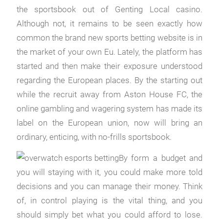
the sportsbook out of Genting Local casino.
Although not, it remains to be seen exactly how
common the brand new sports betting website is in
the market of your own Eu. Lately, the platform has
started and then make their exposure understood
regarding the European places. By the starting out
while the recruit away from Aston House FC, the
online gambling and wagering system has made its
label on the European union, now will bring an
ordinary, enticing, with no-frills sportsbook.
By form a budget and
you will staying with it, you could make more told
decisions and you can manage their money. Think
of, in control playing is the vital thing, and you
should simply bet what you could afford to lose.