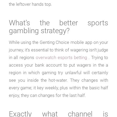
the leftover hands top.
What’s the better sports
gambling strategy?
While using the Genting Choice mobile app on your
journey, it’s essential to think of wagering isn’t judge
in all regions
overwatch esports betting
. Trying to
access your bank account to put wagers in the a
region in which gaming try unlawful will certainly
see you inside the hot-water. They changes with
every game; it key weekly, plus within the basic half
enjoy, they can changes for the last half.
Exactly what channel is