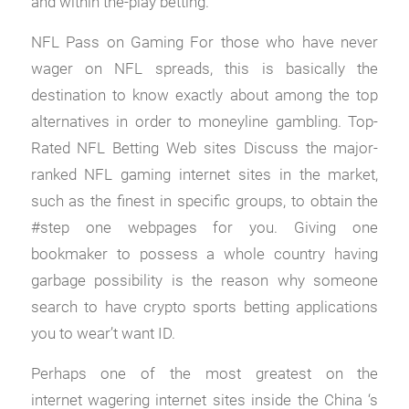
and within the-play betting.
NFL Pass on Gaming For those who have never
wager on NFL spreads, this is basically the
destination to know exactly about among the top
alternatives in order to moneyline gambling. Top-
Rated NFL Betting Web sites Discuss the major-
ranked NFL gaming internet sites in the market,
such as the finest in specific groups, to obtain the
#step one webpages for you. Giving one
bookmaker to possess a whole country having
garbage possibility is the reason why someone
search to have crypto sports betting applications
you to wear’t want ID.
Perhaps one of the most greatest on the
internet wagering internet sites inside the China ‘s