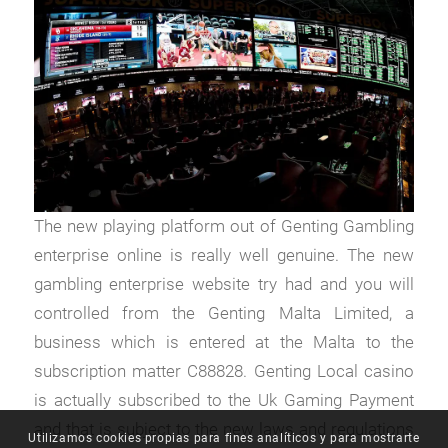
The new playing platform out of Genting Gambling
enterprise online is really well genuine. The new
gambling enterprise website try had and you will
controlled from the Genting Malta Limited, a
business which is entered at the Malta to the
subscription matter C88828. Genting Local casino
is actually subscribed to the Uk Gaming Payment
and that is subject to the new laws and regulations
Utilizamos cookies propias para fines analíticos y para mostrarte