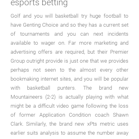
esports betting
Golf and you will basketball try huge football to
have Genting Choice and so they has a current set
of tournaments and you can next incidents
available to wager on. Far more marketing and
advertising offers are required, but their Premier
Group outright provide is just one that we provides
perhaps not seen to the almost every other
bookmaking internet sites, and you will be popular
with basketball punters. The brand new
Mountaineers (2-2) is actually playing with what
might be a difficult video game following the loss
of former Application Condition coach Shawn
Clark. Similarly, the brand new xPts metric uses
earlier suits analysis to assume the number away