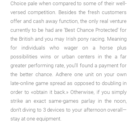
Choice pale when compared to some of their well-
versed competition. Besides the fresh customers
offer and cash away function, the only real venture
currently to be had are ‘Best Chance Protected’ for
the British and you may Irish pony racing. Meaning
for individuals who wager on a horse plus
possibilities wins or urban centers in the a far
greater performing rate, you’ll found a payment for
the better chance. Adhere one unit on your own
late-online game spread as opposed to doubling in
order to «obtain it back.» Otherwise, if you simply
strike an exact same-games parlay in the noon,
don’t diving to 3 devices to your afternoon overall—
stay at one equipment.