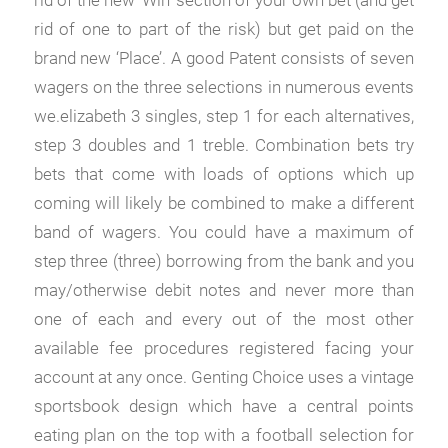
rid of the new ‘Win’ section of your own bet (and get
rid of one to part of the risk) but get paid on the
brand new ‘Place’. A good Patent consists of seven
wagers on the three selections in numerous events
we.elizabeth 3 singles, step 1 for each alternatives,
step 3 doubles and 1 treble. Combination bets try
bets that come with loads of options which up
coming will likely be combined to make a different
band of wagers. You could have a maximum of
step three (three) borrowing from the bank and you
may/otherwise debit notes and never more than
one of each and every out of the most other
available fee procedures registered facing your
account at any once. Genting Choice uses a vintage
sportsbook design which have a central points
eating plan on the top with a football selection for