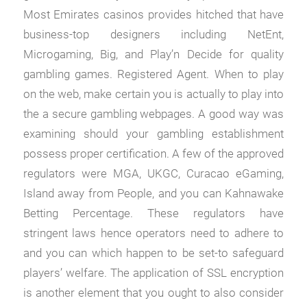
Most Emirates casinos provides hitched that have
business-top designers including NetEnt,
Microgaming, Big, and Play’n Decide for quality
gambling games. Registered Agent. When to play
on the web, make certain you is actually to play into
the a secure gambling webpages. A good way was
examining should your gambling establishment
possess proper certification. A few of the approved
regulators were MGA, UKGC, Curacao eGaming,
Island away from People, and you can Kahnawake
Betting Percentage. These regulators have
stringent laws hence operators need to adhere to
and you can which happen to be set-to safeguard
players’ welfare. The application of SSL encryption
is another element that you ought to also consider