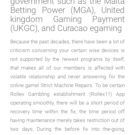
government such as the Malta
Betting Power (MGA), United
kingdom Gaming Payment
(UKGC), and Curacao egaming
Because the past decades, there have been a lot of
criticism concerning your certain wise devices is
not supported by the newest programs by itself,
that makes all of our members is affected with
volatile relationship and never answering for the
online game! Strict Machine Repairs. To be certain
Rollex Gambling establishment (Rollex11) App
operating smoothly, there will be a short period of
recovery time within the fix, the time period off
having maintenance merely takes restriction out of
two days, During the before fix into the-going,