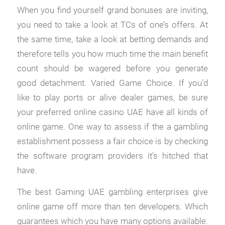
When you find yourself grand bonuses are inviting,
you need to take a look at TCs of one’s offers. At
the same time, take a look at betting demands and
therefore tells you how much time the main benefit
count should be wagered before you generate
good detachment. Varied Game Choice. If you’d
like to play ports or alive dealer games, be sure
your preferred online casino UAE have all kinds of
online game. One way to assess if the a gambling
establishment possess a fair choice is by checking
the software program providers it’s hitched that
have.
The best Gaming UAE gambling enterprises give
online game off more than ten developers. Which
guarantees which you have many options available.