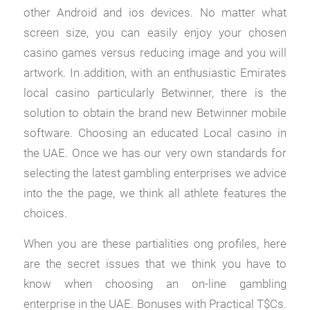
other Android and ios devices. No matter what
screen size, you can easily enjoy your chosen
casino games versus reducing image and you will
artwork. In addition, with an enthusiastic Emirates
local casino particularly Betwinner, there is the
solution to obtain the brand new Betwinner mobile
software. Choosing an educated Local casino in
the UAE. Once we has our very own standards for
selecting the latest gambling enterprises we advice
into the the page, we think all athlete features the
choices.
When you are these partialities ong profiles, here
are the secret issues that we think you have to
know when choosing an on-line gambling
enterprise in the UAE. Bonuses with Practical T$Cs.