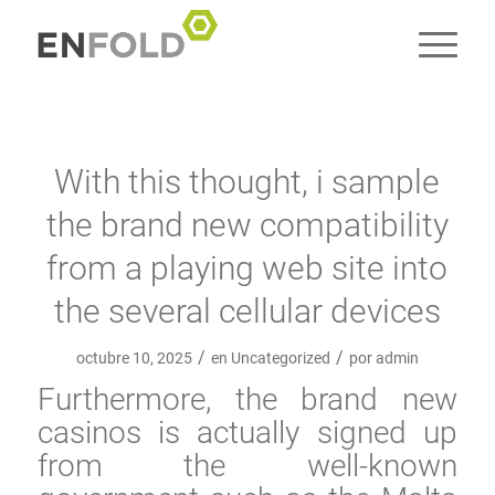
With this thought, i sample
the brand new compatibility
from a playing web site into
the several cellular devices
/
/
octubre 10, 2025
en
Uncategorized
por
admin
Furthermore, the brand new
casinos is actually signed up
from the well-known