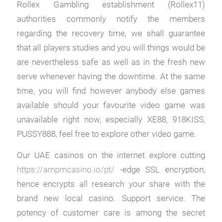
Rollex Gambling establishment (Rollex11)
authorities commonly notify the members
regarding the recovery time, we shall guarantee
that all players studies and you will things would be
are nevertheless safe as well as in the fresh new
serve whenever having the downtime. At the same
time, you will find however anybody else games
available should your favourite video game was
unavailable right now, especially XE88, 918KISS,
PUSSY888, feel free to explore other video game.
Our UAE casinos on the internet explore cutting
https://ampmcasino.io/pt/
-edge SSL encryption,
hence encrypts all research your share with the
brand new local casino. Support service. The
potency of customer care is among the secret