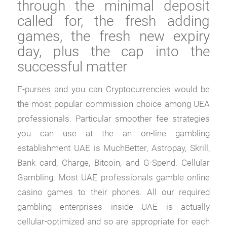
through the minimal deposit
called for, the fresh adding
games, the fresh new expiry
day, plus the cap into the
successful matter
E-purses and you can Cryptocurrencies would be
the most popular commission choice among UEA
professionals. Particular smoother fee strategies
you can use at the an on-line gambling
establishment UAE is MuchBetter, Astropay, Skrill,
Bank card, Charge, Bitcoin, and G-Spend. Cellular
Gambling. Most UAE professionals gamble online
casino games to their phones. All our required
gambling enterprises inside UAE is actually
cellular-optimized and so are appropriate for each