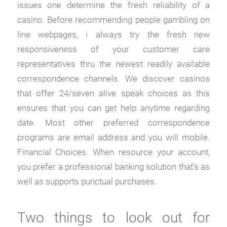
issues one determine the fresh reliability of a
casino. Before recommending people gambling on
line webpages, i always try the fresh new
responsiveness of your customer care
representatives thru the newest readily available
correspondence channels. We discover casinos
that offer 24/seven alive speak choices as this
ensures that you can get help anytime regarding
date. Most other preferred correspondence
programs are email address and you will mobile.
Financial Choices. When resource your account,
you prefer a professional banking solution that’s as
well as supports punctual purchases.
Two things to look out for