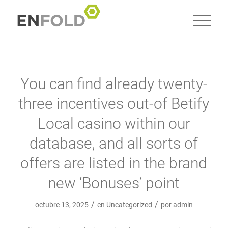
You can find already twenty-
three incentives out-of Betify
Local casino within our
database, and all sorts of
offers are listed in the brand
new ‘Bonuses’ point
/
/
octubre 13, 2025
en
Uncategorized
por
admin