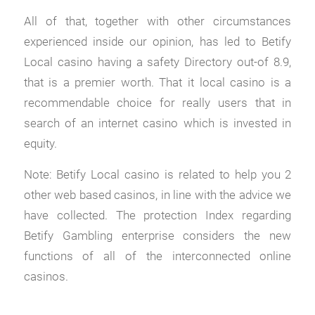
All of that, together with other circumstances
experienced inside our opinion, has led to Betify
Local casino having a safety Directory out-of 8.9,
that is a premier worth. That it local casino is a
recommendable choice for really users that in
search of an internet casino which is invested in
equity.
Note: Betify Local casino is related to help you 2
other web based casinos, in line with the advice we
have collected. The protection Index regarding
Betify Gambling enterprise considers the new
functions of all of the interconnected online
casinos.