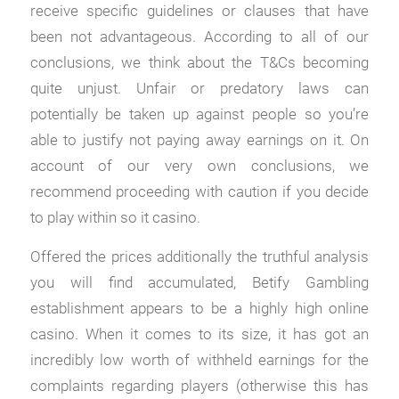
receive specific guidelines or clauses that have
been not advantageous. According to all of our
conclusions, we think about the T&Cs becoming
quite unjust. Unfair or predatory laws can
potentially be taken up against people so you’re
able to justify not paying away earnings on it. On
account of our very own conclusions, we
recommend proceeding with caution if you decide
to play within so it casino.
Offered the prices additionally the truthful analysis
you will find accumulated, Betify Gambling
establishment appears to be a highly high online
casino. When it comes to its size, it has got an
incredibly low worth of withheld earnings for the
complaints regarding players (otherwise this has