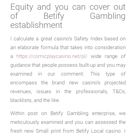
Equity and you can cover out
of Betify Gambling
establishment
I calculate a great casino’s Safety Index based on
an elaborate formula that takes into consideration
a
https://comicplaycasino.net/pl/
wide range of
guidance that people possess built-up and you may
examined in our comment. This type of
encompass the brand new casino’s projected
revenues, issues in the professionals, T&Cs,
blacklists, and the like.
Within post on Betify Gambling enterprise, we
meticulously examined and you can assessed the
fresh new Small print from Betify Local casino. I