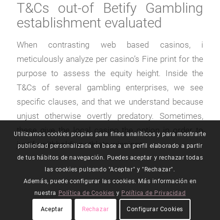
T&Cs out-of Betify Gambling
establishment evaluated
When contrasting web based casinos, i
meticulously analyze per casino’s Fine print for the
purpose to assess the equity height. Inside the
T&Cs of several gambling enterprises, we see
specific clauses, and that we understand because
unjust otherwise overtly predatory. Sometimes,
these give the local casino the option in order to
Utilizamos cookies propias para fines analíticos y para mostrarte
justify withholding athlete winnings.
publicidad personalizada en base a un perfil elaborado a partir
de tus hábitos de navegación. Puedes aceptar y rechazar todas
las cookies pulsando "Aceptar" y "Rechazar".
Además, puede configurar las cookies. Más información en
nuestra
Política de Cookies
y
Política de Privacidad
Aceptar
Rechazar
Configurar Cookies