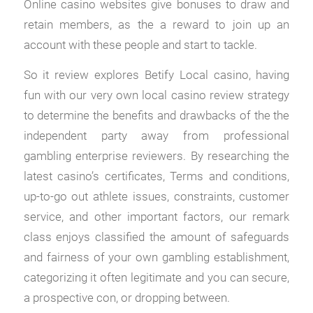
Online casino websites give bonuses to draw and
retain members, as the a reward to join up an
account with these people and start to tackle.
So it review explores Betify Local casino, having
fun with our very own local casino review strategy
to determine the benefits and drawbacks of the the
independent party away from professional
gambling enterprise reviewers. By researching the
latest casino’s certificates, Terms and conditions,
up-to-go out athlete issues, constraints, customer
service, and other important factors, our remark
class enjoys classified the amount of safeguards
and fairness of your own gambling establishment,
categorizing it often legitimate and you can secure,
a prospective con, or dropping between.