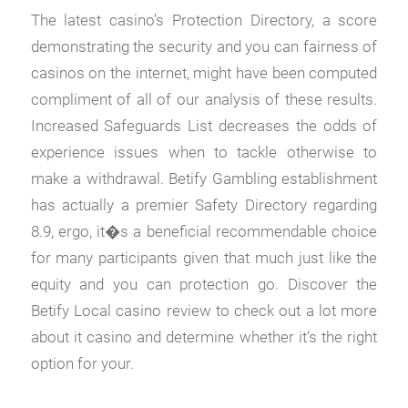
The latest casino’s Protection Directory, a score
demonstrating the security and you can fairness of
casinos on the internet, might have been computed
compliment of all of our analysis of these results.
Increased Safeguards List decreases the odds of
experience issues when to tackle otherwise to
make a withdrawal. Betify Gambling establishment
has actually a premier Safety Directory regarding
8.9, ergo, it�s a beneficial recommendable choice
for many participants given that much just like the
equity and you can protection go. Discover the
Betify Local casino review to check out a lot more
about it casino and determine whether it’s the right
option for your.