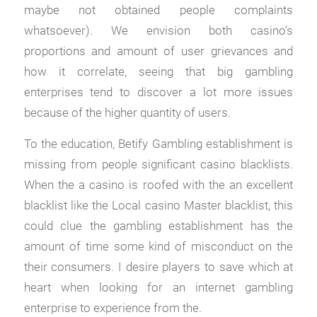
maybe not obtained people complaints
whatsoever). We envision both casino’s
proportions and amount of user grievances and
how it correlate, seeing that big gambling
enterprises tend to discover a lot more issues
because of the higher quantity of users.
To the education, Betify Gambling establishment is
missing from people significant casino blacklists.
When the a casino is roofed with the an excellent
blacklist like the Local casino Master blacklist, this
could clue the gambling establishment has the
amount of time some kind of misconduct on the
their consumers. I desire players to save which at
heart when looking for an internet gambling
enterprise to experience from the.