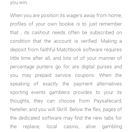
you win.
When you are position its wagers away from home,
profiles of your own bookie is to just remember
that , its cashout needs often be subscribed on
condition that the account is verified. Making a
deposit from faithful Matchbook software requires
little time after all, and lots of of your manner of
percentage punters go for are digital purses and
you may prepaid service coupons. When the
speaking of exactly the payment alternatives
sporting events gamblers provides to your its
thoughts, they can choose from Paysafecard,
Neteller, and you will Skrill. Below the flex, pages of
the dedicated software may find the new tabs for
the replace, local casino, alive gambling