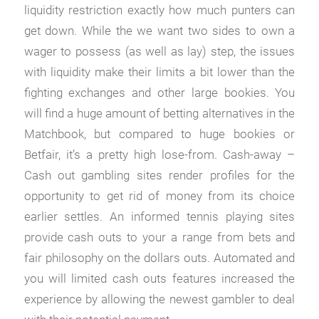
liquidity restriction exactly how much punters can
get down. While the we want two sides to own a
wager to possess (as well as lay) step, the issues
with liquidity make their limits a bit lower than the
fighting exchanges and other large bookies. You
will find a huge amount of betting alternatives in the
Matchbook, but compared to huge bookies or
Betfair, it’s a pretty high lose-from. Cash-away –
Cash out gambling sites render profiles for the
opportunity to get rid of money from its choice
earlier settles. An informed tennis playing sites
provide cash outs to your a range from bets and
fair philosophy on the dollars outs. Automated and
you will limited cash outs features increased the
experience by allowing the newest gambler to deal