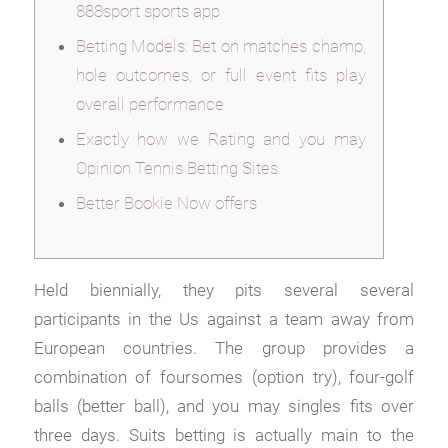
888sport sports app
Betting Models: Bet on matches champ,
hole outcomes, or full event fits play
overall performance
Exactly how we Rating and you may
Opinion Tennis Betting Sites
Better Bookie Now offers
Held biennially, they pits several several
participants in the Us against a team away from
European countries. The group provides a
combination of foursomes (option try), four-golf
balls (better ball), and you may singles fits over
three days. Suits betting is actually main to the