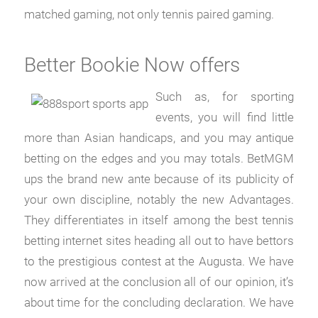
matched gaming, not only tennis paired gaming.
Better Bookie Now offers
Such as, for sporting
events, you will find little
more than Asian handicaps, and you may antique
betting on the edges and you may totals. BetMGM
ups the brand new ante because of its publicity of
your own discipline, notably the new Advantages.
They differentiates in itself among the best tennis
betting internet sites heading all out to have bettors
to the prestigious contest at the Augusta. We have
now arrived at the conclusion all of our opinion, it’s
about time for the concluding declaration. We have