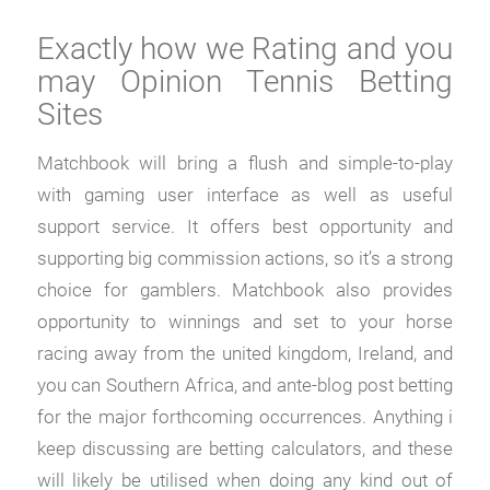
Exactly how we Rating and you
may Opinion Tennis Betting
Sites
Matchbook will bring a flush and simple-to-play
with gaming user interface as well as useful
support service. It offers best opportunity and
supporting big commission actions, so it’s a strong
choice for gamblers. Matchbook also provides
opportunity to winnings and set to your horse
racing away from the united kingdom, Ireland, and
you can Southern Africa, and ante-blog post betting
for the major forthcoming occurrences. Anything i
keep discussing are betting calculators, and these
will likely be utilised when doing any kind out of