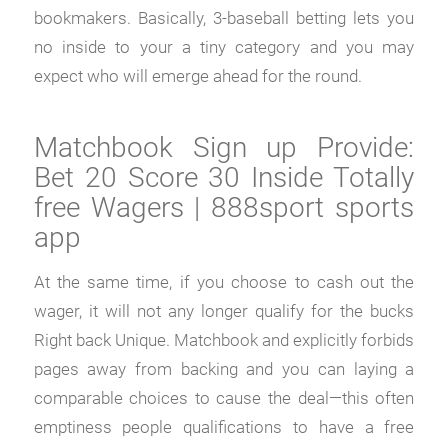
bookmakers. Basically, 3-baseball betting lets you
no inside to your a tiny category and you may
expect who will emerge ahead for the round.
Matchbook Sign up Provide:
Bet 20 Score 30 Inside Totally
free Wagers | 888sport sports
app
At the same time, if you choose to cash out the
wager, it will not any longer qualify for the bucks
Right back Unique. Matchbook and explicitly forbids
pages away from backing and you can laying a
comparable choices to cause the deal—this often
emptiness people qualifications to have a free