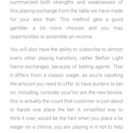
summarized both strengths and weaknesses of
this playing exchange from the table we have made
for your less than. This method gets a good
gambler a lot more choices and you may
opportunities to assemble an income.
You will also have the ability to subscribe to almost
every other playing transfers, rather Betfair Light
Name exchanges, because of betting agents. That
it differs from a classic wager, as you’re inputting
the amount you need to offer to have punters to bet
on. Including, consider your’lso are the new bookie,
this is actually the count that customer is just about
to hands one place the bet. A simplified way to
think it over, would be the fact when you place a lie
wager on a choice, you are playing in it not to help