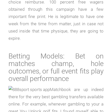
choice reimburse. 100 percent free wagers
obtained through this campaign have a few
important fine print. He is legitimate to have one
week from the time from matter, just in case not
used inside that time physique, they are going to
expire.
Betting Models: Bet on
matches champ, hole
outcomes, or full event fits play
overall performance
Matchbook are up indeed
there for the very best gambling transfers available
online. For example, whenever gambling to your a
great You Unlock golf fits, I found myself able to