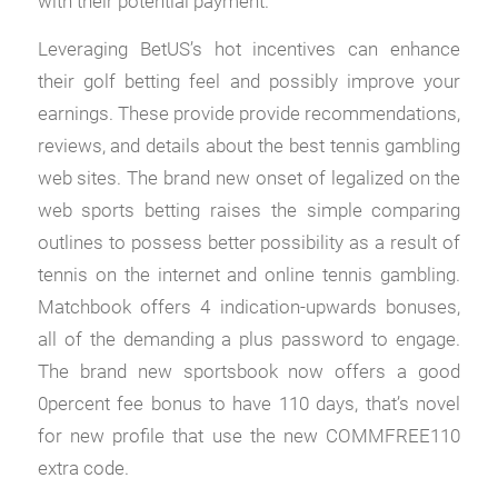
with their potential payment.
Leveraging BetUS’s hot incentives can enhance
their golf betting feel and possibly improve your
earnings. These provide provide recommendations,
reviews, and details about the best tennis gambling
web sites. The brand new onset of legalized on the
web sports betting raises the simple comparing
outlines to possess better possibility as a result of
tennis on the internet and online tennis gambling.
Matchbook offers 4 indication-upwards bonuses,
all of the demanding a plus password to engage.
The brand new sportsbook now offers a good
0percent fee bonus to have 110 days, that’s novel
for new profile that use the new COMMFREE110
extra code.