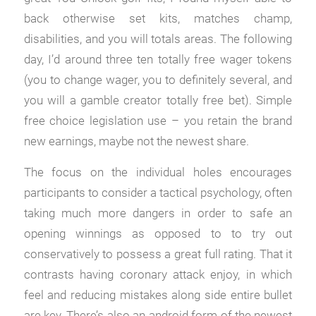
back otherwise set kits, matches champ,
disabilities, and you will totals areas. The following
day, I’d around three ten totally free wager tokens
(you to change wager, you to definitely several, and
you will a gamble creator totally free bet). Simple
free choice legislation use – you retain the brand
new earnings, maybe not the newest share.
The focus on the individual holes encourages
participants to consider a tactical psychology, often
taking much more dangers in order to safe an
opening winnings as opposed to to try out
conservatively to possess a great full rating. That it
contrasts having coronary attack enjoy, in which
feel and reducing mistakes along side entire bullet
are key. There’s also an android form of the newest