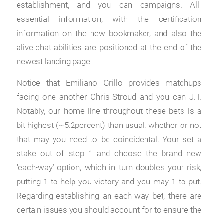
establishment, and you can campaigns. All-
essential information, with the certification
information on the new bookmaker, and also the
alive chat abilities are positioned at the end of the
newest landing page.
Notice that Emiliano Grillo provides matchups
facing one another Chris Stroud and you can J.T.
Notably, our home line throughout these bets is a
bit highest (~5.2percent) than usual, whether or not
that may you need to be coincidental. Your set a
stake out of step 1 and choose the brand new
‘each-way’ option, which in turn doubles your risk,
putting 1 to help you victory and you may 1 to put.
Regarding establishing an each-way bet, there are
certain issues you should account for to ensure the