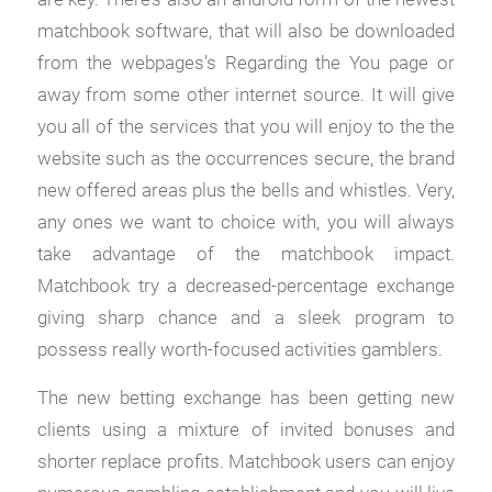
matchbook software, that will also be downloaded
from the webpages’s Regarding the You page or
away from some other internet source. It will give
you all of the services that you will enjoy to the the
website such as the occurrences secure, the brand
new offered areas plus the bells and whistles. Very,
any ones we want to choice with, you will always
take advantage of the matchbook impact.
Matchbook try a decreased-percentage exchange
giving sharp chance and a sleek program to
possess really worth-focused activities gamblers.
The new betting exchange has been getting new
clients using a mixture of invited bonuses and
shorter replace profits. Matchbook users can enjoy