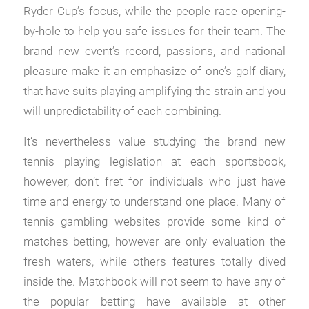
Ryder Cup’s focus, while the people race opening-
by-hole to help you safe issues for their team.
The
brand new event’s record, passions, and national
pleasure make it an emphasize of one’s golf diary,
that have suits playing amplifying the strain and you
will unpredictability of each combining.
It’s nevertheless value studying the brand new
tennis playing legislation at each sportsbook,
however, don’t fret for individuals who just have
time and energy to understand one place. Many of
tennis gambling websites provide some kind of
matches betting, however are only evaluation the
fresh waters, while others features totally dived
inside the. Matchbook will not seem to have any of
the popular betting have available at other