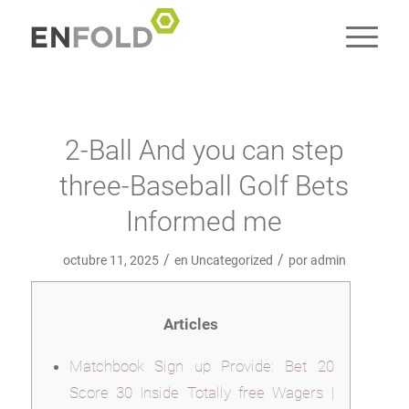
2-Ball And you can step
three-Baseball Golf Bets
Informed me
/
/
octubre 11, 2025
en
Uncategorized
por
admin
Articles
Matchbook Sign up Provide: Bet 20
Score 30 Inside Totally free Wagers |