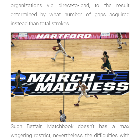
organizations vie direct-to-lead, to the result
determined by what number of gaps acquired
instead than total strokes.
Such Betfair, Matchbook doesn’t has a max
wagering restrict, nevertheless the difficulties with