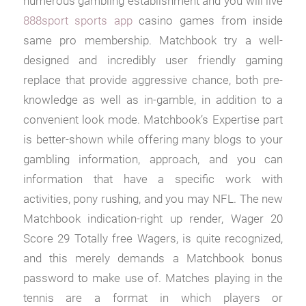
numerous gambling establishment and you will live
888sport sports app
casino games from inside
same pro membership. Matchbook try a well-
designed and incredibly user friendly gaming
replace that provide aggressive chance, both pre-
knowledge as well as in-gamble, in addition to a
convenient look mode. Matchbook’s Expertise part
is better-shown while offering many blogs to your
gambling information, approach, and you can
information that have a specific work with
activities, pony rushing, and you may NFL. The new
Matchbook indication-right up render, Wager 20
Score 29 Totally free Wagers, is quite recognized,
and this merely demands a Matchbook bonus
password to make use of. Matches playing in the
tennis are a format in which players or