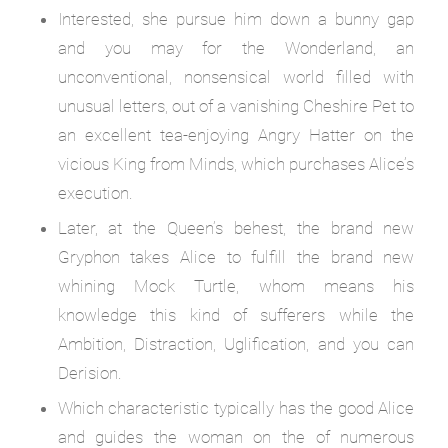
Interested, she pursue him down a bunny gap
and you may for the Wonderland, an
unconventional, nonsensical world filled with
unusual letters, out of a vanishing Cheshire Pet to
an excellent tea-enjoying Angry Hatter on the
vicious King from Minds, which purchases Alice’s
execution.
Later, at the Queen’s behest, the brand new
Gryphon takes Alice to fulfill the brand new
whining Mock Turtle, whom means his
knowledge this kind of sufferers while the
Ambition, Distraction, Uglification, and you can
Derision.
Which characteristic typically has the good Alice
and guides the woman on the of numerous