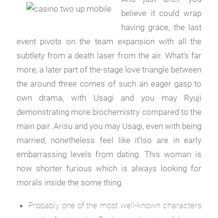
believe it could wrap
having grace, the last
event pivots on the team expansion with all the
subtlety from a death laser from the air. What’s far
more, a later part of the-stage love triangle between
the around three comes of such an eager gasp to
own drama, with Usagi and you may Ryuji
demonstrating more biochemistry compared to the
main pair. Arisu and you may Usagi, even with being
married, nonetheless feel like it’lso are in early
embarrassing levels from dating. This woman is
now shorter furious which is always looking for
morals inside the some thing.
Probably one of the most well-known characters