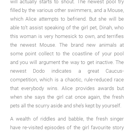
will actually starts to shout. The newest pool try
filled by the various other swimmers, and a Mouse,
which Alice attempts to befriend. But she will be
able to’t assist speaking of the girl pet, Dinah, who
this woman is very homesick to own, and terrifies
the newest Mouse. The brand new animals at
some point collect to the coastline of your pool
and you will argument the way to get inactive. The
newest Dodo indicates a great Caucus-
competition, which is a chaotic, rule-reduced race
that everybody wins. Alice provides awards but
when she says the girl cat once again, the fresh
pets all the scurry aside and she’s kept by yourself.
A wealth of riddles and babble, the fresh singer
have re-visited episodes of the girl favourite story