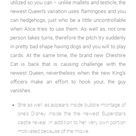
utilized so you can – unlike mallets and testicle, the
newest Queen’s variation uses flamingoes and you
can hedgehogs, just who be a little uncontrollable
when Alice tries to use them. As well as, not one
person takes turns, therefore the pitch try suddenly
in pretty bad shape having dogs and you will to play
cards. At the same time, the brand new Cheshire
Cat is back that is causing challenge with the
newest Queen, nevertheless when the new King’s
officers make an effort to hook your, the guy
vanishes.
She as well as appears inside bubble montage of
one’s Disney inside the the newest Superstars
castle reveal, in addition to her very own portion
motivated because of the movie.