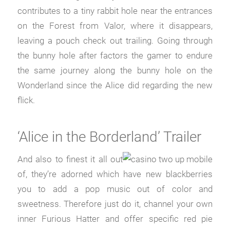
contributes to a tiny rabbit hole near the entrances
on the Forest from Valor, where it disappears,
leaving a pouch check out trailing. Going through
the bunny hole after factors the gamer to endure
the same journey along the bunny hole on the
Wonderland since the Alice did regarding the new
flick.
‘Alice in the Borderland’ Trailer
And also to finest it all out
of, they’re adorned which have new blackberries
you to add a pop music out of color and
sweetness. Therefore just do it, channel your own
inner Furious Hatter and offer specific red pie