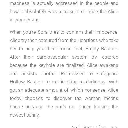
madness is actually addressed in the people and
how it absolutely was represented inside the Alice
in wonderland.
When you’re Sora tries to confirm their innocence,
Alice try then captured from the Heartless who take
her to help you their house feet, Empty Bastion.
After their cardiovascular system try restored
because the keyhole are finalized, Alice awakens
and assists another Princesses to safeguard
Hollow Bastion from the dripping darkness. With
got an adequate amount of which nonsense, Alice
today chooses to discover the woman means
house because the she’s no longer looking the
newest bunny.
And just after you