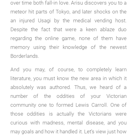
over time both fall-in love. Arisu discovers you to a
meteor hit parts of Tokyo, and later shocks on the
an injured Usagi by the medical vending host.
Despite the fact that were a keen ablaze duo
regarding the online game, none of them have
memory using their knowledge of the newest
Borderlands.
And you may, of course, to completely learn
literature, you must know the new area in which it
absolutely was authored. Thus, we heard of a
number of the oddities of your Victorian
community one to formed Lewis Carroll. One of
those oddities is actually the Victorians were
curious with madness, mental disease, and you
may goals and how it handled it. Let’s view just how