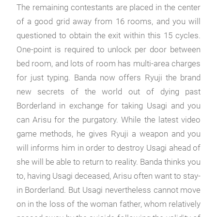
The remaining contestants are placed in the center
of a good grid away from 16 rooms, and you will
questioned to obtain the exit within this 15 cycles.
One-point is required to unlock per door between
bed room, and lots of room has multi-area charges
for just typing. Banda now offers Ryuji the brand
new secrets of the world out of dying past
Borderland in exchange for taking Usagi and you
can Arisu for the purgatory. While the latest video
game methods, he gives Ryuji a weapon and you
will informs him in order to destroy Usagi ahead of
she will be able to return to reality. Banda thinks you
to, having Usagi deceased, Arisu often want to stay-
in Borderland. But Usagi nevertheless cannot move
on in the loss of the woman father, whom relatively