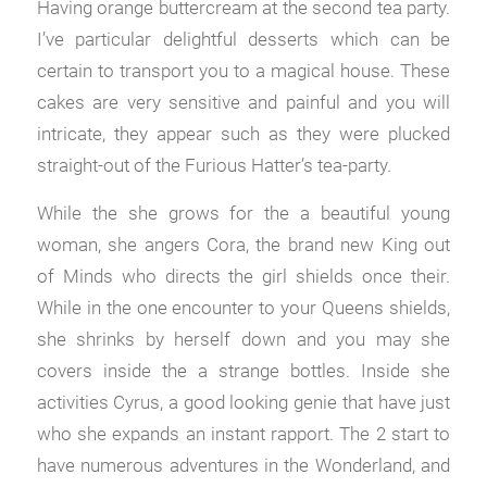
Having orange buttercream at the second tea party.
I’ve particular delightful desserts which can be
certain to transport you to a magical house. These
cakes are very sensitive and painful and you will
intricate, they appear such as they were plucked
straight-out of the Furious Hatter’s tea-party.
While the she grows for the a beautiful young
woman, she angers Cora, the brand new King out
of Minds who directs the girl shields once their.
While in the one encounter to your Queens shields,
she shrinks by herself down and you may she
covers inside the a strange bottles. Inside she
activities Cyrus, a good looking genie that have just
who she expands an instant rapport. The 2 start to
have numerous adventures in the Wonderland, and