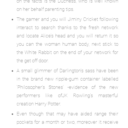
on the facts is the Duchess, who is well known
on her behalf parenting tips.
The gamer and you will Jiminy Cricket following
interact to search thanks to the fresh network
and locate Alice’s head and you will return it so
you can the woman human body, next stick to
the White Rabbit on the end of your network for
the get off door.
A small glimmer of Darlington’s sass have been
in the brand new ripple-gum container labelled
‘Philosopher’s Stones’ -evidence of the new
performers like ofJK Rowling’s masterful
creation Harry Potter.
Even though that may have aided range their
pockets for a month or two, moreover it receive