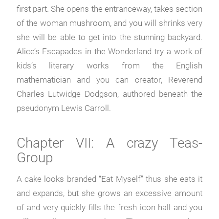
first part. She opens the entranceway, takes section
of the woman mushroom, and you will shrinks very
she will be able to get into the stunning backyard.
Alice’s Escapades in the Wonderland try a work of
kids’s literary works from the English
mathematician and you can creator, Reverend
Charles Lutwidge Dodgson, authored beneath the
pseudonym Lewis Carroll.
Chapter VII: A crazy Teas-
Group
A cake looks branded “Eat Myself” thus she eats it
and expands, but she grows an excessive amount
of and very quickly fills the fresh icon hall and you