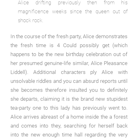
Alice drifting previously then from his
magnificence weeks since the queen out of
shock rock.
In the course of the fresh party, Alice demonstrates
the fresh time is 4 Could possibly get (which
happens to be the new birthday celebration out of
her presumed genuine-life similar, Alice Pleasance
Liddell). Additional characters ply Alice with
unsolvable riddles and you can absurd reports until
she becomes therefore insulted you to definitely
she departs, claiming it is the brand new stupidest
tea-party one to this lady has previously went to.
Alice arrives abreast of a home inside the a forest
and comes into they, searching for herself back
into the new enough time hall regarding the very