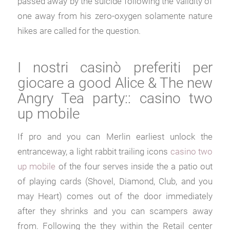
passed away by the suicide following the validity of
one away from his zero-oxygen solamente nature
hikes are called for the question.
I nostri casinò preferiti per
giocare a good Alice & The new
Angry Tea party:: casino two
up mobile
If pro and you can Merlin earliest unlock the
entranceway, a light rabbit trailing icons
casino two
up mobile
of the four serves inside the a patio out
of playing cards (Shovel, Diamond, Club, and you
may Heart) comes out of the door immediately
after they shrinks and you can scampers away
from. Following the they within the Retail center