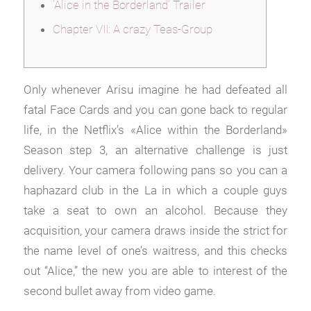
‘Alice in the Borderland’ Trailer
Chapter VII: A crazy Teas-Group
Only whenever Arisu imagine he had defeated all
fatal Face Cards and you can gone back to regular
life, in the Netflix’s «Alice within the Borderland»
Season step 3, an alternative challenge is just
delivery. Your camera following pans so you can a
haphazard club in the La in which a couple guys
take a seat to own an alcohol.
Because they
acquisition, your camera draws inside the strict for
the name level of one’s waitress, and this checks
out “Alice,” the new you are able to interest of the
second bullet away from video game.