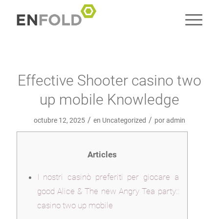
Effective Shooter casino two
up mobile Knowledge
/
/
octubre 12, 2025
en
Uncategorized
por
admin
Articles
I nostri casinò preferiti per giocare a
good Alice & The new Angry Tea party::
casino two up mobile