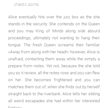
chaotic points.
Alice eventually hits over the jury box as the she
stands in the security. She contends on the Queen
and you may King of Minds along side absurd
proceedings, ultimately not wanting to hang their
tongue. The fresh Queen screams their familiar
«Away from along with her head!» however, Alice is
unafraid, contacting them away while the simply a
prepare from notes. Yet not, because the she told
you so it review, all the notes rose and you can flew
on her. She becomes frightened and you can
matches them out of, when she finds out by herself
straight back to the riverbank. Alice tells her sibling
all weird escapades she had within her interested
fantasy.