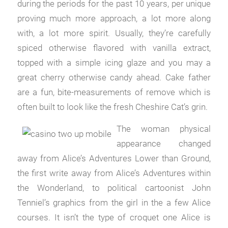
during the periods for the past 10 years, per unique
proving much more approach, a lot more along
with, a lot more spirit. Usually, they’re carefully
spiced otherwise flavored with vanilla extract,
topped with a simple icing glaze and you may a
great cherry otherwise candy ahead. Cake father
are a fun, bite-measurements of remove which is
often built to look like the fresh Cheshire Cat’s grin.
The woman physical
appearance changed
away from Alice’s Adventures Lower than Ground,
the first write away from Alice’s Adventures within
the Wonderland, to political cartoonist John
Tenniel’s graphics from the girl in the a few Alice
courses. It isn’t the type of croquet one Alice is