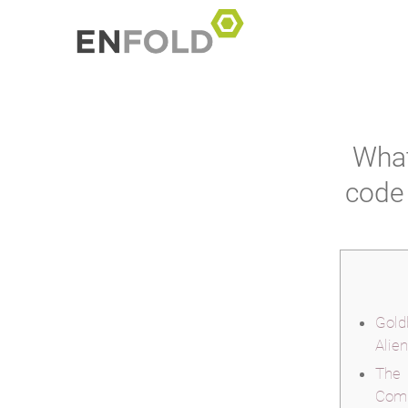
What
code 
Gold
Alie
The 
Comm