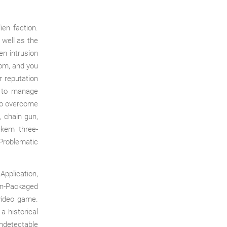
en faction.
well as the
en intrusion
oom, and you
r reputation
d to manage
 to overcome
, chain gun,
ukem three-
Problematic
pplication,
ion-Packaged
video game.
a historical
ndetectable