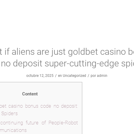
 if aliens are just goldbet casino 
no deposit super-cutting-edge sp
/
/
octubre 12, 2025
en
Uncategorized
por
admin
Content
bet casino bonus code no deposit:
n Spiders
continuing future of People-Robot
unications