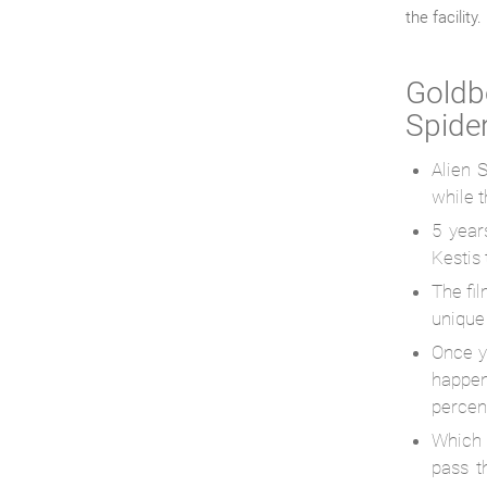
the facility.
Goldb
Spide
Alien S
while t
5 year
Kestis 
The fil
unique
Once yo
happen
percen
Which 
pass t