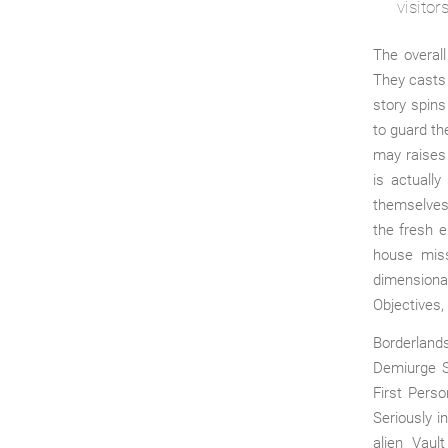
visitors
The overal
They casts
story spins
to guard th
may raises 
is actuall
themselves 
the fresh e
house miss
dimensiona
Objectives,
Borderland
Demiurge St
First Pers
Seriously i
alien Vaul