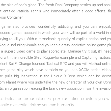
the skin of one’s globe. The fresh Dahl Company settles up and ass
t entitled Patricia Tannis who immediately after a good efforts, f
 your Container.
 game also provides wonderfully addicting and you can enjoyab
duced games account in which your work will be part of a world in 
rying to kill you. With a remarkable quantity of explicit action and yo
 Rogue-including visuals and you can a crazy addictive online game-pl
 a superb video game to play appreciate. Manage try it out, it’ll nee
ou with the incredible Step, Rogue-for example and Capturing factor
llent Sci-Fi Change-founded Tactical-RPG and you will Method onli
uper game play which have parallels so you can XCOM series vide
me pulls big inspiration in the Unique X-Com which can be devot
rom Planet where you undertake the new character of your own Co
s, an organisation leading the brand new opposition from the invasio
 bad-situation circumstances, premium alien crawlers you wil
astic existential risk so you can humanity.