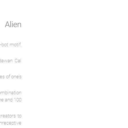
 Alien
-bot motif,
adawan Cal
es of one’s
combination
ane and 100
creators to
nreceptive