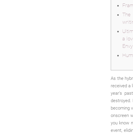
Fra
The 
writi
Ulti
a lo
Envy
Huma
As the hybr
received a 
year’s pas
destroyed.
becoming ve
onscreen w
you know mi
event, eli