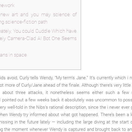
mework
new art and you may science of
ng science-fiction path
mately, You could Cuddle Which have
vely Camera-Clad AI Bot One Seems
ns in space
ids avoid, Curly tells Wendy, “My term’s Jane.” It’s currently which i 
lot more of Curly/Jane ahead of the finale. Although there’s very little
t about three attacks, it nonetheless seems either such a few
I pointed out a few weeks back it absolutely was uncommon to po
ry well-told in the Nibs’s rational description, since the i never ever 
hen Wendy try informed about what got happened. There’s been a lot
ssing in the future lately — including the large diving at the start o
ding the moment whenever Wendy is captured and brought back to an