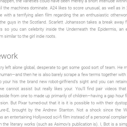
 happen, the varieties could have been merely a short interlude within
il the machines dominate. A24 likes to score unusual, as well as in 
e with a terrifying alien film regarding the an enthusiastic otherw
 the guys in the Scotland. Scarlett Johansson takes a break away 
rs so you can celebrity inside the Underneath the Epidermis, an e
m similar to the girl indie roots.
ework
ry left alone global, desperate to get some good sort of team. He 
 human—and then he is also barely scrape a few terms together with
 your his the brand new robot-girlfriend’s sight and you can retain
e cannot assist but really likes your. You’ll find pair videos tha
side from one to made up primarily of children—having a gap hour fi
sion. But Pixar turned-out that it is it is possible to with their dysto
ture-E, brought by the Andrew Stanton. Not a shock since the 
s an entertaining Hollywood sci-fi film instead of a personal complai
in the literary works (such as Asimov’s publication is). I, Bot is a sim