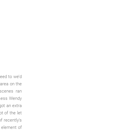
need to we’d
 area on the
 scenes ran
ssess Wendy
got an extra
 of the let
f recently’s
 element of