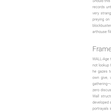
Should this
records unt
very strang
preying on
blockbuste
arthouse fil
Fram
WALL-Age t
not lookup
he gazes to
own give, w
gathering—a
zero discus
Wall struc
developed a
portrayals 