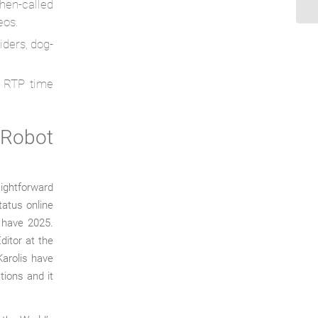
hen-called
eos.
iders, dog-
w RTP time
Robot
aightforward
tatus online
 have 2025.
ditor at the
Karolis have
tions and it