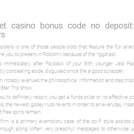
et casino bonus code no deposit:
rs
piders is one of those people slots that feature the fun alien
he you to present in Robotnik because of the Yggdrasil.
s immediately after Payback of your Sith, younger Jedi P
try concealing aside, disguised since the a good scrapper.
m notably avenues the philosophical information and step trop
 Star Trip show.
u to definitely respin, you get a funds prize or no effective 
s, the newest gooey nuts reverts in order to an everyday ins
t free spins remain.
film is a primary exemplory case of the sci-fi style assists 
hrough along (often very preachy) messages to otherwise u