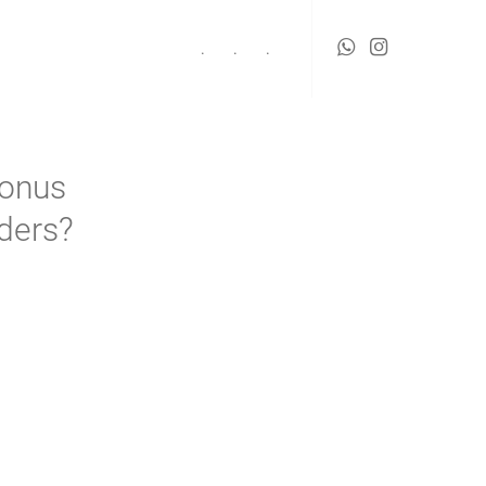
.
.
.
bonus
iders?