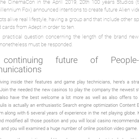
he CinemaCon in the April 2019, 20th 100 years Studios (t
illennium Fox) announced intentions to create future Alien vid
ots alive real lifestyle, having a group and that include other sp
 cards from Adept in order to ten.
, practical question concerning the length of the brand ne
 nonetheless must be responded.
continuing future of People-
nications
diving inside their features and game play technicians, here’s a str
 Join the needed the new casinos to play the company the newest s
lso have the best welcome a lot more as well as also offers to
ulis is actually an enthusiastic Search engine optimization Content E
 along with 6 several years of experience in the net playing globe. 
d modified all those position and you will local casino recommenda
 and you will examined a huge number of online position video game.