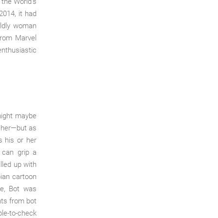
 the World’s
2014, it had
orldly woman
from Marvel
nthusiastic
might maybe
 her—but as
s his or her
t can grip a
lled up with
pian cartoon
We, Bot was
nts from bot
ple-to-check