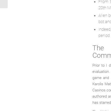
From t
20th M
Alien b
bot and
Indeed
period
The 
Commu
Prior to I 
evaluation.
game and a
Karolis Mat
Casinos.com
authored an
has starred