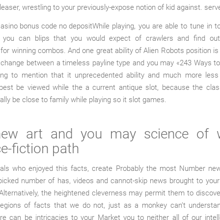
leaser, wrestling to your previously-expose notion of kid against. serve
While playing, you are able to tune in to
 you can blips that you would expect of crawlers and find ou
for winning combos. And one great ability of Alien Robots position is t
o change between a timeless payline type and you may «243 Ways to
ng to mention that it unprecedented ability and much more less 
best be viewed while the a current antique slot, because the clas
ally be close to family while playing so it slot games.
ew art and you may science of w
e-fiction path
duals who enjoyed this facts, create Probably the most Number new
icked number of has, videos and cannot-skip news brought to your 
 Alternatively, the heightened cleverness may permit them to discov
regions of facts that we do not, just as a monkey can’t underst
re can be intricacies to your Market you to neither all of our intel