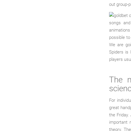
out group-p
songs and
animations 
possible t
We are goi
Spiders is 
players usu
The n
scienc
For indivi
great handp
the Friday.
important 
theory. The