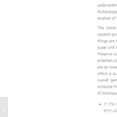
underneath 
Archeologis
location of
The online
random pro
things are t
super chill
Firearms is
entertain y
are an exce
offers a s
overall ga
schedule f
of Xenonaut
In the
Effective Shooter casino two up
enthusi
mobile Knowledge