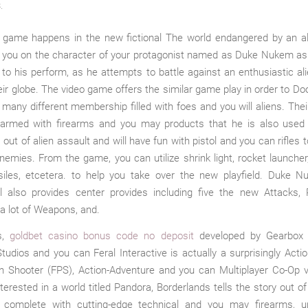
.
l game happens in the new fictional The world endangered by an ali
 you on the character of your protagonist named as Duke Nukem as 
 to his perform, as he attempts to battle against an enthusiastic ali
eir globe. The video game offers the similar game play in order to D
many different membership filled with foes and you will aliens. Thei
y armed with firearms and you may products that he is also use
out of alien assault and will have fun with pistol and you can rifles
nemies. From the game, you can utilize shrink light, rocket launcher
iles, etcetera. to help you take over the new playfield. Duke N
l also provides center provides including five the new Attacks, 
 a lot of Weapons, and.
s,
goldbet casino bonus code no deposit
developed by Gearbox A
udios and you can Feral Interactive is actually a surprisingly Act
on Shooter (FPS), Action-Adventure and you can Multiplayer Co-Op 
nterested in a world titled Pandora, Borderlands tells the story out of 
t complete with cutting-edge technical and you may firearms, u