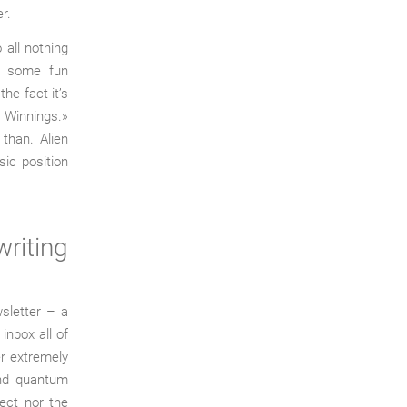
r.
 all nothing
t some fun
he fact it’s
 Winnings.»
than. Alien
sic position
riting
sletter – a
inbox all of
er extremely
and quantum
lect nor the