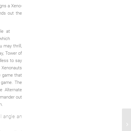
igns a Xeno-
inds out the
le at
which
u may thrill,
ay, Tower of
dless to say
s. Xenonauts
ne game that
o game. The
e Alternate
mmander out
n.
l angle an
Ga
bl